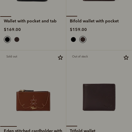
Bifold wallet with pocket
Wallet with pocket and tab
$159.00
$169.00
Sold out
Out of stock
Trifold wallet
Eden stitched cardholder with