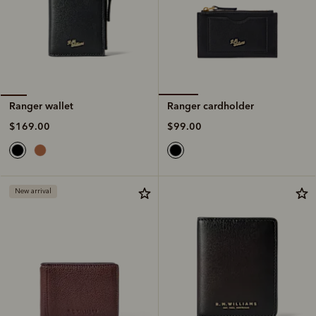
Ranger cardholder
Ranger wallet
$99.00
$169.00
New arrival