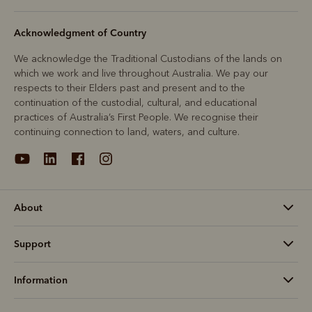
Acknowledgment of Country
We acknowledge the Traditional Custodians of the lands on
which we work and live throughout Australia. We pay our
respects to their Elders past and present and to the
continuation of the custodial, cultural, and educational
practices of Australia’s First People. We recognise their
continuing connection to land, waters, and culture.
About
Support
Information