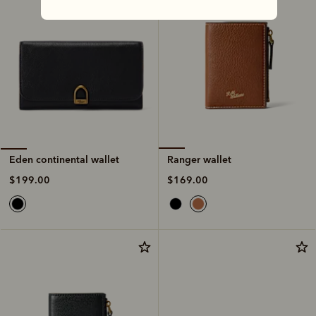
Ranger wallet
Eden continental wallet
$169.00
$199.00