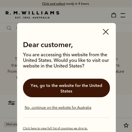
Click and collect
ready in 4 hours.
Dear customer,
Large wallet
You are accessing this website from the
The R.M.Williams leather wallet collection includes both
United States. Would you like to visit our
traditional and contemporary styles in a range of options.
website in the United States?
From card holders to versatile bi-fold wallets, all styles feature
the iconic R.M.Williams or longhorn logo, with quality
craftsmanship found in every piece.
Yes, go to the website for the United
States
filter
most relevant
No, continue on the website for Australia
Most popular
Click here to view full list of countries we ship to.