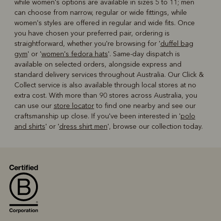
while women's options are available in sizes 5 to 11; men
can choose from narrow, regular or wide fittings, while
women's styles are offered in regular and wide fits. Once
you have chosen your preferred pair, ordering is
straightforward, whether you're browsing for '
duffel bag
gym
' or '
women's fedora hats
'. Same-day dispatch is
available on selected orders, alongside express and
standard delivery services throughout Australia. Our Click &
Collect service is also available through local stores at no
extra cost. With more than 90 stores across Australia, you
can use our
store locator
to find one nearby and see our
craftsmanship up close. If you've been interested in '
polo
and shirts
' or '
dress shirt men
', browse our collection today.