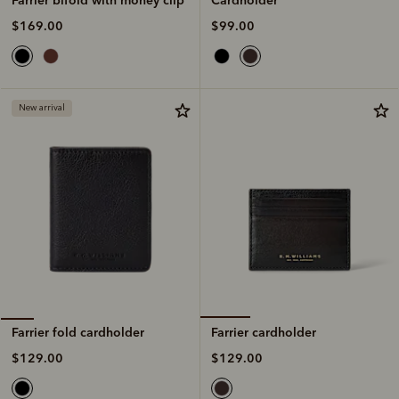
$99.00
$169.00
New arrival
Farrier cardholder
Farrier fold cardholder
$129.00
$129.00