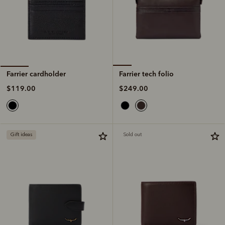
Farrier tech folio
Farrier cardholder
$249.00
$119.00
Gift ideas
Sold out