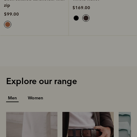
zip
$169.00
$99.00
Explore our range
Men
Women