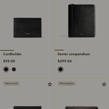
Farrier compendium
Cardholder
$299.00
$99.00
New arrival
Most popular