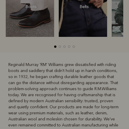
Boots
Belts
S
Reginald Murray 'RM' Williams grew dissatisfied with riding
boots and saddlery that didn't hold up in harsh conditions,
R
Boots
Belts
so in 1932, he began crafting durable leather goods that
can go the distance without disregarding appearance. That
problem-solving approach continues to guide R.M.Williams
today. We are recognised for having craftsmanship that is
defined by modern Australian sensibility: trusted, proven
and quietly confident. Our products are made for long-term
wear using premium materials, such as leather, denim,
Australian wool and moleskin chosen for durability. We've
even remained committed to Australian manufacturing while