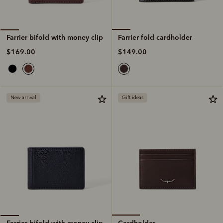
Farrier fold cardholder
Farrier bifold with money clip
$149.00
$169.00
New arrival
Gift ideas
Cardholder
Farrier bifold with money clip