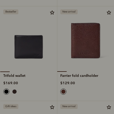
Bestseller
New arrival
Farrier fold cardholder
Trifold wallet
$129.00
$169.00
Gift ideas
New arrival