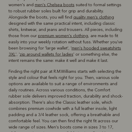
women's and
men's Chelsea boots
suited to formal settings
to robust rubber soles built for grip and durability.
Alongside the boots, you will find
quality men's clothing
designed with the same practical intent, including classic
shirts, knitwear, and jeans and trousers. All pieces, including
those from our
premium women's clothing
, are made to fit
easily into your weekly rotation without fuss. Whether you've
been browsing for 'large wallet', '
men's hooded sweatshirts
3XL
', '
zip around wallets for ladies
' or something else, the
intent remains the same: make it well and make it last.
Finding the right pair at R.M.Williams starts with selecting the
style and colour that feels right for you. Then, various sole
options are available to suit a range of environments and
daily routines. Across various conditions, the Comfort
rubber sole delivers improved traction, durability and shock-
absorption. There's also the Classic leather sole, which
combines premium cowhide with a full leather insole, light
padding and a 3/4 leather sock, offering a breathable and
comfortable feel. You can then find the right fit across our
wide range of sizes. Men's boots come in sizes 3 to 17,