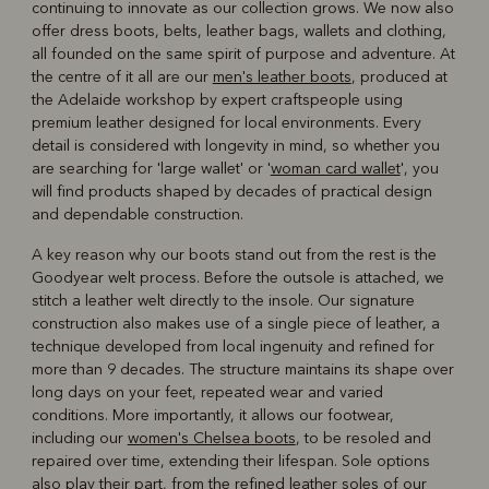
continuing to innovate as our collection grows. We now also
offer dress boots, belts, leather bags, wallets and clothing,
all founded on the same spirit of purpose and adventure. At
the centre of it all are our
men's leather boots
, produced at
the Adelaide workshop by expert craftspeople using
premium leather designed for local environments. Every
detail is considered with longevity in mind, so whether you
are searching for 'large wallet' or '
woman card wallet
', you
will find products shaped by decades of practical design
and dependable construction.
A key reason why our boots stand out from the rest is the
Goodyear welt process. Before the outsole is attached, we
stitch a leather welt directly to the insole. Our signature
construction also makes use of a single piece of leather, a
technique developed from local ingenuity and refined for
more than 9 decades. The structure maintains its shape over
long days on your feet, repeated wear and varied
conditions. More importantly, it allows our footwear,
including our
women's Chelsea boots
, to be resoled and
repaired over time, extending their lifespan. Sole options
also play their part, from the refined leather soles of our