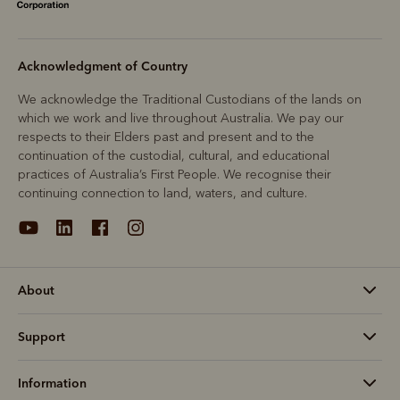
Acknowledgment of Country
We acknowledge the Traditional Custodians of the lands on
which we work and live throughout Australia. We pay our
respects to their Elders past and present and to the
continuation of the custodial, cultural, and educational
practices of Australia’s First People. We recognise their
continuing connection to land, waters, and culture.
About
Support
Information