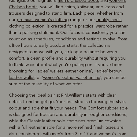
Alongside our signature
men's Chelsea boots
and
women's
Chelsea boots
, you will find shirts, knitwear, and jeans and
trousers designed to stand firm. Each piece, whether from
our
premium women's clothing
range or our
quality men's
clothing
collection, is created for a practical wardrobe rather
than a passing statement. Our focus is consistency you can
count on as schedules, conditions and settings evolve. From
office hours to early outdoor starts, the collection is
designed to move with you, striking a balance between
comfort, a clean profile and durability without requiring you
to think twice about what you're putting on. If you've been
browsing for 'ladies' wallets leather online', '
ladies' brown
leather wallet
' or '
women's leather wallet online
', you can be
sure of the reliability of what we offer.
Choosing the ideal pair at R.M.Williams starts with clear
details from the get-go. Your first step is choosing the style,
colour and sole that fit your needs. The Comfort rubber sole
is designed for traction and durability in rougher conditions,
while the Classic leather sole combines premium cowhide
with a full leather insole for a more refined finish. Sizes are
also considered, with men's from 3 to 17 and women's from