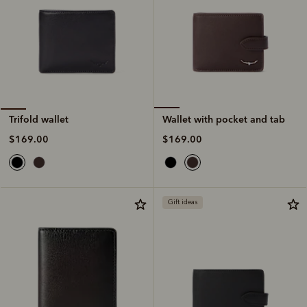
Wallet with pocket and tab
Trifold wallet
$169.00
$169.00
Gift ideas