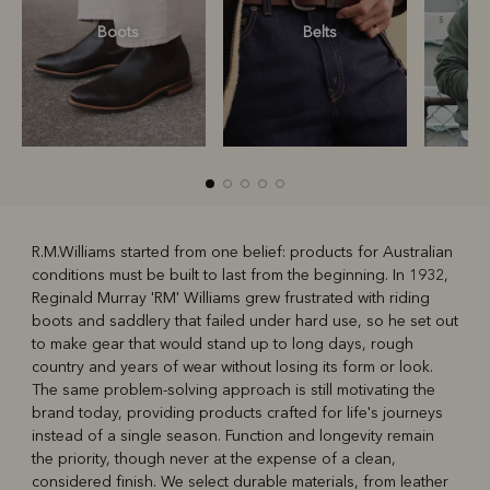
Boots
Belts
S
R.M.Williams started from one belief: products for Australian
conditions must be built to last from the beginning. In 1932,
R
Boots
Belts
Reginald Murray 'RM' Williams grew frustrated with riding
boots and saddlery that failed under hard use, so he set out
to make gear that would stand up to long days, rough
country and years of wear without losing its form or look.
The same problem-solving approach is still motivating the
brand today, providing products crafted for life's journeys
instead of a single season. Function and longevity remain
the priority, though never at the expense of a clean,
considered finish. We select durable materials, from leather