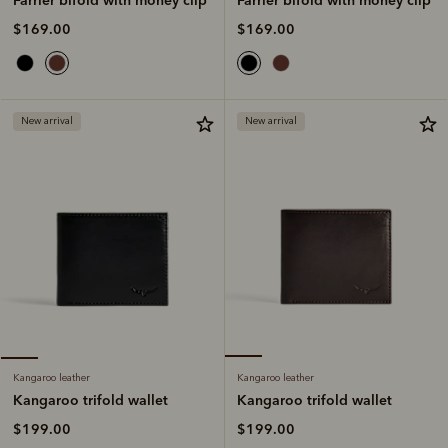
$169.00
$169.00
New arrival
New arrival
Kangaroo leather
Kangaroo leather
Kangaroo trifold wallet
Kangaroo trifold wallet
$199.00
$199.00