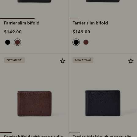
Farrier slim bifold
Farrier slim bifold
$149.00
$149.00
New arrival
New arrival
Farrier bifold with money clip
Farrier bifold with money clip