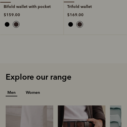
Trifold wallet
Bifold wallet with pocket
$169.00
$159.00
Explore our range
Men
Women