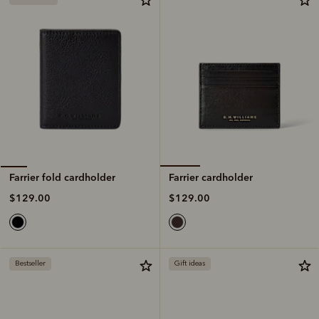
Farrier cardholder
Farrier fold cardholder
$129.00
$129.00
Bestseller
Gift ideas