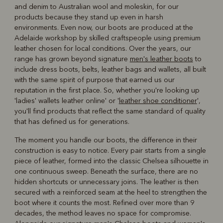
and denim to Australian wool and moleskin, for our
products because they stand up even in harsh
environments. Even now, our boots are produced at the
Adelaide workshop by skilled craftspeople using premium
leather chosen for local conditions. Over the years, our
range has grown beyond signature
men's leather boots
to
include dress boots, belts, leather bags and wallets, all built
with the same spirit of purpose that earned us our
reputation in the first place. So, whether you're looking up
'ladies' wallets leather online' or '
leather shoe conditioner
',
you'll find products that reflect the same standard of quality
that has defined us for generations.
The moment you handle our boots, the difference in their
construction is easy to notice. Every pair starts from a single
piece of leather, formed into the classic Chelsea silhouette in
one continuous sweep. Beneath the surface, there are no
hidden shortcuts or unnecessary joins. The leather is then
secured with a reinforced seam at the heel to strengthen the
boot where it counts the most. Refined over more than 9
decades, the method leaves no space for compromise.