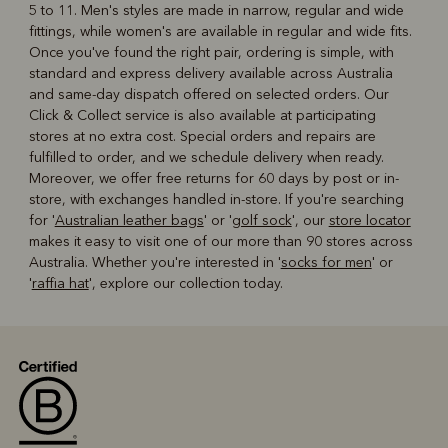
5 to 11. Men's styles are made in narrow, regular and wide
fittings, while women's are available in regular and wide fits.
Once you've found the right pair, ordering is simple, with
standard and express delivery available across Australia
and same-day dispatch offered on selected orders. Our
Click & Collect service is also available at participating
stores at no extra cost. Special orders and repairs are
fulfilled to order, and we schedule delivery when ready.
Moreover, we offer free returns for 60 days by post or in-
store, with exchanges handled in-store. If you're searching
for '
Australian leather bags
' or '
golf sock
', our
store locator
makes it easy to visit one of our more than 90 stores across
Australia. Whether you're interested in '
socks for men
' or
'
raffia hat
', explore our collection today.