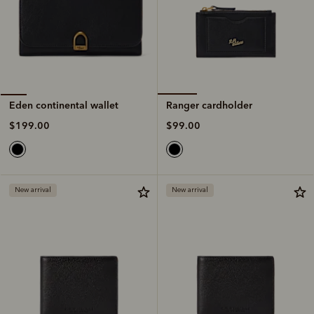
Ranger cardholder
Eden continental wallet
$99.00
$199.00
New arrival
New arrival