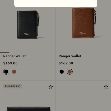
Ranger wallet
Ranger wallet
$169.00
$169.00
Most popular