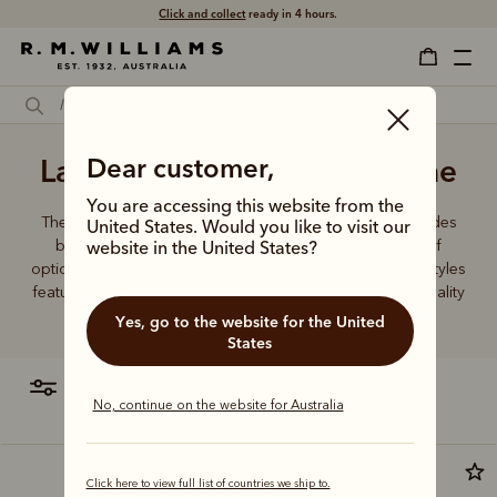
Click and collect
ready in 4 hours.
Ladies' wallets leather online
Dear customer,
You are accessing this website from the
The R.M.Williams women's leather wallet collection includes
United States. Would you like to visit our
both traditional and contemporary styles in a range of
website in the United States?
options. From classic zip wallets to slim cardholders, all styles
feature the iconic R.M.Williams or Longhorn logo, with quality
craftsmanship found in every piece.
Yes, go to the website for the United
States
filter
most relevant
No, continue on the website for Australia
Click here to view full list of countries we ship to.