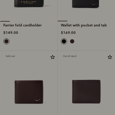
Wallet with pocket and tab
Farrier fold cardholder
$169.00
$149.00
Sold out
Out of stock