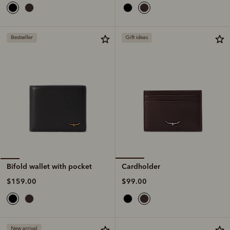
Bestseller
Gift ideas
Cardholder
Bifold wallet with pocket
$99.00
$159.00
New arrival