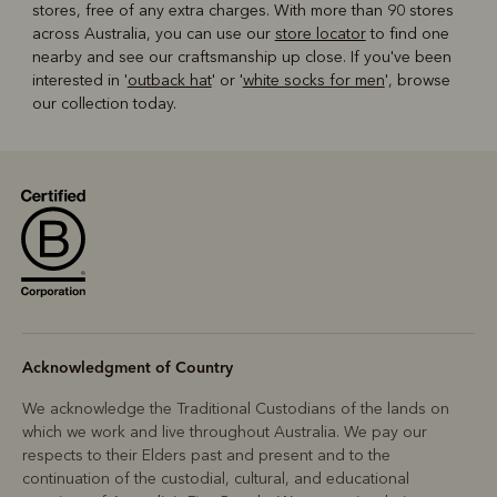
stores, free of any extra charges. With more than 90 stores
across Australia, you can use our
store locator
to find one
nearby and see our craftsmanship up close. If you've been
interested in '
outback hat
' or '
white socks for men
', browse
our collection today.
Acknowledgment of Country
We acknowledge the Traditional Custodians of the lands on
which we work and live throughout Australia. We pay our
respects to their Elders past and present and to the
continuation of the custodial, cultural, and educational