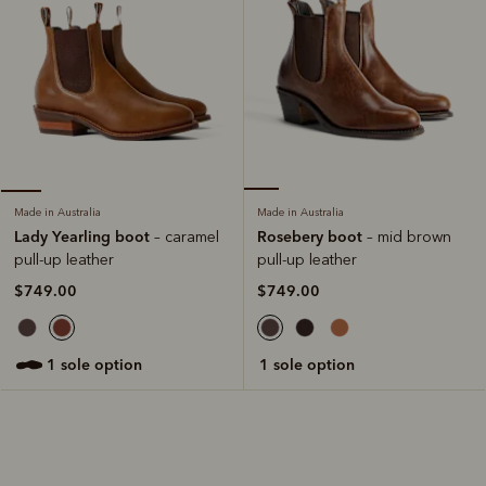
Made in Australia
Made in Australia
Rosebery boot
Lady Yearling boot
– mid brown
– caramel
pull-up leather
pull-up leather
$749.00
$749.00
1 sole option
1 sole option