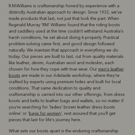
R.M.Williams is craftsmanship honed by experience with a
distinctly Australian approach to design. Since 1932, we've
R
Boots
Belts
made products that last, not just that look the part. When
Reginald Murray 'RM' Williams found that the riding boots
and saddlery used at the time couldn't withstand Australia's
harsh conditions, he set about doing it properly. Practical
problem-solving came first, and good design followed
naturally. We maintain that approach in everything we do
today. Our pieces are built to last, cut from quality materials
like leather, denim, Australian wool and moleskin, each
chosen for how they cope with true wear. Our
men's leather
boots
are made in our Adelaide workshop, where they're
crafted by experts using premium hides and built for local
conditions. That same dedication to quality and
craftsmanship is carried into our other offerings, from dress
boots and belts to leather bags and wallets, so no matter if
you're searching for 'ladies' brown leather dress boots
online' or '
bags for women
', rest assured that you'll get
pieces that last for life's journey here.
What sets our boots apart is the enduring craftsmanship