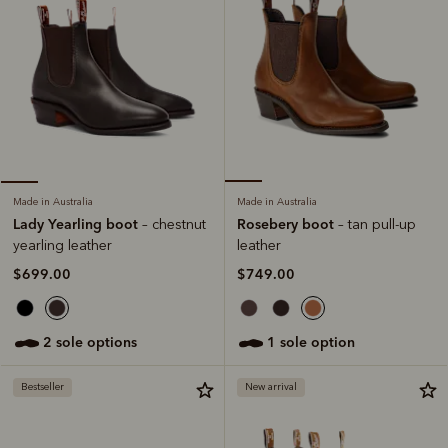
Made in Australia
Made in Australia
Rosebery boot
Lady Yearling boot
– tan pull-up
– chestnut
leather
yearling leather
$749.00
$699.00
1 sole option
2 sole options
Bestseller
New arrival