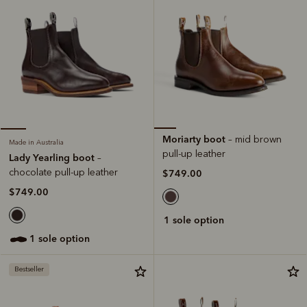
Moriarty boot
– mid brown
Made in Australia
pull-up leather
Lady Yearling boot
–
chocolate pull-up leather
$749.00
$749.00
1 sole option
1 sole option
Bestseller