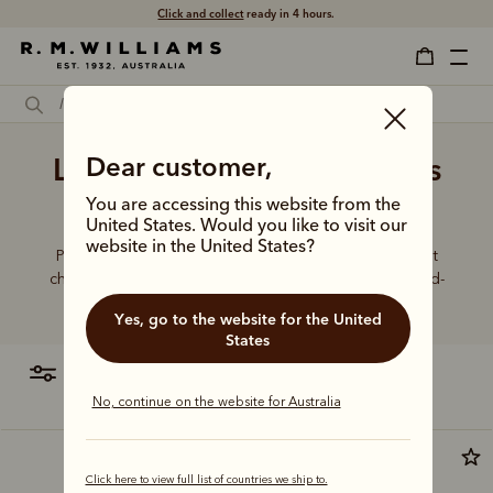
Click and collect
ready in 4 hours.
Ladies' brown leather dress
Dear customer,
boots online
You are accessing this website from the
United States. Would you like to visit our
website in the United States?
Put your best foot forward in elevated boot styles that
champion artisanal craft, world-class leathers and hand-
finished details.
Yes, go to the website for the United
States
filter
most relevant
No, continue on the website for Australia
Click here to view full list of countries we ship to.