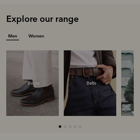
Explore our range
Men
Women
Boots
Belts
S