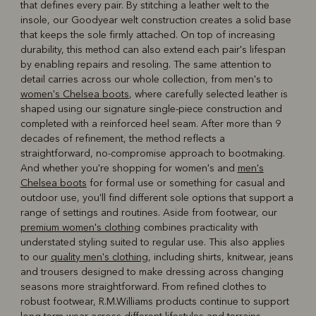
that defines every pair. By stitching a leather welt to the
insole, our Goodyear welt construction creates a solid base
that keeps the sole firmly attached. On top of increasing
durability, this method can also extend each pair's lifespan
by enabling repairs and resoling. The same attention to
detail carries across our whole collection, from men's to
women's Chelsea boots
, where carefully selected leather is
shaped using our signature single-piece construction and
completed with a reinforced heel seam. After more than 9
decades of refinement, the method reflects a
straightforward, no-compromise approach to bootmaking.
And whether you're shopping for women's and
men's
Chelsea boots
for formal use or something for casual and
outdoor use, you'll find different sole options that support a
range of settings and routines. Aside from footwear, our
premium women's clothing
combines practicality with
understated styling suited to regular use. This also applies
to our
quality men's clothing
, including shirts, knitwear, jeans
and trousers designed to make dressing across changing
seasons more straightforward. From refined clothes to
robust footwear, R.M.Williams products continue to support