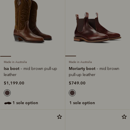
Made in Australia
Made in Australia
Moriarty boot
Isa boot
– mid brown
– mid brown pull-up
pull-up leather
leather
$749.00
$1,199.00
1 sole option
1 sole option