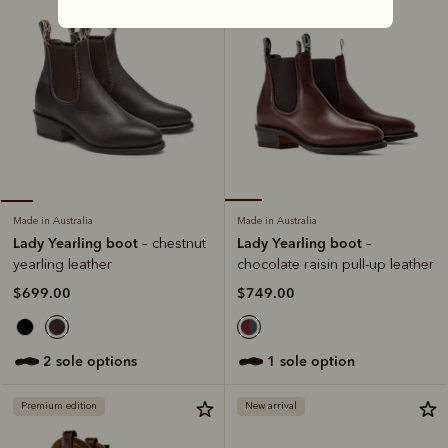
Made in Australia
Made in Australia
Lady Yearling boot
Lady Yearling boot
–
– chestnut
chocolate raisin pull-up leather
yearling leather
$749.00
$699.00
1 sole option
2 sole options
Premium edition
New arrival