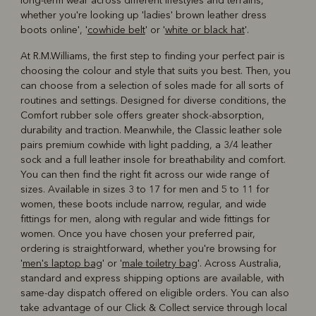
long-term wear across different lifestyles and terrains,
whether you're looking up 'ladies' brown leather dress
boots online', '
cowhide belt
' or '
white or black hat
'.
At R.M.Williams, the first step to finding your perfect pair is
choosing the colour and style that suits you best. Then, you
can choose from a selection of soles made for all sorts of
routines and settings. Designed for diverse conditions, the
Comfort rubber sole offers greater shock-absorption,
durability and traction. Meanwhile, the Classic leather sole
pairs premium cowhide with light padding, a 3/4 leather
sock and a full leather insole for breathability and comfort.
You can then find the right fit across our wide range of
sizes. Available in sizes 3 to 17 for men and 5 to 11 for
women, these boots include narrow, regular, and wide
fittings for men, along with regular and wide fittings for
women. Once you have chosen your preferred pair,
ordering is straightforward, whether you're browsing for
'
men's laptop bag
' or '
male toiletry bag
'. Across Australia,
standard and express shipping options are available, with
same-day dispatch offered on eligible orders. You can also
take advantage of our Click & Collect service through local