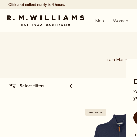
Click and collect
ready in 4 hours.
Men
Women
From Merino woo
select filters
Y
y
Bestseller
N