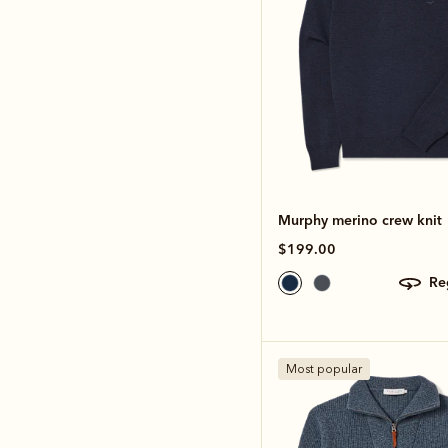
Murphy merino crew knit
$199.00
r
Most popular