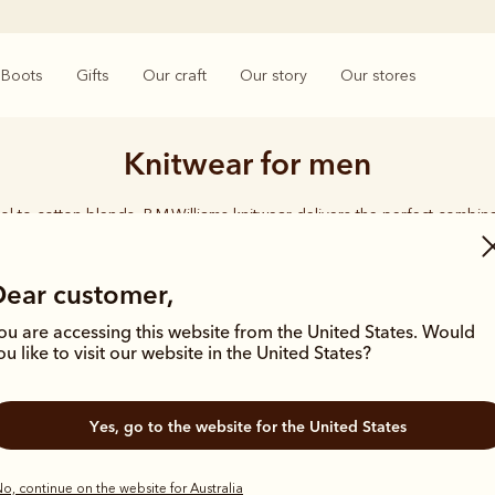
Boots
Gifts
Our craft
Our story
Our stores
Knitwear for men
l to cotton blends, R.M.Williams knitwear delivers the perfect combina
quality, and lasting durability.
Dear customer,
ou are accessing this website from the United States. Would
ou like to visit our website in the United States?
Most popular
Most popula
Yes, go to the website for the United States
o, continue on the website for Australia