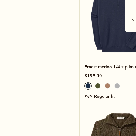
Cl
Ernest merino 1/4 zip kni
$199.00
regular fit