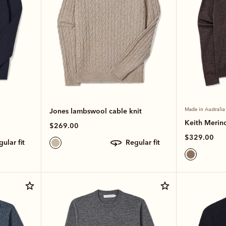
Jones lambswool cable knit
Made in Australia
Keith Merino
$269.00
$329.00
egular fit
regular fit