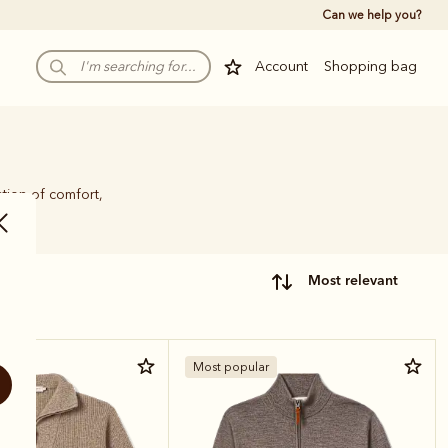
Can we help you?
Account
Shopping bag
tion of comfort,
most relevant
r
Most popular