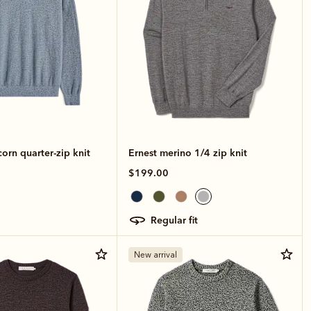
rn quarter-zip knit
Ernest merino 1/4 zip knit
$199.00
regular fit
New arrival