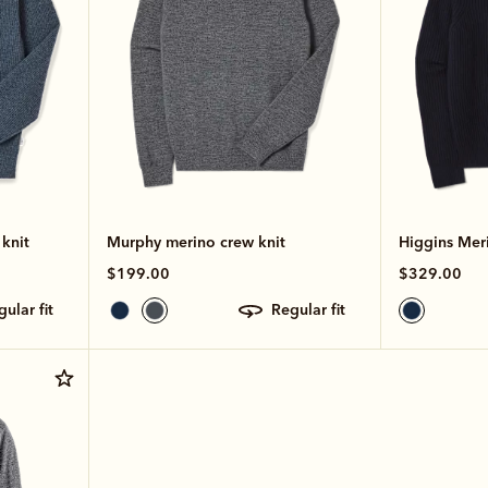
knit
Murphy merino crew knit
Higgins Meri
$199.00
$329.00
egular fit
regular fit