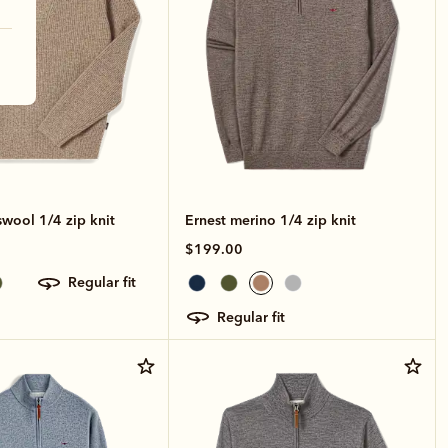
wool 1/4 zip knit
Ernest merino 1/4 zip knit
$199.00
regular fit
regular fit