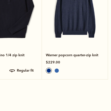
no 1/4 zip knit
Warner popcorn quarter-zip knit
$229.00
regular fit