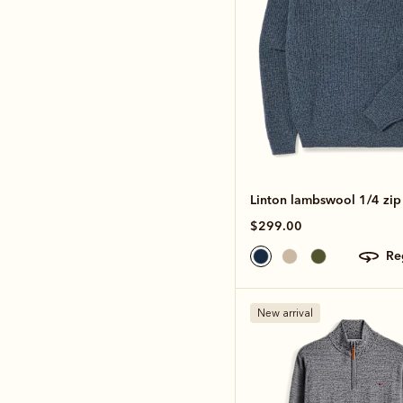
Linton lambswool 1/4 zip 
$299.00
r
New arrival