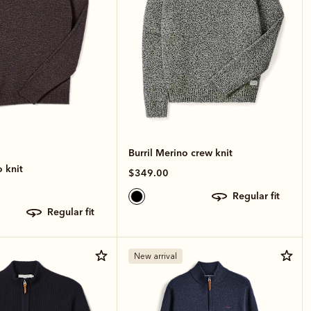
Burril Merino crew knit
 knit
$349.00
regular fit
regular fit
New arrival