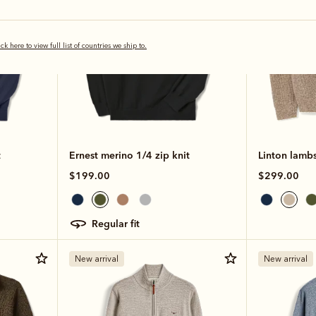
ick here to view full list of countries we ship to.
t
Ernest merino 1/4 zip knit
Linton lambs
$199.00
$299.00
regular fit
New arrival
New arrival