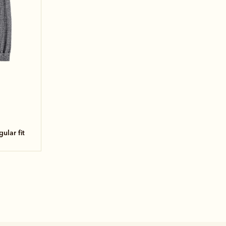
egular fit