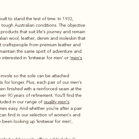
t to stand the test of time. In 1932,
Knitwear
Shirts
n tough Australian conditions. The objective
roducts that suit life's journey and remain
alian wool, leather, denim and moleskin that
rt craftspeople from premium leather and
 maintain the same spirit of adventure and
interested in 'knitwear for men' or '
men's
e insole so the sole can be attached
s for longer. Plus, each pair of our men's
hen finished with a reinforced seam at the
er 90 years of refinement. You'll find the
ncluded in our range of
quality men's
mes easy. And whether you're after a pair
 can find in our selection of women's and
ve been looking up 'knitwear for men',