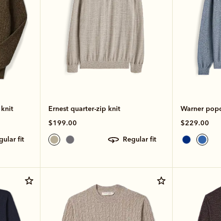
knit
Ernest quarter-zip knit
Warner popco
$199.00
$229.00
egular fit
regular fit