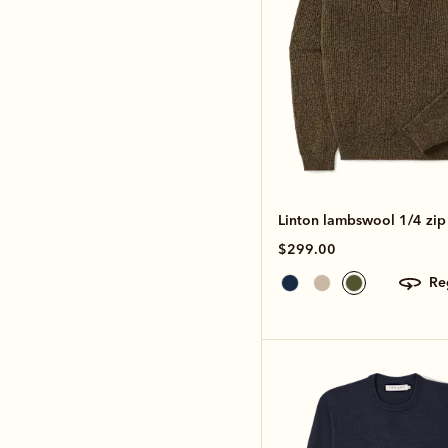
Linton lambswool 1/4 zip 
$299.00
r