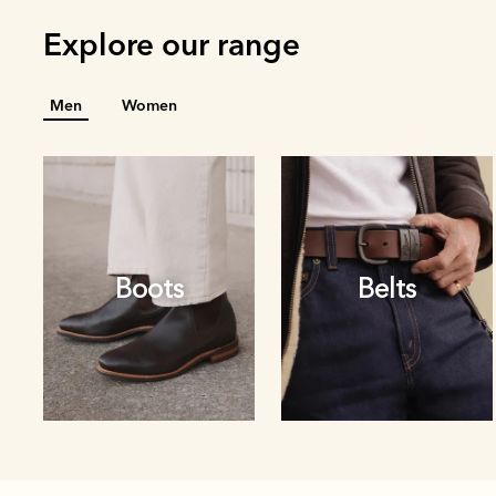
Explore our range
Men
Women
Boots
Belts