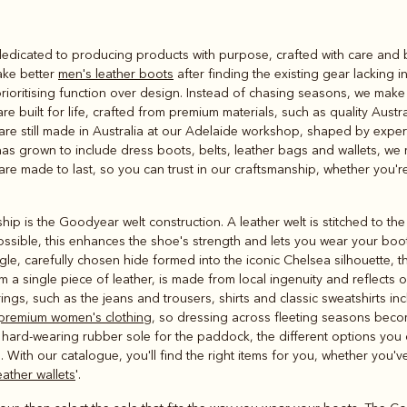
Rugbys
dicated to producing products with purpose, crafted with care and buil
Outerwear
ake better
men's leather boots
after finding the existing gear lacking i
and polos
ioritising function over design. Instead of chasing seasons, we make p
 built for life, crafted from premium materials, such as quality Austr
are still made in Australia at our Adelaide workshop, shaped by expe
 has grown to include dress boots, belts, leather bags and wallets, we
are made to last, so you can trust in our craftsmanship, whether you're 
hip is the Goodyear welt construction. A leather welt is stitched to th
ssible, this enhances the shoe's strength and lets you wear your boot
ngle, carefully chosen hide formed into the iconic Chelsea silhouette, t
 a single piece of leather, is made from local ingenuity and reflects ov
rings, such as the jeans and trousers, shirts and classic sweatshirts i
premium women's clothing
, so dressing across fleeting seasons beco
 a hard-wearing rubber sole for the paddock, the different options you
. With our catalogue, you'll find the right items for you, whether you'
ather wallets
'.