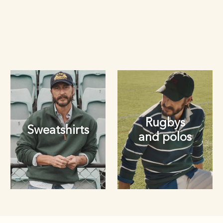
Rugbys
Sweatshirts
and polos