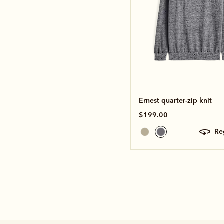
Ernest quarter-zip knit
$199.00
r