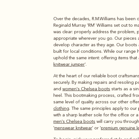
Over the decades, R.M.Williams has been de
Boots
Belts
Reginald Murray 'RM' Williams set out to m
was clear: properly address the problem, pr
appropriate wherever you go. Our pieces are
develop character as they age. Our boots 
built for local conditions. While our range
uphold the same intent: offering items that 
knitwear jumper
'.
At the heart of our reliable boot craftsmans
securely. By making repairs and resoling po
and
women's Chelsea boots
starts as a si
heel. This bootmaking process, crafted from
same level of quality across our other offe
clothing
. The same principles apply to our
with a sharp leather sole for the office or
men's Chelsea boots
will carry you through
'
menswear knitwear
' or '
premium genuine le