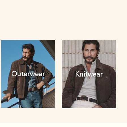
Outerwear
Knitwear