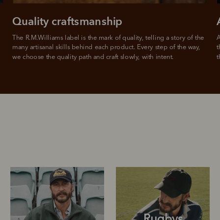
Quality craftsmanship
The R.M.Williams label is the mark of quality, telling a story of the 
A
many artisanal skills behind each product. Every step of the way, 
t
we choose the quality path and craft slowly, with intent.
t
Rugbys