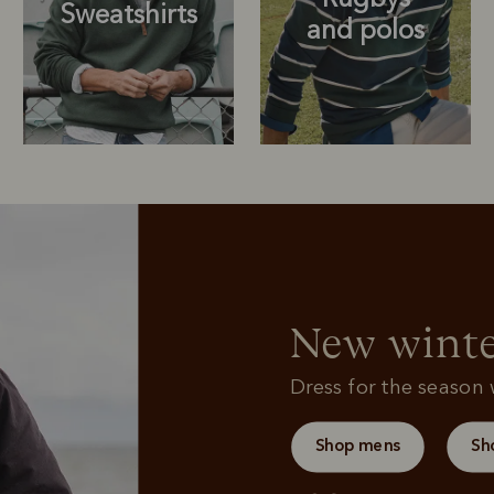
Sweatshirts
and polos
Rugbys
Outerwear
and polos
New winte
Dress for the season w
Shop mens
Sh