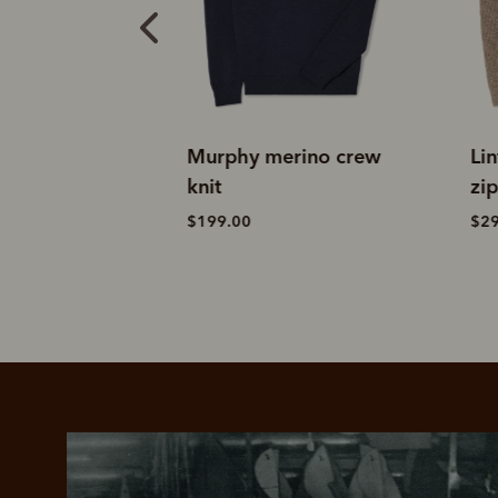
merino crew
Linton lambswool 1/4
E
zip knit
k
$299.00
$