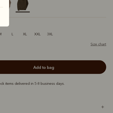
selected
M
L
XL
XXL
3XL
Size chart
add to bag
ock items delivered in 5-8 business days.