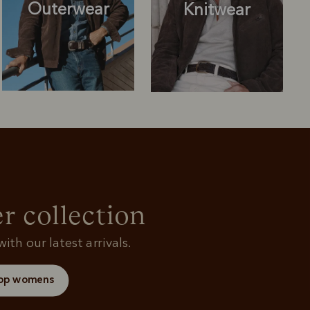
Outerwear
Knitwear
Knitwear
Shirts
r collection
ith our latest arrivals.
op womens