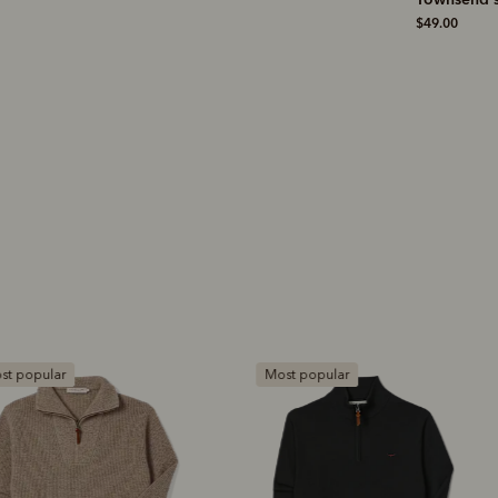
shirt
$19.00
$49.00
$229.00
ost popular
Most popular