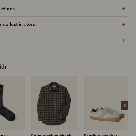
uctions
r collect in-store
ith
hed check
Sandbar sneaker
Ramco moleskin jean