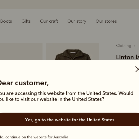
Boots
Gifts
Our craft
Our story
Our stores
clothing
Linton 
$299.00
austral
Dear customer,
ou are accessing this website from the United States. Would
An essentia
ou like to visit our website in the United States?
Australian 
sleeves and
Yes, go to the website for the United States
Colour
For
o, continue on the website for Australia