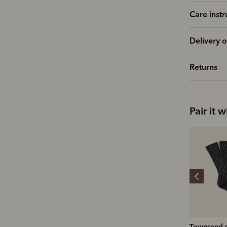
Care instr
Delivery o
Returns
Pair it w
Stockman's boot polish
Townsend sock
Coen brus