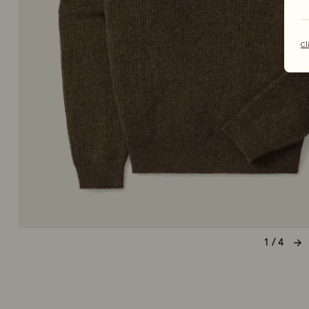
Cl
1 / 4