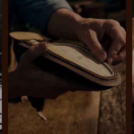
rites
Select Afterpay at
Log into or create
Your
t charged
No sign-up or late fees
It's back
checkout
your Afterpay
split
est-free
No sign-up fees or
Get the s
account with instant
pa
th PayPal
late fees on your
and buye
approval decision
n 4.
purchases.
you alr
from
 need to apply is to have a debit or credit card, to be over 18 years of age, and to be a resident of A
For full terms and conditions see
here
.
ate fees and additional eligibility criteria apply. The first payment may be due at the time of purchas
For complete terms visit
afterpay.com/en-AU/terms