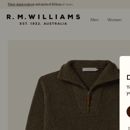
Free shipping
on all orders $75 and over.
Men
Women
Y
y
N