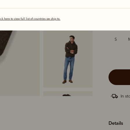
ick here to view full list of countries we ship to.
Sizing
S
In st
Details