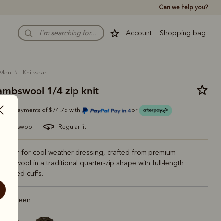
Can we help you?
Account
Shopping bag
men
knitwear
lambswool 1/4 zip knit
Or 4 payments of $74.75 with
or
ian lambswool
regular fit
l layer for cool weather dressing, crafted from premium
lambswool in a traditional quarter-zip shape with full-length
 ribbed cuffs.
est Green