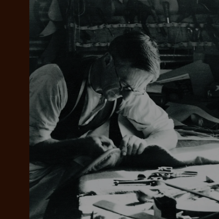
Add your favou
No interes
to cart
Make inter
payments wi
Pay i
All you
L