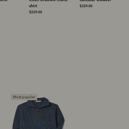
$329.00
$269.00
Bestseller