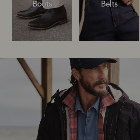
Boots
Belts
Boots
Belts