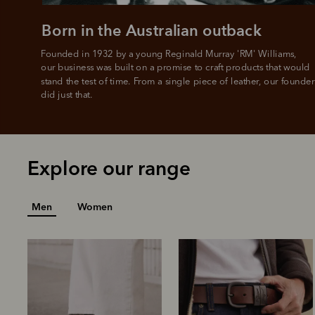
Born in the Australian outback
Founded in 1932 by a young Reginald Murray 'RM' Williams, 

our business was built on a promise to craft products that would 
stand the test of time. From a single piece of leather, our founder
did just that.
Explore our range
Men
Women