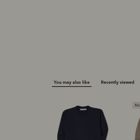
$269.00
You may also like
Recently viewed
Most popular
M