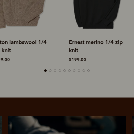
rnest merino 1/4 zip
Linton lambswool 1/4
nit
zip knit
199.00
$299.00
SHOP NOW.
PAY LATER.
Pay in 4 is fast, flexible & secure.
ALWAYS
INTEREST-FREE.
Available on eligible accounts after selecting the PayPal button at checkout