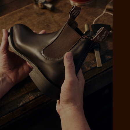
 purchase will be
ed by PayPal
 into 4 payments,
ame security
yable every 2
r protection
weeks
eady enjoy
 PayPal.
ustralia
e.