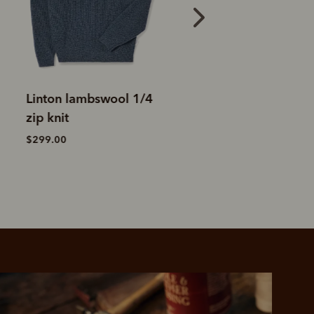
Ernest merino 1/4 zip
Higgins Merino 1
knit
knit
$199.00
$329.00