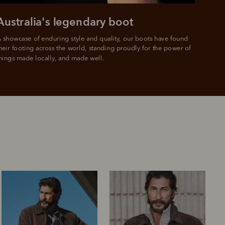
Australia's legendary boot
 showcase of enduring style and quality, our boots have found 
heir footing across the world, standing proudly for the power of 
hings made locally, and made well.