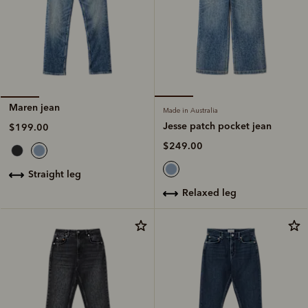
Maren jean
Made in Australia
Jesse patch pocket jean
$199.00
$249.00
straight leg
relaxed leg