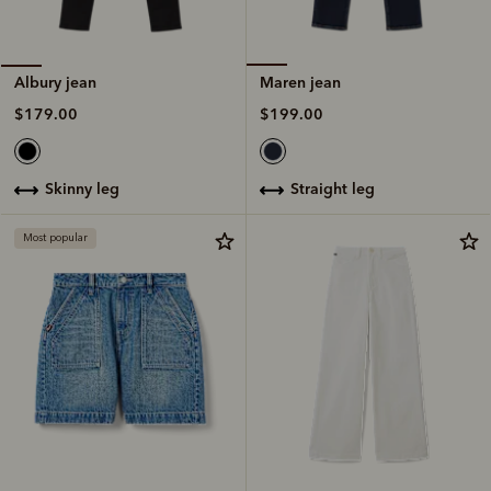
Maren jean
Albury jean
$199.00
$179.00
straight leg
skinny leg
Most popular