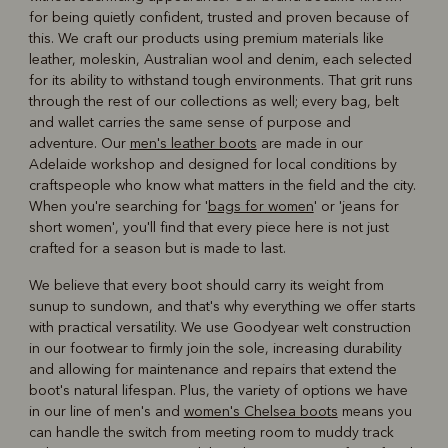
for being quietly confident, trusted and proven because of
this. We craft our products using premium materials like
leather, moleskin, Australian wool and denim, each selected
for its ability to withstand tough environments. That grit runs
through the rest of our collections as well; every bag, belt
and wallet carries the same sense of purpose and
adventure. Our
men's leather boots
are made in our
Adelaide workshop and designed for local conditions by
craftspeople who know what matters in the field and the city.
When you're searching for '
bags for women
' or 'jeans for
short women', you'll find that every piece here is not just
crafted for a season but is made to last.
We believe that every boot should carry its weight from
sunup to sundown, and that's why everything we offer starts
with practical versatility. We use Goodyear welt construction
in our footwear to firmly join the sole, increasing durability
and allowing for maintenance and repairs that extend the
boot's natural lifespan. Plus, the variety of options we have
in our line of men's and
women's Chelsea boots
means you
can handle the switch from meeting room to muddy track