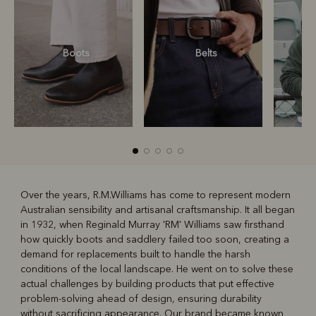
Boots
Belts
S
Over the years, R.M.Williams has come to represent modern
Australian sensibility and artisanal craftsmanship. It all began
R
Boots
Belts
in 1932, when Reginald Murray 'RM' Williams saw firsthand
how quickly boots and saddlery failed too soon, creating a
demand for replacements built to handle the harsh
conditions of the local landscape. He went on to solve these
actual challenges by building products that put effective
problem-solving ahead of design, ensuring durability
without sacrificing appearance. Our brand became known