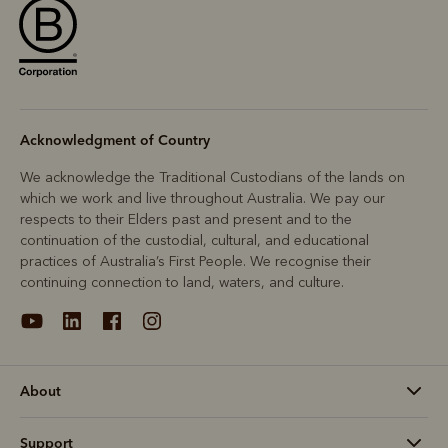
Acknowledgment of Country
We acknowledge the Traditional Custodians of the lands on
which we work and live throughout Australia. We pay our
respects to their Elders past and present and to the
continuation of the custodial, cultural, and educational
practices of Australia’s First People. We recognise their
continuing connection to land, waters, and culture.
About
Support