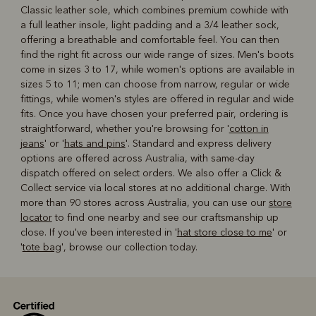
Classic leather sole, which combines premium cowhide with
a full leather insole, light padding and a 3/4 leather sock,
offering a breathable and comfortable feel. You can then
find the right fit across our wide range of sizes. Men's boots
come in sizes 3 to 17, while women's options are available in
sizes 5 to 11; men can choose from narrow, regular or wide
fittings, while women's styles are offered in regular and wide
fits. Once you have chosen your preferred pair, ordering is
straightforward, whether you're browsing for '
cotton in
jeans
' or '
hats and pins
'. Standard and express delivery
options are offered across Australia, with same-day
dispatch offered on select orders. We also offer a Click &
Collect service via local stores at no additional charge. With
more than 90 stores across Australia, you can use our
store
locator
to find one nearby and see our craftsmanship up
close. If you've been interested in '
hat store close to me
' or
'
tote bag
', browse our collection today.