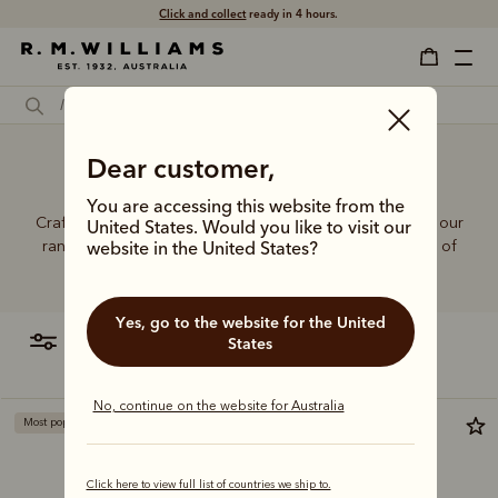
Click and collect
ready in 4 hours.
Dear customer,
Jeans for short women
You are accessing this website from the
Crafted from hardworking denim and functional fabrics, our
United States. Would you like to visit our
range of jeans and trousers is designed with a balance of
website in the United States?
function and form.
Yes, go to the website for the United
filter
most relevant
States
No, continue on the website for Australia
Most popular
Most popular
Click here to view full list of countries we ship to.