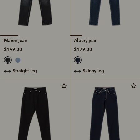
Albury jean
Maren jean
$179.00
$199.00
skinny leg
straight leg