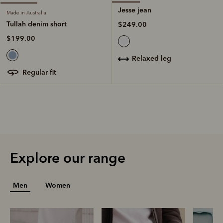
Jesse jean
Made in Australia
Tullah denim short
$249.00
$199.00
relaxed leg
regular fit
Explore our range
Men
Women