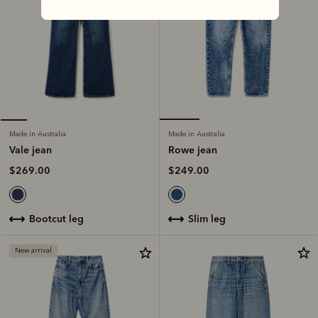
Made in Australia
Made in Australia
Rowe jean
Vale jean
$249.00
$269.00
slim leg
bootcut leg
New arrival