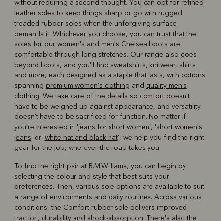
without requiring a second thought. You can opt for refined
leather soles to keep things sharp or go with rugged
treaded rubber soles when the unforgiving surface
demands it. Whichever you choose, you can trust that the
soles for our women's and
men's Chelsea boots
are
comfortable through long stretches. Our range also goes
beyond boots, and you'll find sweatshirts, knitwear, shirts
and more, each designed as a staple that lasts, with options
spanning
premium women's clothing
and
quality men's
clothing
. We take care of the details so comfort doesn't
have to be weighed up against appearance, and versatility
doesn't have to be sacrificed for function. No matter if
you're interested in 'jeans for short women', '
short women's
jeans
' or '
white hat and black hat
', we help you find the right
gear for the job, wherever the road takes you.
To find the right pair at R.M.Williams, you can begin by
selecting the colour and style that best suits your
preferences. Then, various sole options are available to suit
a range of environments and daily routines. Across various
conditions, the Comfort rubber sole delivers improved
traction, durability and shock-absorption. There's also the