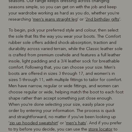
seasons. Our range keeps dressing across changing
seasons simple, so you can get on with the job and keep
your wardrobe working as hard as you do, whether you're
researching '
men's jeans straight leg
' or '
2nd birthday gifts
'.
To begin, pick your preferred style and colour, then select
the sole that fits the way you wear your boots. The Comfort
rubber sole offers added shock-absorption, traction and
durability across varied terrain, while the Classic leather sole
is crafted from premium cowhide and features a full leather
insole, light padding and a 3/4 leather sock for breathable
comfort. Following that, you can choose your size. Men's
boots are offered in sizes 3 through 17, and women's in
sizes 5 through 11, with multiple fittings to tailor for comfort.
Men have narrow, regular or wide fittings, and women can
choose regular or wide, helping match the boot to each foot
shape rather than accept something just close enough.
When you're done selecting your size, easily place your
order by entering your information. The process is quick
and straightforward, no matter if you've been looking up
'
zip up hooded sweatshirt
' or '
men's hats
'. And if you prefer
to try before you decide, you can use the
store locator
to