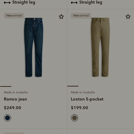
straight leg
straight leg
New arrival
New arrival
Made in Australia
Made in Australia
Loxton 5-pocket
Ramco jean
$199.00
$249.00