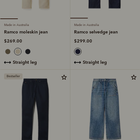
Made in Australia
Made in Australia
Ramco selvedge jean
Ramco moleskin jean
$299.00
$269.00
straight leg
straight leg
Bestseller