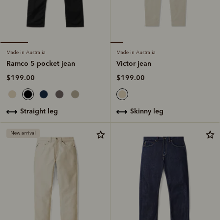
Made in Australia
Made in Australia
Victor jean
Ramco 5 pocket jean
$199.00
$199.00
skinny leg
straight leg
New arrival