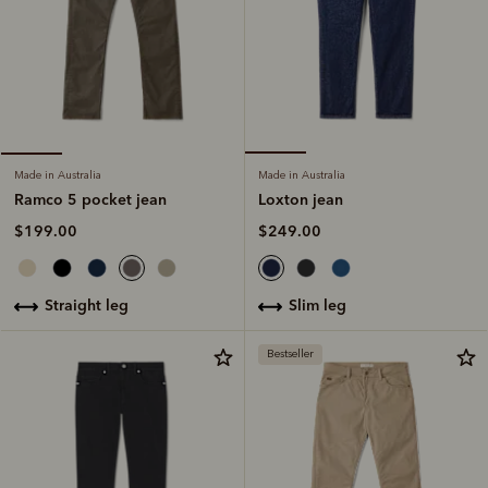
Made in Australia
Made in Australia
Loxton jean
Ramco 5 pocket jean
$249.00
$199.00
slim leg
straight leg
Bestseller