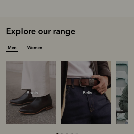
Explore our range
Men
Women
Boots
Belts
S