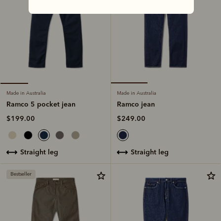
Made in Australia
Made in Australia
Ramco jean
Ramco 5 pocket jean
$249.00
$199.00
straight leg
straight leg
Bestseller