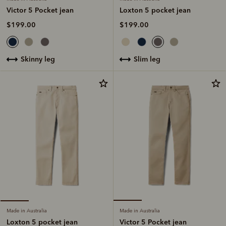
Loxton 5 pocket jean
Victor 5 Pocket jean
$199.00
$199.00
slim leg
skinny leg
Made in Australia
Made in Australia
Victor 5 Pocket jean
Loxton 5 pocket jean