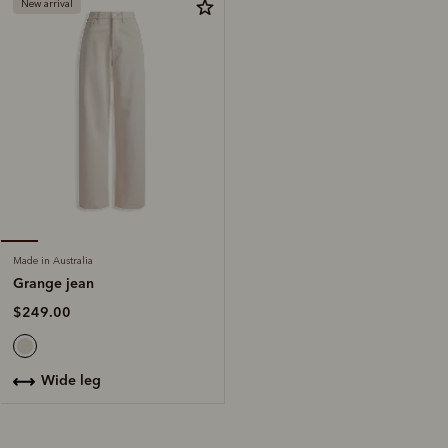
New arrival
Made in Australia
Grange jean
$249.00
wide leg