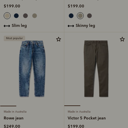
$199.00
$199.00
skinny leg
slim leg
Most popular
Made in Australia
Made in Australia
Victor 5 Pocket jean
Rowe jean
$199.00
$249.00