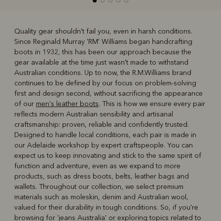
Quality gear shouldn't fail you, even in harsh conditions.
Since Reginald Murray 'RM' Williams began handcrafting
R
Boots
Belts
boots in 1932, this has been our approach because the
gear available at the time just wasn't made to withstand
Australian conditions. Up to now, the R.M.Williams brand
continues to be defined by our focus on problem-solving
first and design second, without sacrificing the appearance
of our
men's leather boots
. This is how we ensure every pair
reflects modern Australian sensibility and artisanal
craftsmanship: proven, reliable and confidently trusted.
Designed to handle local conditions, each pair is made in
our Adelaide workshop by expert craftspeople. You can
expect us to keep innovating and stick to the same spirit of
function and adventure, even as we expand to more
products, such as dress boots, belts, leather bags and
wallets. Throughout our collection, we select premium
materials such as moleskin, denim and Australian wool,
valued for their durability in tough conditions. So, if you're
browsing for 'jeans Australia' or exploring topics related to