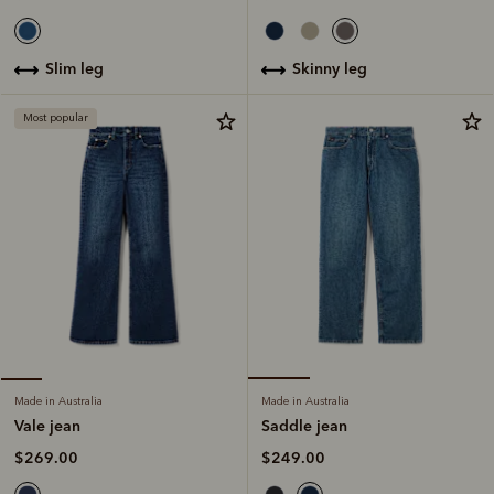
skinny leg
slim leg
Most popular
Made in Australia
Made in Australia
Saddle jean
Vale jean
$249.00
$269.00