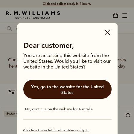
Click and collect
ready in 4 hours.
Dear customer,
Jeans Australia
You are accessing this website from the
Our jeans and moleskins range builds on 75+ years of denim
United States. Would you like to visit our
heritage, featuring easy-wearing cuts designed for everyday
website in the United States?
comfort and durability.
Yes, go to the website for the United
filter
most relevant
States
No, continue on the website for Australia
Bestseller
Bestseller
Click here to view full list of countries we ship to.