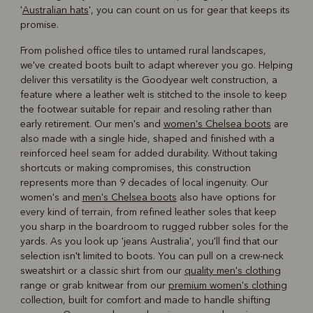
'
Australian hats
', you can count on us for gear that keeps its
promise.
From polished office tiles to untamed rural landscapes,
we've created boots built to adapt wherever you go. Helping
deliver this versatility is the Goodyear welt construction, a
feature where a leather welt is stitched to the insole to keep
the footwear suitable for repair and resoling rather than
early retirement. Our men's and
women's Chelsea boots
are
also made with a single hide, shaped and finished with a
reinforced heel seam for added durability. Without taking
shortcuts or making compromises, this construction
represents more than 9 decades of local ingenuity. Our
women's and
men's Chelsea boots
also have options for
every kind of terrain, from refined leather soles that keep
you sharp in the boardroom to rugged rubber soles for the
yards. As you look up 'jeans Australia', you'll find that our
selection isn't limited to boots. You can pull on a crew-neck
sweatshirt or a classic shirt from our
quality men's clothing
range or grab knitwear from our
premium women's clothing
collection, built for comfort and made to handle shifting