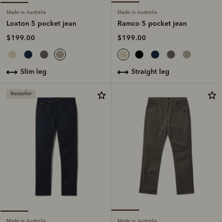
Made in Australia
Made in Australia
Ramco 5 pocket jean
Loxton 5 pocket jean
$199.00
$199.00
straight leg
slim leg
Bestseller
Made in Australia
Made in Australia