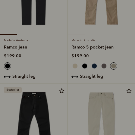
Made in Australia
Made in Australia
Ramco 5 pocket jean
Ramco jean
$199.00
$199.00
straight leg
straight leg
Bestseller