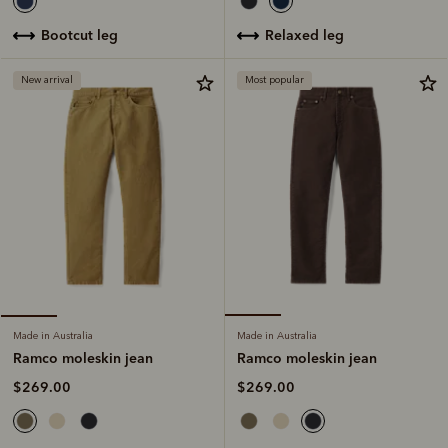
relaxed leg
bootcut leg
New arrival
Most popular
Made in Australia
Made in Australia
Ramco moleskin jean
Ramco moleskin jean
$269.00
$269.00