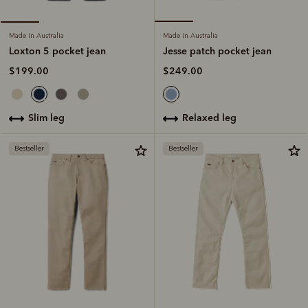
Made in Australia
Made in Australia
Jesse patch pocket jean
Loxton 5 pocket jean
$249.00
$199.00
relaxed leg
slim leg
Bestseller
Bestseller