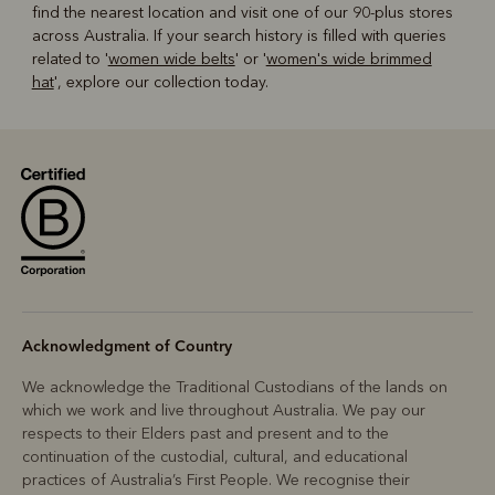
find the nearest location and visit one of our 90-plus stores
across Australia. If your search history is filled with queries
related to '
women wide belts
' or '
women's wide brimmed
hat
', explore our collection today.
Acknowledgment of Country
We acknowledge the Traditional Custodians of the lands on
which we work and live throughout Australia. We pay our
respects to their Elders past and present and to the
continuation of the custodial, cultural, and educational
practices of Australia’s First People. We recognise their