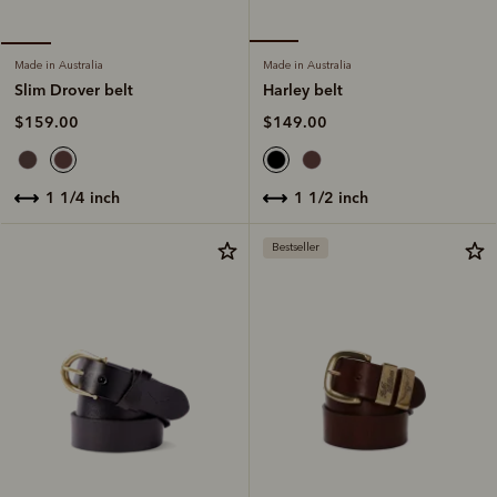
Made in Australia
Made in Australia
Harley belt
Slim Drover belt
$149.00
$159.00
1 1/2 inch
1 1/4 inch
Bestseller