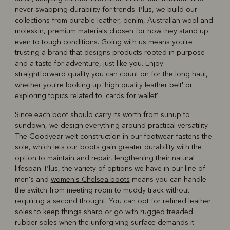
never swapping durability for trends. Plus, we build our
collections from durable leather, denim, Australian wool and
moleskin, premium materials chosen for how they stand up
even to tough conditions. Going with us means you're
trusting a brand that designs products rooted in purpose
and a taste for adventure, just like you. Enjoy
straightforward quality you can count on for the long haul,
whether you're looking up 'high quality leather belt' or
exploring topics related to '
cards for wallet
'.
Since each boot should carry its worth from sunup to
sundown, we design everything around practical versatility.
The Goodyear welt construction in our footwear fastens the
sole, which lets our boots gain greater durability with the
option to maintain and repair, lengthening their natural
lifespan. Plus, the variety of options we have in our line of
men's and
women's Chelsea boots
means you can handle
the switch from meeting room to muddy track without
requiring a second thought. You can opt for refined leather
soles to keep things sharp or go with rugged treaded
rubber soles when the unforgiving surface demands it.