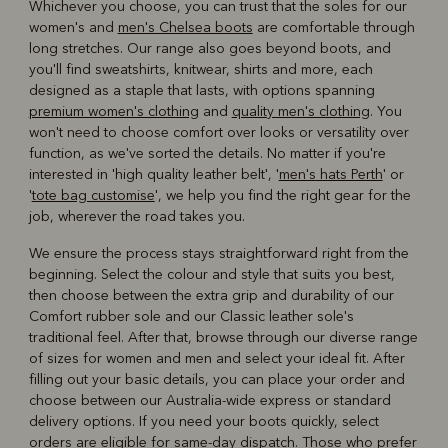
Whichever you choose, you can trust that the soles for our
women's and
men's Chelsea boots
are comfortable through
long stretches. Our range also goes beyond boots, and
you'll find sweatshirts, knitwear, shirts and more, each
designed as a staple that lasts, with options spanning
premium women's clothing
and
quality men's clothing
. You
won't need to choose comfort over looks or versatility over
function, as we've sorted the details. No matter if you're
interested in 'high quality leather belt', '
men's hats Perth
' or
'
tote bag customise
', we help you find the right gear for the
job, wherever the road takes you.
We ensure the process stays straightforward right from the
beginning. Select the colour and style that suits you best,
then choose between the extra grip and durability of our
Comfort rubber sole and our Classic leather sole's
traditional feel. After that, browse through our diverse range
of sizes for women and men and select your ideal fit. After
filling out your basic details, you can place your order and
choose between our Australia-wide express or standard
delivery options. If you need your boots quickly, select
orders are eligible for same-day dispatch. Those who prefer