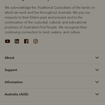
We acknowledge the Traditional Custodians of the lands on
which we work and live throughout Australia. We pay our
respects to their Elders past and present and to the
continuation of the custodial, cultural, and educational
practices of Australia’s First People. We recognise their
continuing connection to land, waters, and culture.
About
Support
Information
Australia (AU$)