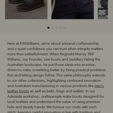
Here at R.M.Williams, we're about artisanal craftsmanship
and a quiet confidence you can trust when integrity matters
R
Boots
Belts
more than embellishment. When Reginald Murray 'RM'
Williams, our founder, saw boots and saddlery failing the
Australian landscape, he put those ideas into practice,
driven to make something better by fixing practical problems
first and letting design follow. This same philosophy extends
to our other collections, highlighting continued innovation
and Australian manufacturing in various products like
men's
leather boots
as well as belts, bags and wallets. In our
Adelaide workshop, craftspeople make boots designed for
local realities and understand the value of using premium
hide and steady hands. We honour our roots with each
stitch, keeping careful innovation in line with tradition and