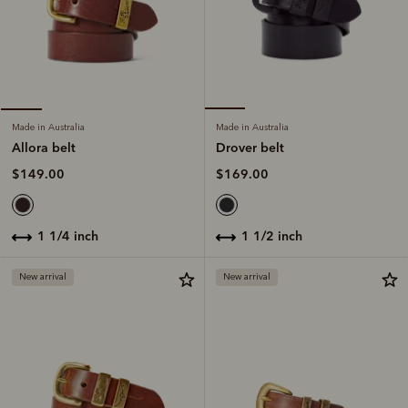
Made in Australia
Made in Australia
Drover belt
Allora belt
$169.00
$149.00
1 1/2 inch
1 1/4 inch
New arrival
New arrival