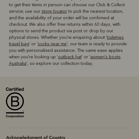
to get their items in person can choose our Click & Collect
service; use our
store locator
to pick the nearest location,
and the availability of your order will be confirmed at
checkout. We also offer free returns within 60 days, with
options to send the product via post or drop by our
physical stores. Whether you're enquiring about '
toiletries
travel bag
' or '
socks near me
', our team is ready to provide
you with personalised assistance. The same ease applies
when you're looking up '
outback hat
' or '
women's boots
Australia
', so explore our collection today.
Acknowledgment of Country