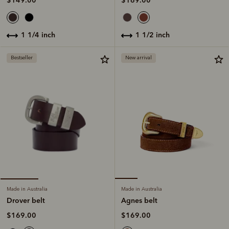
$169.00
$149.00
1 1/2 inch
1 1/4 inch
Bestseller
New arrival
Made in Australia
Made in Australia
Agnes belt
Drover belt
$169.00
$169.00