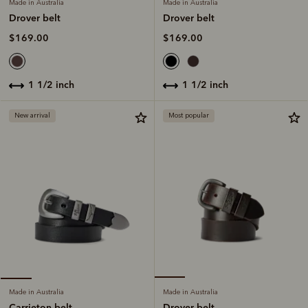
Made in Australia
Made in Australia
Drover belt
Drover belt
$169.00
$169.00
1 1/2 inch
1 1/2 inch
New arrival
Most popular
Made in Australia
Made in Australia
Drover belt
Carrieton belt