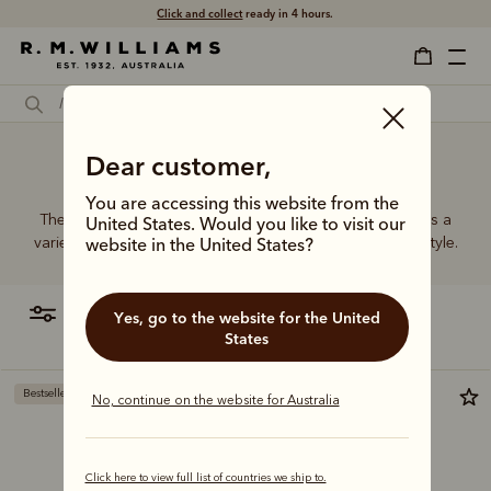
Click and collect
ready in 4 hours.
High quality leather belt
Dear customer,
You are accessing this website from the
The R.M.Williams range of women’s leather belts features a
United States. Would you like to visit our
variety of designs, leather types and tones to suit your style.
website in the United States?
filter
most relevant
Yes, go to the website for the United
States
Bestseller
Bestseller
No, continue on the website for Australia
Click here to view full list of countries we ship to.