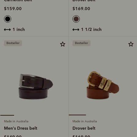
$169.00
$159.00
1 1/2 inch
1 inch
Bestseller
Bestseller
Made in Australia
Made in Australia
Drover belt
Men's Dress belt