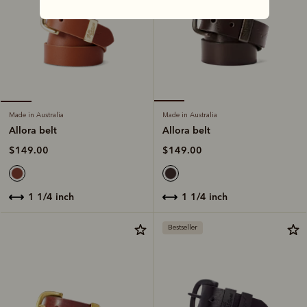
Made in Australia
Made in Australia
Allora belt
Allora belt
$149.00
$149.00
1 1/4 inch
1 1/4 inch
Bestseller