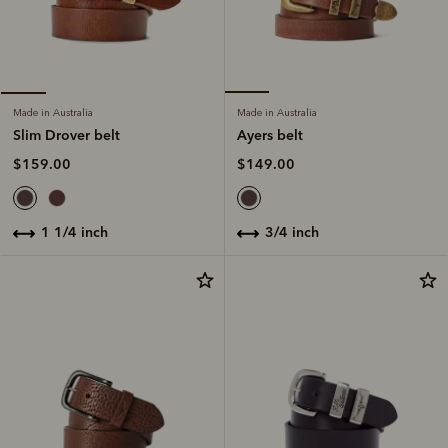
Made in Australia
Made in Australia
Ayers belt
Slim Drover belt
$149.00
$159.00
3/4 inch
1 1/4 inch