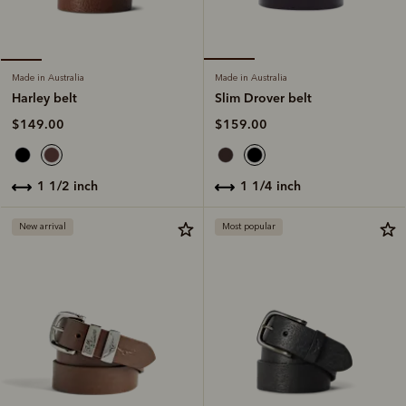
Made in Australia
Made in Australia
Slim Drover belt
Harley belt
$159.00
$149.00
1 1/4 inch
1 1/2 inch
New arrival
Most popular