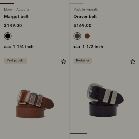
Made in Australia
Made in Australia
Drover belt
Margot belt
$169.00
$149.00
1 1/2 inch
1 1/4 inch
Most popular
Bestseller