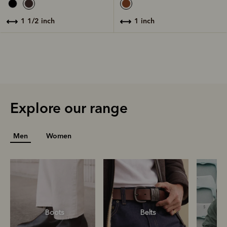
1 inch
1 1/2 inch
Explore our range
Men
Women
Boots
Belts
S