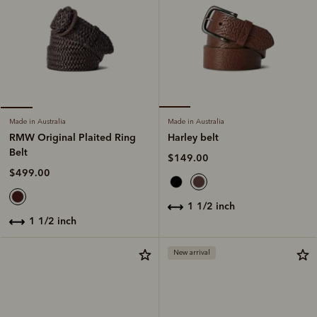
Made in Australia
Made in Australia
Harley belt
RMW Original Plaited Ring
Belt
$149.00
$499.00
1 1/2 inch
1 1/2 inch
New arrival