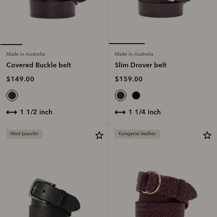
Made in Australia
Made in Australia
Slim Drover belt
Covered Buckle belt
$159.00
$149.00
1 1/4 inch
1 1/2 inch
Most popular
Kangaroo leather