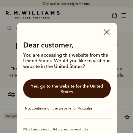
Click and collect
ready in 4 hours.
Handmade leather belt for
Dear customer,
men
You are accessing this website from the
United States. Would you like to visit our
website in the United States?
The R.M.Williams range of women’s leather belts features a
variety of designs, leather types and tones to suit your style.
Yes, go to the website for the United
States
filter
most relevant
No, continue on the website for Australia
Kangaroo leather
Click here to view full list of countries we ship to.