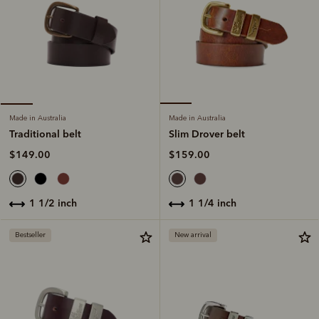
Made in Australia
Made in Australia
Slim Drover belt
Traditional belt
$159.00
$149.00
1 1/4 inch
1 1/2 inch
Bestseller
New arrival