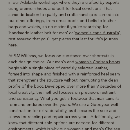
in our Adelaide workshop, where they're crafted by experts
using premium hides and built for local conditions. That
same dedication to quality and craftsmanship is carried into
our other offerings, from dress boots and belts to leather
bags and wallets, so no matter if you're searching for
'handmade leather belt for men' or '
women's caps Australia
',
rest assured that you'll get pieces that last for life's journey
here.
At R.M.Williams, we focus on substance over shortcuts in
each design choice. Our men's and
women's Chelsea boots
begin with a single piece of carefully selected leather,
formed into shape and finished with a reinforced heel seam
that strengthens the structure without interrupting the clean
profile of the boot. Developed over more than 9 decades of
local creativity, the method focuses on precision, restraint
and consistency. What you get is footwear that maintains its
form and endures over the years. We use a Goodyear welt
construction for extra durability, as it secures the sole and
allows for resoling and repair across years. Additionally, we
know that different sole options are needed for different
environments, which is why our women's and
men's Chelsea