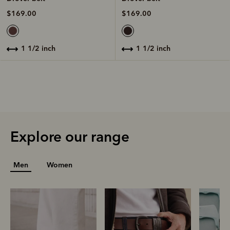
$169.00
$169.00
1 1/2 inch
1 1/2 inch
Explore our range
Men
Women