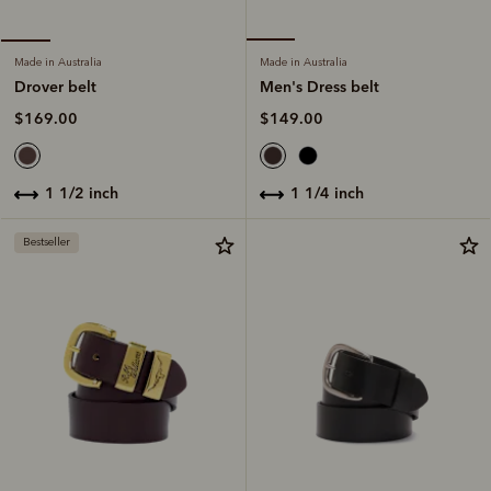
Made in Australia
Made in Australia
Men's Dress belt
Drover belt
$149.00
$169.00
1 1/4 inch
1 1/2 inch
Bestseller