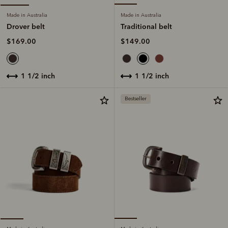
Made in Australia
Made in Australia
Traditional belt
Drover belt
$149.00
$169.00
1 1/2 inch
1 1/2 inch
Bestseller