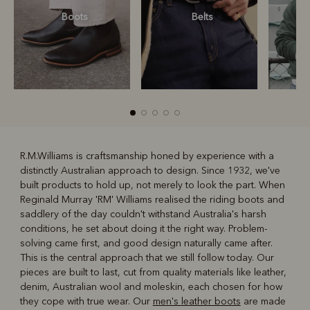
Boots
Belts
S
R.M.Williams is craftsmanship honed by experience with a
distinctly Australian approach to design. Since 1932, we've
R
Boots
Belts
built products to hold up, not merely to look the part. When
Reginald Murray 'RM' Williams realised the riding boots and
saddlery of the day couldn't withstand Australia's harsh
conditions, he set about doing it the right way. Problem-
solving came first, and good design naturally came after.
This is the central approach that we still follow today. Our
pieces are built to last, cut from quality materials like leather,
denim, Australian wool and moleskin, each chosen for how
they cope with true wear. Our
men's leather boots
are made