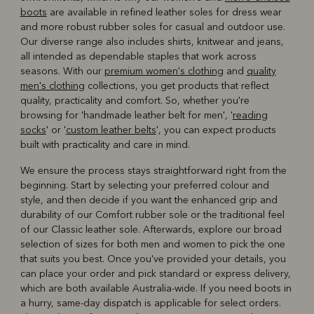
boots
are available in refined leather soles for dress wear
and more robust rubber soles for casual and outdoor use.
Our diverse range also includes shirts, knitwear and jeans,
all intended as dependable staples that work across
seasons. With our
premium women's clothing
and
quality
men's clothing
collections, you get products that reflect
quality, practicality and comfort. So, whether you're
browsing for 'handmade leather belt for men', '
reading
socks
' or '
custom leather belts
', you can expect products
built with practicality and care in mind.
We ensure the process stays straightforward right from the
beginning. Start by selecting your preferred colour and
style, and then decide if you want the enhanced grip and
durability of our Comfort rubber sole or the traditional feel
of our Classic leather sole. Afterwards, explore our broad
selection of sizes for both men and women to pick the one
that suits you best. Once you've provided your details, you
can place your order and pick standard or express delivery,
which are both available Australia-wide. If you need boots in
a hurry, same-day dispatch is applicable for select orders.