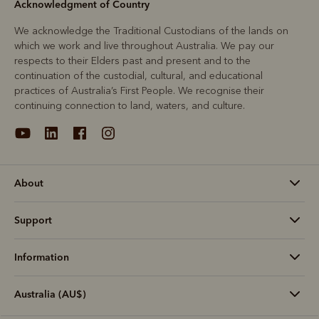
Acknowledgment of Country
We acknowledge the Traditional Custodians of the lands on
which we work and live throughout Australia. We pay our
respects to their Elders past and present and to the
continuation of the custodial, cultural, and educational
practices of Australia’s First People. We recognise their
continuing connection to land, waters, and culture.
About
Support
Information
Australia (AU$)