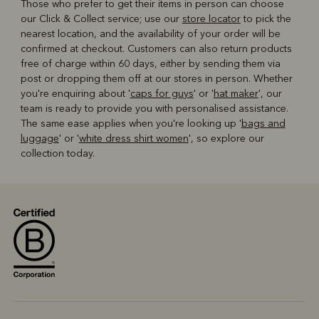
Those who prefer to get their items in person can choose
our Click & Collect service; use our
store locator
to pick the
nearest location, and the availability of your order will be
confirmed at checkout. Customers can also return products
free of charge within 60 days, either by sending them via
post or dropping them off at our stores in person. Whether
you're enquiring about '
caps for guys
' or '
hat maker
', our
team is ready to provide you with personalised assistance.
The same ease applies when you're looking up '
bags and
luggage
' or '
white dress shirt women
', so explore our
collection today.