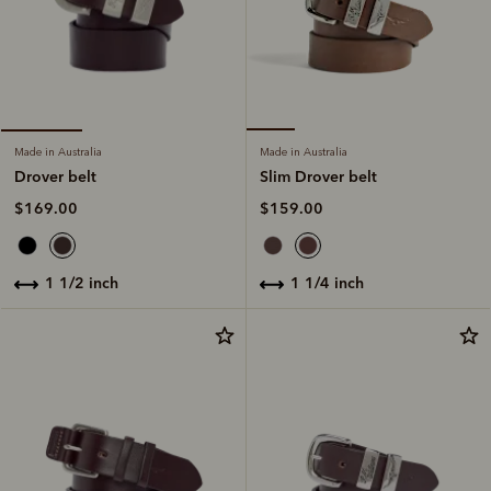
Made in Australia
Made in Australia
Slim Drover belt
Drover belt
$159.00
$169.00
1 1/4 inch
1 1/2 inch