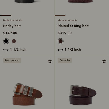
Made in Australia
Made in Australia
Plaited O Ring belt
Harley belt
$319.00
$149.00
1 1/2 inch
1 1/2 inch
Most popular
Bestseller