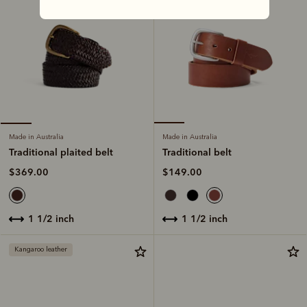
Made in Australia
Made in Australia
Traditional belt
Traditional plaited belt
$149.00
$369.00
1 1/2 inch
1 1/2 inch
Kangaroo leather