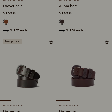
Made in Australia
Made in Australia
Allora belt
Drover belt
$149.00
$169.00
1 1/4 inch
1 1/2 inch
Most popular
Made in Australia
Made in Australia
Drover belt
Drover belt