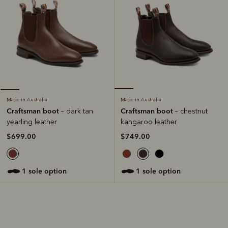
Made in Australia
Made in Australia
Craftsman boot
Craftsman boot
– chestnut
– dark tan
kangaroo leather
yearling leather
$749.00
$699.00
1 sole option
1 sole option