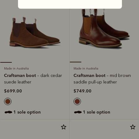
Made in Australia
Made in Australia
Craftsman boot
Craftsman boot
– mid brown
– dark cedar
saddle pull-up leather
suede leather
$749.00
$699.00
1 sole option
1 sole option