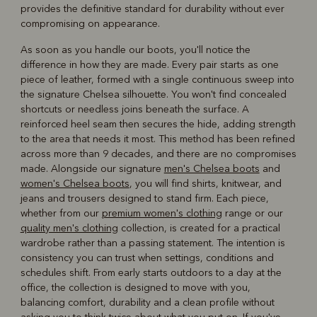
provides the definitive standard for durability without ever
compromising on appearance.
As soon as you handle our boots, you'll notice the
difference in how they are made. Every pair starts as one
piece of leather, formed with a single continuous sweep into
the signature Chelsea silhouette. You won't find concealed
shortcuts or needless joins beneath the surface. A
reinforced heel seam then secures the hide, adding strength
to the area that needs it most. This method has been refined
across more than 9 decades, and there are no compromises
made. Alongside our signature
men's Chelsea boots
and
women's Chelsea boots
, you will find shirts, knitwear, and
jeans and trousers designed to stand firm. Each piece,
whether from our
premium women's clothing
range or our
quality men's clothing
collection, is created for a practical
wardrobe rather than a passing statement. The intention is
consistency you can trust when settings, conditions and
schedules shift. From early starts outdoors to a day at the
office, the collection is designed to move with you,
balancing comfort, durability and a clean profile without