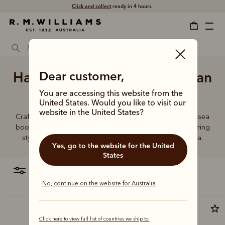
Click and collect
ready in 4 hours.
Handmade Comfort Craftsman
Dear customer,
boot
You are accessing this website from the
United States. Would you like to visit our
website in the United States?
Crafted from a single piece of leather, our premium Chelsea
boots represent time-honoured craftsmanship and enduring
style. Discover our full lineup, proudly made in Australia.
Yes, go to the website for the United
States
filter
most relevant
No, continue on the website for Australia
Most popular
Click here to view full list of countries we ship to.