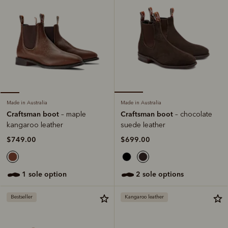
Made in Australia
Made in Australia
Craftsman boot
Craftsman boot
– chocolate
– maple
suede leather
kangaroo leather
$699.00
$749.00
2 sole options
1 sole option
Bestseller
Kangaroo leather