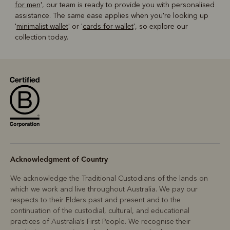
for men
', our team is ready to provide you with personalised
assistance. The same ease applies when you're looking up
'
minimalist wallet
' or '
cards for wallet
', so explore our
collection today.
Acknowledgment of Country
We acknowledge the Traditional Custodians of the lands on
which we work and live throughout Australia. We pay our
respects to their Elders past and present and to the
continuation of the custodial, cultural, and educational
practices of Australia’s First People. We recognise their