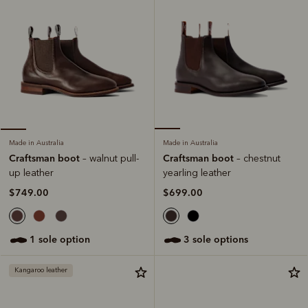
Made in Australia
Made in Australia
Craftsman boot
Craftsman boot
– chestnut
– walnut pull-
yearling leather
up leather
$699.00
$749.00
3 sole options
1 sole option
Kangaroo leather