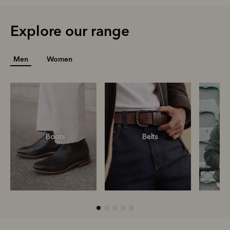
Explore our range
Men
Women
Boots
Belts
S