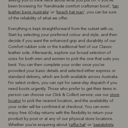
asking you to think twice about what you put on. If you've
been browsing for 'handmade comfort craftsman boot', '
tan
leather bags Australia
' or '
beach hat man
', you can be sure
of the reliability of what we offer.
Everything is kept straightforward from the outset with us.
Start by selecting your preferred colour and style, and then
decide if you want the enhanced grip and durability of our
Comfort rubber sole or the traditional feel of our Classic
leather sole. Afterwards, explore our broad selection of
sizes for both men and women to pick the one that suits you
best. You can then complete your order once you've
provided your basic details and selected either express or
standard delivery, which are both available across Australia.
For select orders, you can opt for same-day dispatch if you
need boots urgently. Those who prefer to get their items in
person can choose our Click & Collect service; use our
store
locator
to pick the nearest location, and the availability of
your order will be confirmed at checkout. You can even
enjoy free 60-day returns with the flexibility to return your
product by post or at any of our physical store locations.
Whether you're enquiring about '
raffia hat
' or '
sweatshirts