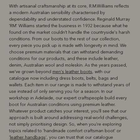
With artisanal craftsmanship at its core, R.M.Williams reflects
a modern Australian sensibility characterised by
R
Boots
Belts
dependability and understated confidence. Reginald Murray
'RM' Williams started the business in 1932 because what he
found on the market couldn't handle the countryside's harsh
conditions. From our boots to the rest of our collection,
every piece you pick up is made with longevity in mind. We
choose premium materials that can withstand demanding
conditions for our products, and these include leather,
denim, Australian wool and moleskin. As the years passed,
we've grown beyond
men's leather boots
, with our
catalogue now including dress boots, belts, bags and
wallets. Each item in our range is made to withstand years of
use instead of only serving you for a season. In our
workshop in Adelaide, our expert craftspeople build every
boot for Australian conditions using premium leather.
Whatever product catches your interest, you'll see that our
approach is built around addressing real-world challenges,
not simply prioritising design. So, when you're exploring
topics related to 'handmade comfort craftsman boot' or
'
leather handbags
', you can trust that our catalogue