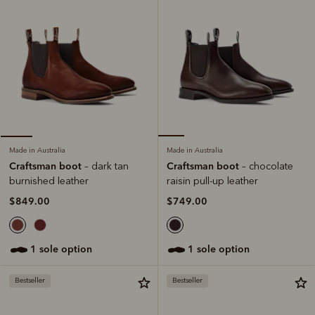
Made in Australia
Made in Australia
Craftsman boot
Craftsman boot
– chocolate
– dark tan
raisin pull-up leather
burnished leather
$749.00
$849.00
1 sole option
1 sole option
Bestseller
Bestseller