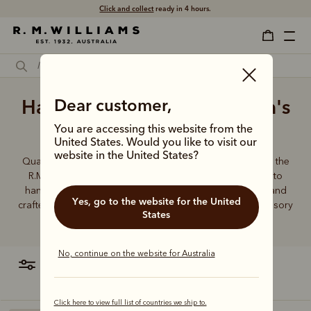
Click and collect
ready in 4 hours.
Handmade best quality men's
Dear customer,
belts
You are accessing this website from the
United States. Would you like to visit our
website in the United States?
Quality craftsmanship defines every men’s leather belt in the
R.M.Williams range, from the timeless Drover collection to
hand-plaited kangaroo leather belts. Durable, timeless and
Yes, go to the website for the United
crafted from the finest Australian leather - this is an accessory
States
you can rely on.
No, continue on the website for Australia
filter
most relevant
Click here to view full list of countries we ship to.