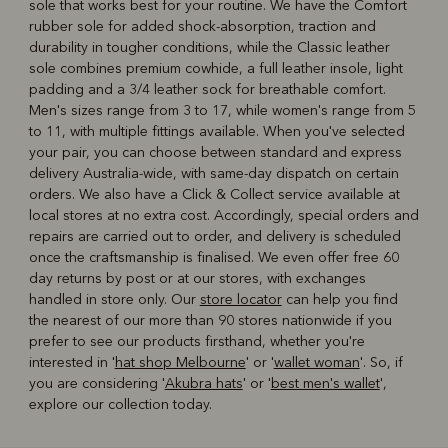
sole that works best for your routine. We have the Comfort
rubber sole for added shock-absorption, traction and
durability in tougher conditions, while the Classic leather
sole combines premium cowhide, a full leather insole, light
padding and a 3/4 leather sock for breathable comfort.
Men's sizes range from 3 to 17, while women's range from 5
to 11, with multiple fittings available. When you've selected
your pair, you can choose between standard and express
delivery Australia-wide, with same-day dispatch on certain
orders. We also have a Click & Collect service available at
local stores at no extra cost. Accordingly, special orders and
repairs are carried out to order, and delivery is scheduled
once the craftsmanship is finalised. We even offer free 60
day returns by post or at our stores, with exchanges
handled in store only. Our
store locator
can help you find
the nearest of our more than 90 stores nationwide if you
prefer to see our products firsthand, whether you're
interested in '
hat shop Melbourne
' or '
wallet woman
'. So, if
you are considering '
Akubra hats
' or '
best men's wallet
',
explore our collection today.