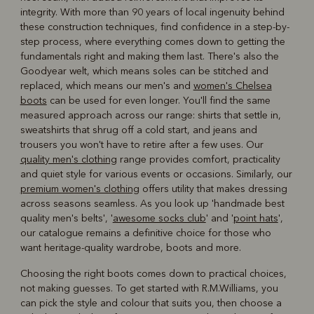
integrity. With more than 90 years of local ingenuity behind
these construction techniques, find confidence in a step-by-
step process, where everything comes down to getting the
fundamentals right and making them last. There's also the
Goodyear welt, which means soles can be stitched and
replaced, which means our men's and
women's Chelsea
boots
can be used for even longer. You'll find the same
measured approach across our range: shirts that settle in,
sweatshirts that shrug off a cold start, and jeans and
trousers you won't have to retire after a few uses. Our
quality men's clothing
range provides comfort, practicality
and quiet style for various events or occasions. Similarly, our
premium women's clothing
offers utility that makes dressing
across seasons seamless. As you look up 'handmade best
quality men's belts', '
awesome socks club
' and '
point hats
',
our catalogue remains a definitive choice for those who
want heritage-quality wardrobe, boots and more.
Choosing the right boots comes down to practical choices,
not making guesses. To get started with R.M.Williams, you
can pick the style and colour that suits you, then choose a