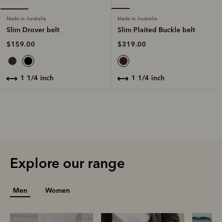
Made in Australia
Made in Australia
Slim Plaited Buckle belt
Slim Drover belt
$319.00
$159.00
1 1/4 inch
1 1/4 inch
Explore our range
Men
Women