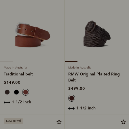
Made in Australia
Made in Australia
RMW Original Plaited Ring
Traditional belt
Belt
$149.00
$499.00
1 1/2 inch
1 1/2 inch
New arrival