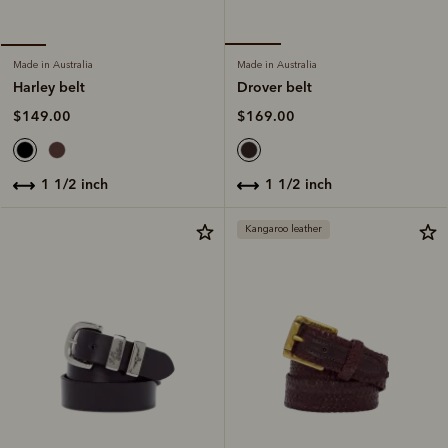
Made in Australia
Made in Australia
Drover belt
Harley belt
$169.00
$149.00
1 1/2 inch
1 1/2 inch
Kangaroo leather