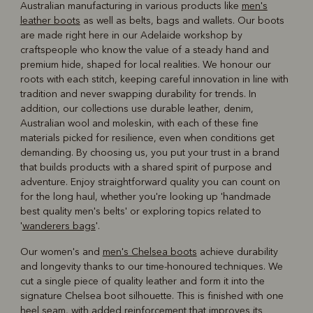
Australian manufacturing in various products like
men's
leather boots
as well as belts, bags and wallets. Our boots
are made right here in our Adelaide workshop by
craftspeople who know the value of a steady hand and
premium hide, shaped for local realities. We honour our
roots with each stitch, keeping careful innovation in line with
tradition and never swapping durability for trends. In
addition, our collections use durable leather, denim,
Australian wool and moleskin, with each of these fine
materials picked for resilience, even when conditions get
demanding. By choosing us, you put your trust in a brand
that builds products with a shared spirit of purpose and
adventure. Enjoy straightforward quality you can count on
for the long haul, whether you're looking up 'handmade
best quality men's belts' or exploring topics related to
'
wanderers bags
'.
Our women's and
men's Chelsea boots
achieve durability
and longevity thanks to our time-honoured techniques. We
cut a single piece of quality leather and form it into the
signature Chelsea boot silhouette. This is finished with one
heel seam, with added reinforcement that improves its