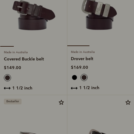
Made in Australia
Made in Australia
Drover belt
Covered Buckle belt
$169.00
$149.00
1 1/2 inch
1 1/2 inch
Bestseller