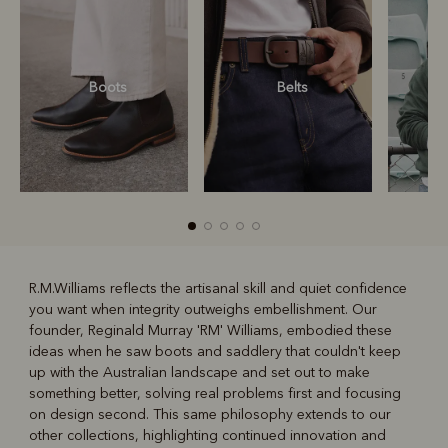
Boots
Belts
S
R.M.Williams reflects the artisanal skill and quiet confidence
you want when integrity outweighs embellishment. Our
R
Boots
Belts
founder, Reginald Murray 'RM' Williams, embodied these
ideas when he saw boots and saddlery that couldn't keep
up with the Australian landscape and set out to make
something better, solving real problems first and focusing
on design second. This same philosophy extends to our
other collections, highlighting continued innovation and