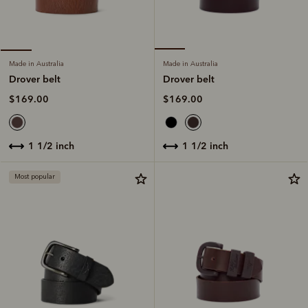
Made in Australia
Made in Australia
Drover belt
Drover belt
$169.00
$169.00
1 1/2 inch
1 1/2 inch
Most popular