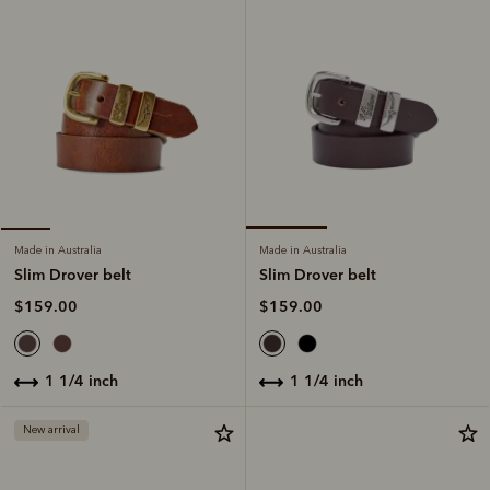
Made in Australia
Made in Australia
Slim Drover belt
Slim Drover belt
$159.00
$159.00
1 1/4 inch
1 1/4 inch
New arrival