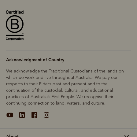
Acknowledgment of Country
We acknowledge the Traditional Custodians of the lands on
which we work and live throughout Australia. We pay our
respects to their Elders past and present and to the
continuation of the custodial, cultural, and educational
practices of Australia’s First People. We recognise their
continuing connection to land, waters, and culture.
About