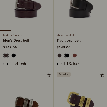
Made in Australia
Made in Australia
Traditional belt
Men's Dress belt
$149.00
$149.00
1 1/2 inch
1 1/4 inch
Bestseller