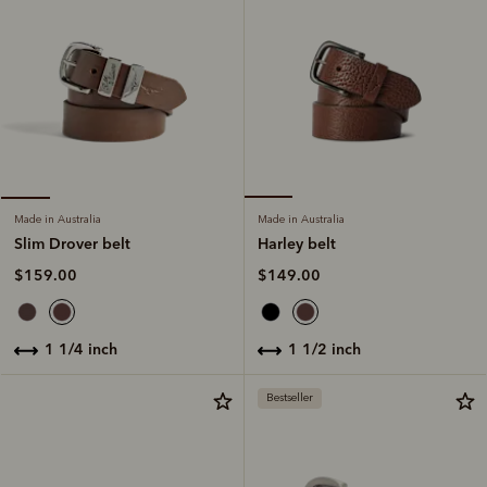
Made in Australia
Made in Australia
Harley belt
Slim Drover belt
$149.00
$159.00
1 1/2 inch
1 1/4 inch
Bestseller