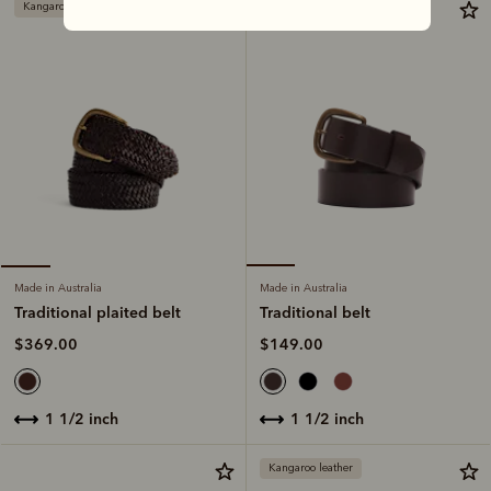
Kangaroo leather
Made in Australia
Made in Australia
Traditional belt
Traditional plaited belt
$149.00
$369.00
1 1/2 inch
1 1/2 inch
Kangaroo leather