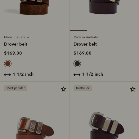
Made in Australia
Made in Australia
Drover belt
Drover belt
$169.00
$169.00
1 1/2 inch
1 1/2 inch
Most popular
Bestseller