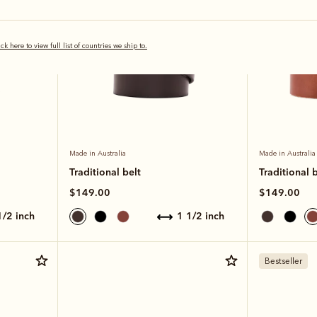
ick here to view full list of countries we ship to.
Made in Australia
Made in Australia
Traditional belt
Traditional b
$149.00
$149.00
 1/2 inch
1 1/2 inch
Bestseller