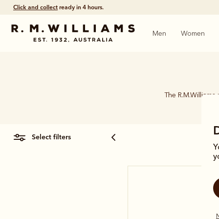
Click and collect
ready in 4 hours.
Men
Women
The R.M.Williams 
select filters
Y
y
N