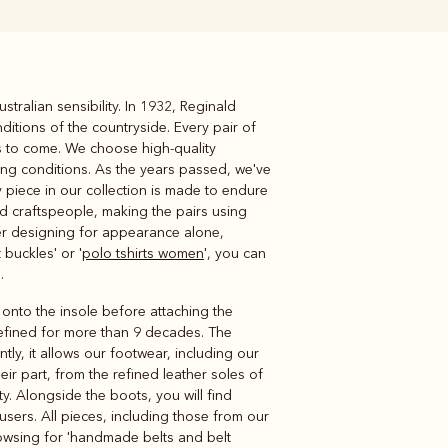
ralian sensibility. In 1932, Reginald
Knitwear
Shirts
ditions of the countryside. Every pair of
rs to come. We choose high-quality
ing conditions. As the years passed, we've
 piece in our collection is made to endure
ed craftspeople, making the pairs using
ver designing for appearance alone,
buckles' or '
polo tshirts women
', you can
.
 onto the insole before attaching the
refined for more than 9 decades. The
ly, it allows our footwear, including our
eir part, from the refined leather soles of
ty. Alongside the boots, you will find
ousers. All pieces, including those from our
rowsing for 'handmade belts and belt