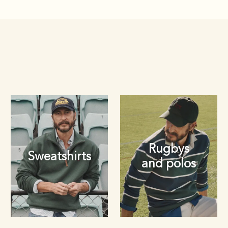
Rugbys
Sweatshirts
and polos