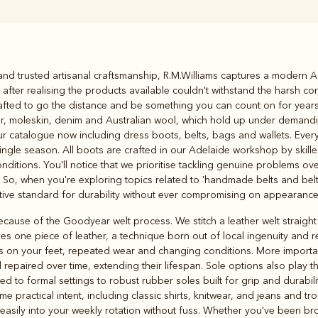
Rugbys
d trusted artisanal craftsmanship, R.M.Williams captures a modern Aust
Outerwear
fter realising the products available couldn't withstand the harsh con
and polos
crafted to go the distance and be something you can count on for yea
her, moleskin, denim and Australian wool, which hold up under demand
our catalogue now including dress boots, belts, bags and wallets. Every
single season. All boots are crafted in our Adelaide workshop by skill
nditions. You'll notice that we prioritise tackling genuine problems o
 So, when you're exploring topics related to 'handmade belts and belt 
nitive standard for durability without ever compromising on appearance
cause of the Goodyear welt process. We stitch a leather welt straight
ses one piece of leather, a technique born out of local ingenuity and 
s on your feet, repeated wear and changing conditions. More important
 repaired over time, extending their lifespan. Sole options also play th
ed to formal settings to robust rubber soles built for grip and durabili
 practical intent, including classic shirts, knitwear, and jeans and tr
t easily into your weekly rotation without fuss. Whether you've been b