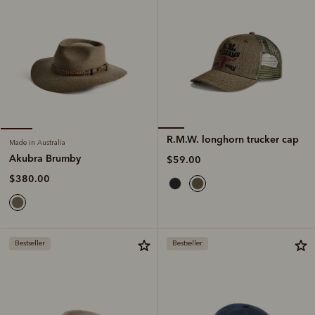
R.M.W. longhorn trucker cap
Made in Australia
Akubra Brumby
$59.00
$380.00
Bestseller
Bestseller