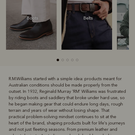
Boots
Belts
S
R.M.Williams started with a simple idea: products meant for
Australian conditions should be made properly from the
R
Boots
Belts
outset. In 1932, Reginald Murray 'RM' Williams was frustrated
by riding boots and saddlery that broke under hard use, so
he began making gear that could endure long days, rough
terrain and years of wear without losing shape. That
practical problem-solving mindset continues to sit at the
heart of the brand, shaping products built for life's journeys
and not just fleeting seasons. From premium leather and