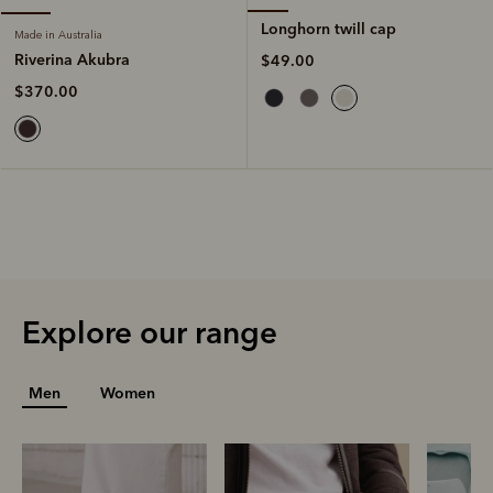
Longhorn twill cap
Made in Australia
Riverina Akubra
$49.00
$370.00
Explore our range
Men
Women