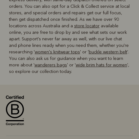
orders. You can also opt for a Click & Collect service at local
stores, and special orders and repairs get our full focus,
then get dispatched once finished. As we have over 90
locations across Australia and a
store locator
available
online, you are free to drop by and see what sets our work
apart. Support's never far away as well, with our live chat
and phone lines ready when you need them, whether you're
researching '
women's knitwear tops
' or '
buckle western belt
'.
You can also ask us for guidance when you want to learn
more about '
wanderers bags
' or '
wide brim hats for women
',
so explore our collection today.