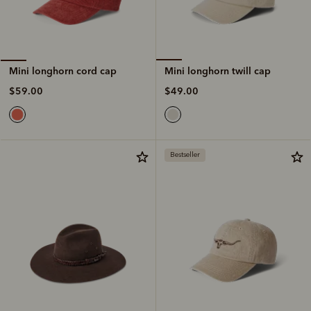
Mini longhorn twill cap
Mini longhorn cord cap
$49.00
$59.00
Bestseller