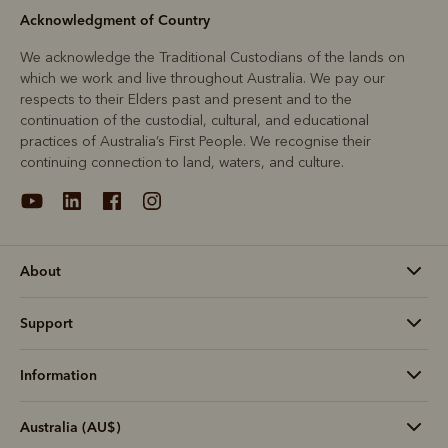
Acknowledgment of Country
We acknowledge the Traditional Custodians of the lands on
which we work and live throughout Australia. We pay our
respects to their Elders past and present and to the
continuation of the custodial, cultural, and educational
practices of Australia’s First People. We recognise their
continuing connection to land, waters, and culture.
About
Support
Information
Australia (AU$)