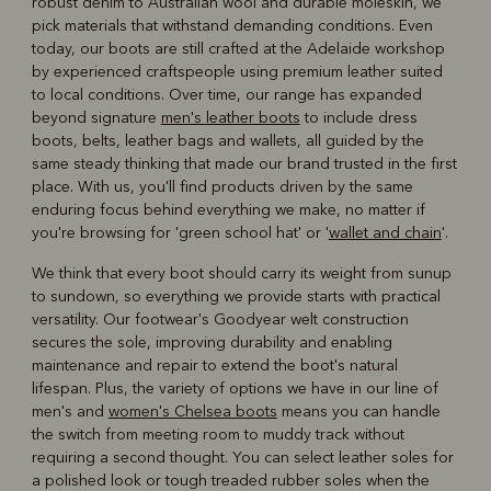
robust denim to Australian wool and durable moleskin, we
pick materials that withstand demanding conditions. Even
today, our boots are still crafted at the Adelaide workshop
by experienced craftspeople using premium leather suited
to local conditions. Over time, our range has expanded
beyond signature
men's leather boots
to include dress
boots, belts, leather bags and wallets, all guided by the
same steady thinking that made our brand trusted in the first
place. With us, you'll find products driven by the same
enduring focus behind everything we make, no matter if
you're browsing for 'green school hat' or '
wallet and chain
'.
We think that every boot should carry its weight from sunup
to sundown, so everything we provide starts with practical
versatility. Our footwear's Goodyear welt construction
secures the sole, improving durability and enabling
maintenance and repair to extend the boot's natural
lifespan. Plus, the variety of options we have in our line of
men's and
women's Chelsea boots
means you can handle
the switch from meeting room to muddy track without
requiring a second thought. You can select leather soles for
a polished look or tough treaded rubber soles when the