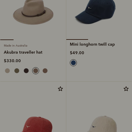
Mini longhorn twill cap
Made in Australia
Akubra traveller hat
$49.00
$330.00