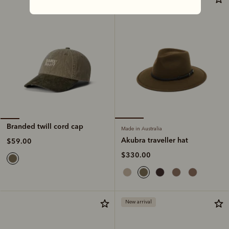
Branded twill cord cap
Made in Australia
Akubra traveller hat
$59.00
$330.00
New arrival