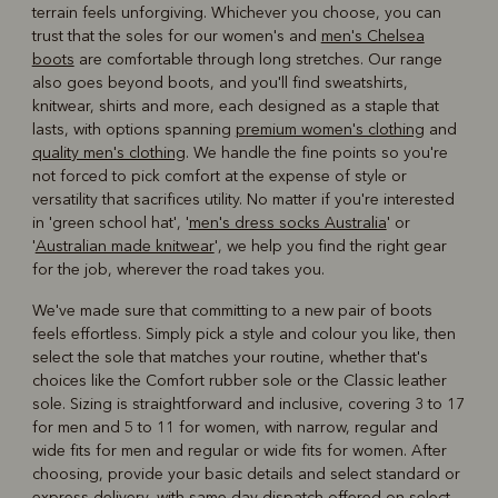
terrain feels unforgiving. Whichever you choose, you can
trust that the soles for our women's and
men's Chelsea
boots
are comfortable through long stretches. Our range
also goes beyond boots, and you'll find sweatshirts,
knitwear, shirts and more, each designed as a staple that
lasts, with options spanning
premium women's clothing
and
quality men's clothing
. We handle the fine points so you're
not forced to pick comfort at the expense of style or
versatility that sacrifices utility. No matter if you're interested
in 'green school hat', '
men's dress socks Australia
' or
'
Australian made knitwear
', we help you find the right gear
for the job, wherever the road takes you.
We've made sure that committing to a new pair of boots
feels effortless. Simply pick a style and colour you like, then
select the sole that matches your routine, whether that's
choices like the Comfort rubber sole or the Classic leather
sole. Sizing is straightforward and inclusive, covering 3 to 17
for men and 5 to 11 for women, with narrow, regular and
wide fits for men and regular or wide fits for women. After
choosing, provide your basic details and select standard or
express delivery, with same-day dispatch offered on select