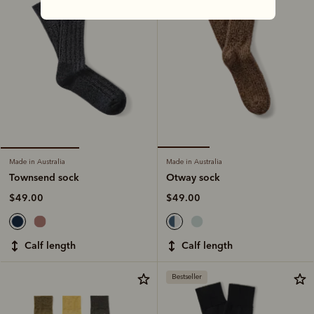
Made in Australia
Made in Australia
Otway sock
Townsend sock
$49.00
$49.00
calf length
calf length
Bestseller