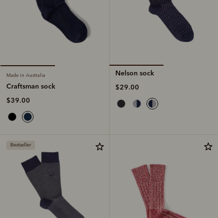
Nelson sock
Made in Australia
Craftsman sock
$29.00
$39.00
Bestseller