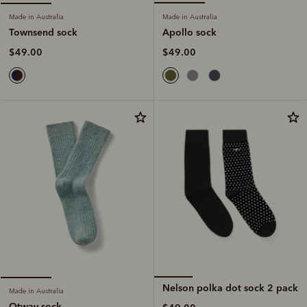
Made in Australia
Made in Australia
Apollo sock
Townsend sock
$49.00
$49.00
Nelson polka dot sock 2 pack
Made in Australia
Otway sock