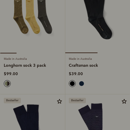
Made in Australia
Made in Australia
Craftsman sock
Longhorn sock 3 pack
$39.00
$99.00
Bestseller
Bestseller