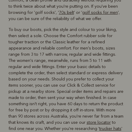
comfort, a clean profile and durability without requiring you
to think twice about what you're putting on. If you've been
browsing for 'golf socks', '
70s belt
' or '
golf socks for men
',
you can be sure of the reliability of what we offer.
To buy our boots, pick the style and colour to your liking,
then select a sole. Choose the Comfort rubber sole for
tougher traction or the Classic leather for a refined
appearance and reliable comfort. For men's boots, sizes
range from 3 to 17 with narrow, regular and wide fittings.
The women's range, meanwhile, runs from 5 to 11 with
regular and wide fittings. Enter your basic details to
complete the order, then select standard or express delivery
based on your needs. Should you prefer to collect your
items sooner, you can use our Click & Collect service for
pickup at a nearby store. Special order items and repairs are
made to order, then sent your way when finished. In case
something isn't right, you have 60 days to return the product
for free by post or by dropping it off in-store. With more
than 90 stores across Australia, you're never far from a team
that knows its craft, and you can use our
store locator
to
find one near you. Whether you're researching '
trucker hats
'