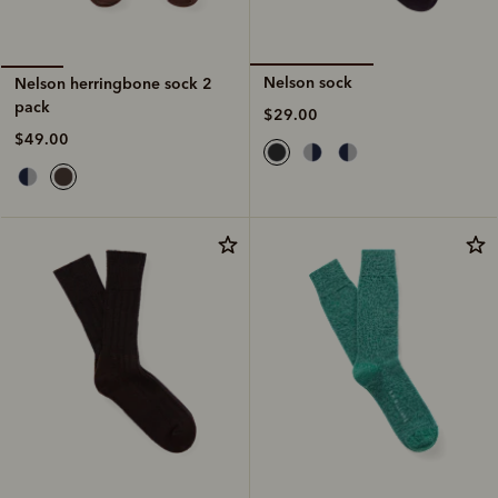
Nelson sock
Nelson herringbone sock 2
pack
$29.00
$49.00