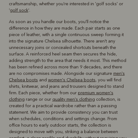
craftsmanship, whether you're interested in 'golf socks' or
'
golf sock
'.
As soon as you handle our boots, you'll notice the
difference in how they are made. Each pair starts as one
piece of leather, with a single continuous sweep forming it
into the signature Chelsea silhouette. There aren't any
unnecessary joins or concealed shortcuts beneath the
surface. A reinforced heel seam then secures the hide,
adding strength to the area that needs it most. This method
has been refined across more than 9 decades, and there
are no compromises made. Alongside our signature
men's
Chelsea boots
and
women's Chelsea boots
, you will find
shirts, knitwear, and jeans and trousers designed to stand
firm. Each piece, whether from our
premium women's
clothing
range or our
quality men's clothing
collection, is
created for a practical wardrobe rather than a passing
statement. We aim to provide consistency you can trust
when schedules, conditions and settings change. From
office hours to early outdoor starts, the collection is
designed to move with you, striking a balance between