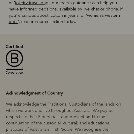
or '
toiletry travel bag
', our team's guidance can help you
make informed decisions, available by live chat or phone. If
you're curious about '
cotton in jeans
' or '
women's western
boot
', explore our collection today.
Acknowledgment of Country
We acknowledge the Traditional Custodians of the lands on
which we work and live throughout Australia. We pay our
respects to their Elders past and present and to the
continuation of the custodial, cultural, and educational
practices of Australia’s First People. We recognise their