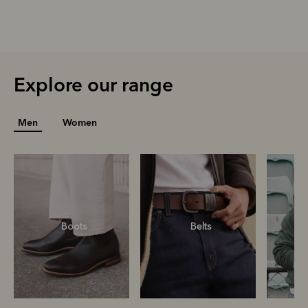
Explore our range
Men
Women
Boots
Belts
S