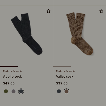
Made in Australia
Made in Australia
Valley sock
Apollo sock
$39.00
$49.00