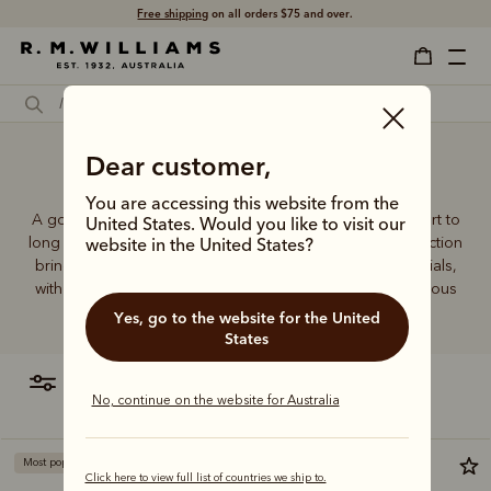
Free shipping
on all orders $75 and over.
Dear customer,
Golf socks
You are accessing this website from the
A good pair of socks supports every step, brings comfort to
United States. Would you like to visit our
long days and holds its shape wear after wear. This collection
website in the United States?
brings together considered designs and premium materials,
with socks that carry the same enduring quality synonymous
with the R.M.Williams name.
Yes, go to the website for the United
States
filter
most relevant
No, continue on the website for Australia
Most popular
Click here to view full list of countries we ship to.