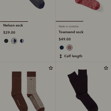
Nelson sock
Made in Australia
Townsend sock
$29.00
$49.00
calf length