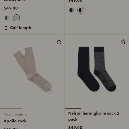
$49.00
$49.00
calf length
Nelson herringbone sock 2
Made in Australia
pack
Apollo sock
$49.00