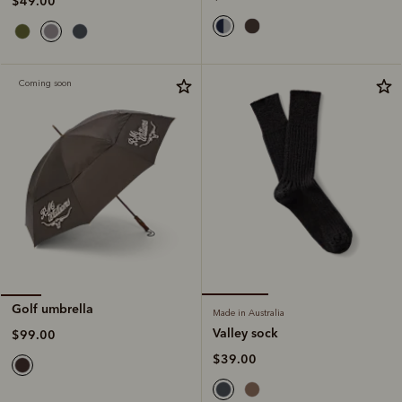
$49.00
Coming soon
Golf umbrella
Made in Australia
Valley sock
$99.00
$39.00