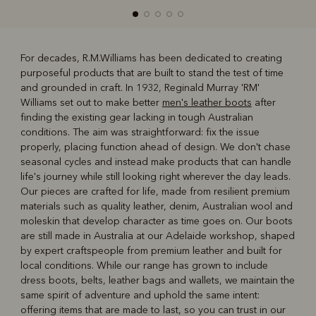
For decades, R.M.Williams has been dedicated to creating
purposeful products that are built to stand the test of time
R
Boots
Belts
and grounded in craft. In 1932, Reginald Murray 'RM'
Williams set out to make better
men's leather boots
after
finding the existing gear lacking in tough Australian
conditions. The aim was straightforward: fix the issue
properly, placing function ahead of design. We don't chase
seasonal cycles and instead make products that can handle
life's journey while still looking right wherever the day leads.
Our pieces are crafted for life, made from resilient premium
materials such as quality leather, denim, Australian wool and
moleskin that develop character as time goes on. Our boots
are still made in Australia at our Adelaide workshop, shaped
by expert craftspeople from premium leather and built for
local conditions. While our range has grown to include
dress boots, belts, leather bags and wallets, we maintain the
same spirit of adventure and uphold the same intent:
offering items that are made to last, so you can trust in our