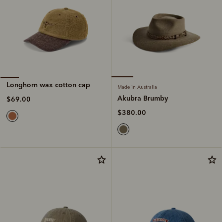
Longhorn wax cotton cap
Made in Australia
Akubra Brumby
$69.00
$380.00