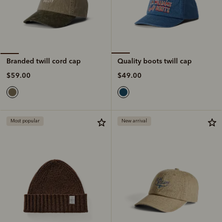
Quality boots twill cap
Branded twill cord cap
$49.00
$59.00
Most popular
New arrival