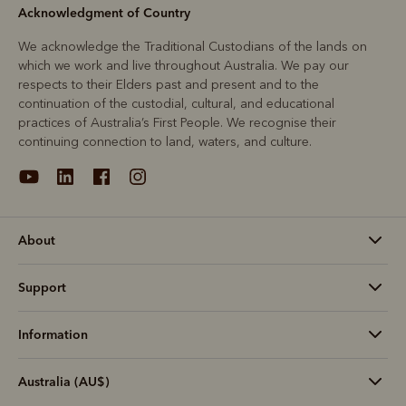
Acknowledgment of Country
We acknowledge the Traditional Custodians of the lands on
which we work and live throughout Australia. We pay our
respects to their Elders past and present and to the
continuation of the custodial, cultural, and educational
practices of Australia’s First People. We recognise their
continuing connection to land, waters, and culture.
About
Support
Information
Australia (AU$)