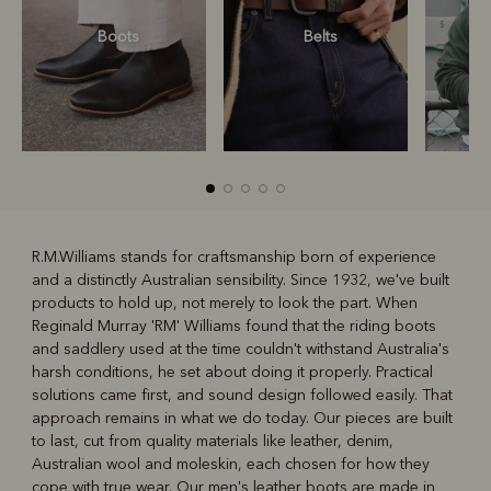
Boots
Belts
S
R.M.Williams stands for craftsmanship born of experience
and a distinctly Australian sensibility. Since 1932, we've built
R
Boots
Belts
products to hold up, not merely to look the part. When
Reginald Murray 'RM' Williams found that the riding boots
and saddlery used at the time couldn't withstand Australia's
harsh conditions, he set about doing it properly. Practical
solutions came first, and sound design followed easily. That
approach remains in what we do today. Our pieces are built
to last, cut from quality materials like leather, denim,
Australian wool and moleskin, each chosen for how they
cope with true wear. Our
men's leather boots
are made in