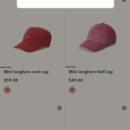
Mini longhorn twill cap
Mini longhorn cord cap
$49.00
$59.00