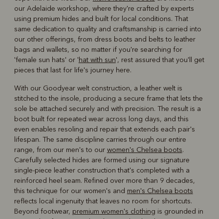
our Adelaide workshop, where they're crafted by experts
using premium hides and built for local conditions. That
same dedication to quality and craftsmanship is carried into
our other offerings, from dress boots and belts to leather
bags and wallets, so no matter if you're searching for
'female sun hats' or '
hat with sun
', rest assured that you'll get
pieces that last for life's journey here.
With our Goodyear welt construction, a leather welt is
stitched to the insole, producing a secure frame that lets the
sole be attached securely and with precision. The result is a
boot built for repeated wear across long days, and this
even enables resoling and repair that extends each pair's
lifespan. The same discipline carries through our entire
range, from our men's to our
women's Chelsea boots
.
Carefully selected hides are formed using our signature
single-piece leather construction that's completed with a
reinforced heel seam. Refined over more than 9 decades,
this technique for our women's and
men's Chelsea boots
reflects local ingenuity that leaves no room for shortcuts.
Beyond footwear,
premium women's clothing
is grounded in