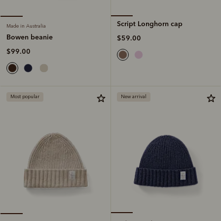
Script Longhorn cap
Made in Australia
Bowen beanie
$59.00
$99.00
Most popular
New arrival