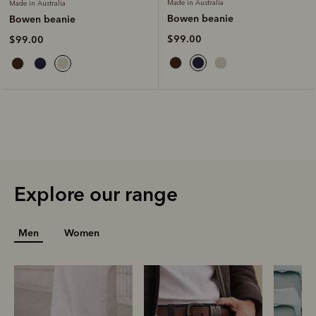
Made in Australia
Made in Australia
Bowen beanie
Bowen beanie
$99.00
$99.00
Explore our range
Men
Women