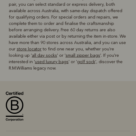
pair, you can select standard or express delivery, both
available across Australia, with same-day dispatch offered
for qualifying orders. For special orders and repairs, we
complete them to order and finalise the craftsmanship
before arranging delivery. Free 60 day returns are also
available either via post or by returning the item in-store. We
have more than 90 stores across Australia, and you can use
our
store locator
to find one near you, whether you're
looking up '
all day socks
' or '
small zipper bags
'. If you're
interested in '
used luxury bags
' or '
golf sock
', discover the
R.M.Williams legacy now.