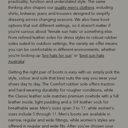
practicality, function and understated style. The same
thinking also shapes our
quality men's clothing
, including
shirts, knitwear, jeans and trousers designed to simplify
dressing across changing seasons. We also have boot
options that suit different settings, so it doesn't matter if
you're curious about 'female sun hats' or something else.
From refined leather soles for dress styles to robust rubber
soles suited to outdoor settings, the variety we offer means
you can be comfortable in different environments, whether
you're looking up '
big hats for sun
' or '
best sun hats
Australia
'.
Getting the right pair of boots is easy with us: simply pick the
style, colour and sole that best suits the way you wear your
shoes day to day. The Comfort rubber sole offers traction
and hard-wearing durability for rougher conditions, while
the Classic leather sole matches premium cowhide with a full
leather insole, light padding and a 3/4 leather sock for
breathable wear. Men's sizes span 3 to 17, while women's
sizes include 5 through 11. Men's boots are available in
narrow, regular and wide fittings, while women's styles are
offered in regular and wide fits. After you've chosen your