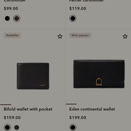
$119.00
$99.00
Bestseller
Most popular
Eden continental wallet
Bifold wallet with pocket
$199.00
$159.00