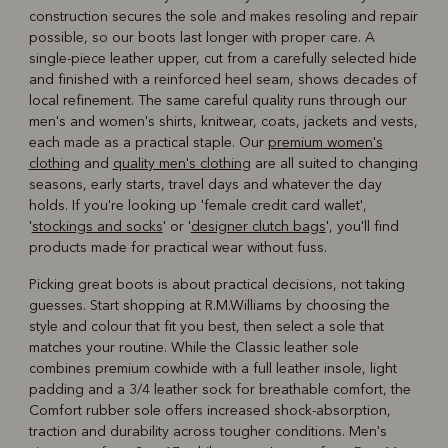
construction secures the sole and makes resoling and repair
possible, so our boots last longer with proper care. A
single-piece leather upper, cut from a carefully selected hide
and finished with a reinforced heel seam, shows decades of
local refinement. The same careful quality runs through our
men's and women's shirts, knitwear, coats, jackets and vests,
each made as a practical staple. Our
premium women's
clothing
and
quality men's clothing
are all suited to changing
seasons, early starts, travel days and whatever the day
holds. If you're looking up 'female credit card wallet',
'
stockings and socks
' or '
designer clutch bags
', you'll find
products made for practical wear without fuss.
Picking great boots is about practical decisions, not taking
guesses. Start shopping at R.M.Williams by choosing the
style and colour that fit you best, then select a sole that
matches your routine. While the Classic leather sole
combines premium cowhide with a full leather insole, light
padding and a 3/4 leather sock for breathable comfort, the
Comfort rubber sole offers increased shock-absorption,
traction and durability across tougher conditions. Men's