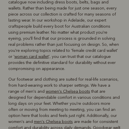
catalogue now including dress boots, belts, bags and
wallets. Rather than being made for just one season, every
piece across our collection is crafted for many seasons of
lasting wear. In our workshop in Adelaide, our expert
craftspeople build every boot for Australian conditions
using premium leather. No matter what product you're
eyeing, you'll find that our process is grounded in solving
real problems rather than just focusing on design. So, when
you're exploring topics related to 'female credit card wallet'
or '
woman card wallet
', you can trust that our catalogue
provides the definitive standard for durability without ever
compromising on appearance.
Our footwear and clothing are suited for real-life scenarios,
from hard-wearing work to sharper settings. We have a
range of men's and
women's Chelsea boots
that are
designed for dependable comfort in various conditions and
long days on your feet. Whether you're outdoors more
often or moving from meeting to meeting, you can find an
option here that looks and feels just right. Additionally, our
women's and
men's Chelsea boots
are made for consistent
comfort and durability across daily demands. Goodyear welt