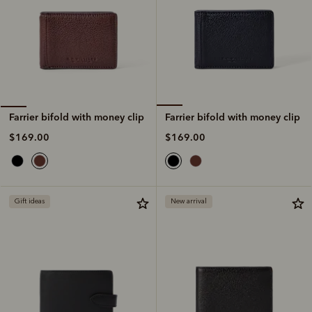
Farrier bifold with money clip
Farrier bifold with money clip
$169.00
$169.00
Gift ideas
New arrival