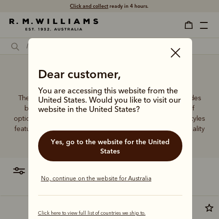
Click and collect
ready in 4 hours.
Female credit card wallet
Dear customer,
You are accessing this website from the
The R.M.Williams women's leather wallet collection includes
United States. Would you like to visit our
both traditional and contemporary styles in a range of
website in the United States?
options. From classic zip wallets to slim cardholders, all styles
feature the iconic R.M.Williams or Longhorn logo, with quality
craftsmanship found in every piece.
Yes, go to the website for the United
States
filter
most relevant
No, continue on the website for Australia
Click here to view full list of countries we ship to.