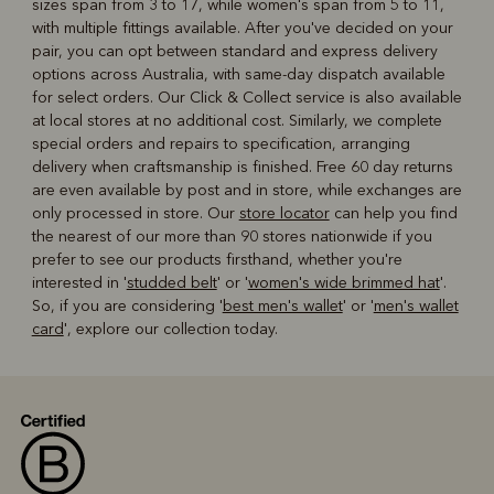
sizes span from 3 to 17, while women's span from 5 to 11,
with multiple fittings available. After you've decided on your
pair, you can opt between standard and express delivery
options across Australia, with same-day dispatch available
for select orders. Our Click & Collect service is also available
at local stores at no additional cost. Similarly, we complete
special orders and repairs to specification, arranging
delivery when craftsmanship is finished. Free 60 day returns
are even available by post and in store, while exchanges are
only processed in store. Our
store locator
can help you find
the nearest of our more than 90 stores nationwide if you
prefer to see our products firsthand, whether you're
interested in '
studded belt
' or '
women's wide brimmed hat
'.
So, if you are considering '
best men's wallet
' or '
men's wallet
card
', explore our collection today.