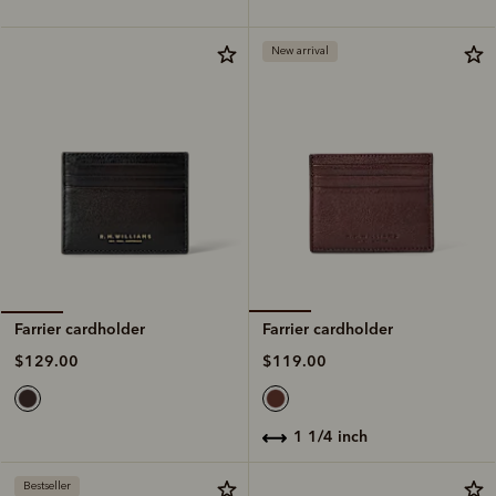
New arrival
Farrier cardholder
Farrier cardholder
$119.00
$129.00
1 1/4 inch
Bestseller