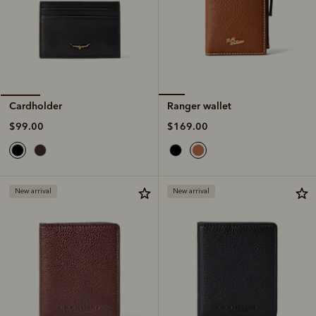
Ranger wallet
Cardholder
$169.00
$99.00
New arrival
New arrival