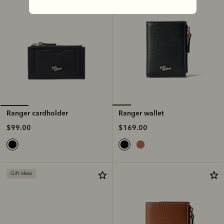
Ranger wallet
Ranger cardholder
$169.00
$99.00
Gift ideas