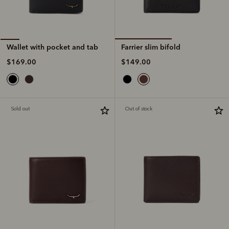
Farrier slim bifold
Wallet with pocket and tab
$149.00
$169.00
Sold out
Out of stock