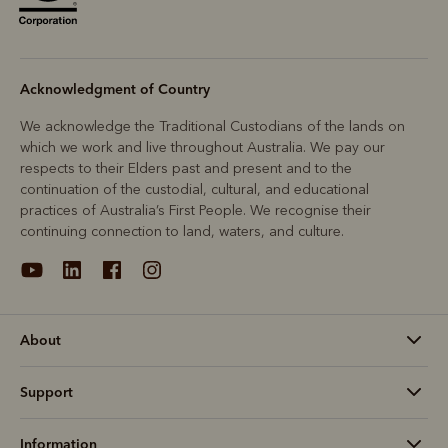
Acknowledgment of Country
We acknowledge the Traditional Custodians of the lands on
which we work and live throughout Australia. We pay our
respects to their Elders past and present and to the
continuation of the custodial, cultural, and educational
practices of Australia’s First People. We recognise their
continuing connection to land, waters, and culture.
About
Support
Information