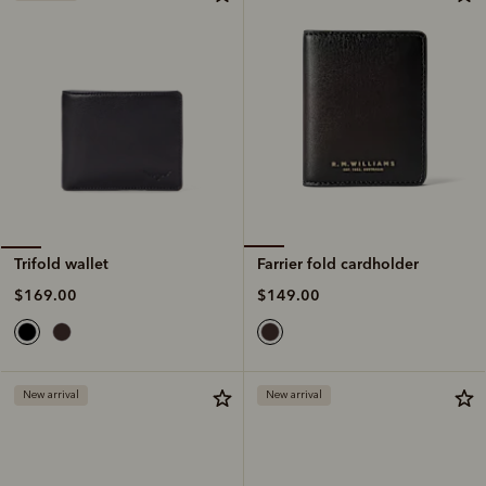
Farrier fold cardholder
Trifold wallet
$149.00
$169.00
New arrival
New arrival