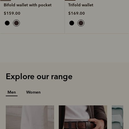
Trifold wallet
Bifold wallet with pocket
$169.00
$159.00
Explore our range
Men
Women