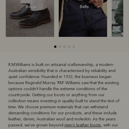
Boots
Belts
S
R.M.Williams is built on artisanal craftsmanship, a modern
Australian sensibility that is characterised by reliability and
R
Boots
Belts
quiet confidence. Founded in 1932, the business began
because Reginald Murray 'RM' Williams saw that the existing
options couldn't handle the extreme conditions of the
countryside. Getting our boots or anything from our
collection means investing in quality built to stand the test of
time. We choose premium materials that can withstand
demanding conditions for our products, and these include
leather, denim, Australian wool and moleskin. As the years
passed, we've grown beyond
men's leather boots
, with our