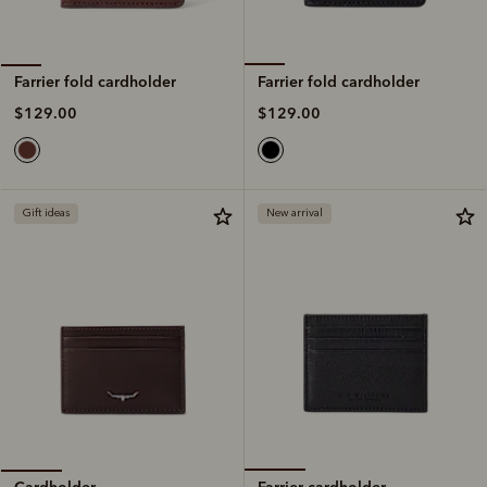
Farrier fold cardholder
Farrier fold cardholder
$129.00
$129.00
Gift ideas
New arrival
Farrier cardholder
Cardholder