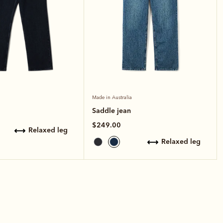
Made in Australia
Saddle jean
$249.00
relaxed leg
relaxed leg