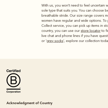
With us, you won't need to feel uncertain w
sole type that suits you. You can choose b
breathable stride. Our size range covers m
women have regular and wide options. To pla
Collect service, you can pick up items in 
country, you can use our
store locator
to f
live chat and phone lines if you have questi
or '
grey socks
', explore our collection tod
Acknowledgment of Country