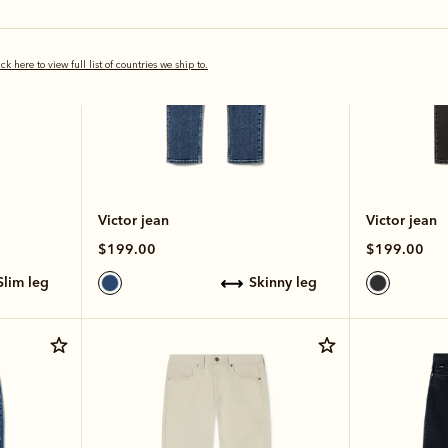
ick here to view full list of countries we ship to.
Victor jean
Victor jean
$199.00
$199.00
slim leg
skinny leg