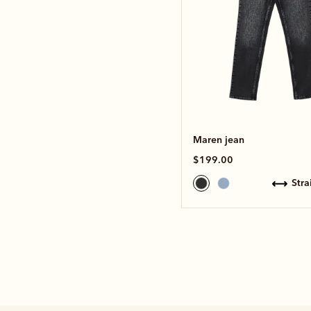
Maren jean
$199.00
str