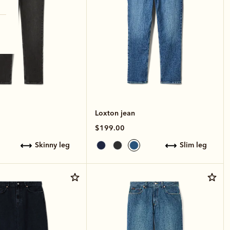
Loxton jean
$199.00
skinny leg
slim leg