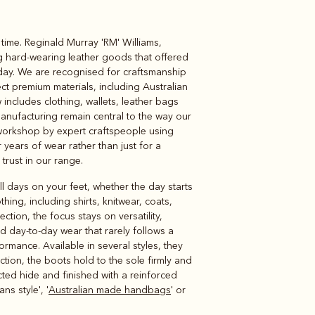
time. Reginald Murray 'RM' Williams,
Knitwear
Shirts
ng hard-wearing leather goods that offered
oday. We are recognised for craftsmanship
ct premium materials, including Australian
includes clothing, wallets, leather bags
manufacturing remain central to the way our
workshop by expert craftspeople using
 years of wear rather than just for a
 trust in our range.
l days on your feet, whether the day starts
ng, including shirts, knitwear, coats,
ection, the focus stays on versatility,
and day-to-day wear that rarely follows a
formance. Available in several styles, they
uction, the boots hold to the sole firmly and
ted hide and finished with a reinforced
s style', '
Australian made handbags
' or