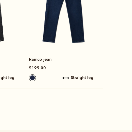
Ramco jean
$199.00
aight leg
straight leg