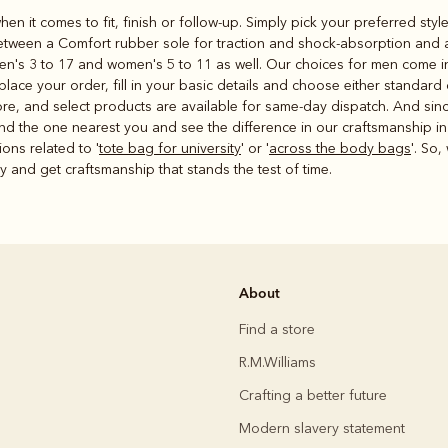
hen it comes to fit, finish or follow-up. Simply pick your preferred st
etween a Comfort rubber sole for traction and shock-absorption and a 
en's 3 to 17 and women's 5 to 11 as well. Our choices for men come in 
ce your order, fill in your basic details and choose either standard o
store, and select products are available for same-day dispatch. And si
ind the one nearest you and see the difference in our craftsmanship in
ons related to '
tote bag for university
' or '
across the body bags
'. So,
ay and get craftsmanship that stands the test of time.
About
Find a store
R.M.Williams
Crafting a better future
Modern slavery statement