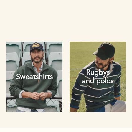
Rugbys
Sweatshirts
and polos