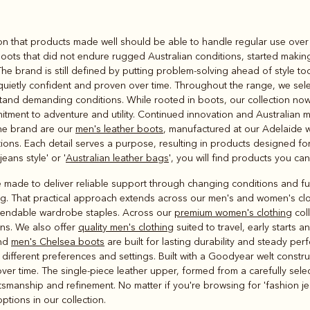
Rugbys
on that products made well should be able to handle regular use over 
Outerwear
boots that did not endure rugged Australian conditions, started maki
and polos
The brand is still defined by putting problem‑solving ahead of style t
 quietly confident and proven over time. Throughout the range, we sele
stand demanding conditions. While rooted in boots, our collection now 
itment to adventure and utility. Continued innovation and Australian 
the brand are our
men's leather boots
, manufactured at our Adelaide 
tions. Each detail serves a purpose, resulting in products designed for
eans style' or '
Australian leather bags
', you will find products you can
 made to deliver reliable support through changing conditions and ful
g. That practical approach extends across our men's and women's clothi
pendable wardrobe staples. Across our
premium women's clothing
coll
ns. We also offer
quality men's clothing
suited to travel, early starts 
and
men's Chelsea boots
are built for lasting durability and steady per
to different preferences and settings. Built with a Goodyear welt constr
r time. The single-piece leather upper, formed from a carefully selec
manship and refinement. No matter if you're browsing for 'fashion jean
options in our collection.