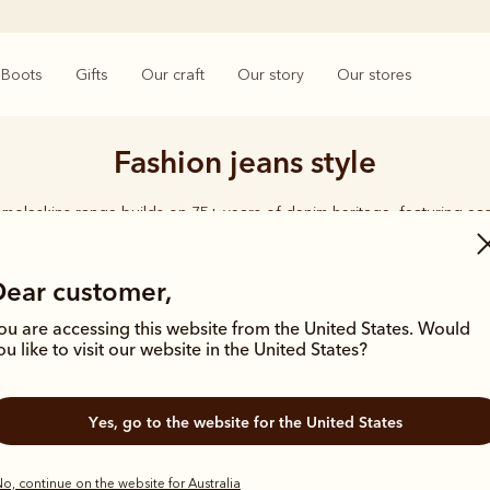
Boots
Gifts
Our craft
Our story
Our stores
Fashion jeans style
moleskins range builds on 75+ years of denim heritage, featuring ea
designed for everyday comfort and durability.
Dear customer,
ou are accessing this website from the United States. Would
ou like to visit our website in the United States?
Yes, go to the website for the United States
o, continue on the website for Australia