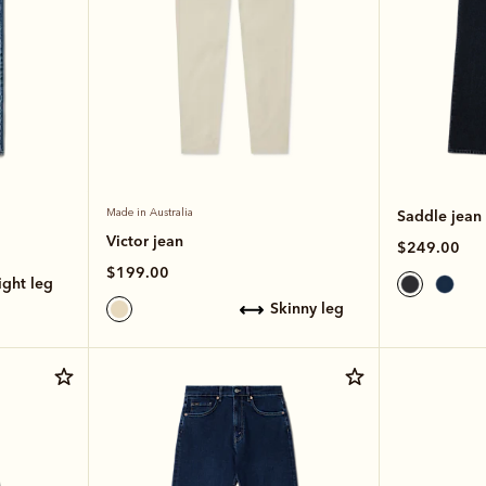
Made in Australia
Saddle jean
Victor jean
$249.00
$199.00
aight leg
skinny leg