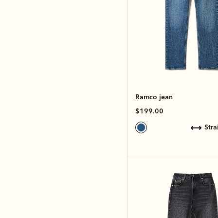
Ramco jean
$199.00
str