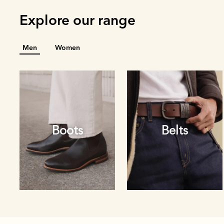
Explore our range
Men
Women
Boots
Belts