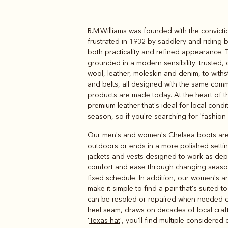
R.M.Williams was founded with the convicti
Boots
Belts
frustrated in 1932 by saddlery and riding 
both practicality and refined appearance. 
grounded in a modern sensibility: trusted,
wool, leather, moleskin and denim, to with
and belts, all designed with the same comm
products are made today. At the heart of 
premium leather that's ideal for local condi
season, so if you're searching for 'fashion j
Our men's and
women's Chelsea boots
are
outdoors or ends in a more polished settin
jackets and vests designed to work as de
comfort and ease through changing seaso
fixed schedule. In addition, our women's 
make it simple to find a pair that's suited 
can be resoled or repaired when needed ove
heel seam, draws on decades of local crafts
'
Texas hat
', you'll find multiple considered 