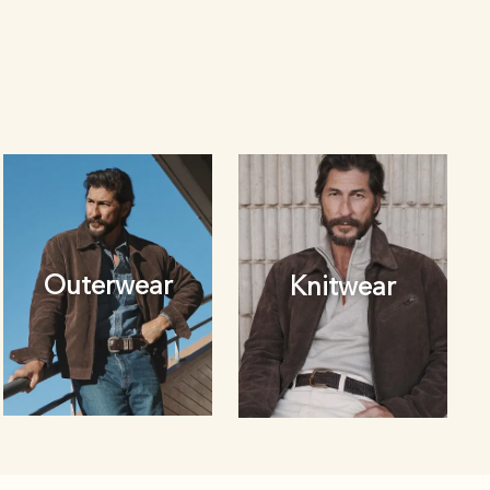
Outerwear
Knitwear