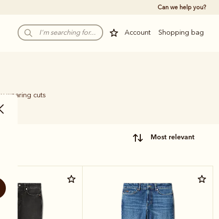
Can we help you?
Account
Shopping bag
sy-wearing cuts
most relevant