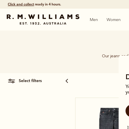
Click and collect
ready in 4 hours.
Men
Women
Our jeans and 
select filters
Y
y
N