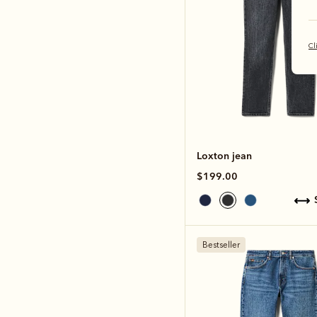
Cl
Loxton jean
$199.00
Bestseller