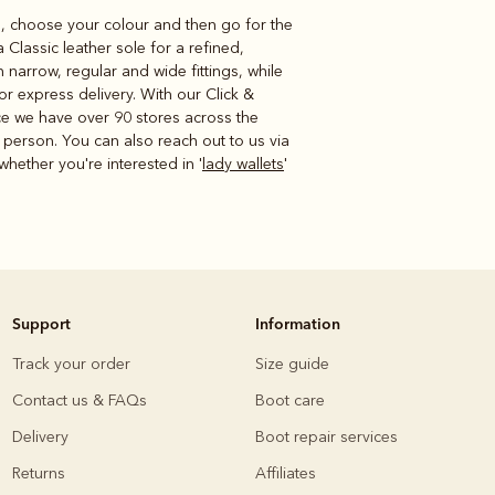
yle, choose your colour and then go for the
Classic leather sole for a refined,
narrow, regular and wide fittings, while
r express delivery. With our Click &
nce we have over 90 stores across the
 person. You can also reach out to us via
 whether you're interested in '
lady wallets
'
Support
Information
Track your order
Size guide
Contact us & FAQs
Boot care
Delivery
Boot repair services
Returns
Affiliates