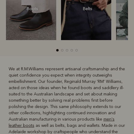
Boots
Belts
S
We at R.M.Williams represent artisanal craftsmanship and the
quiet confidence you expect when integrity outweighs
R
Boots
Belts
embellishment. Our founder, Reginald Murray 'RM' Williams,
acted on those ideas when he found boots and saddlery ill-
suited to the Australian landscape and set about making
something better by solving real problems first before
polishing the design. This same philosophy extends to our
other collections, highlighting continued innovation and
Australian manufacturing in various products like
men's
leather boots
as well as belts, bags and wallets. Made in our
Adelaide workshop by craftspeople who understand the