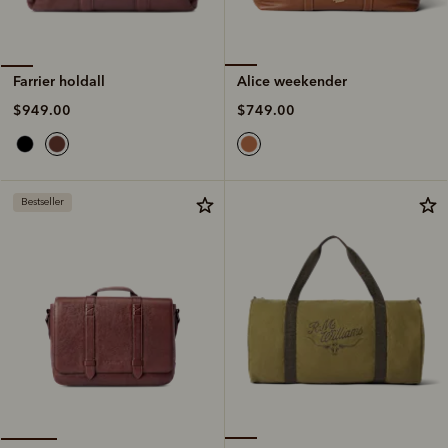
Alice weekender
Farrier holdall
$749.00
$949.00
Bestseller