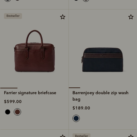
Bestseller
Barrenjoey double zip wash
Farrier signature briefcase
bag
$599.00
$189.00
Bestseller