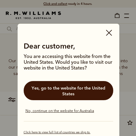
Free shipping
Click and collect
on all orders $75 and over.
ready in 4 hours.
Dear customer,
Duffel bags for gym
You are accessing this website from the
Our quality craftsmanship and attention to detail extends into
United States. Would you like to visit our
our range of leather and canvas bags. Each piece carries the
website in the United States?
same enduring quality synonymous with the R.M.Williams
name.
Yes, go to the website for the United
States
filter
most relevant
No, continue on the website for Australia
Bestseller
Click here to view full list of countries we ship to.