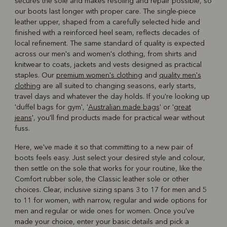
secures the sole and makes resoling and repair possible, so
our boots last longer with proper care. The single-piece
leather upper, shaped from a carefully selected hide and
finished with a reinforced heel seam, reflects decades of
local refinement. The same standard of quality is expected
across our men's and women's clothing, from shirts and
knitwear to coats, jackets and vests designed as practical
staples. Our
premium women's clothing
and
quality men's
clothing
are all suited to changing seasons, early starts,
travel days and whatever the day holds. If you're looking up
'duffel bags for gym', '
Australian made bags
' or '
great
jeans
', you'll find products made for practical wear without
fuss.
Here, we've made it so that committing to a new pair of
boots feels easy. Just select your desired style and colour,
then settle on the sole that works for your routine, like the
Comfort rubber sole, the Classic leather sole or other
choices. Clear, inclusive sizing spans 3 to 17 for men and 5
to 11 for women, with narrow, regular and wide options for
men and regular or wide ones for women. Once you've
made your choice, enter your basic details and pick a