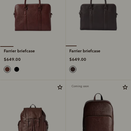
Farrier briefcase
Farrier briefcase
$649.00
$649.00
Coming soon