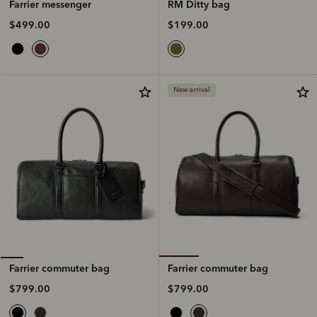
RM Ditty bag
Farrier messenger
$199.00
$499.00
New arrival
Farrier commuter bag
Farrier commuter bag
$799.00
$799.00