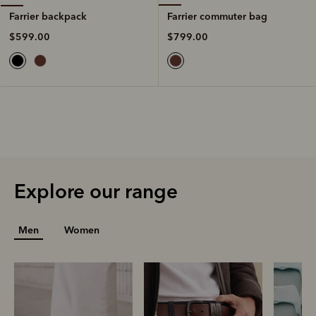
Farrier commuter bag
Farrier backpack
$799.00
$599.00
Explore our range
Men
Women