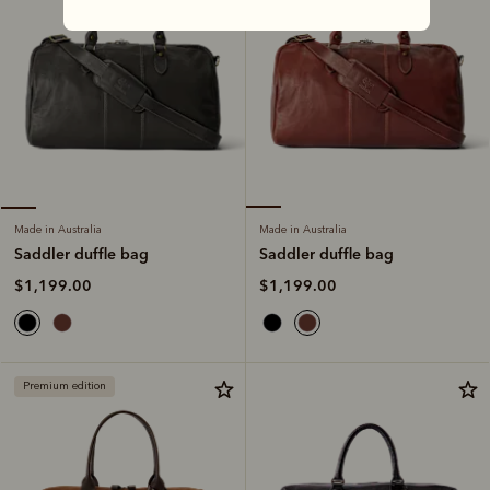
Made in Australia
Made in Australia
Saddler duffle bag
Saddler duffle bag
$1,199.00
$1,199.00
Premium edition