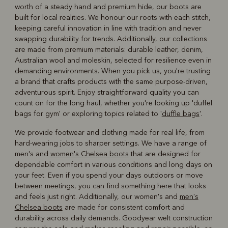
worth of a steady hand and premium hide, our boots are
built for local realities. We honour our roots with each stitch,
keeping careful innovation in line with tradition and never
swapping durability for trends. Additionally, our collections
are made from premium materials: durable leather, denim,
Australian wool and moleskin, selected for resilience even in
demanding environments. When you pick us, you're trusting
a brand that crafts products with the same purpose-driven,
adventurous spirit. Enjoy straightforward quality you can
count on for the long haul, whether you're looking up 'duffel
bags for gym' or exploring topics related to '
duffle bags
'.
We provide footwear and clothing made for real life, from
hard-wearing jobs to sharper settings. We have a range of
men's and
women's Chelsea boots
that are designed for
dependable comfort in various conditions and long days on
your feet. Even if you spend your days outdoors or move
between meetings, you can find something here that looks
and feels just right. Additionally, our women's and
men's
Chelsea boots
are made for consistent comfort and
durability across daily demands. Goodyear welt construction