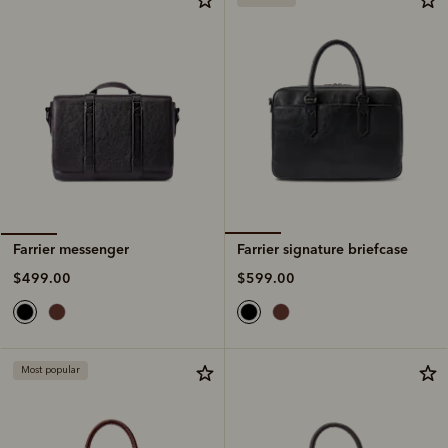
Farrier signature briefcase
Farrier messenger
$599.00
$499.00
Most popular