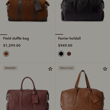
Farrier holdall
Field duffle bag
$949.00
$1,299.00
Bestseller
New arrival