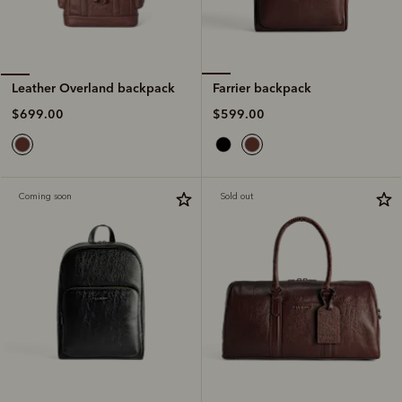
Farrier backpack
Leather Overland backpack
$599.00
$699.00
Coming soon
Sold out