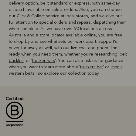
delivery option, be it standard or express, with same-day
dispatch available on select orders. Also, you can choose
our Click & Collect service at local stores, and we give our
full attention to special orders and repairs, dispatching them
when complete. As we have over 90 locations across
Australia and a
store locator
available online, you are free
to drop by and see what sets our work apart. Support's
never far away as well, with our live chat and phone lines
ready when you need them, whether you're researching '
belt
buckles
' or '
trucker hats
'. You can also ask us for guidance
when you want to learn more about '
truckers hat
' or '
men's
western belts
', so explore our collection today.