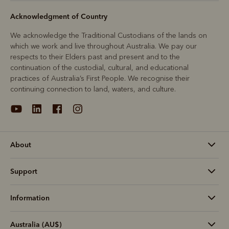
Acknowledgment of Country
We acknowledge the Traditional Custodians of the lands on
which we work and live throughout Australia. We pay our
respects to their Elders past and present and to the
continuation of the custodial, cultural, and educational
practices of Australia’s First People. We recognise their
continuing connection to land, waters, and culture.
About
Support
Information
Australia (AU$)