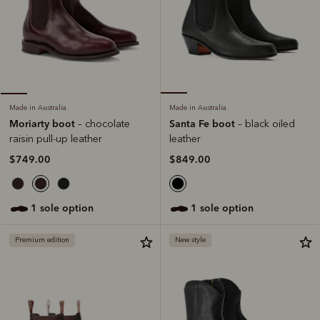
Made in Australia
Made in Australia
Santa Fe boot
Moriarty boot
– black oiled
– chocolate
leather
raisin pull-up leather
$849.00
$749.00
1 sole option
1 sole option
Premium edition
New style