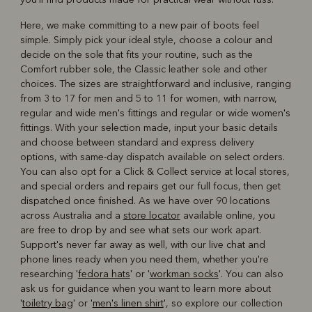
Here, we make committing to a new pair of boots feel
simple. Simply pick your ideal style, choose a colour and
decide on the sole that fits your routine, such as the
Comfort rubber sole, the Classic leather sole and other
choices. The sizes are straightforward and inclusive, ranging
from 3 to 17 for men and 5 to 11 for women, with narrow,
regular and wide men's fittings and regular or wide women's
fittings. With your selection made, input your basic details
and choose between standard and express delivery
options, with same-day dispatch available on select orders.
You can also opt for a Click & Collect service at local stores,
and special orders and repairs get our full focus, then get
dispatched once finished. As we have over 90 locations
across Australia and a
store locator
available online, you
are free to drop by and see what sets our work apart.
Support's never far away as well, with our live chat and
phone lines ready when you need them, whether you're
researching '
fedora hats
' or '
workman socks
'. You can also
ask us for guidance when you want to learn more about
'
toiletry bag
' or '
men's linen shirt
', so explore our collection