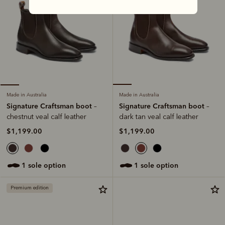
Made in Australia
Made in Australia
Signature Craftsman boot
Signature Craftsman boot
–
–
dark tan veal calf leather
chestnut veal calf leather
$1,199.00
$1,199.00
1 sole option
1 sole option
Premium edition