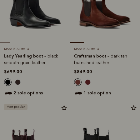
Made in Australia
Made in Australia
Craftsman boot
Lady Yearling boot
– dark tan
– black
burnished leather
smooth-grain leather
$849.00
$699.00
1 sole option
2 sole options
Most popular