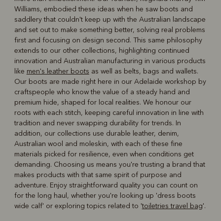
Williams, embodied these ideas when he saw boots and
saddlery that couldn't keep up with the Australian landscape
and set out to make something better, solving real problems
first and focusing on design second. This same philosophy
extends to our other collections, highlighting continued
innovation and Australian manufacturing in various products
like
men's leather boots
as well as belts, bags and wallets.
Our boots are made right here in our Adelaide workshop by
craftspeople who know the value of a steady hand and
premium hide, shaped for local realities. We honour our
roots with each stitch, keeping careful innovation in line with
tradition and never swapping durability for trends. In
addition, our collections use durable leather, denim,
Australian wool and moleskin, with each of these fine
materials picked for resilience, even when conditions get
demanding. Choosing us means you're trusting a brand that
makes products with that same spirit of purpose and
adventure. Enjoy straightforward quality you can count on
for the long haul, whether you're looking up 'dress boots
wide calf' or exploring topics related to '
toiletries travel bag
'.