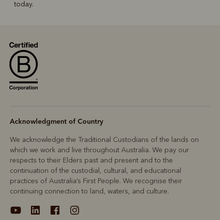
today.
Acknowledgment of Country
We acknowledge the Traditional Custodians of the lands on
which we work and live throughout Australia. We pay our
respects to their Elders past and present and to the
continuation of the custodial, cultural, and educational
practices of Australia’s First People. We recognise their
continuing connection to land, waters, and culture.