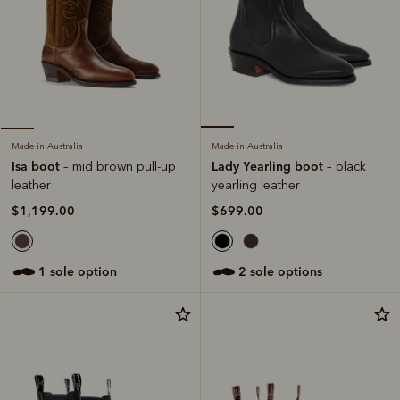
Made in Australia
Made in Australia
Lady Yearling boot
Isa boot
– black
– mid brown pull-up
yearling leather
leather
$699.00
$1,199.00
2 sole options
1 sole option