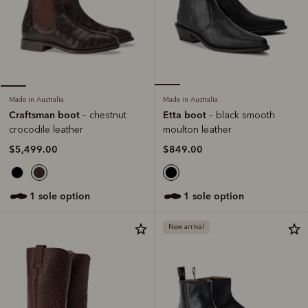
Made in Australia
Made in Australia
Etta boot
Craftsman boot
– black smooth
– chestnut
moulton leather
crocodile leather
$849.00
$5,499.00
1 sole option
1 sole option
New arrival