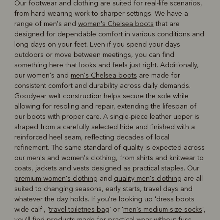
Our footwear and clothing are suited for real-life scenarios,
from hard-wearing work to sharper settings. We have a
range of men's and
women's Chelsea boots
that are
designed for dependable comfort in various conditions and
long days on your feet. Even if you spend your days
outdoors or move between meetings, you can find
something here that looks and feels just right. Additionally,
our women's and
men's Chelsea boots
are made for
consistent comfort and durability across daily demands.
Goodyear welt construction helps secure the sole while
allowing for resoling and repair, extending the lifespan of
our boots with proper care. A single-piece leather upper is
shaped from a carefully selected hide and finished with a
reinforced heel seam, reflecting decades of local
refinement. The same standard of quality is expected across
our men's and women's clothing, from shirts and knitwear to
coats, jackets and vests designed as practical staples. Our
premium women's clothing
and
quality men's clothing
are all
suited to changing seasons, early starts, travel days and
whatever the day holds. If you're looking up 'dress boots
wide calf', '
travel toiletries bag
' or '
men's medium size socks
',
you'll find products made for practical wear without fuss.