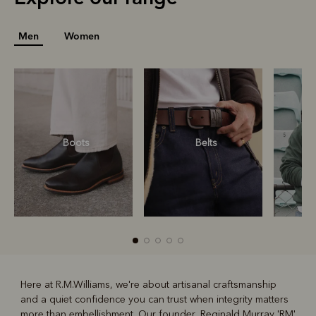
Men
Women
Boots
Belts
S
Here at R.M.Williams, we're about artisanal craftsmanship
and a quiet confidence you can trust when integrity matters
R
Boots
Belts
more than embellishment. Our founder, Reginald Murray 'RM'