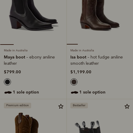
Made in Australia
Made in Australia
Isa boot
Maya boot
– hot fudge aniline
– ebony aniline
smooth leather
leather
$1,199.00
$799.00
1 sole option
1 sole option
Premium edition
Bestseller