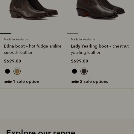
Made in Australia
Made in Australia
Lady Yearling boot
Edna boot
– chestnut
– hot fudge aniline
yearling leather
smooth leather
$699.00
$699.00
2 sole options
1 sole option
Explore our range