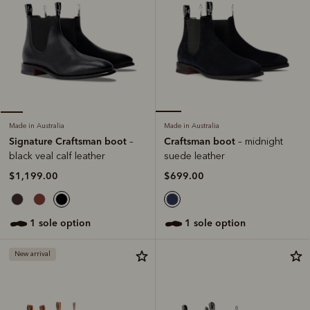
Made in Australia
Made in Australia
Craftsman boot
Signature Craftsman boot
– midnight
–
suede leather
black veal calf leather
$699.00
$1,199.00
1 sole option
1 sole option
New arrival