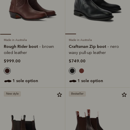
Made in Australia
Made in Australia
Craftsman Zip boot
Rough Rider boot
– nero
– brown
waxy pull-up leather
oiled leather
$749.00
$999.00
1 sole option
1 sole option
New style
Bestseller