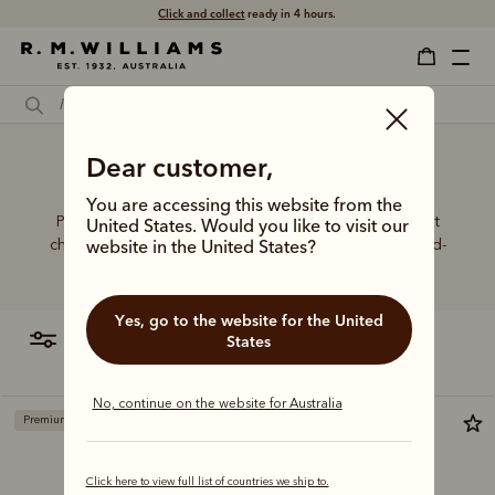
Free shipping
Click and collect
on all orders $75 and over.
ready in 4 hours.
Dear customer,
Dress boots wide calf
You are accessing this website from the
Put your best foot forward in elevated boot styles that
United States. Would you like to visit our
champion artisanal craft, world-class leathers and hand-
website in the United States?
finished details.
Yes, go to the website for the United
filter
most relevant
States
No, continue on the website for Australia
Premium edition
Premium edition
Click here to view full list of countries we ship to.