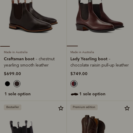
Made in Australia
Made in Australia
Lady Yearling boot
Craftsman boot
–
– chestnut
chocolate raisin pull-up leather
yearling smooth leather
$749.00
$699.00
1 sole option
1 sole option
Bestseller
Premium edition