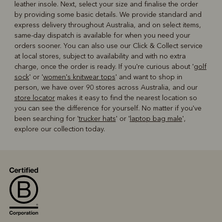
leather insole. Next, select your size and finalise the order
by providing some basic details. We provide standard and
express delivery throughout Australia, and on select items,
same-day dispatch is available for when you need your
orders sooner. You can also use our Click & Collect service
at local stores, subject to availability and with no extra
charge, once the order is ready. If you're curious about '
golf
sock
' or '
women's knitwear tops
' and want to shop in
person, we have over 90 stores across Australia, and our
store locator
makes it easy to find the nearest location so
you can see the difference for yourself. No matter if you've
been searching for '
trucker hats
' or '
laptop bag male
',
explore our collection today.