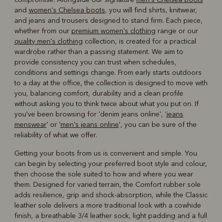
and
women's Chelsea boots
, you will find shirts, knitwear,
and jeans and trousers designed to stand firm. Each piece,
whether from our
premium women's clothing
range or our
quality men's clothing
collection, is created for a practical
wardrobe rather than a passing statement. We aim to
provide consistency you can trust when schedules,
conditions and settings change. From early starts outdoors
to a day at the office, the collection is designed to move with
you, balancing comfort, durability and a clean profile
without asking you to think twice about what you put on. If
you've been browsing for 'denim jeans online', '
jeans
menswear
' or '
men's jeans online
', you can be sure of the
reliability of what we offer.
Getting your boots from us is convenient and simple. You
can begin by selecting your preferred boot style and colour,
then choose the sole suited to how and where you wear
them. Designed for varied terrain, the Comfort rubber sole
adds resilience, grip and shock-absorption, while the Classic
leather sole delivers a more traditional look with a cowhide
finish, a breathable 3/4 leather sock, light padding and a full