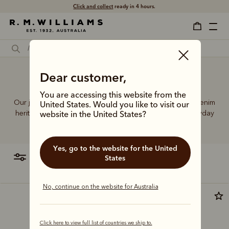
Click and collect
ready in 4 hours.
Dear customer,
Denim jeans online
You are accessing this website from the
Our jeans and moleskins range builds on 75+ years of denim
United States. Would you like to visit our
heritage, featuring easy-wearing cuts designed for everyday
website in the United States?
comfort and durability.
Yes, go to the website for the United
filter
most relevant
States
No, continue on the website for Australia
Click here to view full list of countries we ship to.