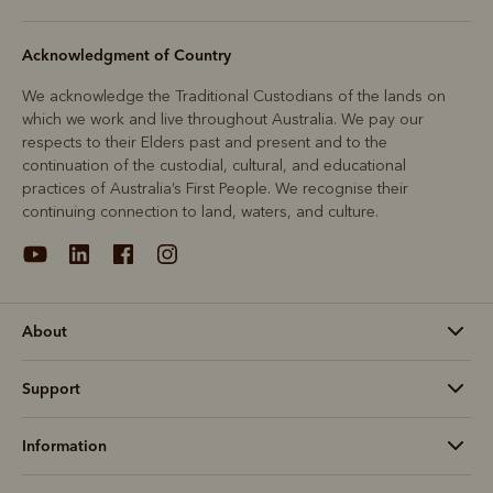
Acknowledgment of Country
We acknowledge the Traditional Custodians of the lands on
which we work and live throughout Australia. We pay our
respects to their Elders past and present and to the
continuation of the custodial, cultural, and educational
practices of Australia’s First People. We recognise their
continuing connection to land, waters, and culture.
About
Support
Information