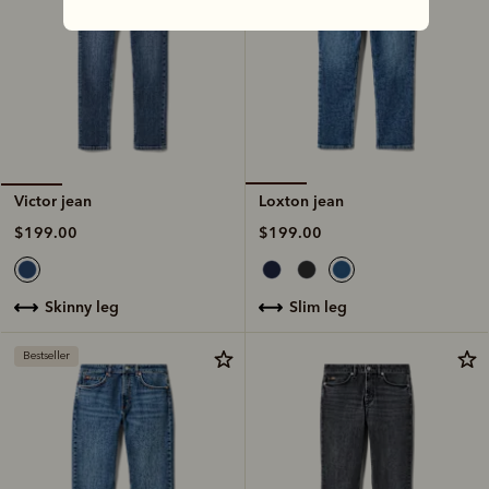
Loxton jean
Victor jean
$199.00
$199.00
slim leg
skinny leg
Bestseller