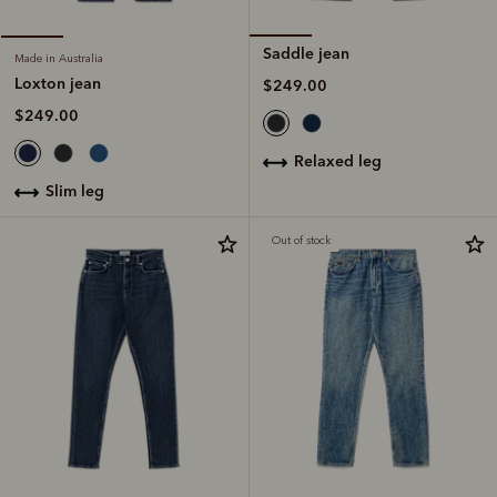
Saddle jean
Made in Australia
Loxton jean
$249.00
$249.00
relaxed leg
slim leg
Out of stock