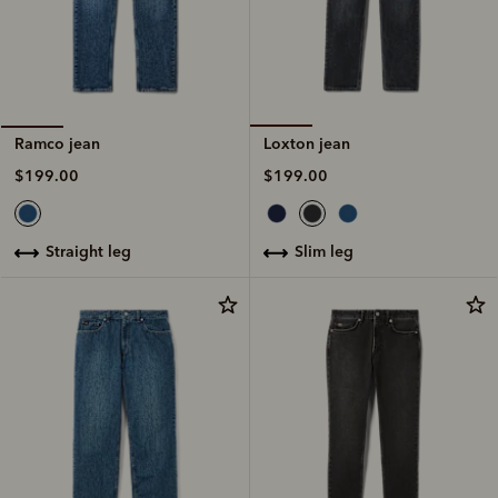
Loxton jean
Ramco jean
$199.00
$199.00
slim leg
straight leg