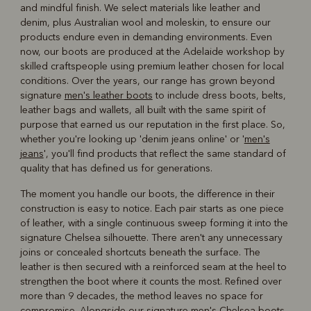
and mindful finish. We select materials like leather and
denim, plus Australian wool and moleskin, to ensure our
products endure even in demanding environments. Even
now, our boots are produced at the Adelaide workshop by
skilled craftspeople using premium leather chosen for local
conditions. Over the years, our range has grown beyond
signature
men's leather boots
to include dress boots, belts,
leather bags and wallets, all built with the same spirit of
purpose that earned us our reputation in the first place. So,
whether you're looking up 'denim jeans online' or '
men's
jeans
', you'll find products that reflect the same standard of
quality that has defined us for generations.
The moment you handle our boots, the difference in their
construction is easy to notice. Each pair starts as one piece
of leather, with a single continuous sweep forming it into the
signature Chelsea silhouette. There aren't any unnecessary
joins or concealed shortcuts beneath the surface. The
leather is then secured with a reinforced seam at the heel to
strengthen the boot where it counts the most. Refined over
more than 9 decades, the method leaves no space for
compromise. Alongside our signature
men's Chelsea boots