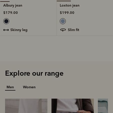
Loxton jean
Albury jean
$199.00
$179.00
slim fit
skinny leg
Explore our range
Men
Women