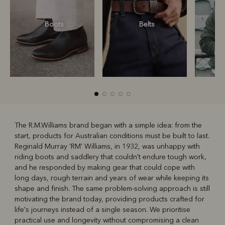
Boots
Belts
S
The R.M.Williams brand began with a simple idea: from the
start, products for Australian conditions must be built to last.
R
Boots
Belts
Reginald Murray 'RM' Williams, in 1932, was unhappy with
riding boots and saddlery that couldn't endure tough work,
and he responded by making gear that could cope with
long days, rough terrain and years of wear while keeping its
shape and finish. The same problem-solving approach is still
motivating the brand today, providing products crafted for
life's journeys instead of a single season. We prioritise
practical use and longevity without compromising a clean