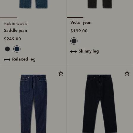
Victor jean
Made in Australia
Saddle jean
$199.00
$249.00
skinny leg
relaxed leg