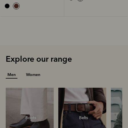
Explore our range
Men
Women
Boots
Belts
S