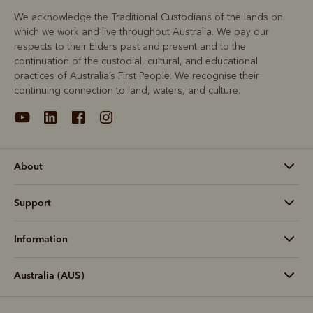
We acknowledge the Traditional Custodians of the lands on
which we work and live throughout Australia. We pay our
respects to their Elders past and present and to the
continuation of the custodial, cultural, and educational
practices of Australia’s First People. We recognise their
continuing connection to land, waters, and culture.
About
Support
Information
Australia (AU$)