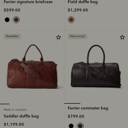
Field duffle bag
Farrier signature briefcase
$1,299.00
$599.00
Bestseller
New arrival
Farrier commuter bag
Made in Australia
Saddler duffle bag
$799.00
$1,199.00