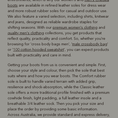
boots
are available in refined leather soles for dress wear
and more robust rubber soles for casual and outdoor use.
We also feature a varied selection, including shirts, knitwear
and jeans, designed as reliable wardrobe staples for
shifting seasons. With our
premium women's clothing
and
quality men's clothing
collections, you get products that
reflect quality, practicality and comfort. So, whether you're
browsing for 'cross body bags men', '
male crossbody bag
'
or '
100 cotton hooded sweatshirt
', you can expect products
built with practicality and care in mind.
Getting your boots from us is convenient and simple. First,
choose your style and colour, then pick the sole that best
suits where and how you wear boots. The Comfort rubber
sole is built to handle varied terrain with added grip,
resilience and shock-absorption, while the Classic leather
sole offers a more traditional profile finished with a premium
cowhide finish, light padding, a full leather insole and a
breathable 3/4 leather sock. Then you pick your size and
place the order by providing some basic information.
Across Australia, we provide standard and express delivery,