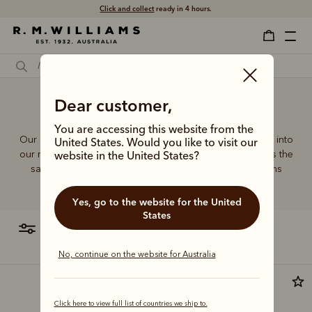
Click and collect
ready in 4 hours.
Dear customer,
Cross body bags men
You are accessing this website from the
Our quality craftsmanship and attention to detail extends into
United States. Would you like to visit our
our range of leather and canvas bags. Each piece carries the
website in the United States?
same enduring quality synonymous with the R.M.Williams
name.
Yes, go to the website for the United
States
filter
most relevant
No, continue on the website for Australia
Click here to view full list of countries we ship to.