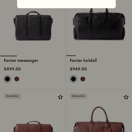
Farrier holdall
Farrier messenger
$949.00
$499.00
Bestseller
Bestseller