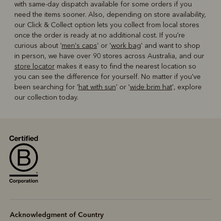
with same-day dispatch available for some orders if you
need the items sooner. Also, depending on store availability,
our Click & Collect option lets you collect from local stores
once the order is ready at no additional cost. If you're
curious about '
men's caps
' or '
work bag
' and want to shop
in person, we have over 90 stores across Australia, and our
store locator
makes it easy to find the nearest location so
you can see the difference for yourself. No matter if you've
been searching for '
hat with sun
' or '
wide brim hat
', explore
our collection today.
Acknowledgment of Country