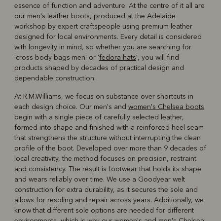
essence of function and adventure. At the centre of it all are
our
men's leather boots
, produced at the Adelaide
workshop by expert craftspeople using premium leather
designed for local environments. Every detail is considered
with longevity in mind, so whether you are searching for
'cross body bags men' or '
fedora hats
', you will find
products shaped by decades of practical design and
dependable construction.
At R.M.Williams, we focus on substance over shortcuts in
each design choice. Our men's and
women's Chelsea boots
begin with a single piece of carefully selected leather,
formed into shape and finished with a reinforced heel seam
that strengthens the structure without interrupting the clean
profile of the boot. Developed over more than 9 decades of
local creativity, the method focuses on precision, restraint
and consistency. The result is footwear that holds its shape
and wears reliably over time. We use a Goodyear welt
construction for extra durability, as it secures the sole and
allows for resoling and repair across years. Additionally, we
know that different sole options are needed for different
environments, which is why our women's and
men's Chelsea