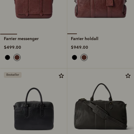
Farrier holdall
Farrier messenger
$949.00
$499.00
Bestseller