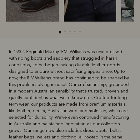
In 1932, Reginald Murray 'RM' Williams was unimpressed
with riding boots and saddlery that struggled in harsh
R
Boots
Belts
conditions, so he began making durable leather goods
designed to endure without sacrificing appearance. Up to
now, the R.M.Williams brand has continued to be shaped by
this problem-solving mindset. Our craftsmanship, grounded
in a modern Australian sensibility that's trusted, proven and
quietly confident, is what we're known for. Crafted for long-
term wear, our products are made from premium materials,
like leather, denim, Australian wool and moleskin, which are
selected for durability. We've even continued manufacturing
in Australia and maintained innovation as our collection
grows. Our range now also includes dress boots, belts,
leather bags, wallets and clothing, all rooted in the same