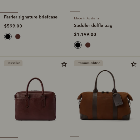
Farrier signature briefcase
Made in Australia
Saddler duffle bag
$599.00
$1,199.00
Bestseller
Premium edition