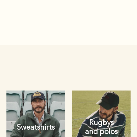
Rugbys
Sweatshirts
and polos