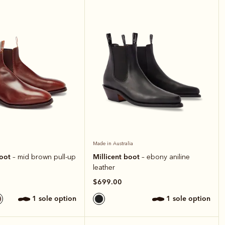
Made in Australia
boot
Millicent boot
– mid brown pull-up
– ebony aniline
leather
$699.00
1 sole option
1 sole option