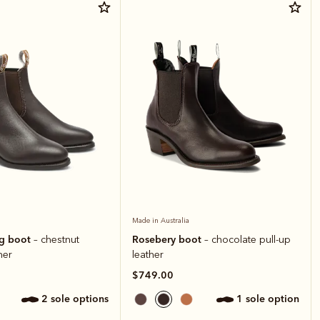
Made in Australia
ng boot
Rosebery boot
– chestnut
– chocolate pull-up
her
leather
$749.00
2 sole options
1 sole option