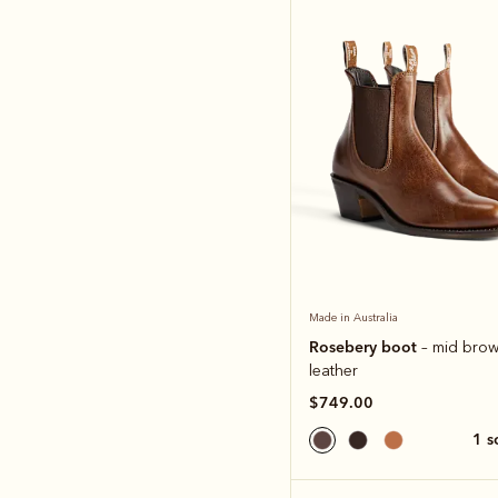
Made in Australia
Rosebery boot
– mid brow
leather
$749.00
1 