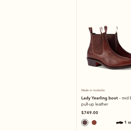
Made in Australia
Lady Yearling boot
– mid
pull-up leather
$749.00
1 