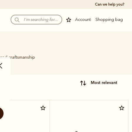
Can we help you?
Account
Shopping bag
ured craftsmanship
.
most relevant