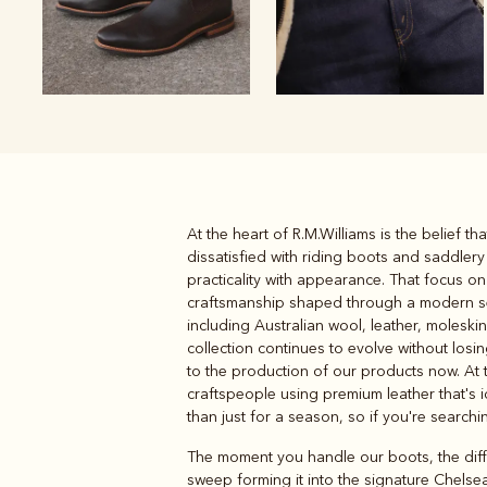
At the heart of R.M.Williams is the belief 
Boots
Belts
dissatisfied with riding boots and saddler
practicality with appearance. That focus on
craftsmanship shaped through a modern sens
including Australian wool, leather, moleski
collection continues to evolve without losi
to the production of our products now. At 
craftspeople using premium leather that's i
than just for a season, so if you're search
The moment you handle our boots, the differ
sweep forming it into the signature Chelsea