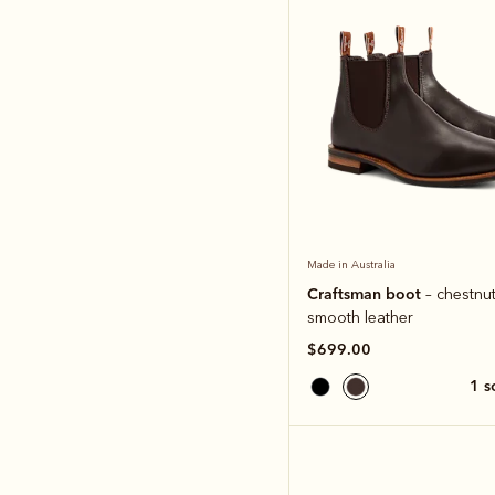
Made in Australia
Craftsman boot
– chestnut
smooth leather
$699.00
1 