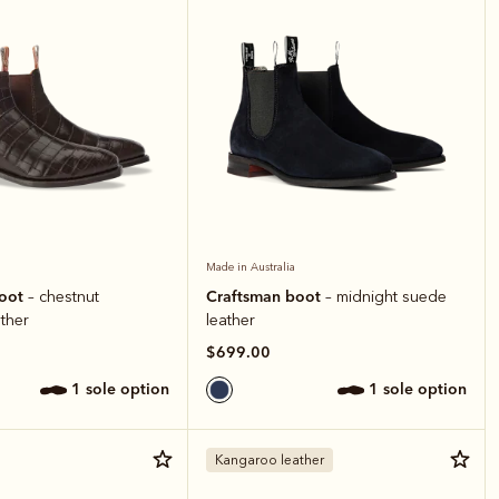
Made in Australia
boot
Craftsman boot
– chestnut
– midnight suede
ather
leather
$699.00
1 sole option
1 sole option
Kangaroo leather