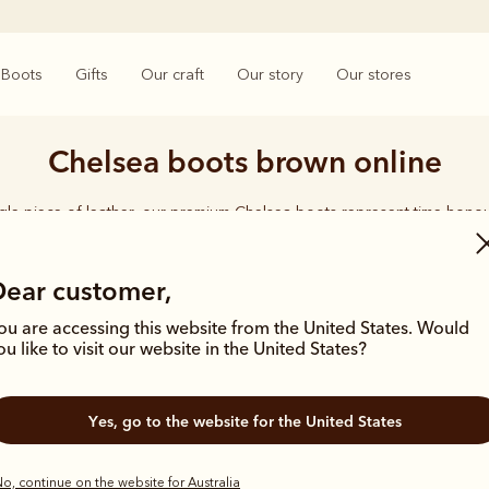
Boots
Gifts
Our craft
Our story
Our stores
Chelsea boots brown online
ngle piece of leather, our premium Chelsea boots represent time-hono
and enduring style. Discover our full lineup, proudly made in Australia
Dear customer,
ou are accessing this website from the United States. Would
ou like to visit our website in the United States?
New arrival
Yes, go to the website for the United States
o, continue on the website for Australia