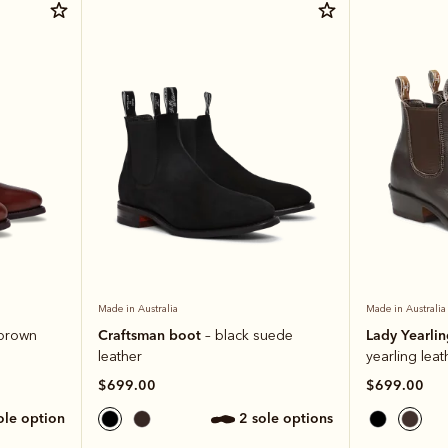
Made in Australia
Made in Australia
Craftsman boot
Lady Yearli
 brown
– black suede
leather
yearling leat
$699.00
$699.00
sole option
2 sole options