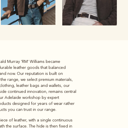
inald Murray 'RM' Williams became
Knitwear
Shirts
 durable leather goods that balanced
and now. Our reputation is built on
 the range, we select premium materials,
clothing, leather bags and wallets, our
gside continued innovation, remains central
our Adelaide workshop by expert
products designed for years of wear rather
ducts you can trust in our range.
iece of leather, with a single continuous
h the surface. The hide is then fixed in