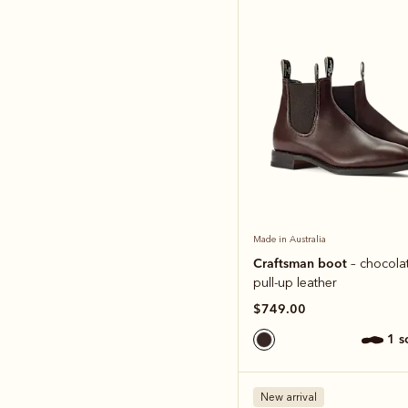
Made in Australia
Craftsman boot
– chocolat
pull-up leather
$749.00
1 
New arrival