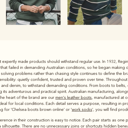
Rugbys
that expertly made products should withstand regular use. In 1932, Reg
Outerwear
y that failed in demanding Australian conditions, so he began making
and polos
 solving problems rather than chasing style continues to define the br
ibility: quietly confident, trusted and proven over time. Throughout
n and denim, to withstand demanding conditions. From boots to belts, 
ng its adventurous and practical spirit. Australian manufacturing, alon
the heart of the brand are our
men's leather boots
, manufactured at 
deal for local conditions. Each detail serves a purpose, resulting in 
ing for 'Chelsea boots brown online' or '
work socks
', you will find pro
ence in their construction is easy to notice. Each pair starts as one p
 silhouette. There are no unnecessary joins or shortcuts hidden beneat