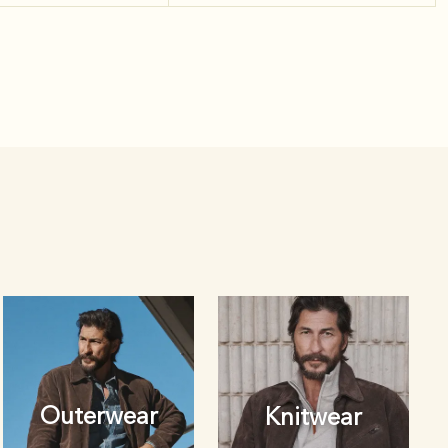
Outerwear
Knitwear