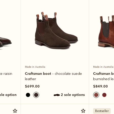
Made in Australia
Made in Australia
Craftsman boot
Craftsman 
e raisin
– chocolate suede
leather
burnished le
$699.00
$849.00
sole option
2 sole options
Bestseller