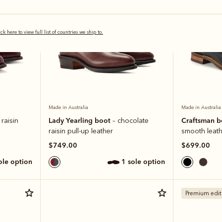
ick here to view full list of countries we ship to.
Made in Australia
Made in Australia
Lady Yearling boot
Craftsman 
raisin
– chocolate
raisin pull-up leather
smooth leath
$749.00
$699.00
sole option
1 sole option
Premium edit