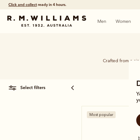
Click and collect
ready in 4 hours.
Men
Women
Crafted from a si
select filters
Y
y
Most popular
N