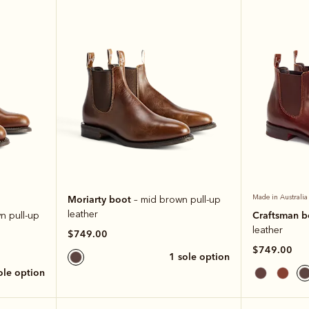
Moriarty boot
Made in Australia
– mid brown pull-up
leather
Craftsman 
n pull-up
leather
$749.00
$749.00
1 sole option
sole option