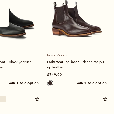
Made in Australia
boot
Lady Yearling boot
– black yearling
– chocolate pull-
er
up leather
$749.00
1 sole option
1 sole option
ion