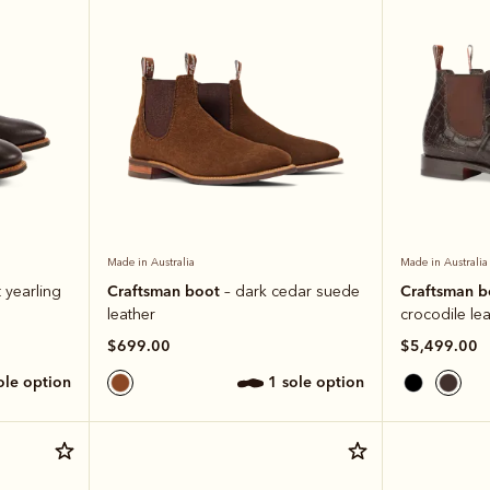
Made in Australia
Made in Australia
Craftsman boot
Craftsman 
 yearling
– dark cedar suede
leather
crocodile le
$699.00
$5,499.00
sole option
1 sole option