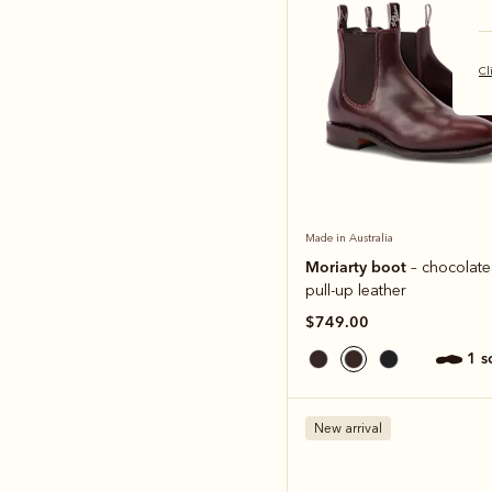
Cl
Made in Australia
Moriarty boot
– chocolate 
pull-up leather
$749.00
1 
New arrival