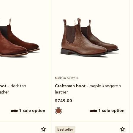
Made in Australia
boot
Craftsman boot
– dark tan
– maple kangaroo
ather
leather
$749.00
1 sole option
1 sole option
Bestseller