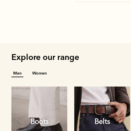
Explore our range
Men
Women
Boots
Belts