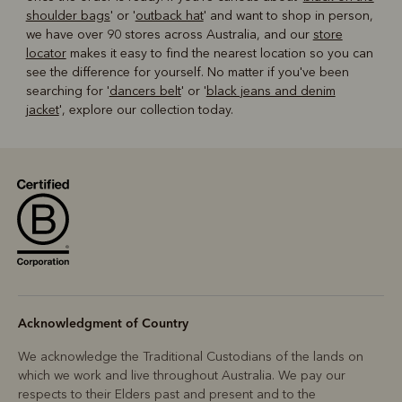
shoulder bags
' or '
outback hat
' and want to shop in person,
we have over 90 stores across Australia, and our
store
locator
makes it easy to find the nearest location so you can
see the difference for yourself. No matter if you've been
searching for '
dancers belt
' or '
black jeans and denim
jacket
', explore our collection today.
Acknowledgment of Country
We acknowledge the Traditional Custodians of the lands on
which we work and live throughout Australia. We pay our
respects to their Elders past and present and to the