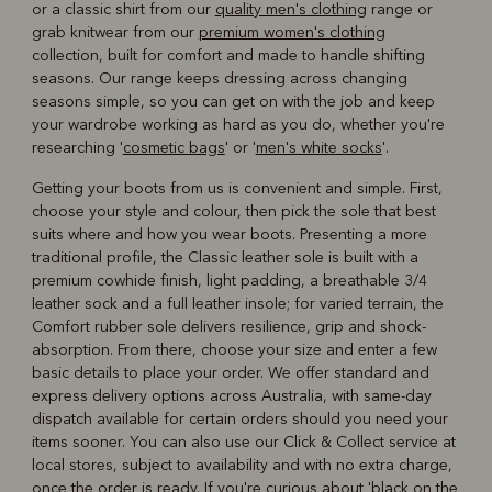
or a classic shirt from our
quality men's clothing
range or
grab knitwear from our
premium women's clothing
collection, built for comfort and made to handle shifting
seasons. Our range keeps dressing across changing
seasons simple, so you can get on with the job and keep
your wardrobe working as hard as you do, whether you're
researching '
cosmetic bags
' or '
men's white socks
'.
Getting your boots from us is convenient and simple. First,
choose your style and colour, then pick the sole that best
suits where and how you wear boots. Presenting a more
traditional profile, the Classic leather sole is built with a
premium cowhide finish, light padding, a breathable 3/4
leather sock and a full leather insole; for varied terrain, the
Comfort rubber sole delivers resilience, grip and shock-
absorption. From there, choose your size and enter a few
basic details to place your order. We offer standard and
express delivery options across Australia, with same-day
dispatch available for certain orders should you need your
items sooner. You can also use our Click & Collect service at
local stores, subject to availability and with no extra charge,
once the order is ready. If you're curious about '
black on the