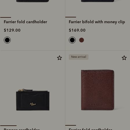
Farrier bifold with money clip
Farrier fold cardholder
$169.00
$129.00
New arrival
Farrier fold cardholder
Ranger cardholder