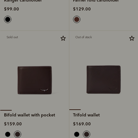
$129.00
$99.00
Sold out
Out of stock
Trifold wallet
Bifold wallet with pocket
$169.00
$159.00