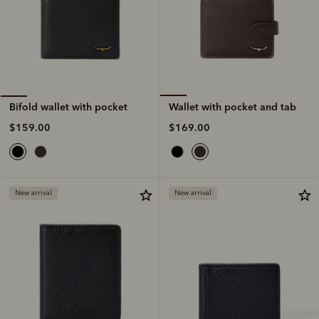
Wallet with pocket and tab
Bifold wallet with pocket
$169.00
$159.00
New arrival
New arrival