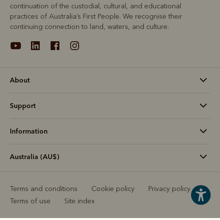
continuation of the custodial, cultural, and educational
practices of Australia’s First People. We recognise their
continuing connection to land, waters, and culture.
About
Support
Information
Australia (AU$)
Terms and conditions
Cookie policy
Privacy policy
Terms of use
Site index