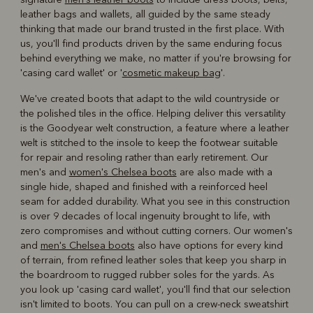
leather bags and wallets, all guided by the same steady
thinking that made our brand trusted in the first place. With
us, you'll find products driven by the same enduring focus
behind everything we make, no matter if you're browsing for
'casing card wallet' or '
cosmetic makeup bag
'.
We've created boots that adapt to the wild countryside or
the polished tiles in the office. Helping deliver this versatility
is the Goodyear welt construction, a feature where a leather
welt is stitched to the insole to keep the footwear suitable
for repair and resoling rather than early retirement. Our
men's and
women's Chelsea boots
are also made with a
single hide, shaped and finished with a reinforced heel
seam for added durability. What you see in this construction
is over 9 decades of local ingenuity brought to life, with
zero compromises and without cutting corners. Our women's
and
men's Chelsea boots
also have options for every kind
of terrain, from refined leather soles that keep you sharp in
the boardroom to rugged rubber soles for the yards. As
you look up 'casing card wallet', you'll find that our selection
isn't limited to boots. You can pull on a crew-neck sweatshirt