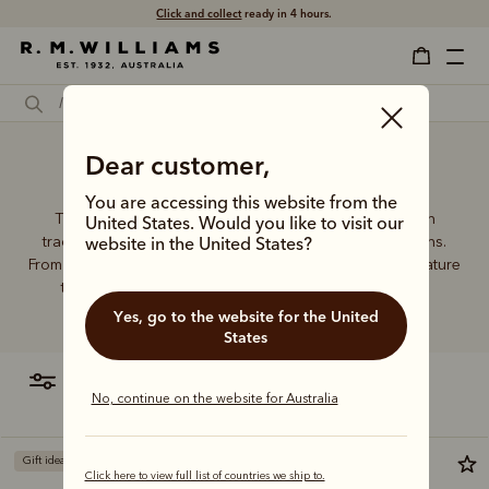
Click and collect
ready in 4 hours.
Dear customer,
Casing card wallet
You are accessing this website from the
The R.M.Williams leather wallet collection includes both
United States. Would you like to visit our
traditional and contemporary styles in a range of options.
website in the United States?
From card holders to versatile bi-fold wallets, all styles feature
the iconic R.M.Williams or longhorn logo, with quality
craftsmanship found in every piece.
Yes, go to the website for the United
States
filter
most relevant
No, continue on the website for Australia
Gift ideas
Bestseller
Click here to view full list of countries we ship to.