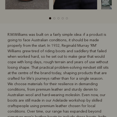
R.M.Williams was built on a fairly simple idea: if a product is
going to face Australian conditions, it should be made
R
Boots
Belts
properly from the start. In 1932, Reginald Murray 'RM'
Williams grew tired of riding boots and saddlery that failed
when worked hard, so he set out to make gear that would
cope with long days, rough terrain and years of use without
losing shape. That practical problem-solving mindset still sits
at the centre of the brand today, shaping products that are
crafted for life's journeys rather than for a single season.
We choose materials for their resilience in demanding
conditions, from premium leather and sturdy denim to
Australian wool and hard-wearing moleskin. Even now, our
boots are still made in our Adelaide workshop by skilled
craftspeople using premium leather chosen for local
conditions. Over time, our range has expanded beyond
signature
men's leather boots
to include dress boots, belts,