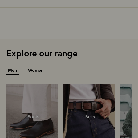
Explore our range
Men
Women
Boots
Belts
S