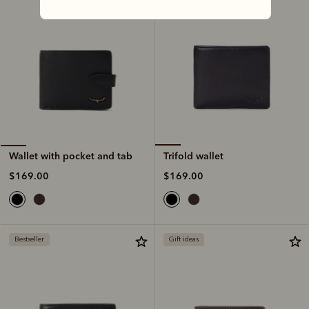
Trifold wallet
Wallet with pocket and tab
$169.00
$169.00
Bestseller
Gift ideas