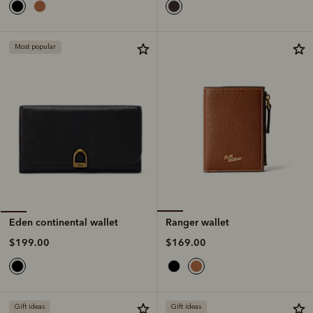
Most popular
Ranger wallet
Eden continental wallet
$169.00
$199.00
Gift ideas
Gift ideas