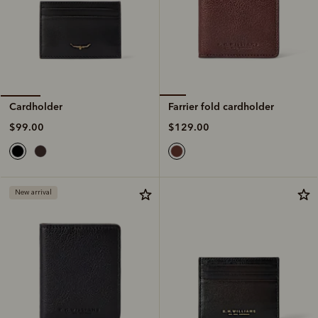
Farrier fold cardholder
Cardholder
$129.00
$99.00
New arrival