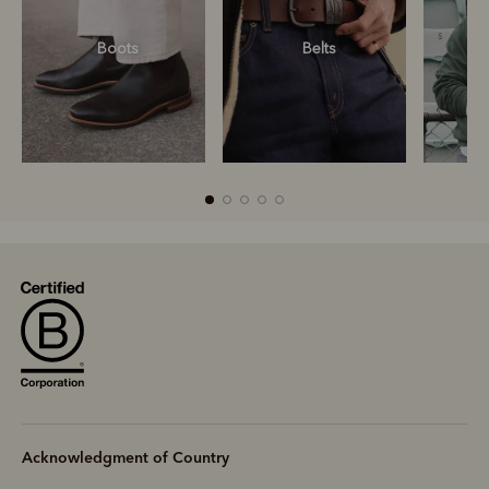
Boots
Belts
S
R
Boots
Belts
Acknowledgment of Country