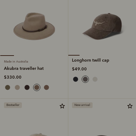
Longhorn twill cap
Made in Australia
Akubra traveller hat
$49.00
$330.00
Bestseller
New arrival