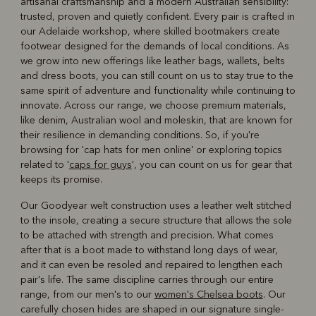
artisanal craftsmanship and a modern Australian sensibility:
trusted, proven and quietly confident. Every pair is crafted in
our Adelaide workshop, where skilled bootmakers create
footwear designed for the demands of local conditions. As
we grow into new offerings like leather bags, wallets, belts
and dress boots, you can still count on us to stay true to the
same spirit of adventure and functionality while continuing to
innovate. Across our range, we choose premium materials,
like denim, Australian wool and moleskin, that are known for
their resilience in demanding conditions. So, if you're
browsing for 'cap hats for men online' or exploring topics
related to '
caps for guys
', you can count on us for gear that
keeps its promise.
Our Goodyear welt construction uses a leather welt stitched
to the insole, creating a secure structure that allows the sole
to be attached with strength and precision. What comes
after that is a boot made to withstand long days of wear,
and it can even be resoled and repaired to lengthen each
pair's life. The same discipline carries through our entire
range, from our men's to our
women's Chelsea boots
. Our
carefully chosen hides are shaped in our signature single-