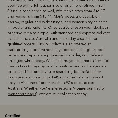
cowhide with a full leather insole for a more refined finish.
Sizing is considered as well, with men's sizes from 3 to 17
and women's from 5 to 11. Men's boots are available in
narrow, regular and wide fittings, and women's styles come
in regular and wide fits. Once you've chosen your ideal pair,
ordering remains simple, with standard and express delivery
available across Australia and same-day dispatch for
qualified orders. Click & Collect is also offered at
participating stores without any additional charge. Special
orders and repairs are processed to order, with delivery
arranged when ready. What's more, you can return items for
free within 60 days by post or in-store, and exchanges are
processed in-store. If you're searching for '
raffia hat
' or
'
black jeans and denim jacket
', our
store locator
makes it
easy to visit one of our more than 90 stores across
Australia. Whether you're interested in '
women sun hat
' or
'
wanderers bags
', explore our collection today.