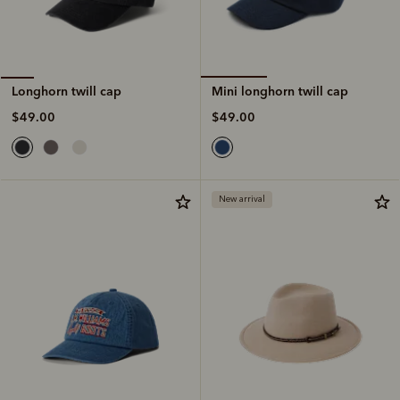
Mini longhorn twill cap
Longhorn twill cap
$49.00
$49.00
New arrival