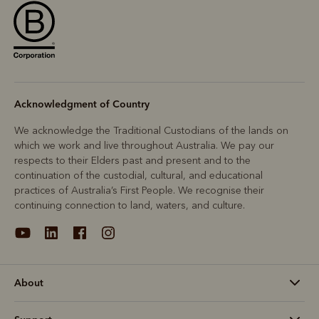
Acknowledgment of Country
We acknowledge the Traditional Custodians of the lands on
which we work and live throughout Australia. We pay our
respects to their Elders past and present and to the
continuation of the custodial, cultural, and educational
practices of Australia’s First People. We recognise their
continuing connection to land, waters, and culture.
About