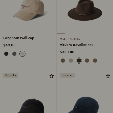
Longhorn twill cap
Made in Australia
Akubra traveller hat
$49.00
$330.00
Bestseller
Bestseller