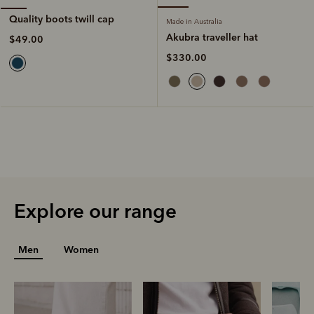
Quality boots twill cap
Made in Australia
Akubra traveller hat
$49.00
$330.00
Explore our range
Men
Women