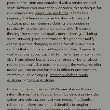
piece construction and completed with a reinforced heel
seam. Refined over more than 9 decades, this technique for
our women's and
men's Chelsea boots
reflects local
ingenuity that leaves no room for shortcuts. Beyond
footwear,
premium women's clothing
is grounded in
practicality, function and understated style. The same
thinking also shapes our
quality men's clothing
, including
shirts, knitwear, jeans and trousers designed to simplify
dressing across changing seasons. We also have boot
options that suit different settings, so it doesn't matter if
you're curious about 'cap hats for men online' or something
else. From refined leather soles for dress styles to robust
rubber soles suited to outdoor settings, the variety we offer
means you can be comfortable in different environments,
whether you're looking up '
women's Chelsea boots
Australia
' or '
caps in Australia
'.
Choosing the right pair at R.M.Williams starts with clear
information up front. You can begin by choosing the style,
colour and sole that best suit your needs. The Comfort
rubber sole offers traction and durability in tougher
conditions, while the Classic leather sole combines premium