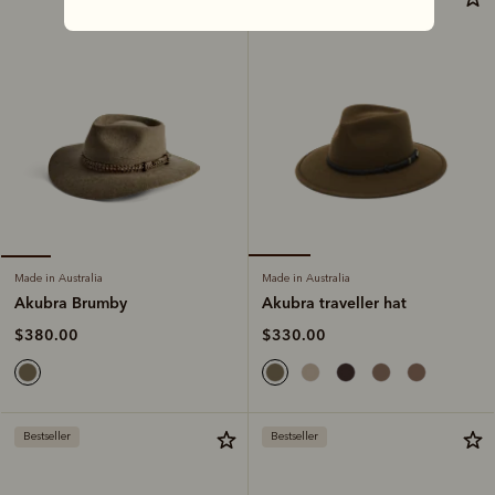
Made in Australia
Made in Australia
Akubra traveller hat
Akubra Brumby
$330.00
$380.00
Bestseller
Bestseller