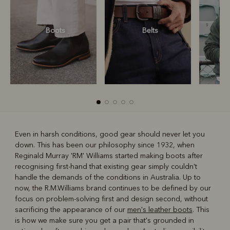
Boots
Belts
S
Even in harsh conditions, good gear should never let you
down. This has been our philosophy since 1932, when
R
Boots
Belts
Reginald Murray 'RM' Williams started making boots after
recognising first-hand that existing gear simply couldn't
handle the demands of the conditions in Australia. Up to
now, the R.M.Williams brand continues to be defined by our
focus on problem-solving first and design second, without
sacrificing the appearance of our
men's leather boots
. This
is how we make sure you get a pair that's grounded in