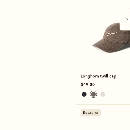
Cl
Longhorn twill cap
$49.00
Bestseller