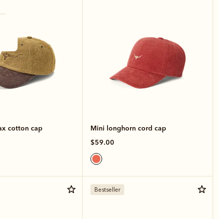
x cotton cap
Mini longhorn cord cap
$59.00
Bestseller