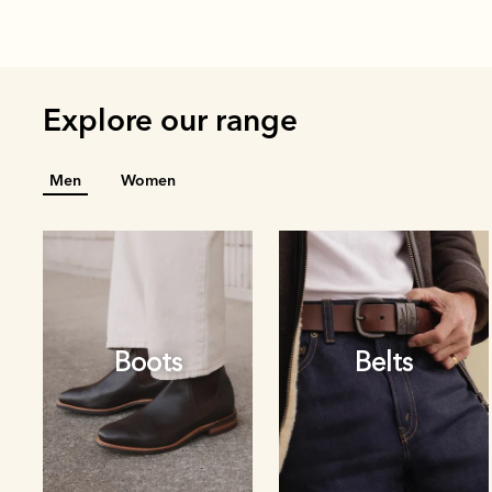
Explore our range
Men
Women
Boots
Belts