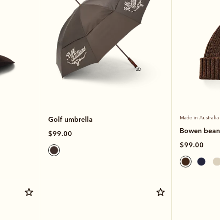
Golf umbrella
Made in Australia
Bowen bean
$99.00
$99.00