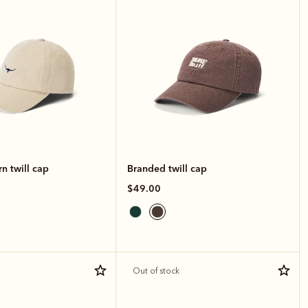
n twill cap
Branded twill cap
$49.00
Out of stock