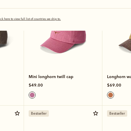
ick here to view full list of countries we ship to.
Mini longhorn twill cap
Longhorn wa
$49.00
$69.00
Bestseller
Bestseller