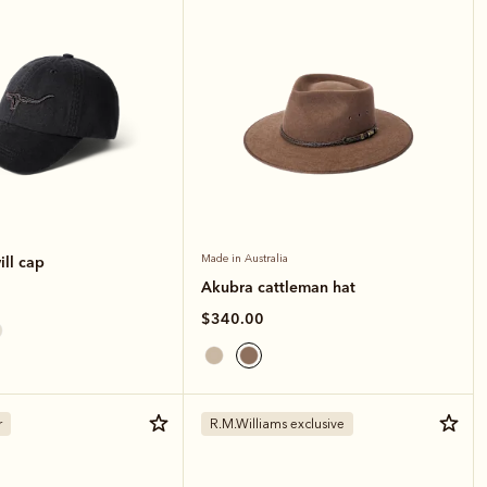
ll cap
Made in Australia
Akubra cattleman hat
$340.00
r
R.M.Williams exclusive