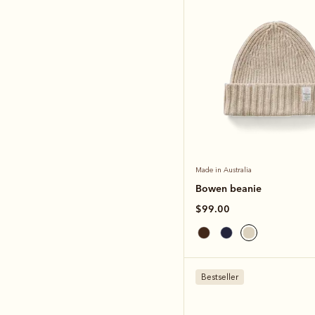
Made in Australia
Bowen beanie
$99.00
Bestseller