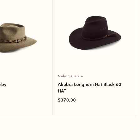
Made in Australia
mby
Akubra Longhorn Hat Black 63
HAT
$370.00