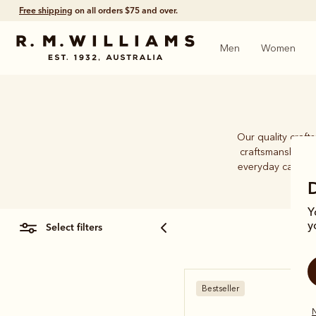
Free shipping
on all orders $75 and over.
Men
Women
Our quality craft
craftsmanship an
everyday caps. Wh
Y
select filters
y
Bestseller
N