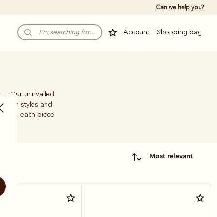
Can we help you?
Account
Shopping bag
ps. Our unrivalled
e-brim styles and
family, each piece
most relevant