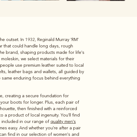
he outset. In 1932, Reginald Murray 'RM'
Knitwear
Shirts
ar that could handle long days, rough
the brand, shaping products made for life's
oleskin, we select materials for their
people use premium leather suited to local
lts, leather bags and wallets, all guided by
the same enduring focus behind everything
le, creating a secure foundation for
your boots for longer. Plus, each pair of
lhouette, then finished with a reinforced
a product of local ingenuity. You'll find
ts included in our range of
quality men's
mes easy. And whether you're after a pair
 can find in our selection of women's and