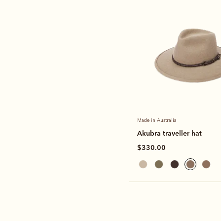
Made in Australia
Akubra traveller hat
$330.00