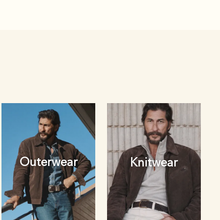
Outerwear
Knitwear