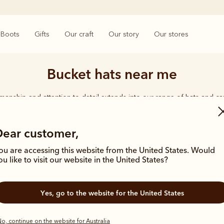
Boots
Gifts
Our craft
Our story
Our stores
Bucket hats near me
smanship and attention to detail extends into our range of hats and ca
d quality shines through, from the timeless Akubra’s in a range of wid
ether you're working on harsh, rugged terrain or enjoying time with 
carries the same undeniable seal of approval.
Dear customer,
ou are accessing this website from the United States. Would
ou like to visit our website in the United States?
Yes, go to the website for the United States
o, continue on the website for Australia