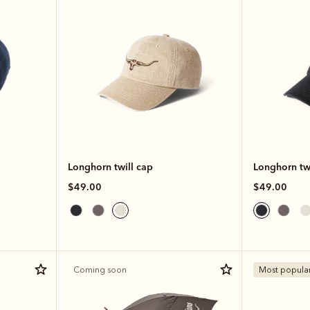
Longhorn twill cap
Longhorn twi
$49.00
$49.00
Coming soon
Most popula