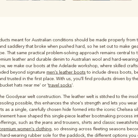
Rugbys
roducts meant for Australian conditions should be made properly from t
Outerwear
s and saddlery that broke when pushed hard, so he set out to make ge
and polos
ape. That same practical problem-solving approach remains central to 
remium leather and durable denim to Australian wool and hard-wearing m
ow, we make our boots at the Adelaide workshop, where skilled crafts
anded beyond signature
men's leather boots
to include dress boots, be
d trusted in the first place. With us, you'll find products driven by 
bucket hats near me' or '
travel socks
'.
 Goodyear welt construction. The leather welt is stitched to the inso
esoling possible, this enhances the shoe's strength and lets you wear 
ts as a single, carefully chosen hide formed into the iconic Chelsea si
inement have shaped this single-piece leather bootmaking process into 
offerings, such as the jeans and trousers, shirts and classic sweatshir
premium women's clothing
, so dressing across fleeting seasons beco
 a hard-wearing rubber sole for the paddock, the different options you