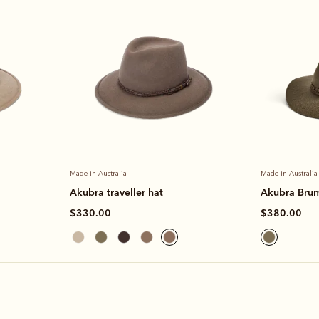
Made in Australia
Made in Australia
Akubra traveller hat
Akubra Bru
$330.00
$380.00