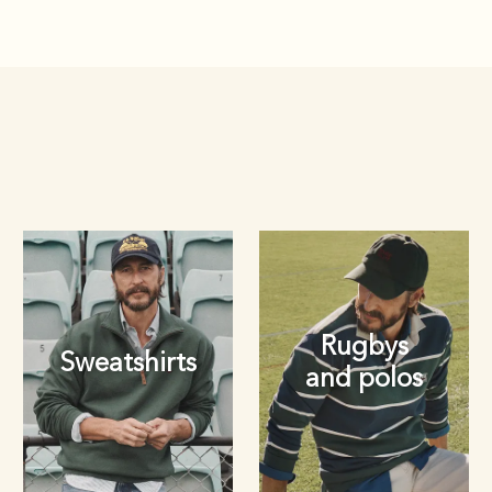
Rugbys
Sweatshirts
and polos