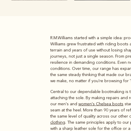
R.M.Williams started with a simple idea: p
Boots
Belts
Williams grew frustrated with riding boot
terrain and years of use without losing sh
journeys, not just a single season. From p
resilience in demanding conditions. Even n
conditions. Over time, our range has exp
the same steady thinking that made our bran
we make, no matter if you're browsing for '
Central to our dependable bootmaking is the
attaching the sole. By making repairs and r
our men's and
women's Chelsea boots
star
seam at the heel. More than 90 years of ref
the same level of quality across our other 
clothing
. The same principles apply to our
with a sharp leather sole for the office or