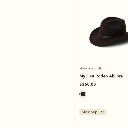
Made in Australia
My First Rodeo Akubra
$360.00
Most popular