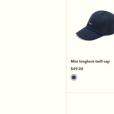
Mini longhorn twill cap
$49.00