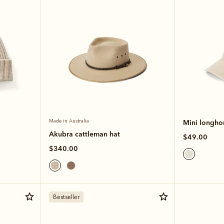
Made in Australia
Mini longhor
Akubra cattleman hat
$49.00
$340.00
Bestseller