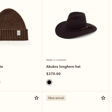
Made in Australia
ie
Akubra longhorn hat
$370.00
New arrival