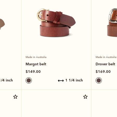
Made in Australia
Made in Australia
Margot belt
Drover belt
$149.00
$169.00
 1/4 inch
1 1/4 inch