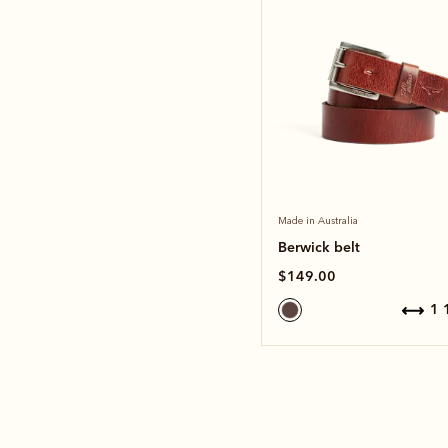
Made in Australia
Berwick belt
$149.00
1