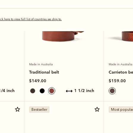
ick here to view full list of countries we ship to.
Made in Australia
Made in Australia
Traditional belt
Carrieton be
$149.00
$159.00
 1/4 inch
1 1/2 inch
Bestseller
Most popula