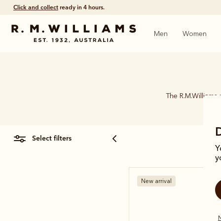
Click and collect
ready in 4 hours.
Men
Women
The R.M.Williams 
select filters
Y
y
New arrival
N