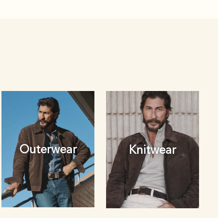
Outerwear
Knitwear