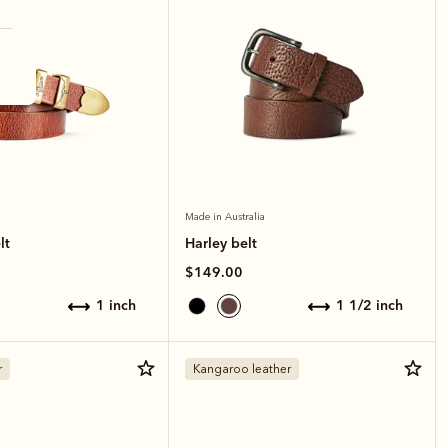
Made in Australia
lt
Harley belt
$149.00
1 inch
1 1/2 inch
r
Kangaroo leather