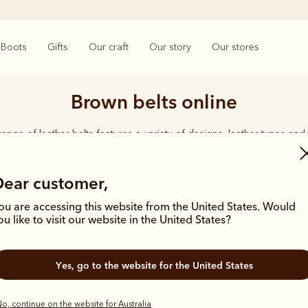
Boots
Gifts
Our craft
Our story
Our stores
Brown belts online
range of leather belts features a variety of designs, leather types and 
style.
Dear customer,
ou are accessing this website from the United States. Would
ou like to visit our website in the United States?
New arrival
Yes, go to the website for the United States
o, continue on the website for Australia