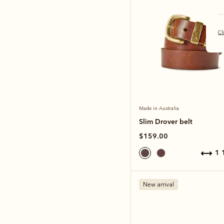
Cl
Made in Australia
Slim Drover belt
$159.00
1
New arrival