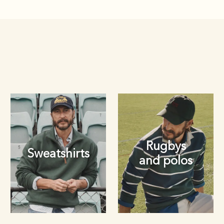
Rugbys
Sweatshirts
and polos