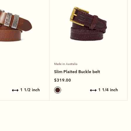
Made in Australia
Slim Plaited Buckle belt
$319.00
1 1/2 inch
1 1/4 inch