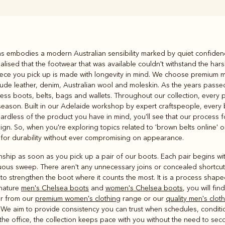
Rugbys
iams embodies a modern Australian sensibility marked by quiet confiden
Outerwear
lised that the footwear that was available couldn't withstand the har
and polos
 piece you pick up is made with longevity in mind. We choose premium 
clude leather, denim, Australian wool and moleskin. As the years pas
ess boots, belts, bags and wallets. Throughout our collection, every p
season. Built in our Adelaide workshop by expert craftspeople, every
egardless of the product you have in mind, you'll see that our process 
gn. So, when you're exploring topics related to 'brown belts online' or
 for durability without ever compromising on appearance.
nship as soon as you pick up a pair of our boots. Each pair begins wit
inuous sweep. There aren't any unnecessary joins or concealed shortcut
 to strengthen the boot where it counts the most. It is a process sha
nature
men's Chelsea boots
and
women's Chelsea boots
, you will fi
er from our
premium women's clothing
range or our
quality men's clot
 We aim to provide consistency you can trust when schedules, conditi
t the office, the collection keeps pace with you without the need to se