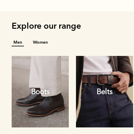
Explore our range
Men
Women
Boots
Belts