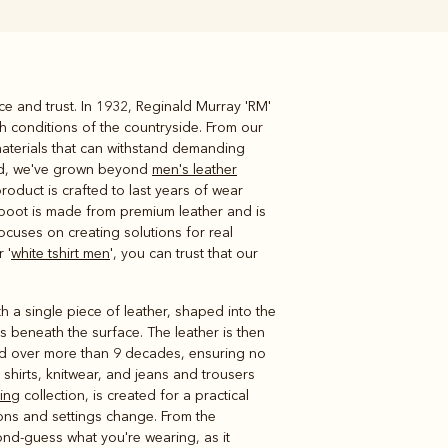
ce and trust. In 1932, Reginald Murray 'RM'
Knitwear
Shirts
sh conditions of the countryside. From our
materials that can withstand demanding
sed, we've grown beyond
men's leather
roduct is crafted to last years of wear
 boot is made from premium leather and is
focuses on creating solutions for real
 '
white tshirt men
', you can trust that our
h a single piece of leather, shaped into the
s beneath the surface. The leather is then
ped over more than 9 decades, ensuring no
nd shirts, knitwear, and jeans and trousers
hing
collection, is created for a practical
ons and settings change. From the
cond-guess what you're wearing, as it