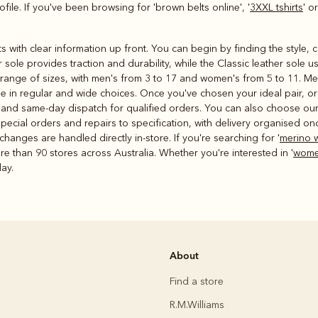
file. If you've been browsing for 'brown belts online', '
3XXL tshirts
' or
rts with clear information up front. You can begin by finding the style,
sole provides traction and durability, while the Classic leather sole 
e range of sizes, with men's from 3 to 17 and women's from 5 to 11. Me
me in regular and wide choices. Once you've chosen your ideal pair, o
 and same-day dispatch for qualified orders. You can also choose our C
pecial orders and repairs to specification, with delivery organised on
changes are handled directly in-store. If you're searching for '
merino 
re than 90 stores across Australia. Whether you're interested in '
women
day.
About
Find a store
R.M.Williams