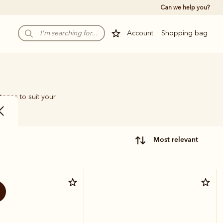
Can we help you?
Account
Shopping bag
tones to suit your
most relevant