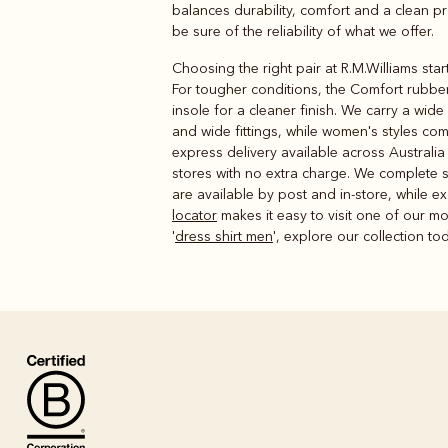
balances durability, comfort and a clean pro
be sure of the reliability of what we offer.
Choosing the right pair at R.M.Williams sta
For tougher conditions, the Comfort rubber 
insole for a cleaner finish. We carry a wid
and wide fittings, while women's styles co
express delivery available across Australia
stores with no extra charge. We complete s
are available by post and in-store, while ex
locator
makes it easy to visit one of our mo
'
dress shirt men
', explore our collection to