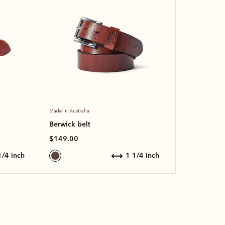
Made in Australia
Berwick belt
$149.00
 1/4 inch
1 1/4 inch