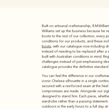
Built on artisanal craftsmanship, R.M.Will
Boots
Belts
Williams set up the business because he rea
boots to the rest of our collection, every
conditions for our products, and these in
boots
, with our catalogue now including dr
instead of needing to be replaced after a 
built with Australian conditions in mind. R
challenges instead of just emphasising desi
catalogue provides the definitive standard
You can feel the difference in our craftsma
iconic Chelsea silhouette in a single cont
secured with a reinforced seam at the heel
compromises are made. Alongside our sig
designed to stand firm. Each piece, wheth
wardrobe rather than a passing statement.
outdoors in the early hours to a full day a