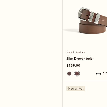
Made in Australia
Slim Drover belt
$159.00
1
New arrival