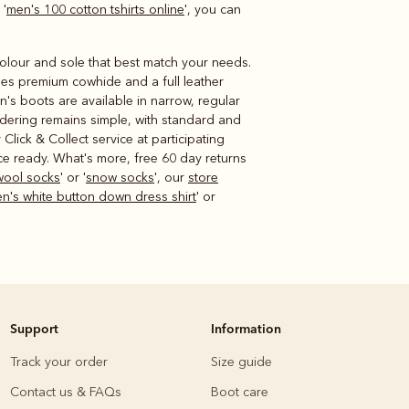
 '
men's 100 cotton tshirts online
', you can
 colour and sole that best match your needs.
uses premium cowhide and a full leather
n's boots are available in narrow, regular
rdering remains simple, with standard and
lick & Collect service at participating
ce ready. What's more, free 60 day returns
wool socks
' or '
snow socks
', our
store
's white button down dress shirt
' or
Support
Information
Track your order
Size guide
Contact us & FAQs
Boot care