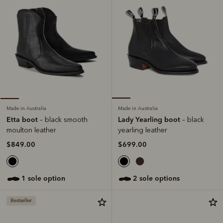
Made in Australia
Made in Australia
Lady Yearling boot
Etta boot
– black
– black smooth
yearling leather
moulton leather
$699.00
$849.00
2 sole options
1 sole option
Bestseller