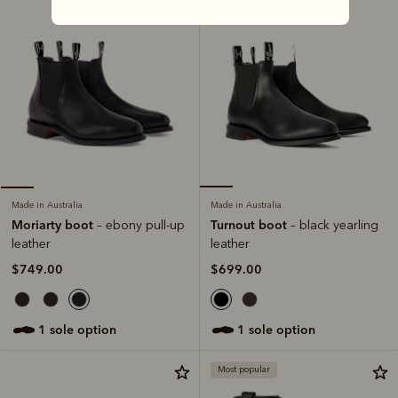
Made in Australia
Made in Australia
Turnout boot
Moriarty boot
– black yearling
– ebony pull-up
leather
leather
$699.00
$749.00
1 sole option
1 sole option
Most popular