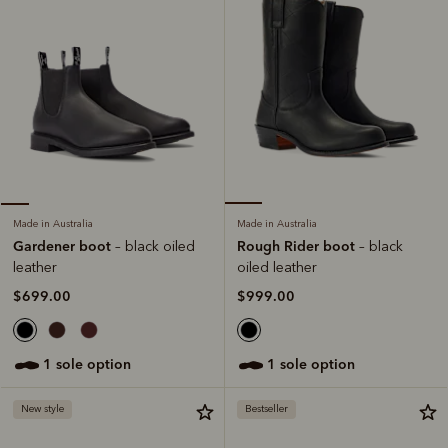
Made in Australia
Made in Australia
Rough Rider boot
Gardener boot
– black
– black oiled
oiled leather
leather
$999.00
$699.00
1 sole option
1 sole option
New style
Bestseller