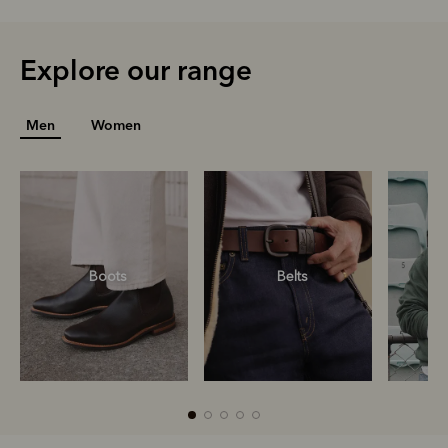
Explore our range
Men
Women
Boots
Belts
S