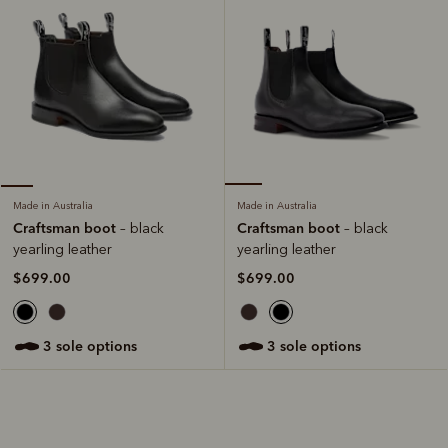
Made in Australia
Made in Australia
Craftsman boot
Craftsman boot
– black
– black
yearling leather
yearling leather
$699.00
$699.00
3 sole options
3 sole options