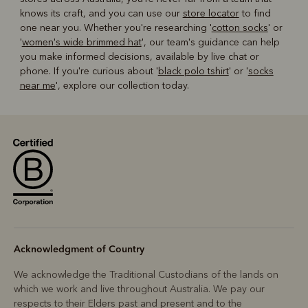
knows its craft, and you can use our
store locator
to find
one near you. Whether you're researching '
cotton socks
' or
'
women's wide brimmed hat
', our team's guidance can help
you make informed decisions, available by live chat or
phone. If you're curious about '
black polo tshirt
' or '
socks
near me
', explore our collection today.
Acknowledgment of Country
We acknowledge the Traditional Custodians of the lands on
which we work and live throughout Australia. We pay our
respects to their Elders past and present and to the