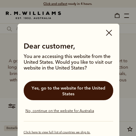
Click and collect
ready in 4 hours.
Dear customer,
Black sock boots
You are accessing this website from the
A good pair of socks supports every step, brings comfort to
United States. Would you like to visit our
long days and holds its shape wear after wear. This collection
website in the United States?
brings together considered designs and premium materials,
with socks that carry the same enduring quality synonymous
with the R.M.Williams name.
Yes, go to the website for the United
States
filter
most relevant
No, continue on the website for Australia
Bestseller
Click here to view full list of countries we ship to.