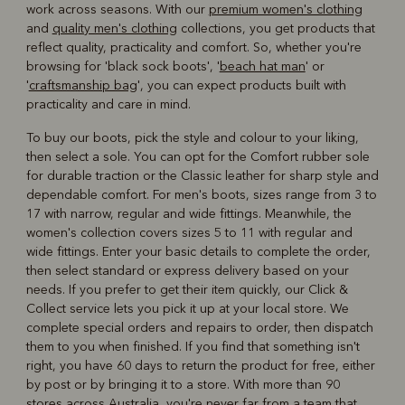
work across seasons. With our
premium women's clothing
and
quality men's clothing
collections, you get products that
reflect quality, practicality and comfort. So, whether you're
browsing for 'black sock boots', '
beach hat man
' or
'
craftsmanship bag
', you can expect products built with
practicality and care in mind.
To buy our boots, pick the style and colour to your liking,
then select a sole. You can opt for the Comfort rubber sole
for durable traction or the Classic leather for sharp style and
dependable comfort. For men's boots, sizes range from 3 to
17 with narrow, regular and wide fittings. Meanwhile, the
women's collection covers sizes 5 to 11 with regular and
wide fittings. Enter your basic details to complete the order,
then select standard or express delivery based on your
needs. If you prefer to get their item quickly, our Click &
Collect service lets you pick it up at your local store. We
complete special orders and repairs to order, then dispatch
them to you when finished. If you find that something isn't
right, you have 60 days to return the product for free, either
by post or by bringing it to a store. With more than 90
stores across Australia, you're never far from a team that