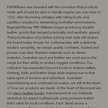
R.M.Williams was founded with the conviction that products
made well should be able to handle regular use over time. In
R
Boots
Belts
1932, after becoming unhappy with riding boots and
saddlery unsuited to demanding Australian environments,
Reginald Murray 'RM' Williams began producing durable
leather goods that merged practicality and aesthetic appeal.
That prioritisation of problem-solving over style still shapes
the brand today. Known for craftsmanship with a distinctly
modern sensibility, we remain quietly confident, trusted and
proven over time. Premium materials such as denim,
moleskin, Australian wool and leather are used across the
range for their ability to endure rugged conditions. Our
collection has expanded beyond boots to feature wallets,
clothing, belts and leather bags while staying true to that
same spirit of function and adventure. Australian
manufacturing and continued innovation are still at the heart
of how our products are made. At the heart of the brand are
our
men's leather boots
, manufactured at our Adelaide
workshop by expert craftspeople using premium leather
that's ideal for local conditions. Each detail serves a