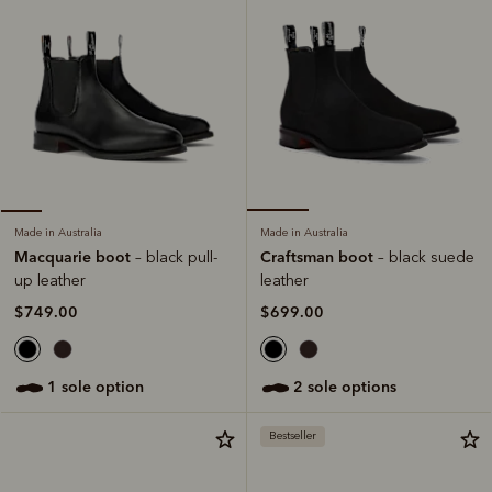
Made in Australia
Made in Australia
Craftsman boot
Macquarie boot
– black suede
– black pull-
leather
up leather
$699.00
$749.00
2 sole options
1 sole option
Bestseller