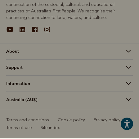
continuation of the custodial, cultural, and educational
practices of Australia’s First People. We recognise their
continuing connection to land, waters, and culture.
About
Support
Information
Australia (AU$)
Terms and conditions
Cookie policy
Privacy policy
Terms of use
Site index