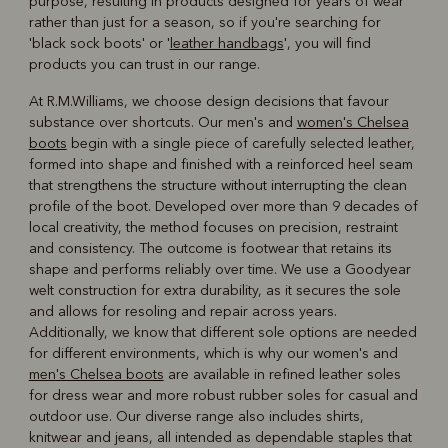
purpose, resulting in products designed for years of wear
rather than just for a season, so if you're searching for
'black sock boots' or '
leather handbags
', you will find
products you can trust in our range.
At R.M.Williams, we choose design decisions that favour
substance over shortcuts. Our men's and
women's Chelsea
boots
begin with a single piece of carefully selected leather,
formed into shape and finished with a reinforced heel seam
that strengthens the structure without interrupting the clean
profile of the boot. Developed over more than 9 decades of
local creativity, the method focuses on precision, restraint
and consistency. The outcome is footwear that retains its
shape and performs reliably over time. We use a Goodyear
welt construction for extra durability, as it secures the sole
and allows for resoling and repair across years.
Additionally, we know that different sole options are needed
for different environments, which is why our women's and
men's Chelsea boots
are available in refined leather soles
for dress wear and more robust rubber soles for casual and
outdoor use. Our diverse range also includes shirts,
knitwear and jeans, all intended as dependable staples that