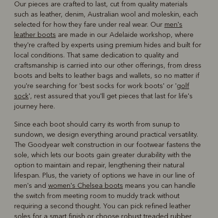
Our pieces are crafted to last, cut from quality materials
such as leather, denim, Australian wool and moleskin, each
selected for how they fare under real wear. Our
men's
leather boots
are made in our Adelaide workshop, where
they're crafted by experts using premium hides and built for
local conditions. That same dedication to quality and
craftsmanship is carried into our other offerings, from dress
boots and belts to leather bags and wallets, so no matter if
you're searching for 'best socks for work boots' or '
golf
sock
', rest assured that you'll get pieces that last for life's
journey here.
Since each boot should carry its worth from sunup to
sundown, we design everything around practical versatility.
The Goodyear welt construction in our footwear fastens the
sole, which lets our boots gain greater durability with the
option to maintain and repair, lengthening their natural
lifespan. Plus, the variety of options we have in our line of
men's and
women's Chelsea boots
means you can handle
the switch from meeting room to muddy track without
requiring a second thought. You can pick refined leather
soles for a smart finish or choose robust treaded rubber