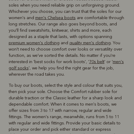
soles when you need reliable grip on unforgiving ground.
Whichever you choose, you can trust that the soles for our
women's and
men's Chelsea boots
are comfortable through
long stretches. Our range also goes beyond boots, and
you'll find sweatshirts, knitwear, shirts and more, each
designed as a staple that lasts, with options spanning
premium women's clothing
and
quality men's clothing
. You
won't need to choose comfort over looks or versatility over
function, as we've sorted the details. No matter if you're
interested in 'best socks for work boots', '
70s belt
' or '
men's
golf socks
', we help you find the right gear for the job,
wherever the road takes you.
To buy our boots, select the style and colour that suits you,
then pick your sole. Choose the Comfort rubber sole for
durable traction or the Classic leather for a sharp look and
dependable comfort. When it comes to men's boots, we
offer sizes from 3 to 17 with narrow, regular and wide
fittings. The women's range, meanwhile, runs from 5 to 11
with regular and wide fittings. Provide your basic details to
place your order and pick either standard or express