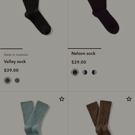
Nelson sock
Made in Australia
Valley sock
$29.00
$39.00