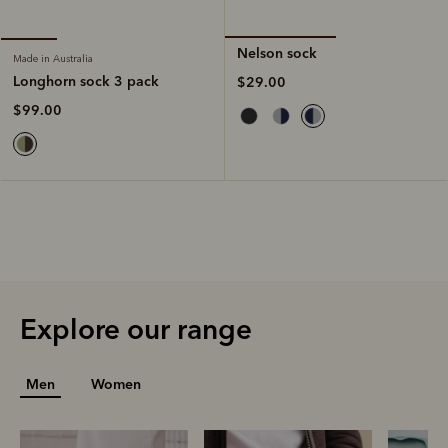
Nelson sock
Made in Australia
Longhorn sock 3 pack
$29.00
$99.00
Explore our range
Men
Women