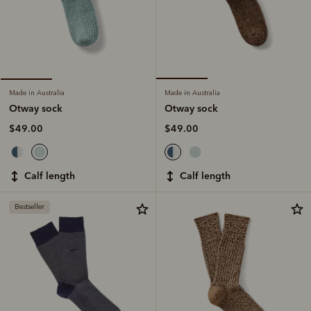
Made in Australia
Made in Australia
Otway sock
Otway sock
$49.00
$49.00
calf length
calf length
Bestseller