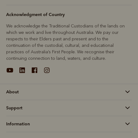
Acknowledgment of Country
We acknowledge the Traditional Custodians of the lands on
which we work and live throughout Australia. We pay our
respects to their Elders past and present and to the
continuation of the custodial, cultural, and educational
practices of Australia’s First People. We recognise their
continuing connection to land, waters, and culture.
About
Support
Information