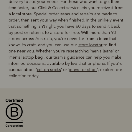
delivery to suit your needs. For those who want to get their
item faster, our Click & Collect service lets you receive it from
a local store. Special order items and repairs are made to
order, then sent your way when finished. In the unlikely event
that something isn't right, you have 60 days to send it back
by post or return it to a store for free. With more than 90
stores across Australia, you're never far from a team that
knows its craft, and you can use our
store locator
to find
one near you. Whether you're researching '
men's jeans
' or
'
men's laptop bag
', our team's guidance can help you make
informed decisions, available by live chat or phone. If you're
curious about '
cotton socks
' or '
jeans for short
', explore our
collection today.