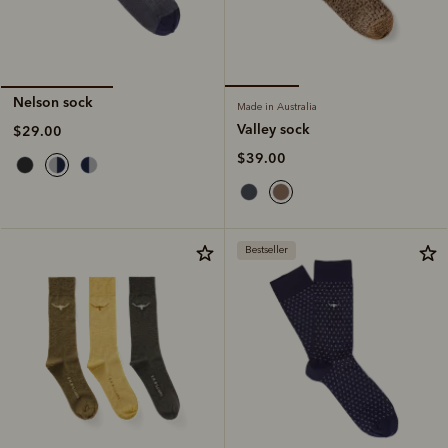
Nelson sock
Made in Australia
Valley sock
$29.00
$39.00
Bestseller