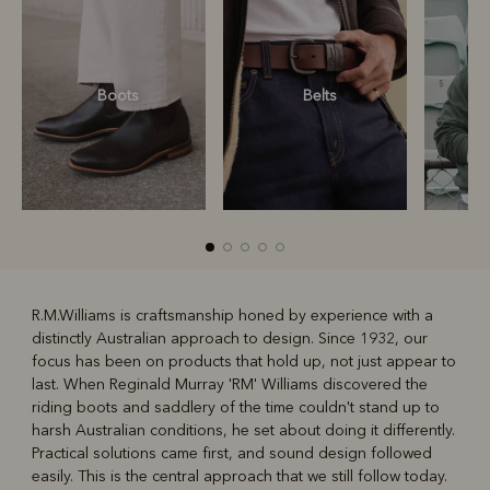
Boots
Belts
S
R.M.Williams is craftsmanship honed by experience with a
distinctly Australian approach to design. Since 1932, our
R
Boots
Belts
focus has been on products that hold up, not just appear to
last. When Reginald Murray 'RM' Williams discovered the
riding boots and saddlery of the time couldn't stand up to
harsh Australian conditions, he set about doing it differently.
Practical solutions came first, and sound design followed
easily. This is the central approach that we still follow today.