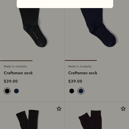
Made in Australia
Made in Australia
Craftsman sock
Craftsman sock
$39.00
$39.00