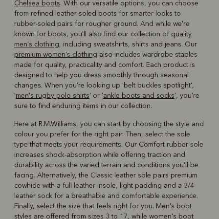
Chelsea boots
. With our versatile options, you can choose
from refined leather-soled boots for smarter looks to
rubber-soled pairs for rougher ground. And while we're
known for boots, you'll also find our collection of
quality
men's clothing
, including sweatshirts, shirts and jeans. Our
premium women's clothing
also includes wardrobe staples
made for quality, practicality and comfort. Each product is
designed to help you dress smoothly through seasonal
changes. When you're looking up 'belt buckles spotlight',
'
men's rugby polo shirts
' or '
ankle boots and socks
', you're
sure to find enduring items in our collection.
Here at R.M.Williams, you can start by choosing the style and
colour you prefer for the right pair. Then, select the sole
type that meets your requirements. Our Comfort rubber sole
increases shock-absorption while offering traction and
durability across the varied terrain and conditions you'll be
facing. Alternatively, the Classic leather sole pairs premium
cowhide with a full leather insole, light padding and a 3/4
leather sock for a breathable and comfortable experience.
Finally, select the size that feels right for you. Men's boot
styles are offered from sizes 3 to 17, while women's boot