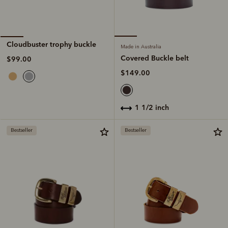
Cloudbuster trophy buckle
Made in Australia
Covered Buckle belt
$99.00
$149.00
1 1/2 inch
Bestseller
Bestseller