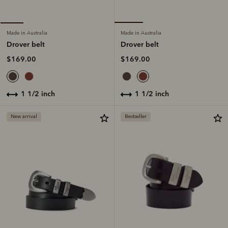
Made in Australia
Made in Australia
Drover belt
Drover belt
$169.00
$169.00
1 1/2 inch
1 1/2 inch
New arrival
Bestseller