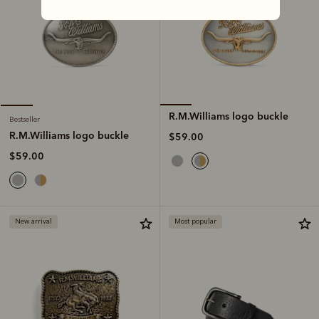
R.M.Williams logo buckle
Bestseller
R.M.Williams logo buckle
$59.00
$59.00
New arrival
Most popular