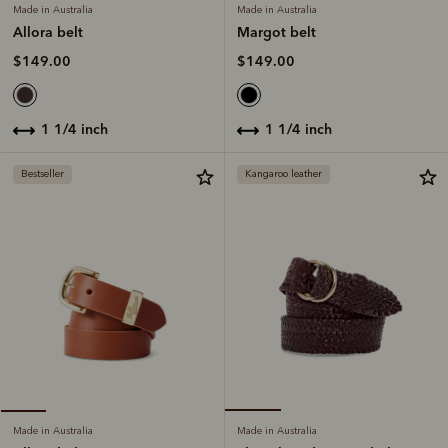
Made in Australia
Made in Australia
Margot belt
Allora belt
$149.00
$149.00
1 1/4 inch
1 1/4 inch
Bestseller
Kangaroo leather
Made in Australia
Made in Australia