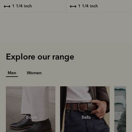
1 1/4 inch
1 1/4 inch
Explore our range
Men
Women
Boots
Belts
S