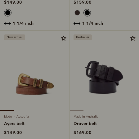
$159.00
$149.00
1 1/4 inch
1 1/4 inch
New arrival
Bestseller
Made in Australia
Made in Australia
Drover belt
Ayers belt
$169.00
$149.00