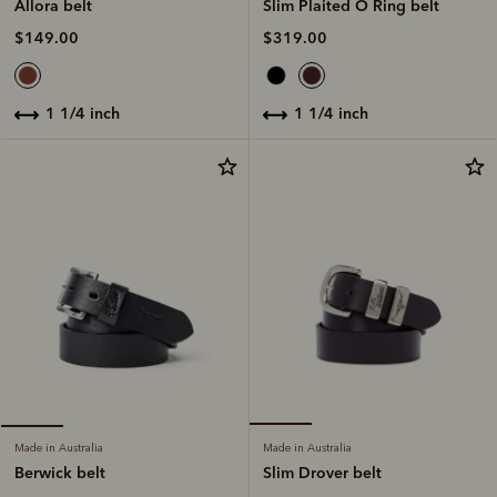
Slim Plaited O Ring belt
Allora belt
$319.00
$149.00
1 1/4 inch
1 1/4 inch
Made in Australia
Made in Australia
Slim Drover belt
Berwick belt