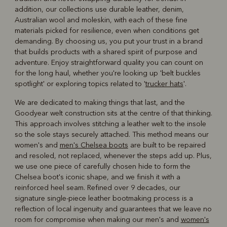
addition, our collections use durable leather, denim,
Australian wool and moleskin, with each of these fine
materials picked for resilience, even when conditions get
demanding. By choosing us, you put your trust in a brand
that builds products with a shared spirit of purpose and
adventure. Enjoy straightforward quality you can count on
for the long haul, whether you're looking up 'belt buckles
spotlight' or exploring topics related to '
trucker hats
'.
We are dedicated to making things that last, and the
Goodyear welt construction sits at the centre of that thinking.
This approach involves stitching a leather welt to the insole
so the sole stays securely attached. This method means our
women's and
men's Chelsea boots
are built to be repaired
and resoled, not replaced, whenever the steps add up. Plus,
we use one piece of carefully chosen hide to form the
Chelsea boot's iconic shape, and we finish it with a
reinforced heel seam. Refined over 9 decades, our
signature single-piece leather bootmaking process is a
reflection of local ingenuity and guarantees that we leave no
room for compromise when making our men's and
women's