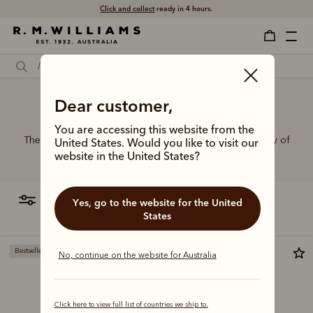
Click and collect
ready in 4 hours.
Dear customer,
Belt buckles spotlight
You are accessing this website from the
The R.M.Williams range of leather belts features a variety of
United States. Would you like to visit our
designs, leather types and tones to suit your style.
website in the United States?
filter
most relevant
Yes, go to the website for the United
States
Bestseller
Bestseller
No, continue on the website for Australia
Click here to view full list of countries we ship to.