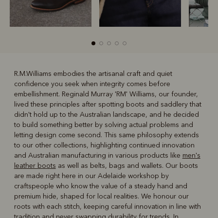
R.M.Williams embodies the artisanal craft and quiet
confidence you seek when integrity comes before
R
Boots
Belts
embellishment. Reginald Murray 'RM' Williams, our founder,
lived these principles after spotting boots and saddlery that
didn't hold up to the Australian landscape, and he decided
to build something better by solving actual problems and
letting design come second. This same philosophy extends
to our other collections, highlighting continued innovation
and Australian manufacturing in various products like
men's
leather boots
as well as belts, bags and wallets. Our boots
are made right here in our Adelaide workshop by
craftspeople who know the value of a steady hand and
premium hide, shaped for local realities. We honour our
roots with each stitch, keeping careful innovation in line with
tradition and never swapping durability for trends. In