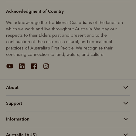
Acknowledgment of Country
We acknowledge the Traditional Custodians of the lands on
which we work and live throughout Australia. We pay our
respects to their Elders past and present and to the
continuation of the custodial, cultural, and educational
practices of Australia’s First People. We recognise their
continuing connection to land, waters, and culture.
About
Support
Information
Australia (AU$)