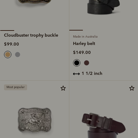
Cloudbuster trophy buckle
Made in Australia
Harley belt
$99.00
$149.00
1 1/2 inch
Most popular