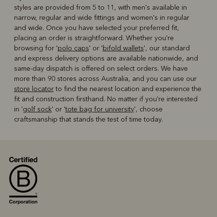
styles are provided from 5 to 11, with men's available in
narrow, regular and wide fittings and women's in regular
and wide. Once you have selected your preferred fit,
placing an order is straightforward. Whether you're
browsing for '
polo caps
' or '
bifold wallets
', our standard
and express delivery options are available nationwide, and
same-day dispatch is offered on select orders. We have
more than 90 stores across Australia, and you can use our
store locator
to find the nearest location and experience the
fit and construction firsthand. No matter if you're interested
in '
golf sock
' or '
tote bag for university
', choose
craftsmanship that stands the test of time today.