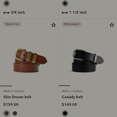
1 1/2 inch
3/4 inch
New arrival
Most popular
Made in Australia
Made in Australia
Cassidy belt
Slim Drover belt
$149.00
$159.00