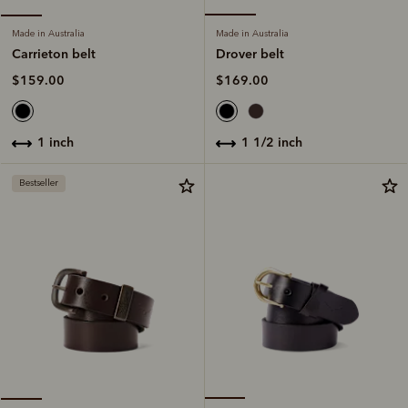
Made in Australia
Made in Australia
Drover belt
Carrieton belt
$169.00
$159.00
1 1/2 inch
1 inch
Bestseller