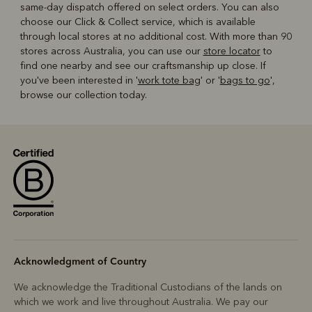
same-day dispatch offered on select orders. You can also
choose our Click & Collect service, which is available
through local stores at no additional cost. With more than 90
stores across Australia, you can use our
store locator
to
find one nearby and see our craftsmanship up close. If
you've been interested in '
work tote bag
' or '
bags to go
',
browse our collection today.
Acknowledgment of Country
We acknowledge the Traditional Custodians of the lands on
which we work and live throughout Australia. We pay our