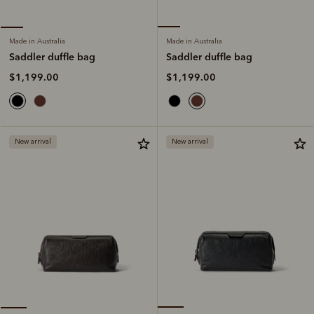
Made in Australia
Made in Australia
Saddler duffle bag
Saddler duffle bag
$1,199.00
$1,199.00
New arrival
New arrival