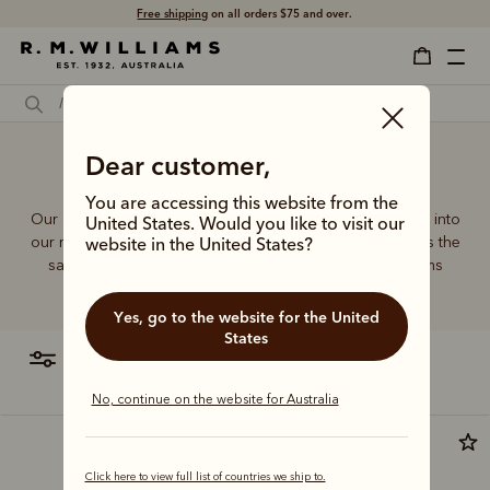
Free shipping
on all orders $75 and over.
Dear customer,
Bags online
You are accessing this website from the
Our quality craftsmanship and attention to detail extends into
United States. Would you like to visit our
our range of leather and canvas bags. Each piece carries the
website in the United States?
same enduring quality synonymous with the R.M.Williams
name.
Yes, go to the website for the United
States
filter
most relevant
No, continue on the website for Australia
Click here to view full list of countries we ship to.