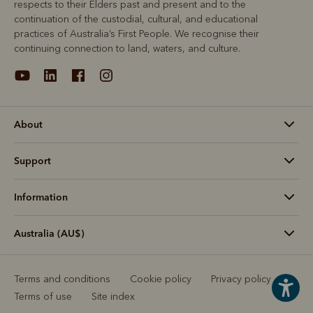
respects to their Elders past and present and to the
continuation of the custodial, cultural, and educational
practices of Australia’s First People. We recognise their
continuing connection to land, waters, and culture.
About
Support
Information
Australia (AU$)
Terms and conditions
Cookie policy
Privacy policy
Terms of use
Site index