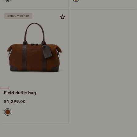
Premium edition
Field duffle bag
$1,299.00