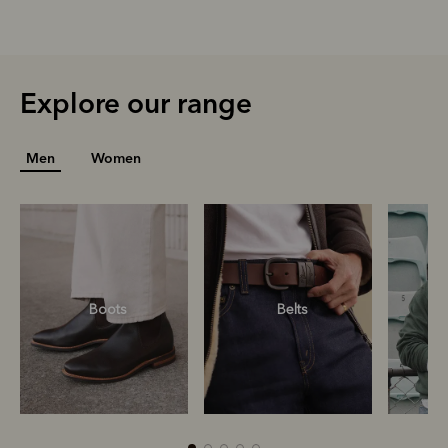
Explore our range
Men
Women
Boots
Belts
S