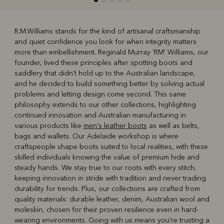
R.M.Williams stands for the kind of artisanal craftsmanship
and quiet confidence you look for when integrity matters
R
Boots
Belts
more than embellishment. Reginald Murray 'RM' Williams, our
founder, lived these principles after spotting boots and
saddlery that didn't hold up to the Australian landscape,
and he decided to build something better by solving actual
problems and letting design come second. This same
philosophy extends to our other collections, highlighting
continued innovation and Australian manufacturing in
various products like
men's leather boots
as well as belts,
bags and wallets. Our Adelaide workshop is where
craftspeople shape boots suited to local realities, with these
skilled individuals knowing the value of premium hide and
steady hands. We stay true to our roots with every stitch,
keeping innovation in stride with tradition and never trading
durability for trends. Plus, our collections are crafted from
quality materials: durable leather, denim, Australian wool and
moleskin, chosen for their proven resilience even in hard-
wearing environments. Going with us means you're trusting a