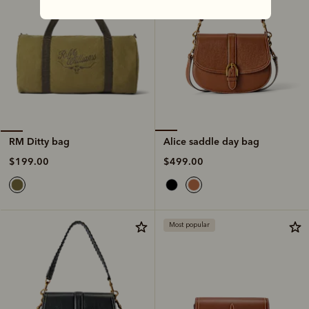
Alice saddle day bag
RM Ditty bag
$499.00
$199.00
Most popular