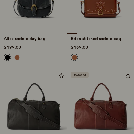
Eden stitched saddle bag
Alice saddle day bag
$469.00
$499.00
Bestseller