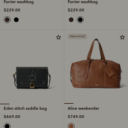
Farrier washbag
Farrier washbag
$229.00
$229.00
New arrival
Alice weekender
Eden stitch saddle bag
$749.00
$469.00