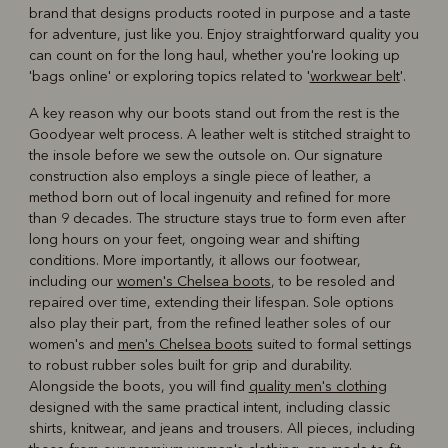
brand that designs products rooted in purpose and a taste
for adventure, just like you. Enjoy straightforward quality you
can count on for the long haul, whether you're looking up
'bags online' or exploring topics related to '
workwear belt
'.
A key reason why our boots stand out from the rest is the
Goodyear welt process. A leather welt is stitched straight to
the insole before we sew the outsole on. Our signature
construction also employs a single piece of leather, a
method born out of local ingenuity and refined for more
than 9 decades. The structure stays true to form even after
long hours on your feet, ongoing wear and shifting
conditions. More importantly, it allows our footwear,
including our
women's Chelsea boots
, to be resoled and
repaired over time, extending their lifespan. Sole options
also play their part, from the refined leather soles of our
women's and
men's Chelsea boots
suited to formal settings
to robust rubber soles built for grip and durability.
Alongside the boots, you will find
quality men's clothing
designed with the same practical intent, including classic
shirts, knitwear, and jeans and trousers. All pieces, including