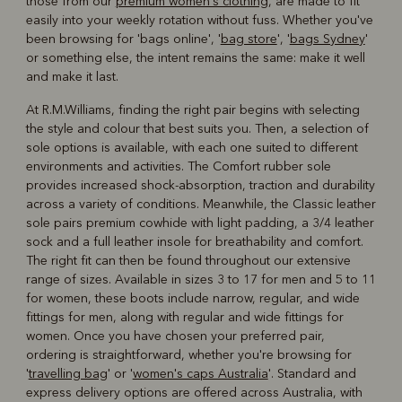
those from our
premium women's clothing
, are made to fit
easily into your weekly rotation without fuss. Whether you've
been browsing for 'bags online', '
bag store
', '
bags Sydney
'
or something else, the intent remains the same: make it well
and make it last.
At R.M.Williams, finding the right pair begins with selecting
the style and colour that best suits you. Then, a selection of
sole options is available, with each one suited to different
environments and activities. The Comfort rubber sole
provides increased shock-absorption, traction and durability
across a variety of conditions. Meanwhile, the Classic leather
sole pairs premium cowhide with light padding, a 3/4 leather
sock and a full leather insole for breathability and comfort.
The right fit can then be found throughout our extensive
range of sizes. Available in sizes 3 to 17 for men and 5 to 11
for women, these boots include narrow, regular, and wide
fittings for men, along with regular and wide fittings for
women. Once you have chosen your preferred pair,
ordering is straightforward, whether you're browsing for
'
travelling bag
' or '
women's caps Australia
'. Standard and
express delivery options are offered across Australia, with