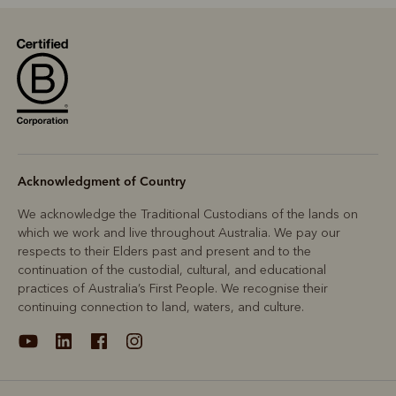
Acknowledgment of Country
We acknowledge the Traditional Custodians of the lands on
which we work and live throughout Australia. We pay our
respects to their Elders past and present and to the
continuation of the custodial, cultural, and educational
practices of Australia’s First People. We recognise their
continuing connection to land, waters, and culture.