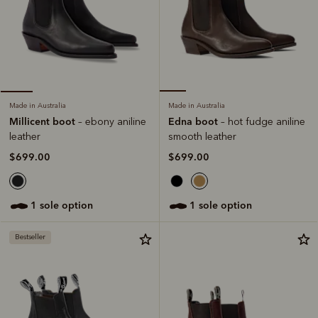
Made in Australia
Made in Australia
Edna boot
Millicent boot
– hot fudge aniline
– ebony aniline
smooth leather
leather
$699.00
$699.00
1 sole option
1 sole option
Bestseller