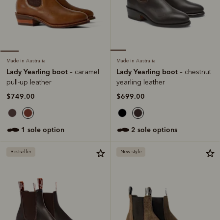
Made in Australia
Made in Australia
Lady Yearling boot
Lady Yearling boot
– chestnut
– caramel
yearling leather
pull-up leather
$699.00
$749.00
2 sole options
1 sole option
Bestseller
New style