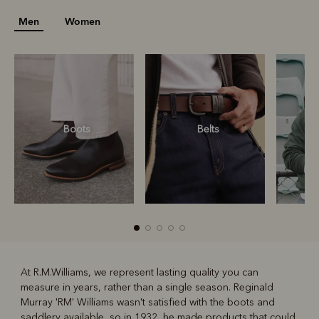
Men
Women
Boots
Belts
S
At R.M.Williams, we represent lasting quality you can
measure in years, rather than a single season. Reginald
R
Boots
Belts
Murray 'RM' Williams wasn't satisfied with the boots and
saddlery available, so in 1932, he made products that could