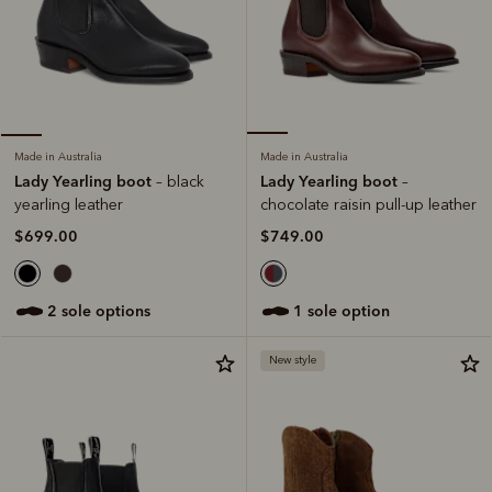
Made in Australia
Made in Australia
Lady Yearling boot
Lady Yearling boot
–
– black
chocolate raisin pull-up leather
yearling leather
$749.00
$699.00
1 sole option
2 sole options
New style