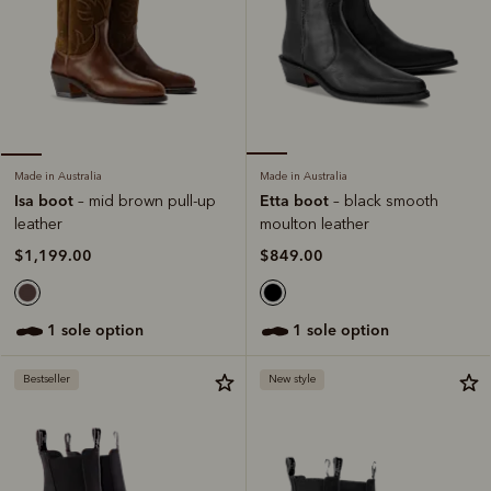
Made in Australia
Made in Australia
Etta boot
Isa boot
– black smooth
– mid brown pull-up
moulton leather
leather
$849.00
$1,199.00
1 sole option
1 sole option
Bestseller
New style