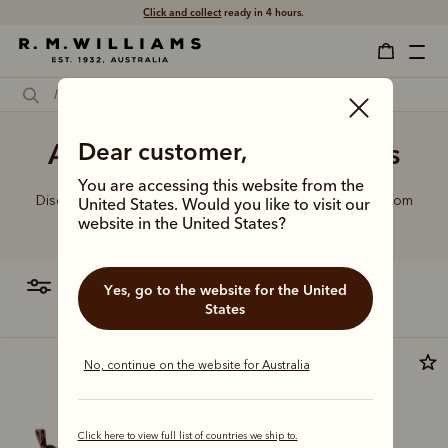
Free shipping
on all orders $75 and over.
Ankle boots and midi dress
Dear customer,
You are accessing this website from the
Discover our full lineup of handcrafted leather boots, from
United States. Would you like to visit our
the refined to the rugged.
website in the United States?
filter
most relevant
Yes, go to the website for the United
States
Premium edition
No, continue on the website for Australia
Click here to view full list of countries we ship to.