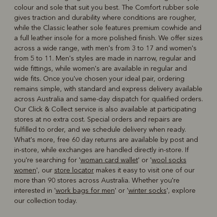
colour and sole that suit you best. The Comfort rubber sole
gives traction and durability where conditions are rougher,
while the Classic leather sole features premium cowhide and
a full leather insole for a more polished finish. We offer sizes
across a wide range, with men's from 3 to 17 and women's
from 5 to 11. Men's styles are made in narrow, regular and
wide fittings, while women's are available in regular and
wide fits. Once you've chosen your ideal pair, ordering
remains simple, with standard and express delivery available
across Australia and same-day dispatch for qualified orders.
Our Click & Collect service is also available at participating
stores at no extra cost. Special orders and repairs are
fulfilled to order, and we schedule delivery when ready.
What's more, free 60 day returns are available by post and
in-store, while exchanges are handled directly in-store. If
you're searching for '
woman card wallet
' or '
wool socks
women
', our
store locator
makes it easy to visit one of our
more than 90 stores across Australia. Whether you're
interested in '
work bags for men
' or '
winter socks
', explore
our collection today.