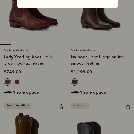
Made in Australia
Made in Australia
Isa boot
Lady Yearling boot
– hot fudge aniline
– mid
smooth leather
brown pull-up leather
$1,199.00
$749.00
1 sole option
1 sole option
Premium edition
New style