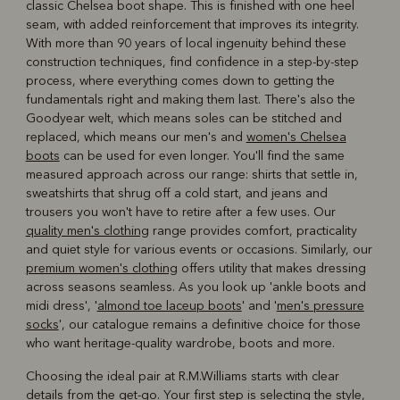
classic Chelsea boot shape. This is finished with one heel
seam, with added reinforcement that improves its integrity.
With more than 90 years of local ingenuity behind these
construction techniques, find confidence in a step-by-step
process, where everything comes down to getting the
fundamentals right and making them last. There's also the
Goodyear welt, which means soles can be stitched and
replaced, which means our men's and
women's Chelsea
boots
can be used for even longer. You'll find the same
measured approach across our range: shirts that settle in,
sweatshirts that shrug off a cold start, and jeans and
trousers you won't have to retire after a few uses. Our
quality men's clothing
range provides comfort, practicality
and quiet style for various events or occasions. Similarly, our
premium women's clothing
offers utility that makes dressing
across seasons seamless. As you look up 'ankle boots and
midi dress', '
almond toe laceup boots
' and '
men's pressure
socks
', our catalogue remains a definitive choice for those
who want heritage-quality wardrobe, boots and more.
Choosing the ideal pair at R.M.Williams starts with clear
details from the get-go. Your first step is selecting the style,