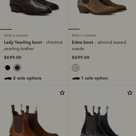
Made in Australia
Made in Australia
Edna boot
Lady Yearling boot
– almond waxed
– chestnut
suede
yearling leather
$699.00
$699.00
1 sole option
2 sole options