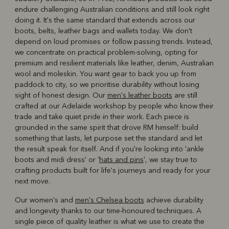
endure challenging Australian conditions and still look right
doing it. It's the same standard that extends across our
boots, belts, leather bags and wallets today. We don't
depend on loud promises or follow passing trends. Instead,
we concentrate on practical problem-solving, opting for
premium and resilient materials like leather, denim, Australian
wool and moleskin. You want gear to back you up from
paddock to city, so we prioritise durability without losing
sight of honest design. Our
men's leather boots
are still
crafted at our Adelaide workshop by people who know their
trade and take quiet pride in their work. Each piece is
grounded in the same spirit that drove RM himself: build
something that lasts, let purpose set the standard and let
the result speak for itself. And if you're looking into 'ankle
boots and midi dress' or '
hats and pins
', we stay true to
crafting products built for life's journeys and ready for your
next move.
Our women's and
men's Chelsea boots
achieve durability
and longevity thanks to our time-honoured techniques. A
single piece of quality leather is what we use to create the