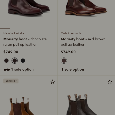
Made in Australia
Made in Australia
Moriarty boot
Moriarty boot
– mid brown
– chocolate
pull-up leather
raisin pull-up leather
$749.00
$749.00
1 sole option
1 sole option
Bestseller