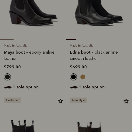
Made in Australia
Made in Australia
Edna boot
Maya boot
– black aniline
– ebony aniline
smooth leather
leather
$699.00
$799.00
1 sole option
1 sole option
Bestseller
New style