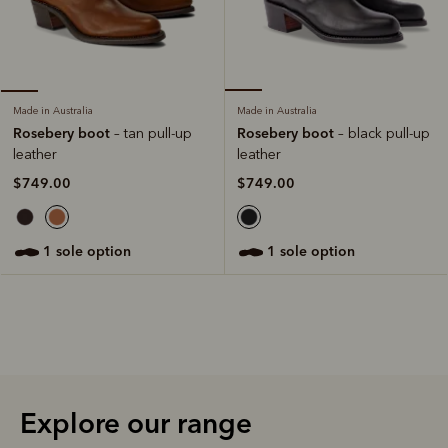
Made in Australia
Made in Australia
Rosebery boot
Rosebery boot
– black pull-up
– tan pull-up
leather
leather
$749.00
$749.00
1 sole option
1 sole option
Explore our range