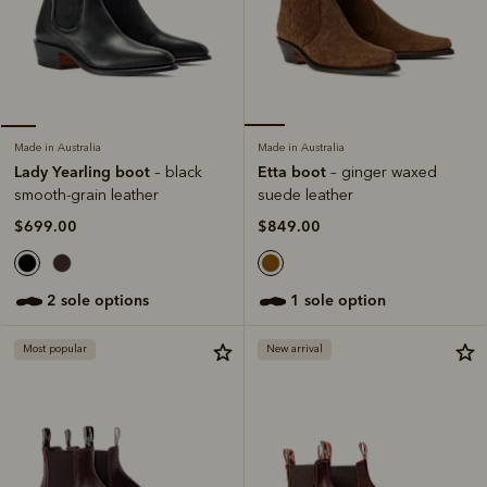
Made in Australia
Made in Australia
Etta boot
Lady Yearling boot
– ginger waxed
– black
suede leather
smooth-grain leather
$849.00
$699.00
1 sole option
2 sole options
Most popular
New arrival