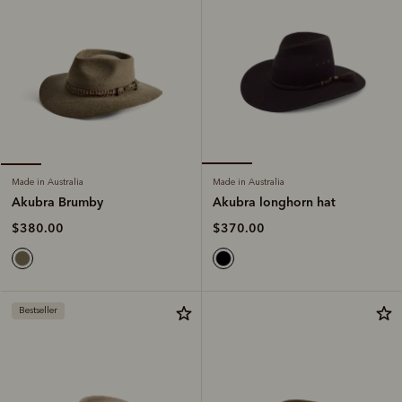
Made in Australia
Made in Australia
Akubra longhorn hat
Akubra Brumby
$370.00
$380.00
Bestseller