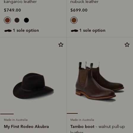
nubuck leather
kangaroo leather
$699.00
$749.00
1 sole option
1 sole option
Made in Australia
Made in Australia
Tambo boot
My First Rodeo Akubra
– walnut pull-up
leather