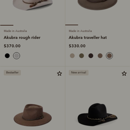
Made in Australia
Made in Australia
Akubra traveller hat
Akubra rough rider
$330.00
$370.00
Bestseller
New arrival