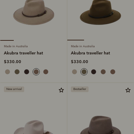
Made in Australia
Made in Australia
Akubra traveller hat
Akubra traveller hat
$330.00
$330.00
New arrival
Bestseller