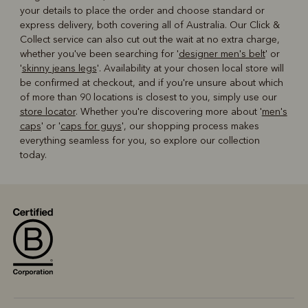
your details to place the order and choose standard or
express delivery, both covering all of Australia. Our Click &
Collect service can also cut out the wait at no extra charge,
whether you've been searching for '
designer men's belt
' or
'
skinny jeans legs
'. Availability at your chosen local store will
be confirmed at checkout, and if you're unsure about which
of more than 90 locations is closest to you, simply use our
store locator
. Whether you're discovering more about '
men's
caps
' or '
caps for guys
', our shopping process makes
everything seamless for you, so explore our collection
today.