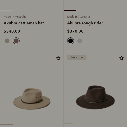
Made in Australia
Made in Australia
Akubra rough rider
Akubra cattleman hat
$370.00
$340.00
New arrival