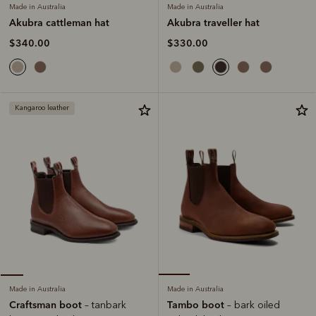
Made in Australia
Made in Australia
Akubra traveller hat
Akubra cattleman hat
$330.00
$340.00
Kangaroo leather
Made in Australia
Made in Australia
Tambo boot
Craftsman boot
– bark oiled
– tanbark