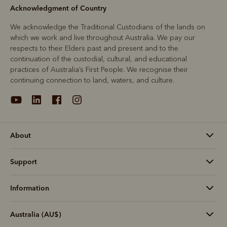
Acknowledgment of Country
We acknowledge the Traditional Custodians of the lands on
which we work and live throughout Australia. We pay our
respects to their Elders past and present and to the
continuation of the custodial, cultural, and educational
practices of Australia’s First People. We recognise their
continuing connection to land, waters, and culture.
About
Support
Information
Australia (AU$)