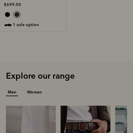
$699.00
1 sole option
Explore our range
Men
Women