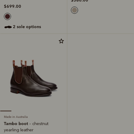
$380.00
$699.00
2 sole options
Made in Australia
Tambo boot
– chestnut
yearling leather