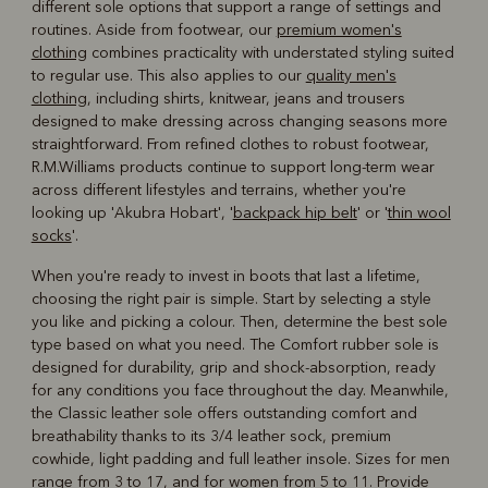
different sole options that support a range of settings and
routines. Aside from footwear, our
premium women's
clothing
combines practicality with understated styling suited
to regular use. This also applies to our
quality men's
clothing
, including shirts, knitwear, jeans and trousers
designed to make dressing across changing seasons more
straightforward. From refined clothes to robust footwear,
R.M.Williams products continue to support long-term wear
across different lifestyles and terrains, whether you're
looking up 'Akubra Hobart', '
backpack hip belt
' or '
thin wool
socks
'.
When you're ready to invest in boots that last a lifetime,
choosing the right pair is simple. Start by selecting a style
you like and picking a colour. Then, determine the best sole
type based on what you need. The Comfort rubber sole is
designed for durability, grip and shock-absorption, ready
for any conditions you face throughout the day. Meanwhile,
the Classic leather sole offers outstanding comfort and
breathability thanks to its 3/4 leather sock, premium
cowhide, light padding and full leather insole. Sizes for men
range from 3 to 17, and for women from 5 to 11. Provide