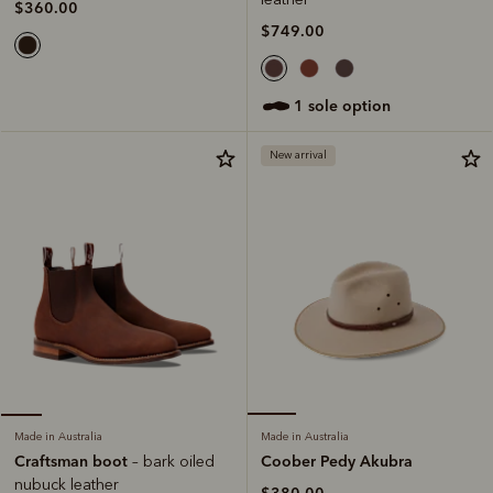
$360.00
$749.00
1 sole option
New arrival
Made in Australia
Made in Australia
Coober Pedy Akubra
Craftsman boot
– bark oiled
nubuck leather