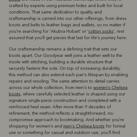
crafted by experts using premium hides and built for local
conditions. That same dedication to quality and
craftsmanship is carried into our other offerings, from dress
boots and belts to leather bags and wallets, so no matter if
you're searching for 'Akubra Hobart' or '
cotton socks
', rest
assured that you'll get pieces that last for life's journey here.
Our craftsmanship remains a defining trait that sets our
boots apart. Our Goodyear welt joins a leather welt to the
insole with stitching, building a durable structure that
securely fastens the sole. On top of increasing durability,
this method can also extend each pair's lifespan by enabling
repairs and resoling. The same attention to detail carries
across our whole collection, from men's to
women's Chelsea
boots
, where carefully selected leather is shaped using our
signature single-piece construction and completed with a
reinforced heel seam. After more than 9 decades of
refinement, the method reflects a straightforward, no-
compromise approach to bootmaking. And whether you're
shopping for women's and
men's Chelsea boots
for formal
use or something for casual and outdoor use, you'll find