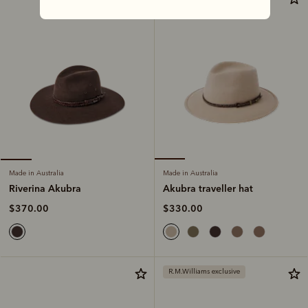
Made in Australia
Made in Australia
Akubra traveller hat
Riverina Akubra
$330.00
$370.00
R.M.Williams exclusive