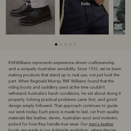
Boots
Belts
S
R.M.Williams represents experience-driven craftsmanship
and a uniquely Australian sensibility. Since 1932, we've been
R
Boots
Belts
making products that stand up to real use, not just look the
part. When Reginald Murray 'RM' Williams found that the
riding boots and saddlery used at the time couldn't
withstand Australia's harsh conditions, he set about doing it
properly. Solving practical problems came first, and good
design simply followed. That approach continues to guide
our work today. Each piece is made to last, cut from quality
materials like leather, denim, Australian wool and moleskin,
picked for how they handle true wear. Our
men's leather
boots
are made in our Adelaide workshop, where they're