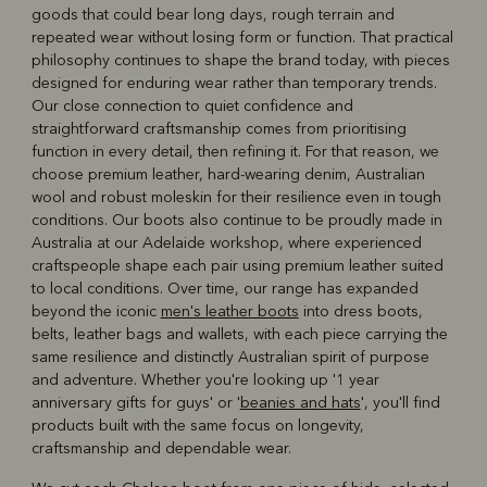
goods that could bear long days, rough terrain and
repeated wear without losing form or function. That practical
philosophy continues to shape the brand today, with pieces
designed for enduring wear rather than temporary trends.
Our close connection to quiet confidence and
straightforward craftsmanship comes from prioritising
function in every detail, then refining it. For that reason, we
choose premium leather, hard‑wearing denim, Australian
wool and robust moleskin for their resilience even in tough
conditions. Our boots also continue to be proudly made in
Australia at our Adelaide workshop, where experienced
craftspeople shape each pair using premium leather suited
to local conditions. Over time, our range has expanded
beyond the iconic
men's leather boots
into dress boots,
belts, leather bags and wallets, with each piece carrying the
same resilience and distinctly Australian spirit of purpose
and adventure. Whether you're looking up '1 year
anniversary gifts for guys' or '
beanies and hats
', you'll find
products built with the same focus on longevity,
craftsmanship and dependable wear.