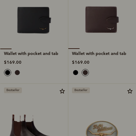
Wallet with pocket and tab
Wallet with pocket and tab
$169.00
$169.00
Bestseller
Bestseller