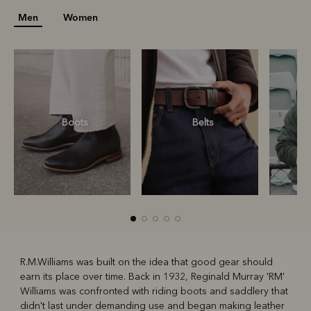
Men
Women
Boots
Belts
S
R.M.Williams was built on the idea that good gear should
earn its place over time. Back in 1932, Reginald Murray 'RM'
R
Boots
Belts
Williams was confronted with riding boots and saddlery that
didn't last under demanding use and began making leather