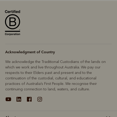
Acknowledgment of Country
We acknowledge the Traditional Custodians of the lands on
which we work and live throughout Australia. We pay our
respects to their Elders past and present and to the
continuation of the custodial, cultural, and educational
practices of Australia’s First People. We recognise their
continuing connection to land, waters, and culture.