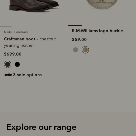
R.M.Williams logo buckle
Made in Australia
Craftsman boot
– chestnut
$59.00
yearling leather
$699.00
3 sole options
Explore our range