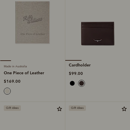
Cardholder
Made in Australia
One Piece of Leather
$99.00
$169.00
Gift ideas
Gift ideas