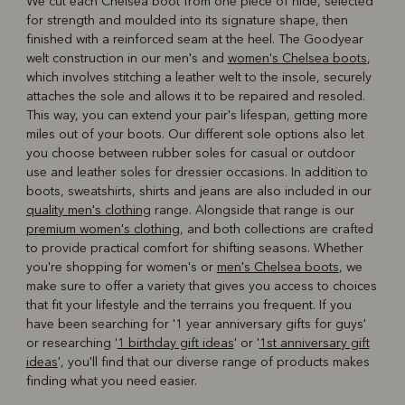
We cut each Chelsea boot from one piece of hide, selected
for strength and moulded into its signature shape, then
finished with a reinforced seam at the heel. The Goodyear
welt construction in our men's and
women's Chelsea boots
,
which involves stitching a leather welt to the insole, securely
attaches the sole and allows it to be repaired and resoled.
This way, you can extend your pair's lifespan, getting more
miles out of your boots. Our different sole options also let
you choose between rubber soles for casual or outdoor
use and leather soles for dressier occasions. In addition to
boots, sweatshirts, shirts and jeans are also included in our
quality men's clothing
range. Alongside that range is our
premium women's clothing
, and both collections are crafted
to provide practical comfort for shifting seasons. Whether
you're shopping for women's or
men's Chelsea boots
, we
make sure to offer a variety that gives you access to choices
that fit your lifestyle and the terrains you frequent. If you
have been searching for '1 year anniversary gifts for guys'
or researching '
1 birthday gift ideas
' or '
1st anniversary gift
ideas
', you'll find that our diverse range of products makes
finding what you need easier.