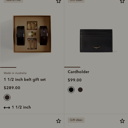
Cardholder
Made in Australia
1 1/2 inch belt gift set
$99.00
$289.00
1 1/2 inch
Gift ideas