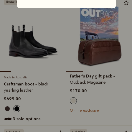
Bestseller
Father's Day gift pack
–
Made in Australia
Outback Magazine
Craftsman boot
– black
yearling leather
$170.00
$699.00
Online exclusive
3 sole options
New arrival
Gift ideas