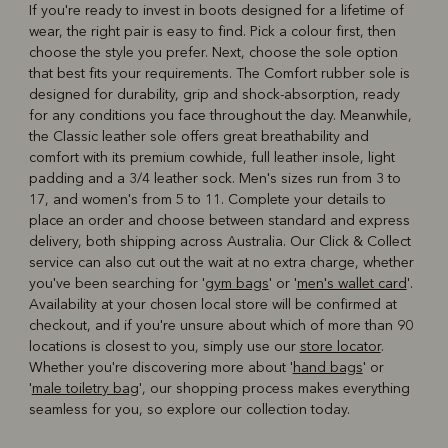
If you're ready to invest in boots designed for a lifetime of
wear, the right pair is easy to find. Pick a colour first, then
choose the style you prefer. Next, choose the sole option
that best fits your requirements. The Comfort rubber sole is
designed for durability, grip and shock-absorption, ready
for any conditions you face throughout the day. Meanwhile,
the Classic leather sole offers great breathability and
comfort with its premium cowhide, full leather insole, light
padding and a 3/4 leather sock. Men's sizes run from 3 to
17, and women's from 5 to 11. Complete your details to
place an order and choose between standard and express
delivery, both shipping across Australia. Our Click & Collect
service can also cut out the wait at no extra charge, whether
you've been searching for '
gym bags
' or '
men's wallet card
'.
Availability at your chosen local store will be confirmed at
checkout, and if you're unsure about which of more than 90
locations is closest to you, simply use our
store locator
.
Whether you're discovering more about '
hand bags
' or
'
male toiletry bag
', our shopping process makes everything
seamless for you, so explore our collection today.