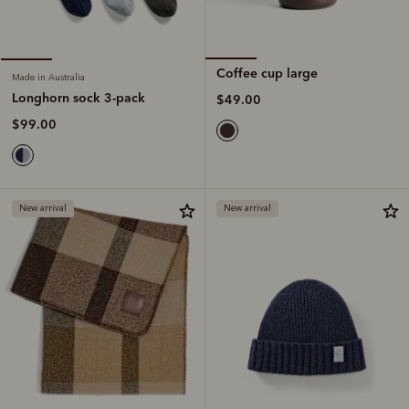
Coffee cup large
Made in Australia
Longhorn sock 3-pack
$49.00
$99.00
New arrival
New arrival