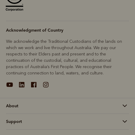
Acknowledgment of Country
We acknowledge the Traditional Custodians of the lands on
which we work and live throughout Australia. We pay our
respects to their Elders past and present and to the
continuation of the custodial, cultural, and educational
practices of Australia’s First People. We recognise their
continuing connection to land, waters, and culture.
About
Support