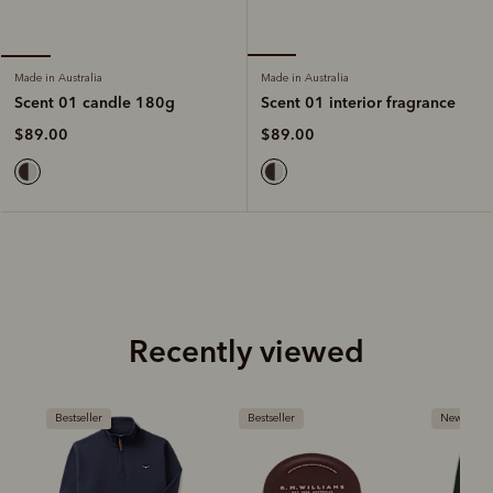
Made in Australia
Made in Australia
Scent 01 interior fragrance
Scent 01 candle 180g
$89.00
$89.00
Recently viewed
Bestseller
New arrival
Bestseller