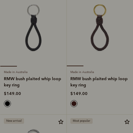
Made in Australia
Made in Australia
RMW bush plaited whip loop
RMW bush plaited whip loop
key ring
key ring
$149.00
$149.00
New arrival
Most popular