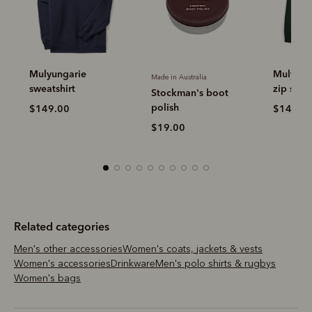
Mulyungarie quarter-
Made in Australia
Made in Aus
zip sweatshirt
Stockman's boot
Leather 
polish
$149.00
$19.00
$19.00
Related categories
Men's other accessories
Women's coats, jackets & vests
Women's accessories
Drinkware
Men's polo shirts & rugbys
Women's bags