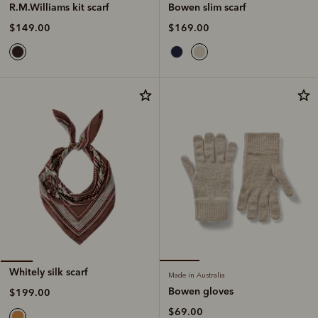
Bowen slim scarf
R.M.Williams kit scarf
$169.00
$149.00
Whitely silk scarf
Made in Australia
Bowen gloves
$199.00
$69.00