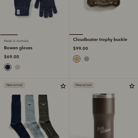
Cloudbuster trophy buckle
Made in Australia
Bowen gloves
$99.00
$69.00
New arrival
New arrival