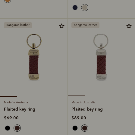
Kangaroo leather
Kangaroo leather
Made in Australia
Made in Australia
Plaited key ring
Plaited key ring
$69.00
$69.00