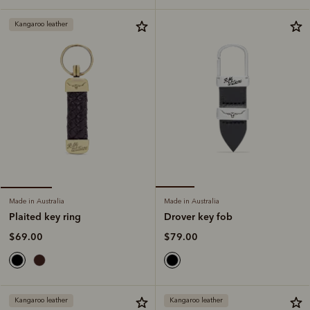
Kangaroo leather
Made in Australia
Made in Australia
Drover key fob
Plaited key ring
$79.00
$69.00
Kangaroo leather
Kangaroo leather