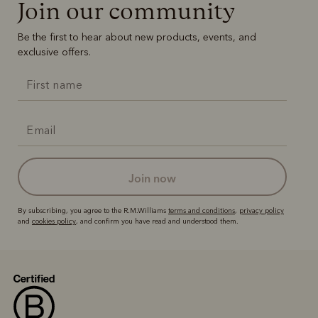
Join our community
Be the first to hear about new products, events, and
exclusive offers.
join now
By subscribing, you agree to the R.M.Williams
terms and conditions
,
privacy policy
and
cookies policy
, and confirm you have read and understood them.