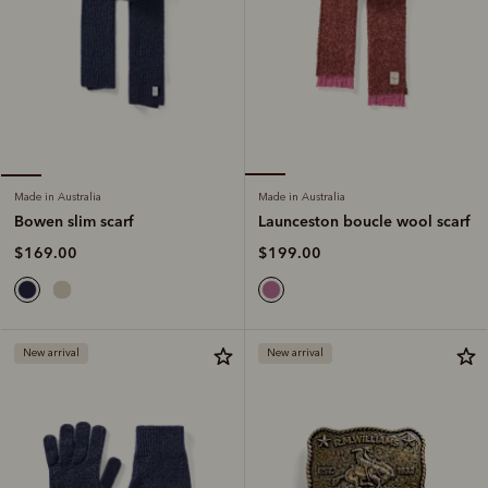
Made in Australia
Made in Australia
Launceston boucle wool scarf
Bowen slim scarf
$199.00
$169.00
New arrival
New arrival