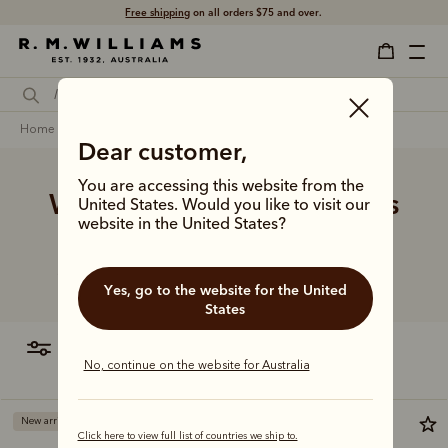
Free shipping
on all orders $75 and over.
home
accessories
women
other accessories
Dear customer,
You are accessing this website from the
Women's other accessories
United States. Would you like to visit our
website in the United States?
Refresh her daily routine with our range of premium
accessories, including key fobs, coasters and more.
Yes, go to the website for the United
States
filter
most relevant
No, continue on the website for Australia
New arrival
New arrival
Click here to view full list of countries we ship to.