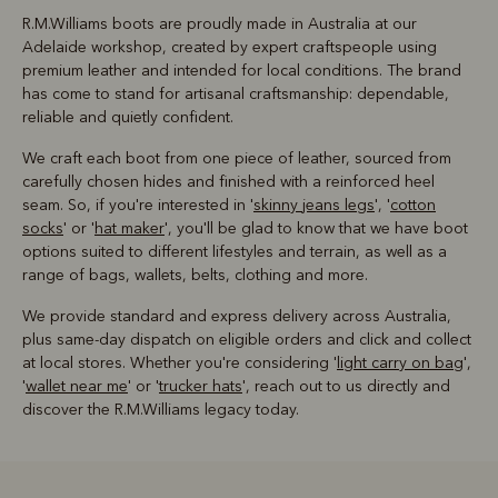
R.M.Williams boots are proudly made in Australia at our
Adelaide workshop, created by expert craftspeople using
premium leather and intended for local conditions. The brand
has come to stand for artisanal craftsmanship: dependable,
reliable and quietly confident.
We craft each boot from one piece of leather, sourced from
carefully chosen hides and finished with a reinforced heel
seam. So, if you're interested in '
skinny jeans legs
', '
cotton
socks
' or '
hat maker
', you'll be glad to know that we have boot
options suited to different lifestyles and terrain, as well as a
range of bags, wallets, belts, clothing and more.
We provide standard and express delivery across Australia,
plus same-day dispatch on eligible orders and click and collect
at local stores. Whether you're considering '
light carry on bag
',
'
wallet near me
' or '
trucker hats
', reach out to us directly and
discover the R.M.Williams legacy today.