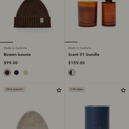
Made in Australia
Made in Australia
Scent 01 bundle
Bowen beanie
$159.00
$99.00
Most popular
Gift ideas