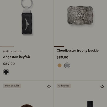
Cloudbuster trophy buckle
Made in Australia
Angaston keyfob
$99.00
$89.00
Most popular
Gift ideas