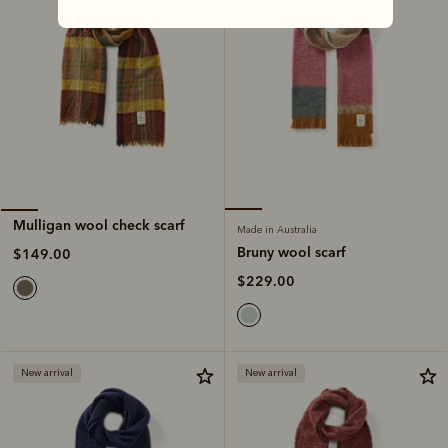
Mulligan wool check scarf
Made in Australia
Bruny wool scarf
$149.00
$229.00
New arrival
New arrival