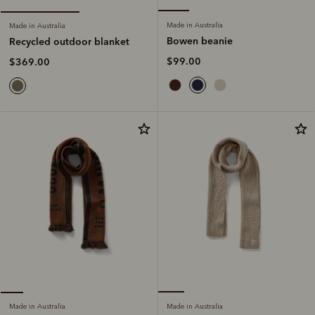
Made in Australia
Made in Australia
Bowen beanie
Recycled outdoor blanket
$99.00
$369.00
Made in Australia
Made in Australia