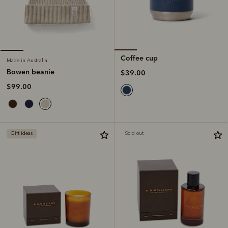
Coffee cup
Made in Australia
Bowen beanie
$39.00
$99.00
Gift ideas
Sold out