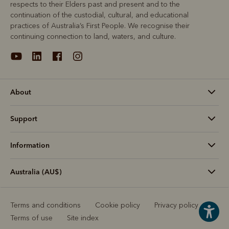
respects to their Elders past and present and to the
continuation of the custodial, cultural, and educational
practices of Australia’s First People. We recognise their
continuing connection to land, waters, and culture.
About
Support
Information
Australia (AU$)
Terms and conditions
Cookie policy
Privacy policy
Terms of use
Site index