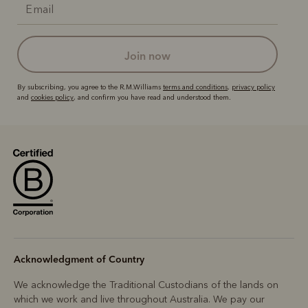
join now
By subscribing, you agree to the R.M.Williams
terms and conditions
,
privacy policy
and
cookies policy
, and confirm you have read and understood them.
Acknowledgment of Country
We acknowledge the Traditional Custodians of the lands on
which we work and live throughout Australia. We pay our