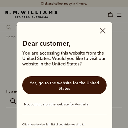
Click and collect
ready in 4 hours.
home
search
Dear customer,
Search results for
''
You are accessing this website from the
United States. Would you like to visit our
website in the United States?
0 results for:
Yes, go to the website for the United
States
Try a new search:
No, continue on the website for Australia
Click here to view full list of countries we ship to.