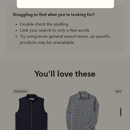
Struggling to find what you’re looking for?
Double-check the spelling
Limit your search to only a few words
Try using more general search terms, as specific
products may be unavailable
You'll love these
Bestseller
Bestseller