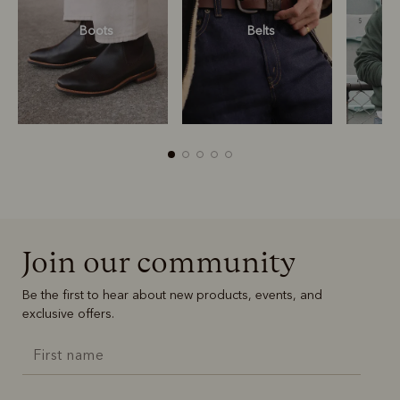
Boots
Belts
S
R
Boots
Belts
Join our community
Be the first to hear about new products, events, and
exclusive offers.