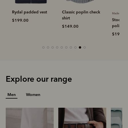
Rydal padded vest
Classic poplin check
Made in Aus
shirt
Stockma
$199.00
polish
$149.00
$19.00
Explore our range
Men
Women