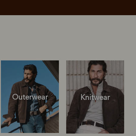
Outerwear
Knitwear