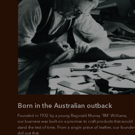
Born in the Australian outback
Founded in 1932 by a young Reginald Murray 'RM' Williams, 

our business was built on a promise to craft products that would 
stand the test of time. From a single piece of leather, our founder
did just that.