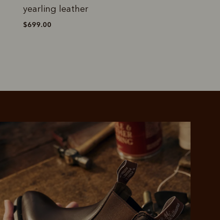
yearling leather
cedar suede leat
$699.00
$699.00
 purchase will be
ed by PayPal
 into 4 payments,
ame security
yable every 2
r protection
weeks
eady enjoy
 PayPal.
ustralia
e.