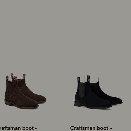
SHOP NOW.
PAY LATER.
Pay in 4 is fast, flexible & secure.
ALWAYS
INTEREST-FREE.
Available on eligible accounts after selecting the PayPal button at checkout
raftsman boot
Craftsman boot
–
–