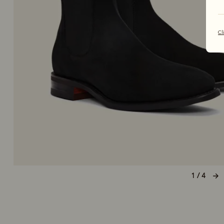
Cl
1 / 4