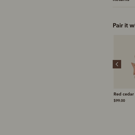
Pair it w
Suede brass bristle
Stockman's boot polish
Red cedar 
brush
$19.00
$99.00
$25.00