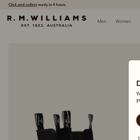
Free shipping
on all orders $75 and over.
Men
Women
Y
y
N