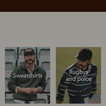
Rugbys
Sweatshirts
and polos