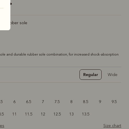
rt rubber sole
ole and durable rubber sole combination, for increased shock-absorption
Regular
Wide
.5
6
6.5
7
7.5
8
8.5
9
9.5
0.5
11
11.5
12
12.5
13
13.5
zes
Size chart