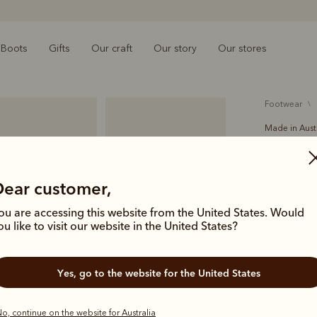
Boots
Gifts
Our craft
Our story
Our stores
footwear
Made in Aust
Crafts
$699.00
Dear customer,
Beautifully
ou are accessing this website from the United States. Would
Comfort Cra
ou like to visit our website in the United States?
perfect for
Yes, go to the website for the United States
Colour
Bla
o, continue on the website for Australia