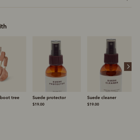
ith
boot tree
Suede protector
Suede cleaner
$19.00
$19.00