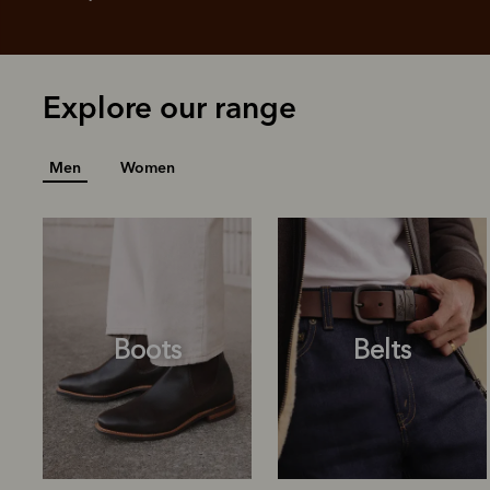
Explore our range
Men
Women
Boots
Belts