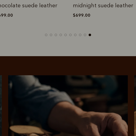
hocolate suede leather
midnight suede leather
699.00
$699.00
rites
Select Afterpay at
Log into or create
Your
t charged
No sign-up or late fees
It's back
checkout
your Afterpay
split
est-free
No sign-up fees or
Get the s
account with instant
pa
th PayPal
late fees on your
and buye
approval decision
n 4.
purchases.
you alr
from
 need to apply is to have a debit or credit card, to be over 18 years of age, and to be a resident of A
For full terms and conditions see
here
.
ate fees and additional eligibility criteria apply. The first payment may be due at the time of purchas
For complete terms visit
afterpay.com/en-AU/terms