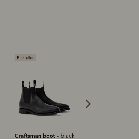
Bestseller
Craftsman boot
Craftsman boot
– black
–