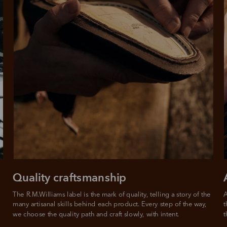
Quality craftsmanship
The R.M.Williams label is the mark of quality, telling a story of the 
A
many artisanal skills behind each product. Every step of the way, 
t
we choose the quality path and craft slowly, with intent.
t