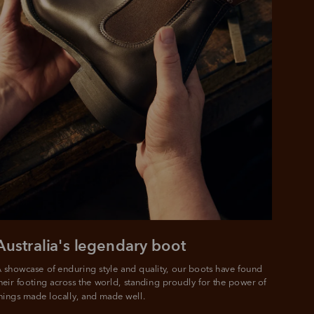
Australia's legendary boot
 showcase of enduring style and quality, our boots have found 
heir footing across the world, standing proudly for the power of 
hings made locally, and made well.