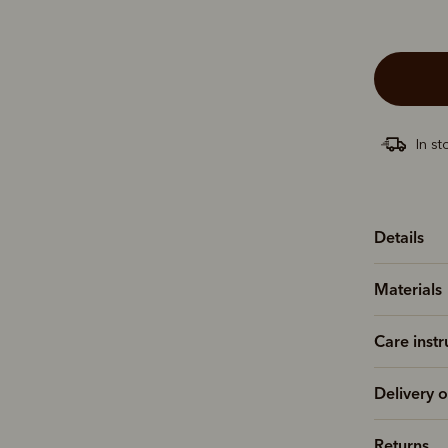
In st
Details
Materials
Care instr
Delivery o
Returns