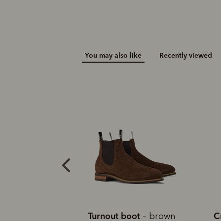
You may also like
Recently viewed
an boot
Turnout boot
C
– lichen
– brown