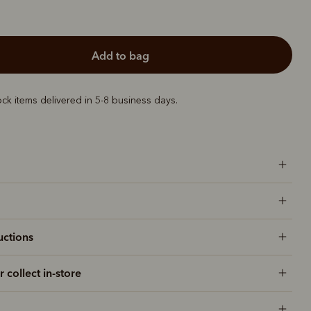
add to bag
ock items delivered in 5-8 business days.
uctions
r collect in-store