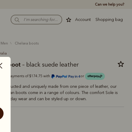
Can we help you?
Account
Shopping bag
men
chelsea boots
ralia
man boot
– black suede leather
Or 4 payments of $174.75 with
or
 constructed and uniquely made from one piece of leather, our
ftsman boots come in a range of colours. The comfort Sole is
 everyday wear and can be styled up or down.
ck