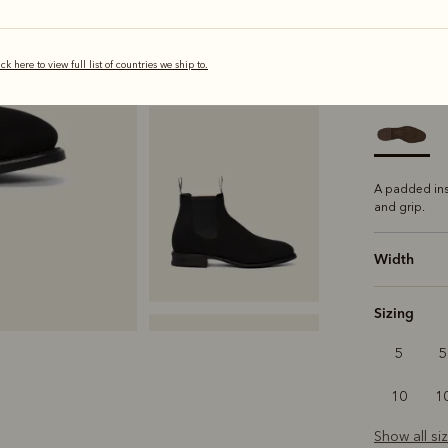
selected
ick here to view full list of countries we ship to.
Sole
Comfo
A padded ins
and grip.
Width
Sizing
5
5
10
1
Show all si