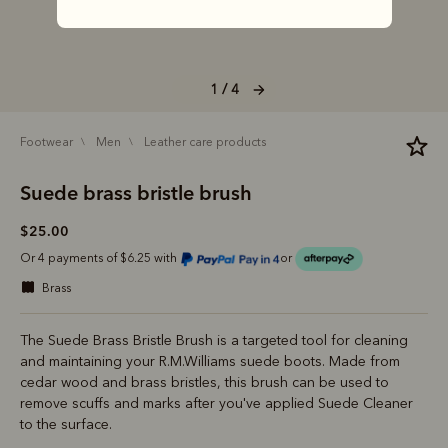
1 / 4
footwear
men
leather care products
Suede brass bristle brush
$25.00
Or 4 payments of $6.25 with
or
brass
The Suede Brass Bristle Brush is a targeted tool for cleaning
and maintaining your R.M.Williams suede boots. Made from
cedar wood and brass bristles, this brush can be used to
remove scuffs and marks after you've applied Suede Cleaner
to the surface.