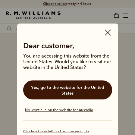
Click and collect
ready in 4 hours.
Dear customer,
You are accessing this website from the
United States. Would you like to visit our
website in the United States?
Yes, go to the website for the United
States
No, continue on the website for Australia
Click here to view full list of countries we ship to.