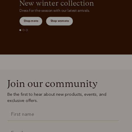
New winter collection
Dress for the season with our latest arrivals.
Shop mens
Shop womens
Join our community
Be the first to hear about new products, events, and
exclusive offers.