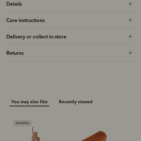
Details
Care instructions
Delivery or collect in-store
Returns
You may also like
Recently viewed
Bestseller