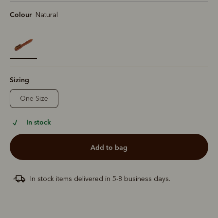
Colour
Natural
selected
Sizing
One Size
In stock
add to bag
In stock items delivered in 5-8 business days.