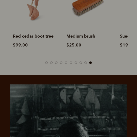
Red cedar boot tree
Medium brush
Suede c
$99.00
$25.00
$19.00