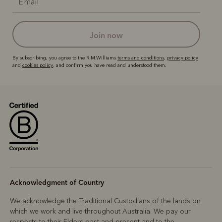
join now
By subscribing, you agree to the R.M.Williams
terms and conditions
,
privacy policy
and
cookies policy
, and confirm you have read and understood them.
Acknowledgment of Country
We acknowledge the Traditional Custodians of the lands on
which we work and live throughout Australia. We pay our
respects to their Elders past and present and to the