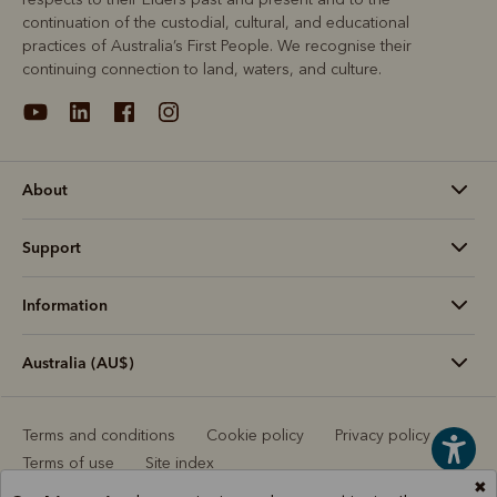
continuation of the custodial, cultural, and educational
practices of Australia’s First People. We recognise their
continuing connection to land, waters, and culture.
About
Support
Information
Australia (AU$)
Terms and conditions
Cookie policy
Privacy policy
Terms of use
Site index
✖