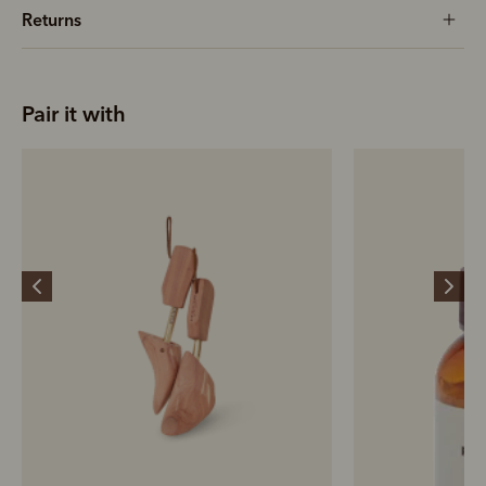
Returns
Pair it with