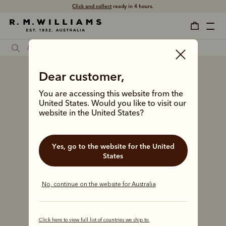
Click and collect
ready in 4 hours.
Dear customer,
You are accessing this website from the
United States. Would you like to visit our
website in the United States?
Yes, go to the website for the United
States
No, continue on the website for Australia
Click here to view full list of countries we ship to.