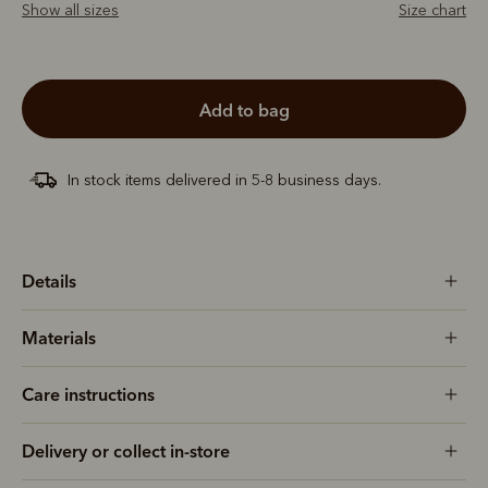
Show all sizes
Size chart
add to bag
In stock items delivered in 5-8 business days.
Details
Materials
Care instructions
Delivery or collect in-store