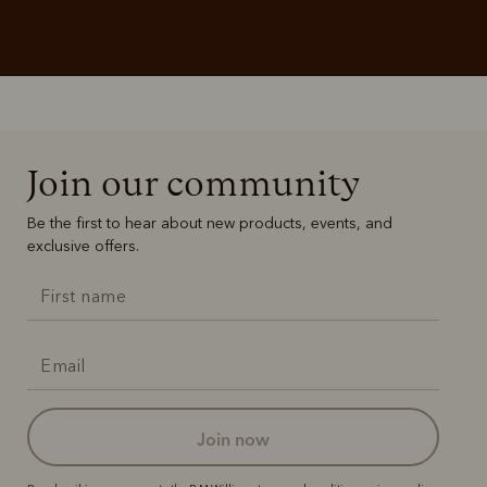
Join our community
Be the first to hear about new products, events, and
exclusive offers.
join now