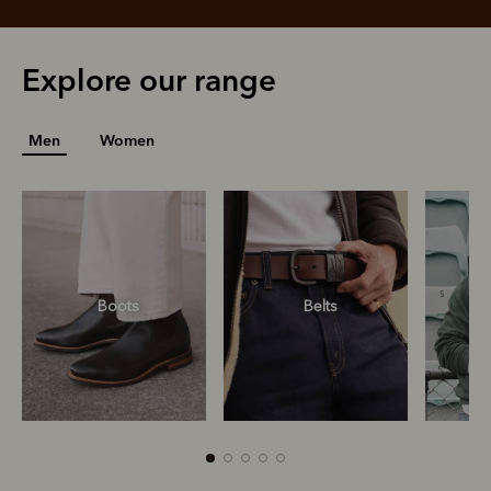
Explore our range
Men
Women
Boots
Belts
S