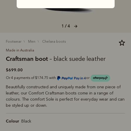
1 / 4
footwear
men
chelsea boots
Made in Australia
Craftsman boot
– black suede leather
$699.00
Or 4 payments of $174.75 with
or
Beautifully constructed and uniquely made from one piece of
leather, our Comfort Craftsman boots come in a range of
colours. The comfort Sole is perfect for everyday wear and can
be styled up or down.
Colour
Black