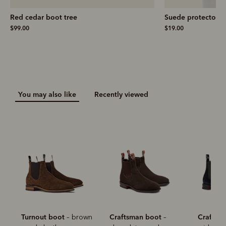
Red cedar boot tree
Suede protector
$99.00
$19.00
You may also like
Recently viewed
Turnout boot
Craftsman boot
Craftsm
– brown
–