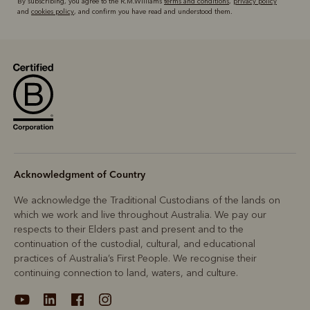
By subscribing, you agree to the R.M.Williams
terms and conditions
,
privacy policy
and
cookies policy
, and confirm you have read and understood them.
Acknowledgment of Country
We acknowledge the Traditional Custodians of the lands on
which we work and live throughout Australia. We pay our
respects to their Elders past and present and to the
continuation of the custodial, cultural, and educational
practices of Australia’s First People. We recognise their
continuing connection to land, waters, and culture.