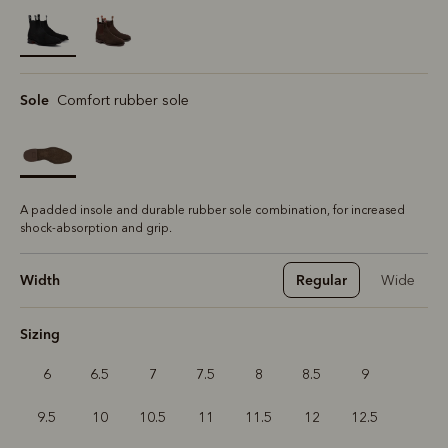
selected
Sole
Comfort rubber sole
A padded insole and durable rubber sole combination, for increased
shock-absorption and grip.
Width
Regular
Wide
Sizing
6
6.5
7
7.5
8
8.5
9
9.5
10
10.5
11
11.5
12
12.5