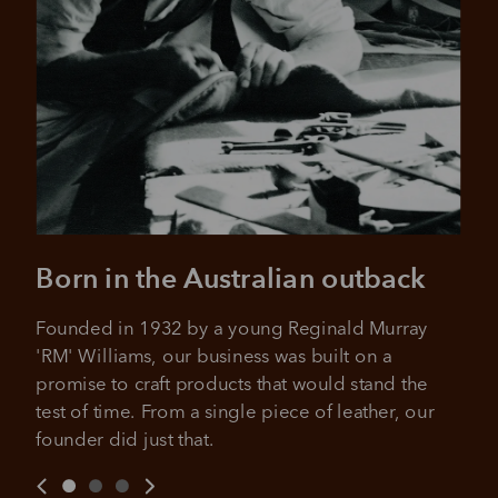
over 18 years of age, and to be a resident of Australia
It's backed by PayPal
Get the same security and buyer protection
Late fees and additional eligibility criteria apply. The first
you already enjoy from PayPal.
payment may be due at the time of purchase.
For complete terms visit
afterpay.com/en-AU/terms
For full terms and conditions see
here
.
Born in the Australian outback
Founded in 1932 by a young Reginald Murray 
'RM' Williams, our business was built on a 
promise to craft products that would stand the 
test of time. From a single piece of leather, our 
founder did just that.