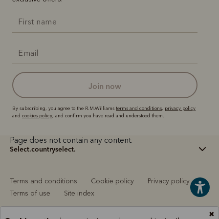
join now
By subscribing, you agree to the R.M.Williams
terms and conditions
,
privacy policy
and
cookies policy
, and confirm you have read and understood them.
Page does not contain any content.
select.countryselect.
Terms and conditions
Cookie policy
Privacy policy
Terms of use
Site index
✖