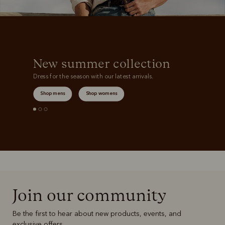
New summer collection
Dress for the season with our latest arrivals.
Shop mens
Shop womens
Join our community
Be the first to hear about new products, events, and
exclusive offers.