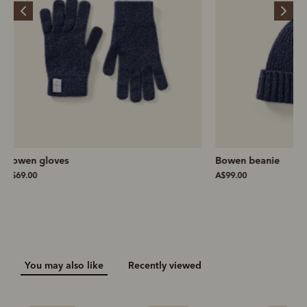
Bowen beanie
Bowen slim scarf
A$99.00
A$169.00
You may also like
Recently viewed