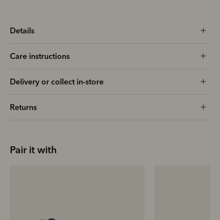
Details
Care instructions
Delivery or collect in-store
Returns
Pair it with