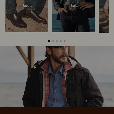
Boots
Belts
Boots
Belts