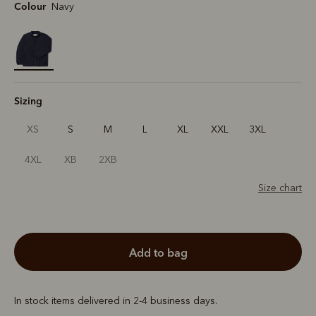
Colour
Navy
selected
Sizing
XS
S
M
L
XL
XXL
3XL
4XL
XB
2XB
Size chart
add to bag
In stock items delivered in 2-4 business days.