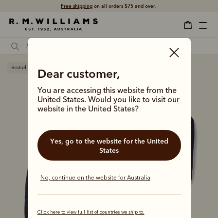
Free shipping
on all orders $75 and over.
Bestseller
Dear customer,
You are accessing this website from the
United States. Would you like to visit our
website in the United States?
Yes, go to the website for the United
States
No, continue on the website for Australia
Click here to view full list of countries we ship to.