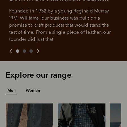
Founded in 1932 by a young Reginald Murray 
'RM' Williams, our business was built on a 
promise to craft products that would stand the 
test of time. From a single piece of leather, our 
founder did just that.
Explore our range
Men
Women