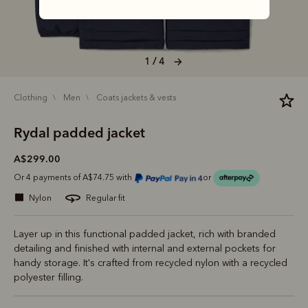
1 / 4
clothing
men
coats jackets & vests
Rydal padded jacket
A$299.00
Or 4 payments of A$74.75 with
or
nylon
regular fit
Layer up in this functional padded jacket, rich with branded
detailing and finished with internal and external pockets for
handy storage. It's crafted from recycled nylon with a recycled
polyester filling.