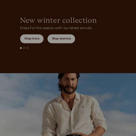
New winter collection
Dress for the season with our latest arrivals.
Shop mens
Shop womens