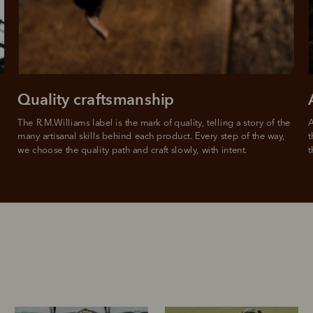
For complete terms visit
afterpay.com/en-AU/terms
Quality craftsmanship
The R.M.Williams label is the mark of quality, telling a story of the 
A
many artisanal skills behind each product. Every step of the way, 
t
we choose the quality path and craft slowly, with intent.
t