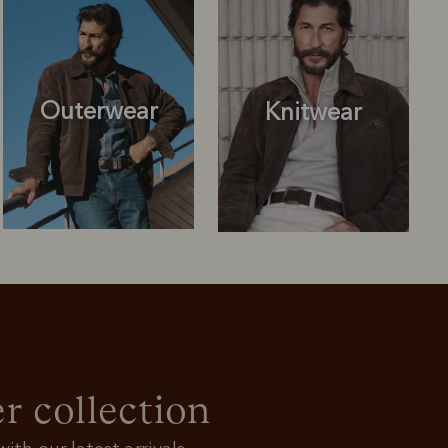
Outerwear
Knitwear
Knitwear
Shirts
r collection