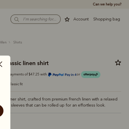
Can we help you?
Account
Shopping bag
men
shirts
classic linen shirt
Or 4 payments of $47.25 with
or
classic fit
e summer shirt, crafted from premium French linen with a relaxed
-length sleeves that can be rolled up for an effortless look.
vy