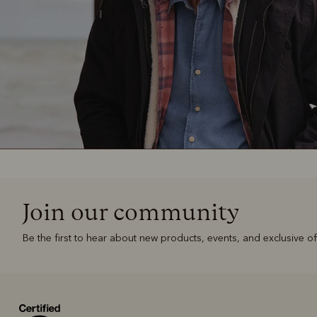
Join our community
Be the first to hear about new products, events, and exclusive of