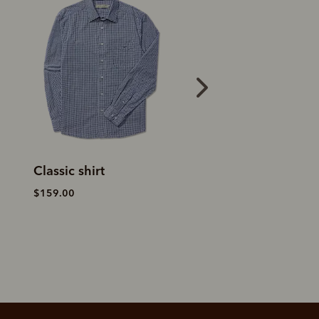
Classic shirt
Clapton Oxford s
$159.00
$199.00