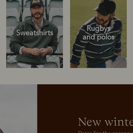
Rugbys
Sweatshirts
and polos
Rugbys
Outerwear
and polos
New winte