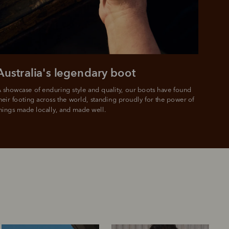
Australia's legendary boot
 showcase of enduring style and quality, our boots have found 
heir footing across the world, standing proudly for the power of 
hings made locally, and made well.