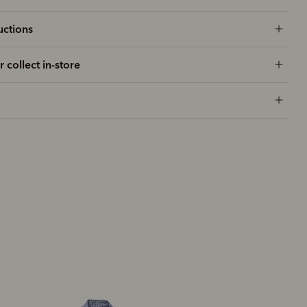
uctions
r collect in-store