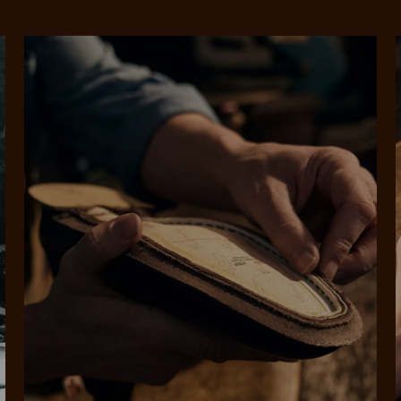
SHOP NOW.
PAY LATER.
Pay in 4 is fast, flexible & secure.
ALWAYS
INTEREST-FREE.
Available on eligible accounts after selecting the PayPal button at checkout
rites
Select Afterpay at
Log into or create
Your
t charged
No sign-up or late fees
It's back
checkout
your Afterpay
split
est-free
No sign-up fees or
Get the s
account with instant
pa
th PayPal
late fees on your
and buye
approval decision
n 4.
purchases.
you alr
from
 need to apply is to have a debit or credit card, to be over 18 years of age, and to be a resident of A
For full terms and conditions see
here
.
ate fees and additional eligibility criteria apply. The first payment may be due at the time of purchas