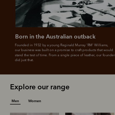
Born in the Australian outback
Founded in 1932 by a young Reginald Murray 'RM' Williams, 

our business was built on a promise to craft products that would 
stand the test of time. From a single piece of leather, our founder
did just that.
Explore our range
Men
Women