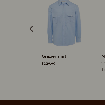
xford shirt
Grazier shirt
N
sh
$229.00
$