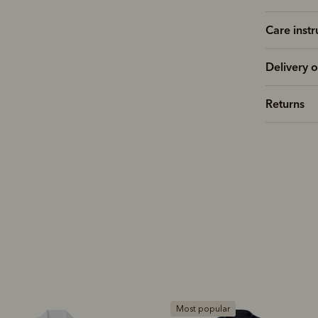
Care instr
Delivery o
Returns
Most popular