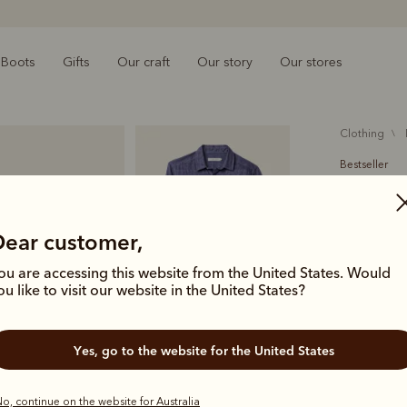
Boots
Gifts
Our craft
Our story
Our stores
clothing
Bestseller
Newman 
$189.00
Dear customer,
linen
ou are accessing this website from the United States. Would
ou like to visit our website in the United States?
The ultimat
fit and full
Yes, go to the website for the United States
Colour
Na
o, continue on the website for Australia