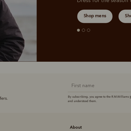
Dress for the season w
Shop mens
Sh
By subscribing, you agree to the R.M.Williams
fers.
and understood them.
About