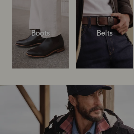
Boots
Belts
Boots
Belts