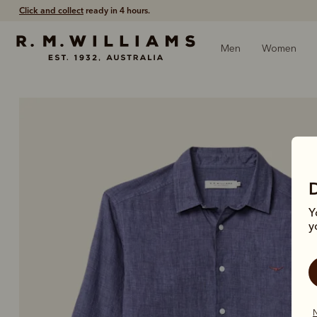
Free shipping
on all orders $75 and over.
Men
Women
Y
y
N