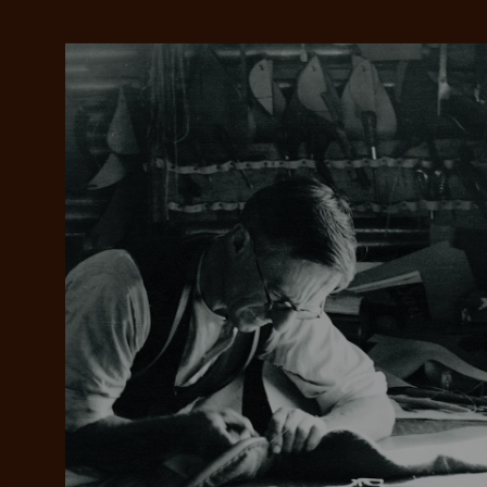
Add your favou
No interes
to cart
Make inter
payments wi
Pay i
All you
L