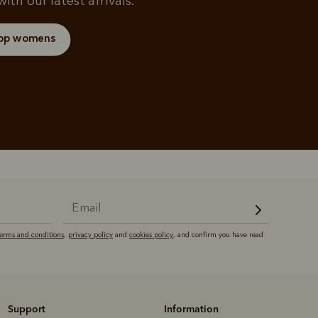
ith our latest arrivals.
op womens
terms and conditions
,
privacy policy
and
cookies policy
, and confirm you have read
Support
Information