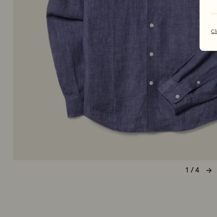
Cl
1 / 4