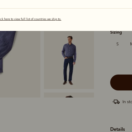
ick here to view full list of countries we ship to.
selected
Sizing
S
In st
Details