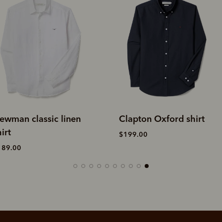
ewman classic linen
Clapton Oxford shirt
irt
$199.00
189.00