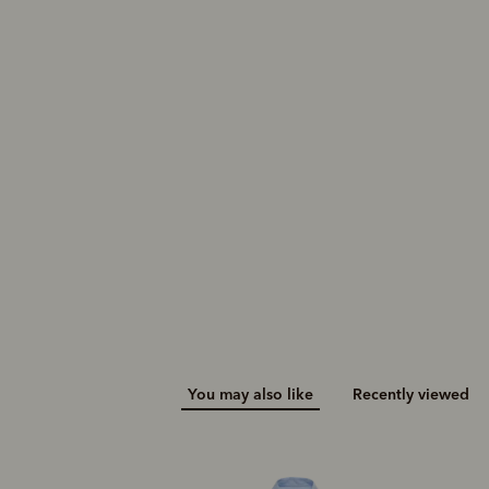
You may also like
Recently viewed