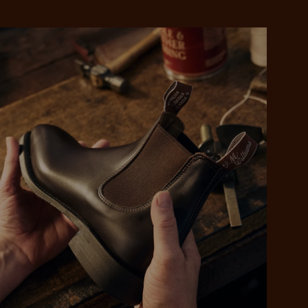
 purchase will be
ed by PayPal
 into 4 payments,
ame security
yable every 2
r protection
weeks
eady enjoy
 PayPal.
ustralia
e.