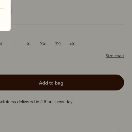
M
L
XL
XXL
3XL
4XL
Size chart
add to bag
ock items delivered in 5-8 business days.