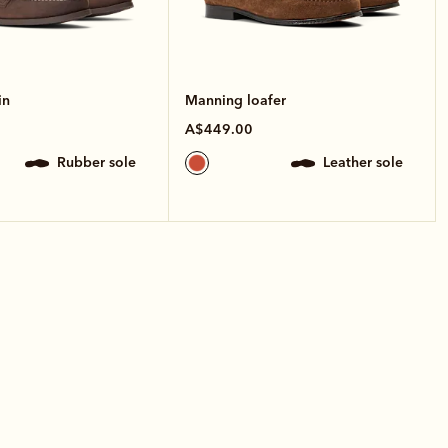
in
Manning loafer
A$449.00
rubber sole
leather sole