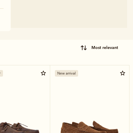
most relevant
r
New arrival