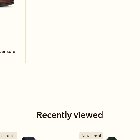
ber sole
Recently viewed
estseller
New arrival