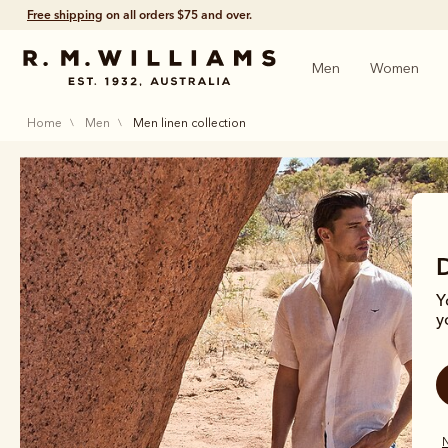
Free shipping
on all orders $75 and over.
Men
Women
home
men
men linen collection
Y
y
N