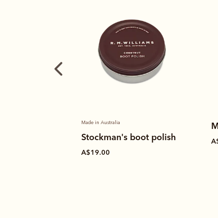
Made in Australia
M
Stockman's boot polish
A
A$19.00