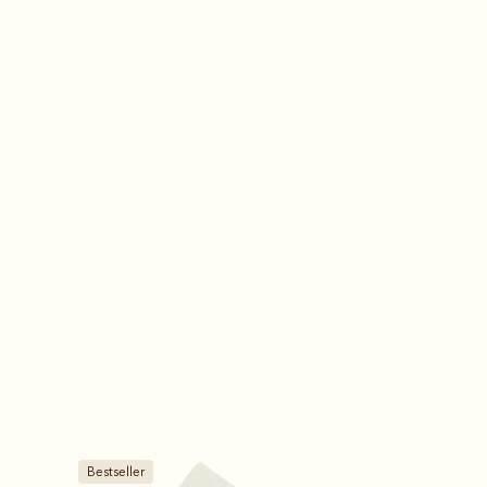
Bestseller
Bestseller