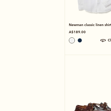
Newman classic linen shir
A$189.00