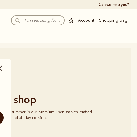
Can we help you?
Account
Shopping bag
nen shop
se this summer in our premium linen staples, crafted 
ayering and all-day comfort.