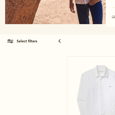
Cl
select filters