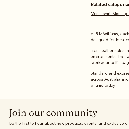
Related categorie
Men's shirts
Men's p
At R.M.Williams, eac
designed for local c
From leather soles th
environments. The ran
'
workwear belt
', '
bags
Standard and express
across Australia and
of time today.
Join our community
Be the first to hear about new products, events, and exclusive of