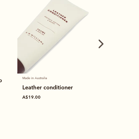
Made in Australia
Made in Australia
p
Leather conditioner
Stockman's b
A$19.00
A$19.00