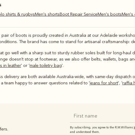
s
olo shirts & rugbys
Men's shorts
Boot Repair Service
Men's boots
Men's
h pair of boots is proudly created in Australia at our Adelaide work
onditions. The brand has come to stand for artisanal craftsmanship: de
at go well with a sharp suit to sturdy rubber soles built for long-haul
ge doesn't stop at footwear, as we also offer belts, wallets, bags and
 in leather
' or '
male toiletry bag
'.
 delivery are both available Australia-wide, with same-day dispatch o
 a team happy to answer questions related to '
jeans for short
', '
raffia 
By subscribing, you agree to the R.M.Williams
fers.
and understood them.