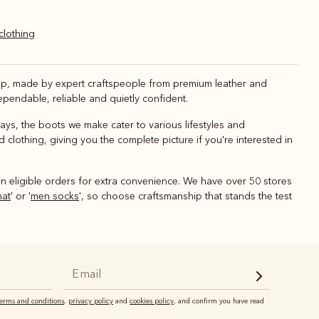
 clothing
shop, made by expert craftspeople from premium leather and
pendable, reliable and quietly confident.
 days, the boots we make cater to various lifestyles and
 clothing, giving you the complete picture if you're interested in
n eligible orders for extra convenience. We have over 50 stores
hat
' or '
men socks
', so choose craftsmanship that stands the test
terms and conditions
,
privacy policy
and
cookies policy
, and confirm you have read