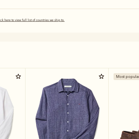
ick here to view full list of countries we ship to.
Most popula