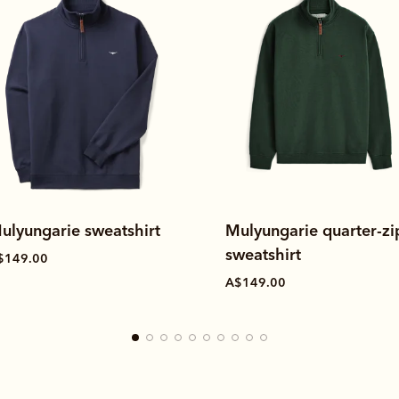
ulyungarie sweatshirt
Mulyungarie quarter-zi
sweatshirt
$149.00
A$149.00