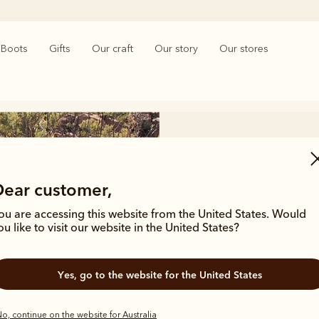
Boots
Gifts
Our craft
Our story
Our stores
Dear customer,
ou are accessing this website from the United States. Would
The li
ou like to visit our website in the United States?
Enjoy ultimate ea
Yes, go to the website for the United States
for lightweight l
o, continue on the website for Australia