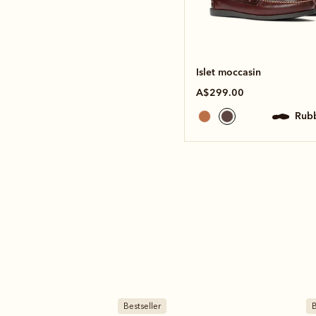
Islet moccasin
A$299.00
rub
Bestseller
B