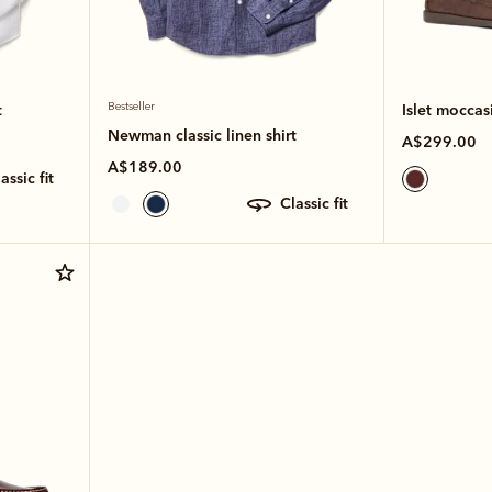
t
Bestseller
Islet moccas
Newman classic linen shirt
A$299.00
A$189.00
classic fit
classic fit