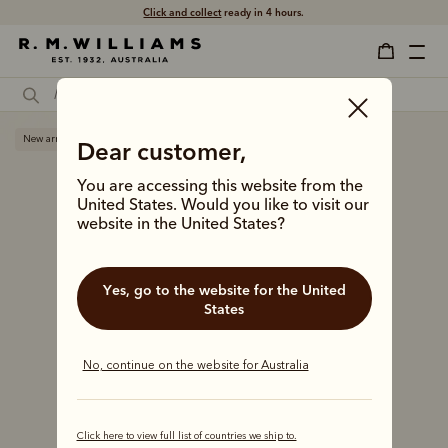
Click and collect
ready in 4 hours.
New arrival
Dear customer,
You are accessing this website from the
United States. Would you like to visit our
website in the United States?
Yes, go to the website for the United
States
No, continue on the website for Australia
Click here to view full list of countries we ship to.