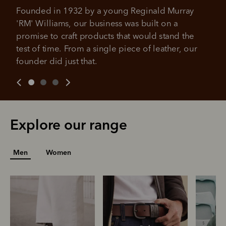
Founded in 1932 by a young Reginald Murray 
'RM' Williams, our business was built on a 
promise to craft products that would stand the 
test of time. From a single piece of leather, our 
founder did just that.
Explore our range
Men
Women