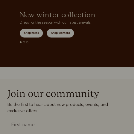
New winter collection
Dress for the season with our latest arrivals.
Shop mens
Shop womens
Join our community
Be the first to hear about new products, events, and
exclusive offers.