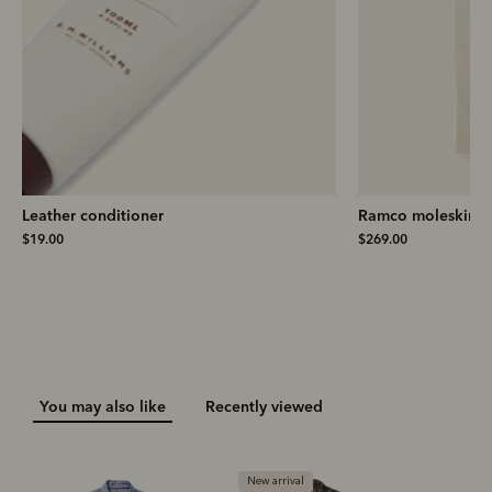
Leather conditioner
Ramco moleskin j
$19.00
$269.00
You may also like
Recently viewed
New arrival