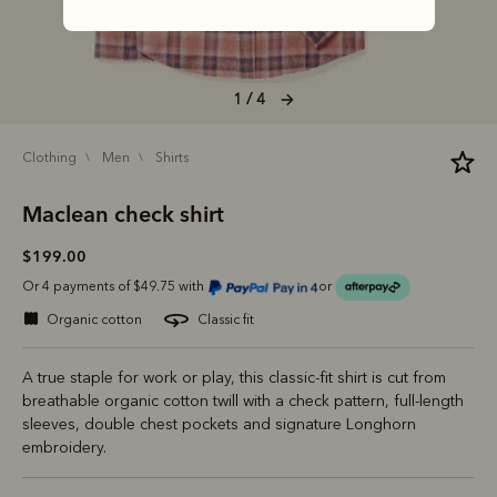
1 / 4
clothing
men
shirts
Maclean check shirt
$199.00
Or 4 payments of $49.75 with
or
organic cotton
classic fit
A true staple for work or play, this classic-fit shirt is cut from
breathable organic cotton twill with a check pattern, full-length
sleeves, double chest pockets and signature Longhorn
embroidery.