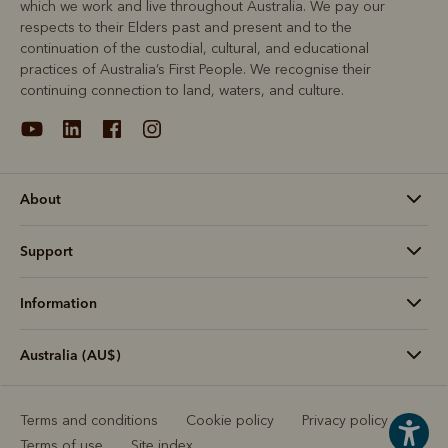
which we work and live throughout Australia. We pay our
respects to their Elders past and present and to the
continuation of the custodial, cultural, and educational
practices of Australia’s First People. We recognise their
continuing connection to land, waters, and culture.
About
Support
Information
Australia (AU$)
Terms and conditions
Cookie policy
Privacy policy
Terms of use
Site index