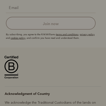
join now
By subscribing, you agree to the R.M.Williams
terms and conditions
,
privacy policy
and
cookies policy
, and confirm you have read and understood them.
Acknowledgment of Country
We acknowledge the Traditional Custodians of the lands on