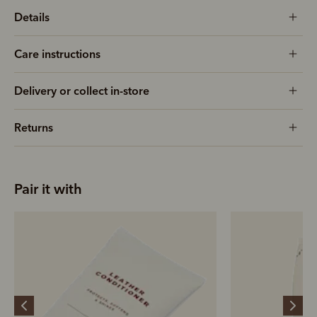
Details
Care instructions
Delivery or collect in-store
Returns
Pair it with