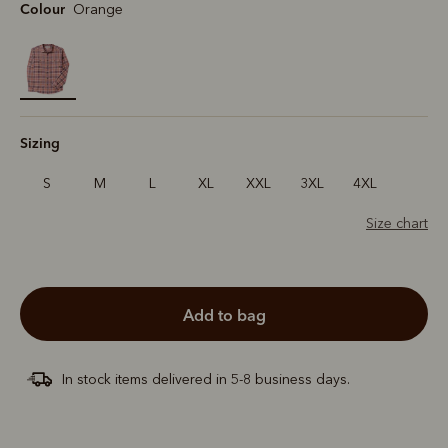
Colour
Orange
selected
Sizing
S
M
L
XL
XXL
3XL
4XL
Size chart
add to bag
In stock items delivered in 5-8 business days.