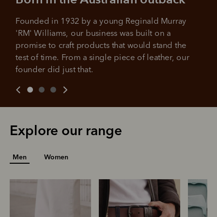
Founded in 1932 by a young Reginald Murray 
'RM' Williams, our business was built on a 
promise to craft products that would stand the 
test of time. From a single piece of leather, our 
founder did just that.
Explore our range
Men
Women