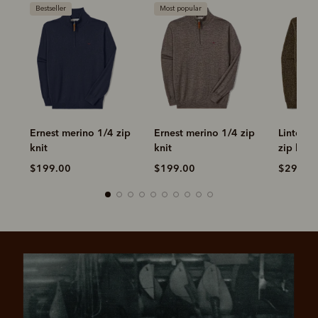
Bestseller
Most popular
-
Ernest merino 1/4 zip
Ernest merino 1/4 zip
Linton 
knit
knit
zip knit
$199.00
$199.00
$299.0
Pay in 4 is fast, flexible & secure.
SHOP NOW.
PAY LATER.
Available on eligible accounts after selecting the
PayPal button at checkout
ALWAYS
INTEREST-FREE.