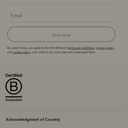
join now
By subscribing, you agree to the R.M.Williams
terms and conditions
,
privacy policy
and
cookies policy
, and confirm you have read and understood them.
Acknowledgment of Country