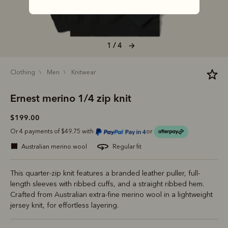
1 / 4
clothing
men
knitwear
Ernest merino 1/4 zip knit
$199.00
Or 4 payments of $49.75 with
or
australian merino wool
regular fit
This quarter-zip knit features a branded leather puller, full-
length sleeves with ribbed cuffs, and a straight ribbed hem.
Crafted from Australian extra-fine merino wool in a lightweight
jersey knit, for effortless layering.