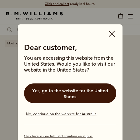
Free shipping
on all orders $75 and over.
Most popular
Dear customer,
You are accessing this website from the
United States. Would you like to visit our
website in the United States?
Yes, go to the website for the United
States
No, continue on the website for Australia
Click here to view full list of countries we ship to.