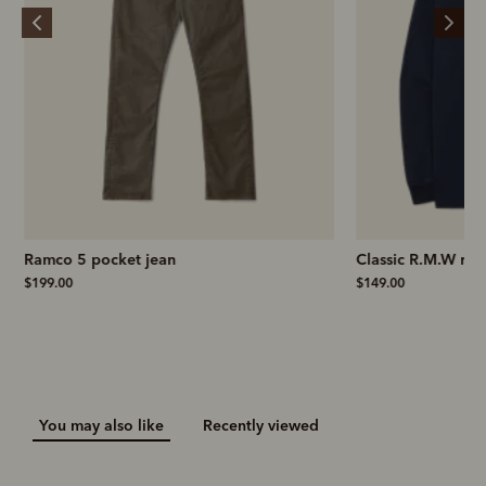
Ramco 5 pocket jean
Classic R.M.W rug
$199.00
$149.00
You may also like
Recently viewed