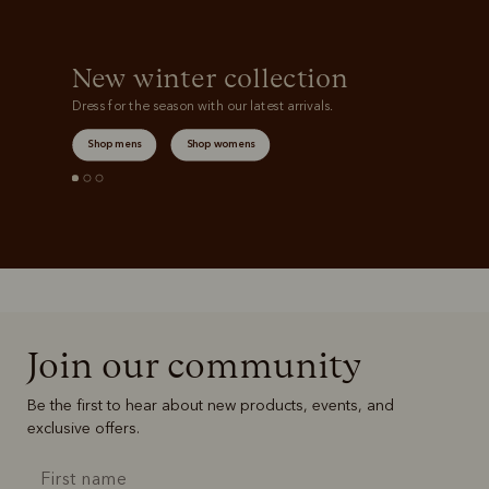
New winter collection
Dress for the season with our latest arrivals.
Shop mens
Shop womens
Join our community
Be the first to hear about new products, events, and
exclusive offers.