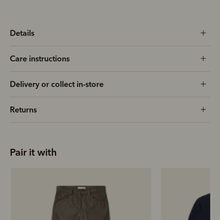
Details
Care instructions
Delivery or collect in-store
Returns
Pair it with