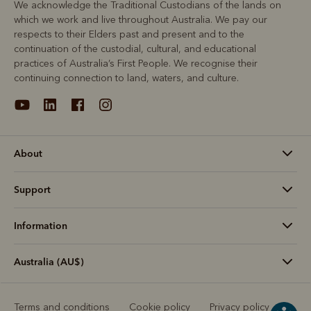
We acknowledge the Traditional Custodians of the lands on
which we work and live throughout Australia. We pay our
respects to their Elders past and present and to the
continuation of the custodial, cultural, and educational
practices of Australia’s First People. We recognise their
continuing connection to land, waters, and culture.
About
Support
Information
Australia (AU$)
Terms and conditions
Cookie policy
Privacy policy