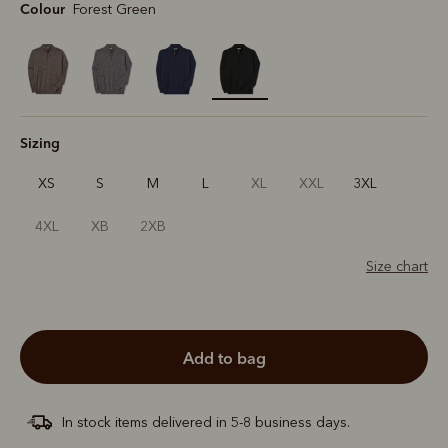
Colour
Forest Green
selected
Sizing
XS
S
M
L
XL
XXL
3XL
4XL
XB
2XB
Size chart
add to bag
In stock items delivered in 5-8 business days.