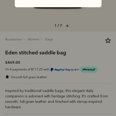
1 / 7
accessories
women
bags
Eden stitched saddle bag
$469.00
Or 4 payments of $117.25 with
or
smooth full-grain leather
Inspired by traditional saddle bags, this elegant daily
companion is adorned with heritage stitching. It's crafted from
smooth, full-grain leather and finished with stirrup-inspired
hardware.