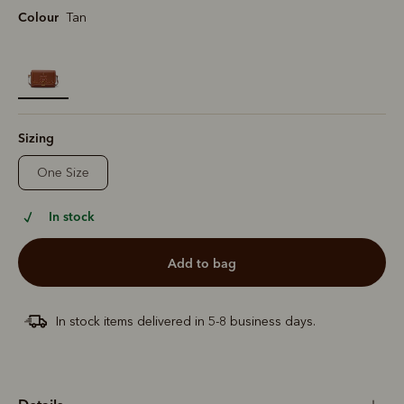
Colour
Tan
selected
Sizing
One Size
In stock
add to bag
In stock items delivered in 5-8 business days.