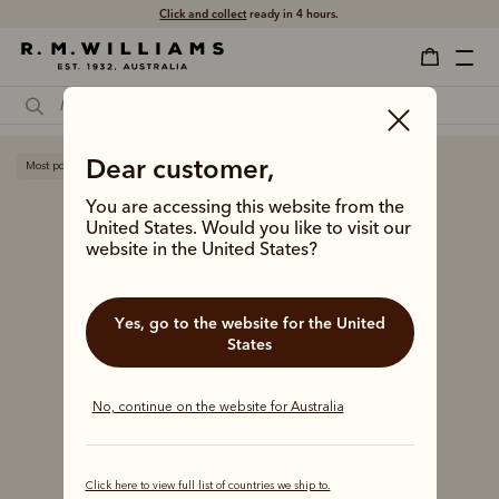
Click and collect
ready in 4 hours.
Dear customer,
Most popular
You are accessing this website from the
United States. Would you like to visit our
website in the United States?
Yes, go to the website for the United
States
No, continue on the website for Australia
Click here to view full list of countries we ship to.