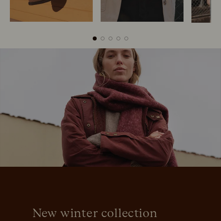
Boots
Belts
S
New winter collection