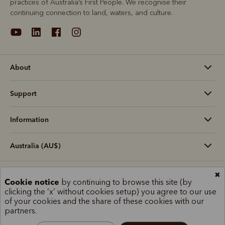
practices of Australia’s First People. We recognise their
continuing connection to land, waters, and culture.
About
Support
Information
Australia (AU$)
✖
Terms and conditions
Cookie policy
Privacy policy
Cookie notice
by continuing to browse this site (by
Terms of use
Site index
clicking the ‘x’ without cookies setup) you agree to our use
of your cookies and the share of these cookies with our
partners.