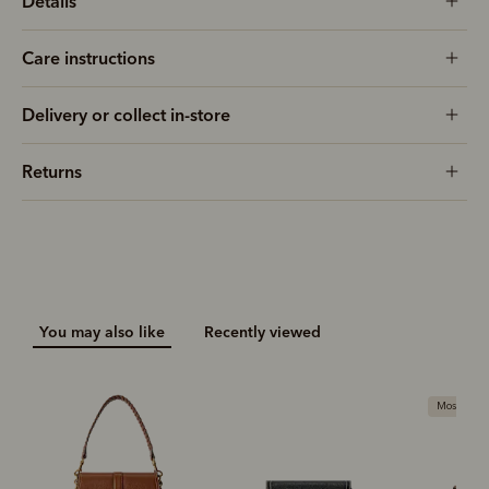
Details
Care instructions
Delivery or collect in-store
Returns
You may also like
Recently viewed
Most popu