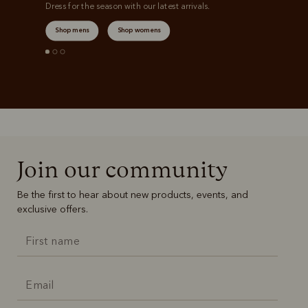
Dress for the season with our latest arrivals.
Shop mens
Shop womens
Join our community
Be the first to hear about new products, events, and
exclusive offers.