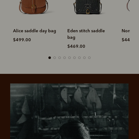
Alice saddle day bag
Eden stitch saddle
Nomad s
bag
$499.00
$449.0
$469.00