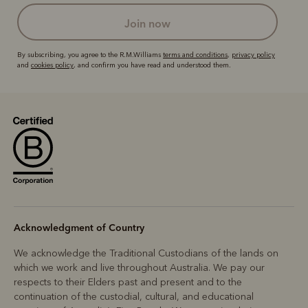
join now
By subscribing, you agree to the R.M.Williams
terms and conditions
,
privacy policy
and
cookies policy
, and confirm you have read and understood them.
Acknowledgment of Country
We acknowledge the Traditional Custodians of the lands on
which we work and live throughout Australia. We pay our
respects to their Elders past and present and to the
continuation of the custodial, cultural, and educational