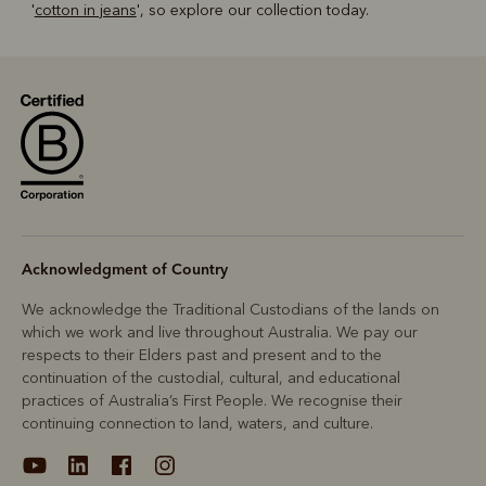
'
cotton in jeans
', so explore our collection today.
Acknowledgment of Country
We acknowledge the Traditional Custodians of the lands on
which we work and live throughout Australia. We pay our
respects to their Elders past and present and to the
continuation of the custodial, cultural, and educational
practices of Australia’s First People. We recognise their
continuing connection to land, waters, and culture.