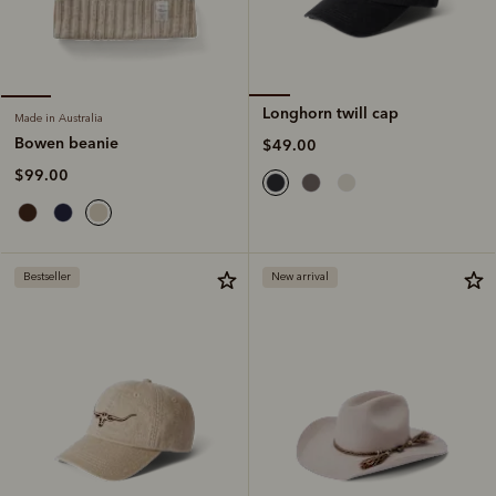
Longhorn twill cap
Made in Australia
Bowen beanie
$49.00
$99.00
Bestseller
New arrival