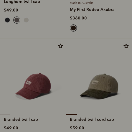
Longhorn twill cap
Made in Australia
My First Rodeo Akubra
$49.00
$360.00
Branded twill cord cap
Branded twill cap
$59.00
$49.00