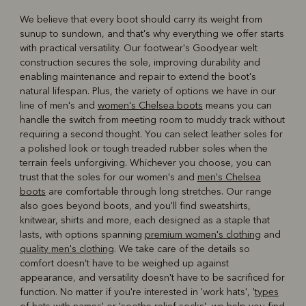
We believe that every boot should carry its weight from
sunup to sundown, and that's why everything we offer starts
with practical versatility. Our footwear's Goodyear welt
construction secures the sole, improving durability and
enabling maintenance and repair to extend the boot's
natural lifespan. Plus, the variety of options we have in our
line of men's and
women's Chelsea boots
means you can
handle the switch from meeting room to muddy track without
requiring a second thought. You can select leather soles for
a polished look or tough treaded rubber soles when the
terrain feels unforgiving. Whichever you choose, you can
trust that the soles for our women's and
men's Chelsea
boots
are comfortable through long stretches. Our range
also goes beyond boots, and you'll find sweatshirts,
knitwear, shirts and more, each designed as a staple that
lasts, with options spanning
premium women's clothing
and
quality men's clothing
. We take care of the details so
comfort doesn't have to be weighed up against
appearance, and versatility doesn't have to be sacrificed for
function. No matter if you're interested in 'work hats', '
types