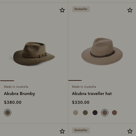
Bestseller
Made in Australia
Made in Australia
Akubra traveller hat
Akubra Brumby
$330.00
$380.00
Bestseller