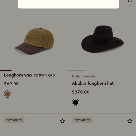
Longhorn wax cotton cap
Made in Australia
Akubra longhorn hat
$69.00
$370.00
New arrival
New arrival