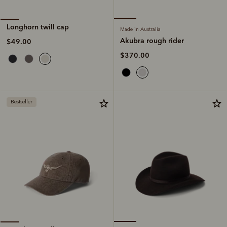
Longhorn twill cap
Made in Australia
Akubra rough rider
$49.00
$370.00
Bestseller