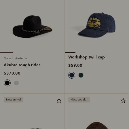
Workshop twill cap
Made in Australia
Akubra rough rider
$59.00
$370.00
New arrival
Most popular