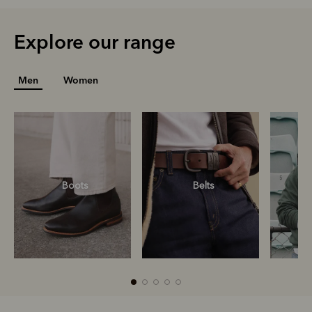
Explore our range
Men
Women
Boots
Belts
S