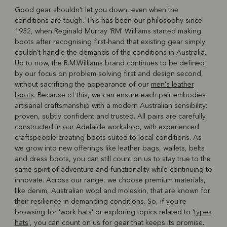
Good gear shouldn't let you down, even when the
conditions are tough. This has been our philosophy since
R
Boots
Belts
1932, when Reginald Murray 'RM' Williams started making
boots after recognising first-hand that existing gear simply
couldn't handle the demands of the conditions in Australia.
Up to now, the R.M.Williams brand continues to be defined
by our focus on problem-solving first and design second,
without sacrificing the appearance of our
men's leather
boots
. Because of this, we can ensure each pair embodies
artisanal craftsmanship with a modern Australian sensibility:
proven, subtly confident and trusted. All pairs are carefully
constructed in our Adelaide workshop, with experienced
craftspeople creating boots suited to local conditions. As
we grow into new offerings like leather bags, wallets, belts
and dress boots, you can still count on us to stay true to the
same spirit of adventure and functionality while continuing to
innovate. Across our range, we choose premium materials,
like denim, Australian wool and moleskin, that are known for
their resilience in demanding conditions. So, if you're
browsing for 'work hats' or exploring topics related to '
types
hats
', you can count on us for gear that keeps its promise.