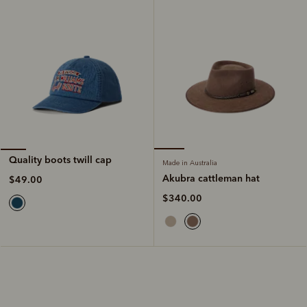
Quality boots twill cap
Made in Australia
Akubra cattleman hat
$49.00
$340.00