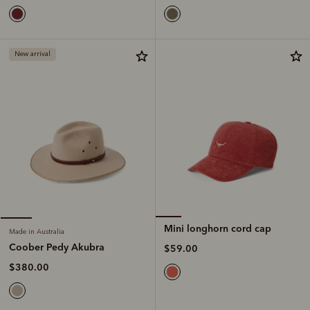
New arrival
Mini longhorn cord cap
Made in Australia
Coober Pedy Akubra
$59.00
$380.00