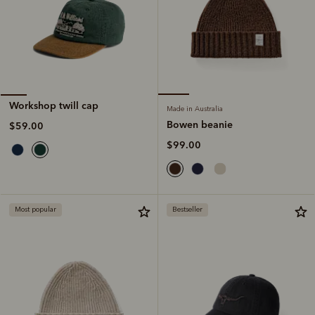
Workshop twill cap
Made in Australia
Bowen beanie
$59.00
$99.00
Most popular
Bestseller