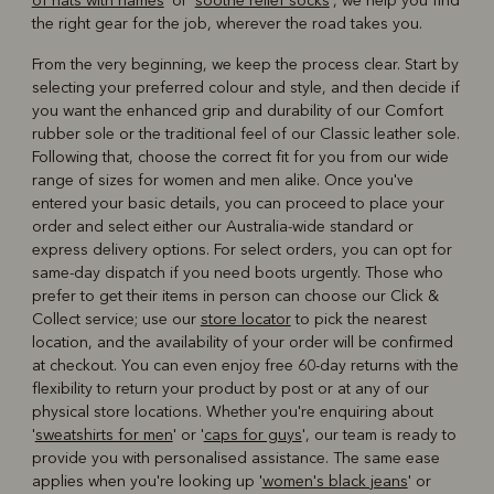
of hats with names
' or '
soothe relief socks
', we help you find
the right gear for the job, wherever the road takes you.
From the very beginning, we keep the process clear. Start by
selecting your preferred colour and style, and then decide if
you want the enhanced grip and durability of our Comfort
rubber sole or the traditional feel of our Classic leather sole.
Following that, choose the correct fit for you from our wide
range of sizes for women and men alike. Once you've
entered your basic details, you can proceed to place your
order and select either our Australia-wide standard or
express delivery options. For select orders, you can opt for
same-day dispatch if you need boots urgently. Those who
prefer to get their items in person can choose our Click &
Collect service; use our
store locator
to pick the nearest
location, and the availability of your order will be confirmed
at checkout. You can even enjoy free 60-day returns with the
flexibility to return your product by post or at any of our
physical store locations. Whether you're enquiring about
'
sweatshirts for men
' or '
caps for guys
', our team is ready to
provide you with personalised assistance. The same ease
applies when you're looking up '
women's black jeans
' or