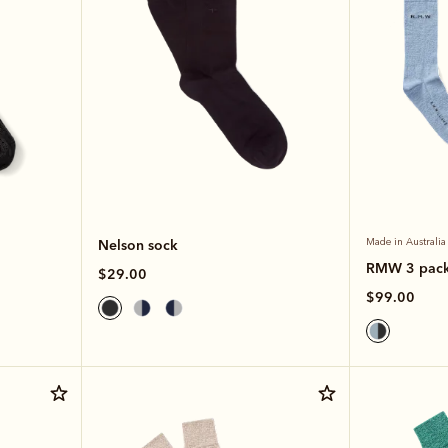
Nelson sock
Made in Australia
RMW 3 pac
$29.00
$99.00