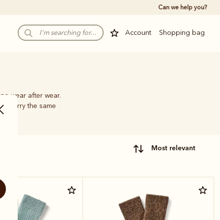
Can we help you?
Account
Shopping bag
pe wear after wear.
hat carry the same
most relevant