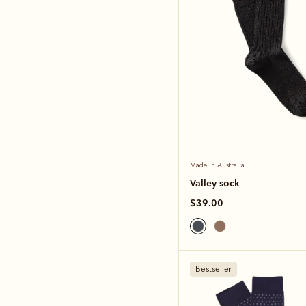
Made in Australia
Valley sock
$39.00
Bestseller