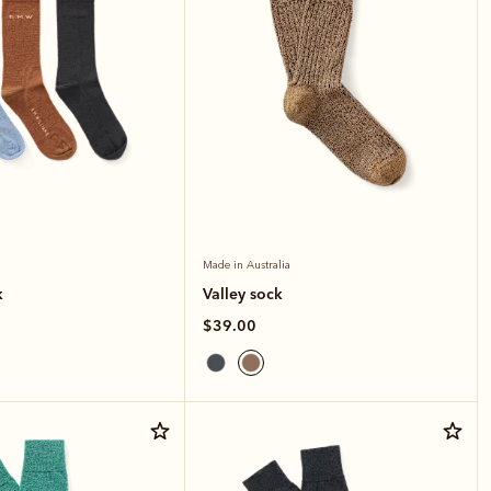
Made in Australia
k
Valley sock
$39.00