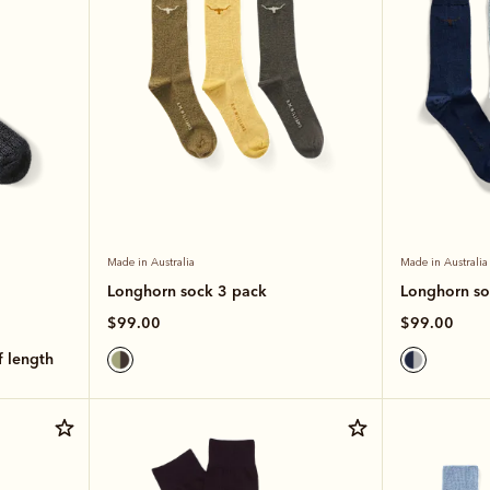
Made in Australia
Made in Australia
Longhorn sock 3 pack
Longhorn so
$99.00
$99.00
lf length