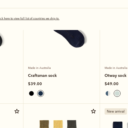
ick here to view full list of countries we ship to.
Made in Australia
Made in Australia
Craftsman sock
Otway sock
$39.00
$49.00
New arrival