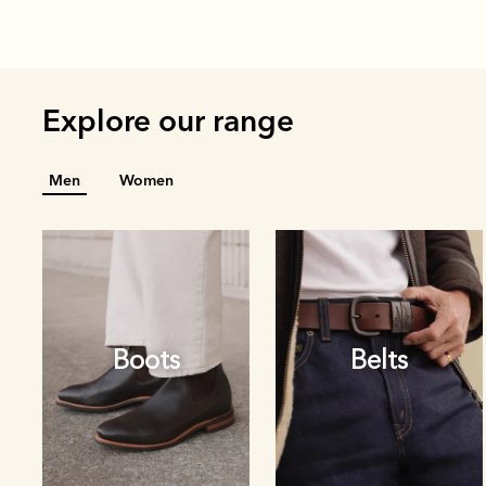
Explore our range
Men
Women
Boots
Belts