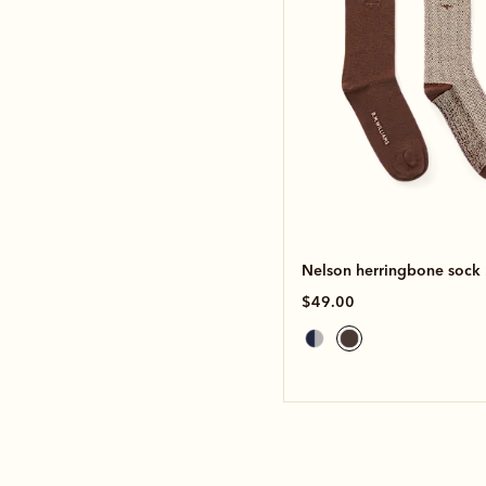
Nelson herringbone sock
$49.00