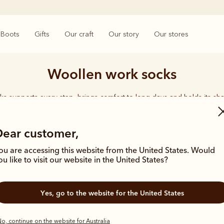
Boots
Gifts
Our craft
Our story
Our stores
Woollen work socks
ks supports every step, brings comfort to long days and holds its sha
rings together considered designs and premium materials, with socks t
enduring quality synonymous with the R.M.Williams name.
Dear customer,
ou are accessing this website from the United States. Would
ou like to visit our website in the United States?
Yes, go to the website for the United States
Bestseller
o, continue on the website for Australia