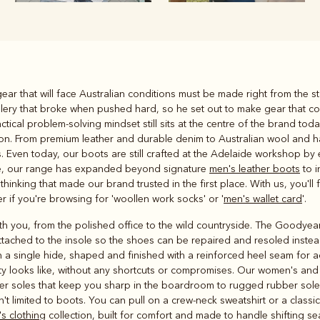
Rugbys
ear that will face Australian conditions must be made right from the st
Outerwear
dlery that broke when pushed hard, so he set out to make gear that c
and polos
tical problem-solving mindset still sits at the centre of the brand tod
eason. From premium leather and durable denim to Australian wool and h
ns. Even today, our boots are still crafted at the Adelaide workshop 
time, our range has expanded beyond signature
men's leather boots
to i
thinking that made our brand trusted in the first place. With us, you'l
 if you're browsing for 'woollen work socks' or '
men's wallet card
'.
you, from the polished office to the wild countryside. The Goodyear we
lt attached to the insole so the shoes can be repaired and resoled ins
 a single hide, shaped and finished with a reinforced heel seam for a
ty looks like, without any shortcuts or compromises. Our women's an
ather soles that keep you sharp in the boardroom to rugged rubber sole
sn't limited to boots. You can pull on a crew-neck sweatshirt or a classi
s clothing
collection, built for comfort and made to handle shifting 