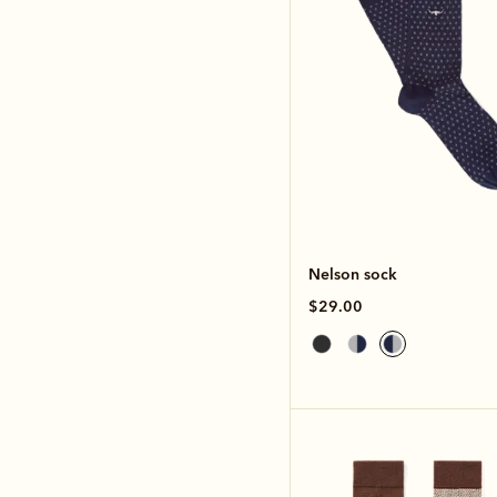
Nelson sock
$29.00