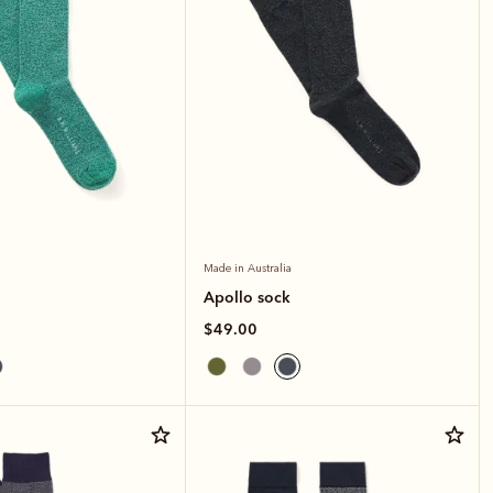
Made in Australia
Apollo sock
$49.00