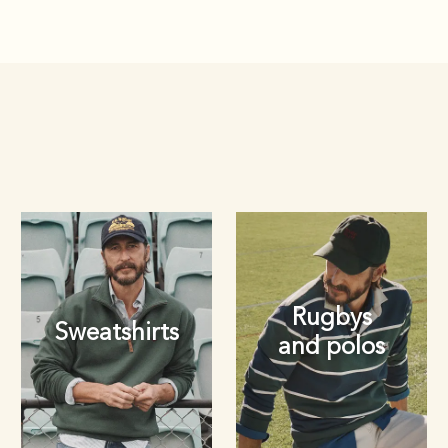
Rugbys
Sweatshirts
and polos