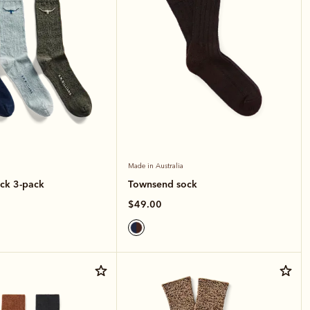
Made in Australia
ck 3-pack
Townsend sock
$49.00