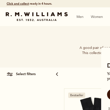
Click and collect
ready in 4 hours.
Men
Women
A good pair of soc
This collection b
select filters
Y
y
Bestseller
N