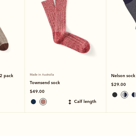
 2 pack
Made in Australia
Nelson sock
Townsend sock
$29.00
$49.00
calf length