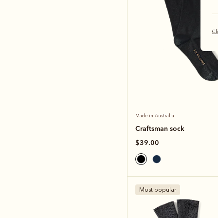
Cl
Made in Australia
Craftsman sock
$39.00
Most popular