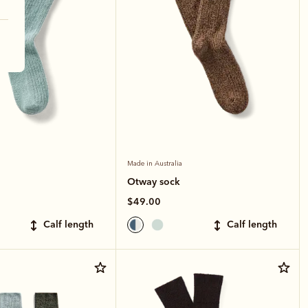
Made in Australia
Otway sock
$49.00
calf length
calf length