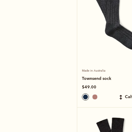
Made in Australia
Townsend sock
$49.00
ca