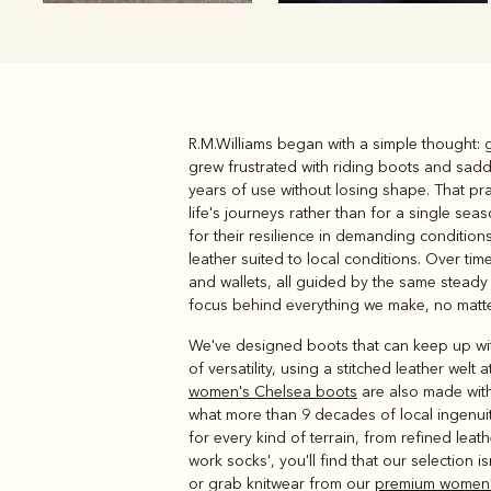
R.M.Williams began with a simple thought: g
Boots
Belts
grew frustrated with riding boots and sad
years of use without losing shape. That prac
life's journeys rather than for a single s
for their resilience in demanding conditio
leather suited to local conditions. Over 
and wallets, all guided by the same steady 
focus behind everything we make, no matter
We've designed boots that can keep up with 
of versatility, using a stitched leather we
women's Chelsea boots
are also made with
what more than 9 decades of local ingenui
for every kind of terrain, from refined le
work socks', you'll find that our selection i
or grab knitwear from our
premium women'