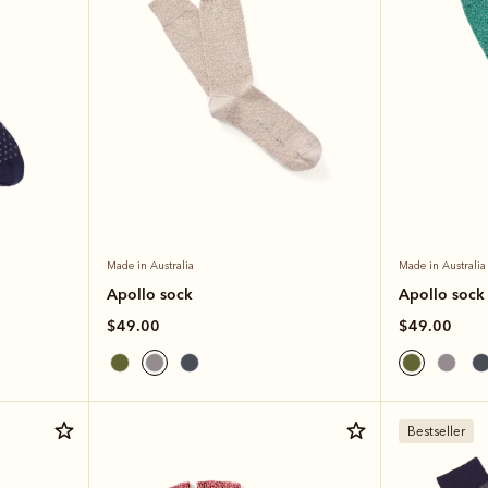
Made in Australia
Made in Australia
Apollo sock
Apollo sock
$49.00
$49.00
Bestseller