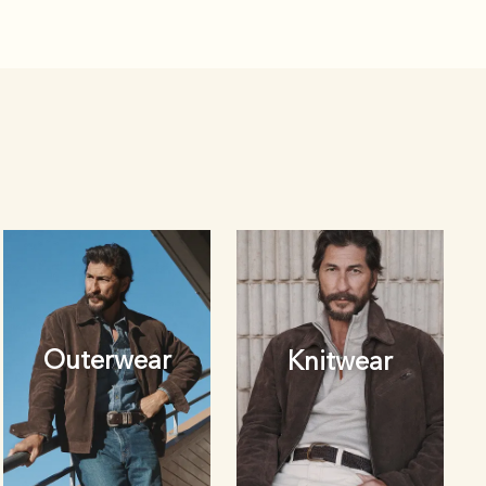
Outerwear
Knitwear