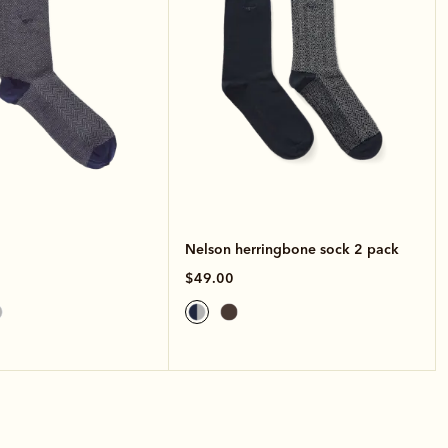
Nelson herringbone sock 2 pack
$49.00