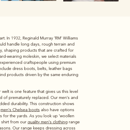
art. In 1932, Reginald Murray 'RM' Williams
Knitwear
Shirts
ould handle long days, rough terrain and
ay, shaping products that are crafted for
ard-wearing moleskin, we select materials
by experienced craftspeople using premium
nclude dress boots, belts, leather bags
l find products driven by the same enduring
lt is one feature that gives us this level
tead of prematurely replaced. Our men's and
dded durability. This construction shows
d
men's Chelsea boots
also have options
s for the yards. As you look up 'woollen
c shirt from our
quality men's clothing
range
seasons. Our range keeps dressing across