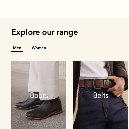
Explore our range
Men
Women
Boots
Belts