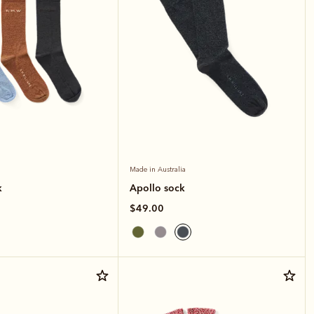
Made in Australia
k
Apollo sock
$49.00