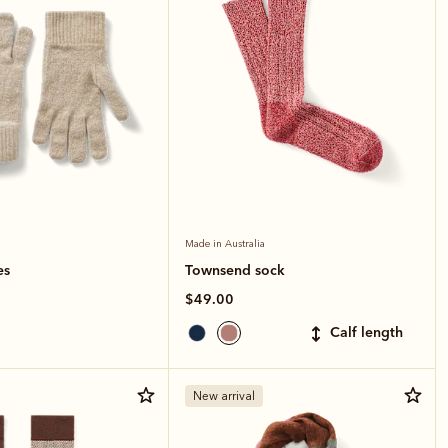
Made in Australia
es
Townsend sock
$49.00
calf length
New arrival