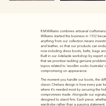
R.M.Williams combines artisanal craftsmansh
Boots
Belts
Williams started the business in 1932 beca
anything from our collection means investin
and leather, so that our products can en
now including dress boots, belts, bags and 
Built in our Adelaide workshop by expert cr
that we prioritise tackling genuine proble
topics related to 'woollen socks Australia' o
compromising on appearance.
The moment you handle our boots, the diffe
classic Chelsea design is how every pair b
where it's needed most by securing the hi
compromises made. Alongside our signat
designed to stand firm. Each piece, wheth
wardrobe rather than a passing statement. 