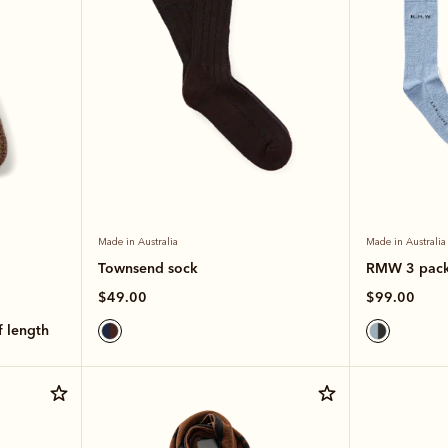
Made in Australia
Made in Australia
Townsend sock
RMW 3 pac
$49.00
$99.00
lf length