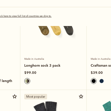
ick here to view full list of countries we ship to.
Made in Australia
Made in Australia
Longhorn sock 3 pack
Craftsman s
$99.00
$39.00
lf length
Most popular