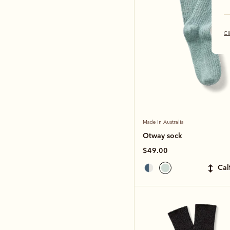
Cl
Made in Australia
Otway sock
$49.00
ca