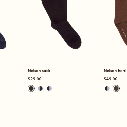
Nelson sock
Nelson herr
$29.00
$49.00