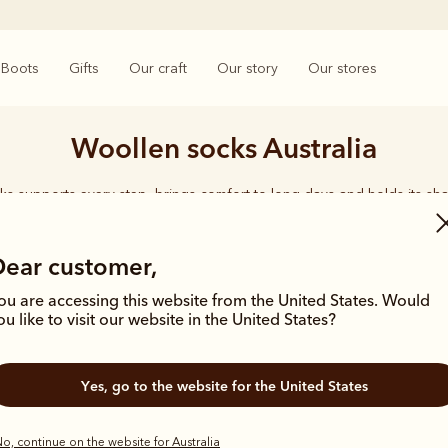
Boots
Gifts
Our craft
Our story
Our stores
Woollen socks Australia
ks supports every step, brings comfort to long days and holds its sha
rings together considered designs and premium materials, with socks t
enduring quality synonymous with the R.M.Williams name.
Dear customer,
ou are accessing this website from the United States. Would
ou like to visit our website in the United States?
Yes, go to the website for the United States
Bestseller
o, continue on the website for Australia