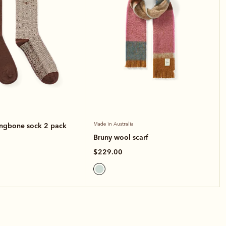
ingbone sock 2 pack
Made in Australia
Bruny wool scarf
$229.00