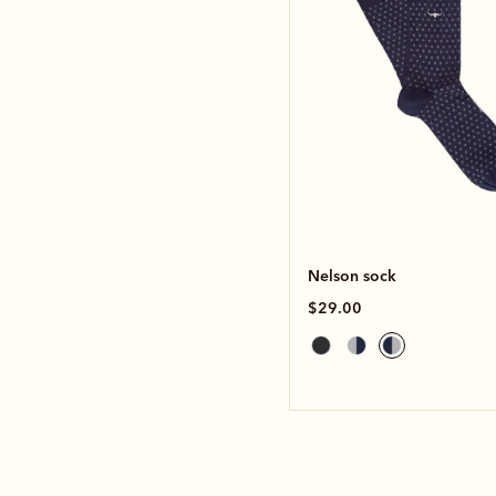
Nelson sock
$29.00