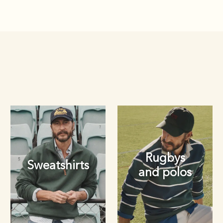
Rugbys
Sweatshirts
and polos