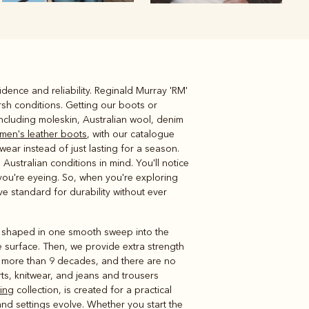
dence and reliability. Reginald Murray 'RM'
Knitwear
Shirts
sh conditions. Getting our boots or
 including moleskin, Australian wool, denim
men's leather boots
, with our catalogue
ear instead of just lasting for a season.
Australian conditions in mind. You'll notice
you're eyeing. So, when you're exploring
ive standard for durability without ever
er shaped in one smooth sweep into the
 surface. Then, we provide extra strength
s more than 9 decades, and there are no
irts, knitwear, and jeans and trousers
hing
collection, is created for a practical
nd settings evolve. Whether you start the