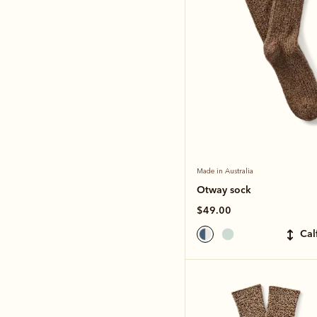
Made in Australia
Otway sock
$49.00
ca