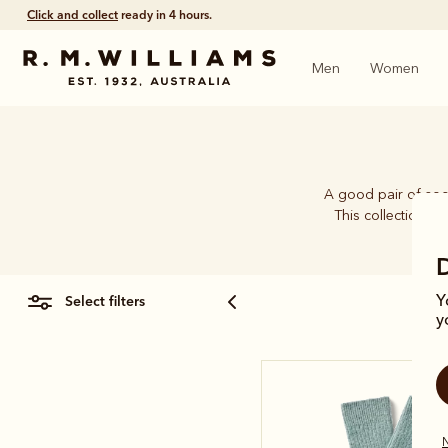
Click and collect
ready in 4 hours.
Men
Women
A good pair of soc
This collection b
select filters
Y
y
N