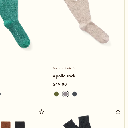
Made in Australia
Apollo sock
$49.00