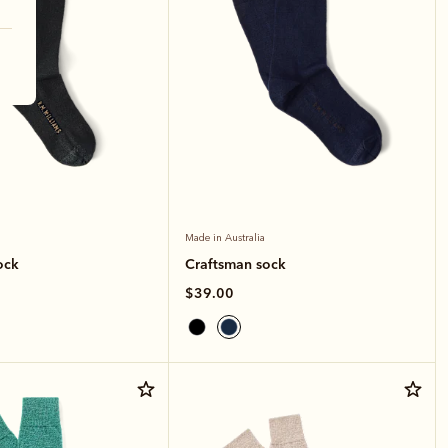
Made in Australia
ock
Craftsman sock
$39.00