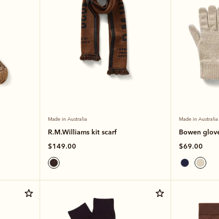
Made in Australia
Made in Australia
R.M.Williams kit scarf
Bowen glov
$149.00
$69.00