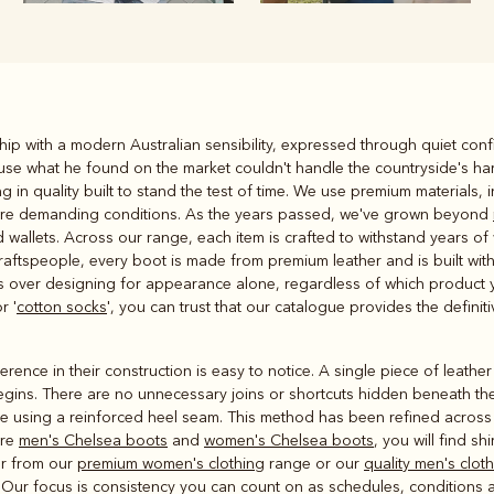
Rugbys
ip with a modern Australian sensibility, expressed through quiet confi
Outerwear
use what he found on the market couldn't handle the countryside's har
and polos
g in quality built to stand the test of time. We use premium materials,
dure demanding conditions. As the years passed, we've grown beyond
wallets. Across our range, each item is crafted to withstand years of w
aftspeople, every boot is made from premium leather and is built with 
ms over designing for appearance alone, regardless of which product 
r '
cotton socks
', you can trust that our catalogue provides the definit
rence in their construction is easy to notice. A single piece of leath
egins. There are no unnecessary joins or shortcuts hidden beneath the
de using a reinforced heel seam. This method has been refined acros
ure
men's Chelsea boots
and
women's Chelsea boots
, you will find sh
er from our
premium women's clothing
range or our
quality men's clot
Our focus is consistency you can count on as schedules, conditions a