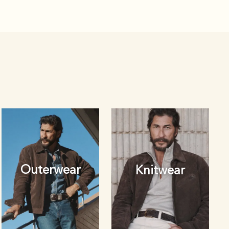
Outerwear
Knitwear