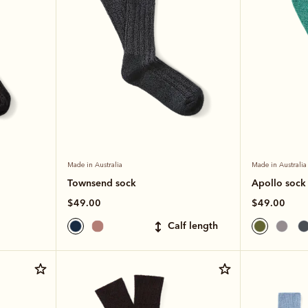
Made in Australia
Made in Australia
Townsend sock
Apollo sock
$49.00
$49.00
calf length