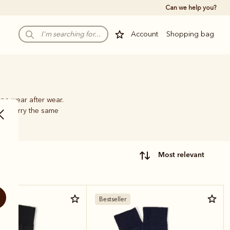
Can we help you?
Account
Shopping bag
pe wear after wear.
hat carry the same
most relevant
Bestseller