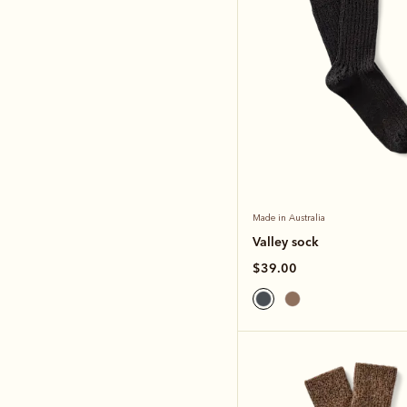
Made in Australia
Valley sock
$39.00