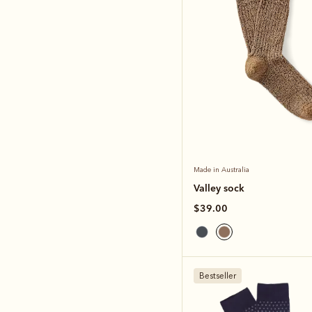
Made in Australia
Valley sock
$39.00
Bestseller