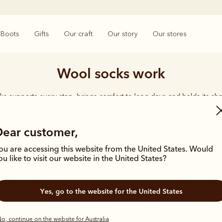
Boots
Gifts
Our craft
Our story
Our stores
Wool socks work
ks supports every step, brings comfort to long days and holds its sha
rings together considered designs and premium materials, with socks t
enduring quality synonymous with the R.M.Williams name.
Dear customer,
ou are accessing this website from the United States. Would
ou like to visit our website in the United States?
Yes, go to the website for the United States
Bestseller
o, continue on the website for Australia