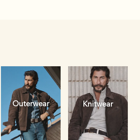
Outerwear
Knitwear