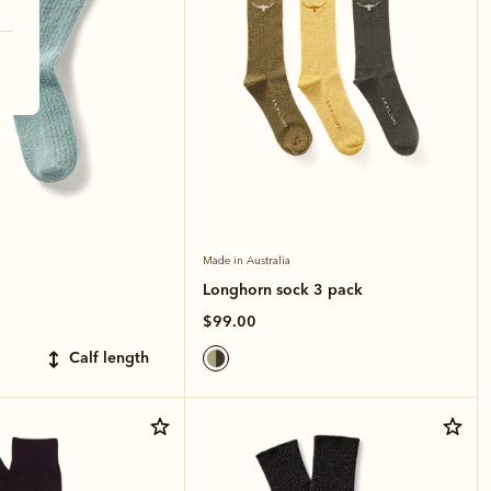
Made in Australia
Longhorn sock 3 pack
$99.00
calf length