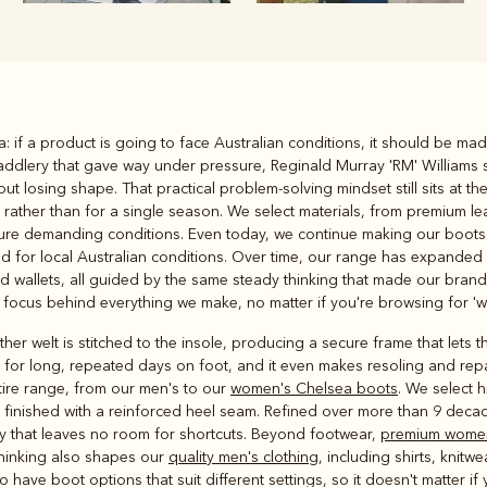
Rugbys
ea: if a product is going to face Australian conditions, it should be mad
Outerwear
addlery that gave way under pressure, Reginald Murray 'RM' Williams 
and polos
ut losing shape. That practical problem-solving mindset still sits at t
ys rather than for a single season. We select materials, from premium 
ndure demanding conditions. Even today, we continue making our boots 
ed for local Australian conditions. Over time, our range has expande
 wallets, all guided by the same steady thinking that made our brand tr
focus behind everything we make, no matter if you're browsing for 'w
her welt is stitched to the insole, producing a secure frame that lets 
for long, repeated days on foot, and it even makes resoling and repair
tire range, from our men's to our
women's Chelsea boots
. We select 
n, finished with a reinforced heel seam. Refined over more than 9 dec
ity that leaves no room for shortcuts. Beyond footwear,
premium women
thinking also shapes our
quality men's clothing
, including shirts, knitw
ave boot options that suit different settings, so it doesn't matter if