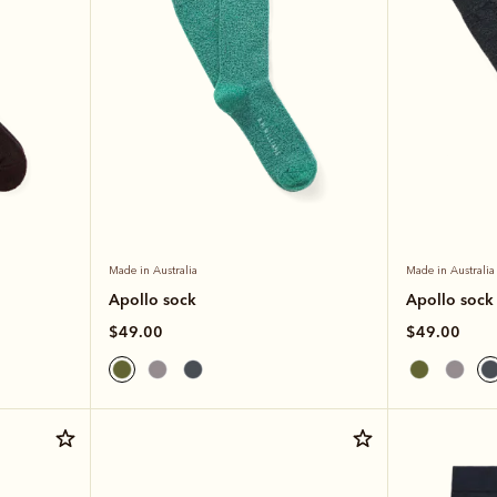
Made in Australia
Made in Australia
Apollo sock
Apollo sock
$49.00
$49.00