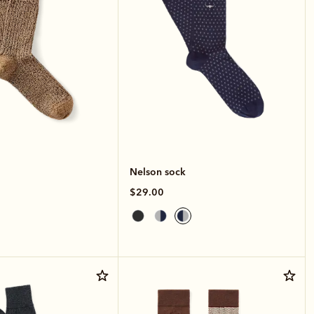
Nelson sock
$29.00