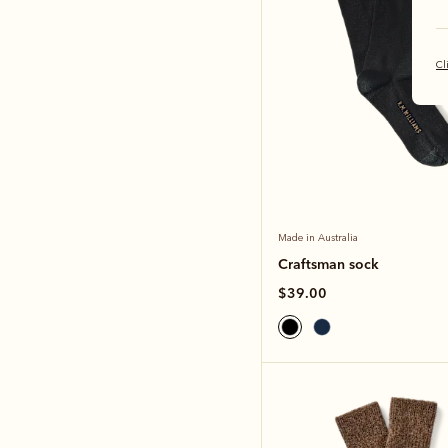
Cl
Made in Australia
Craftsman sock
$39.00