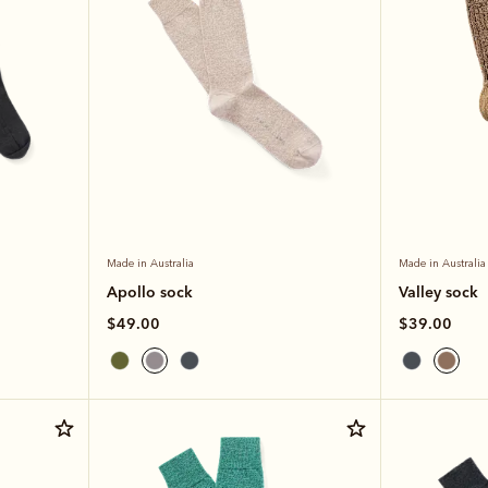
Made in Australia
Made in Australia
Apollo sock
Valley sock
$49.00
$39.00