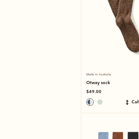
Made in Australia
Otway sock
$49.00
ca