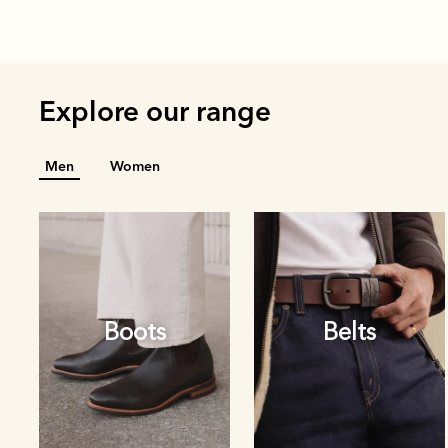
Explore our range
Men
Women
Boots
Belts