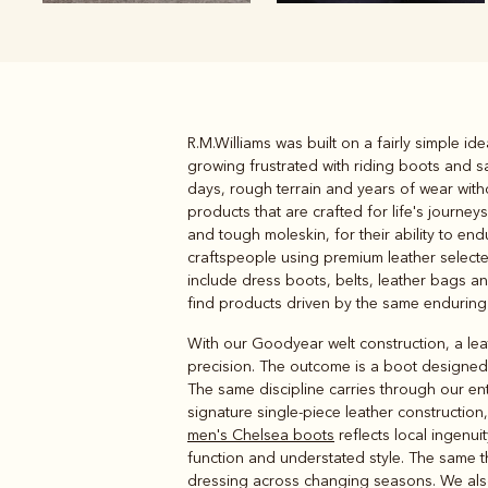
R.M.Williams was built on a fairly simple id
Boots
Belts
growing frustrated with riding boots and s
days, rough terrain and years of wear witho
products that are crafted for life's journe
and tough moleskin, for their ability to e
craftspeople using premium leather select
include dress boots, belts, leather bags and
find products driven by the same enduring 
With our Goodyear welt construction, a leat
precision. The outcome is a boot designed 
The same discipline carries through our en
signature single-piece leather constructio
men's Chelsea boots
reflects local ingenu
function and understated style. The same 
dressing across changing seasons. We also h