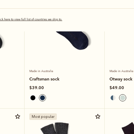
ick here to view full list of countries we ship to.
Made in Australia
Made in Australia
Craftsman sock
Otway sock
$39.00
$49.00
Most popular