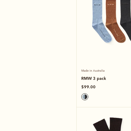
Made in Australia
RMW 3 pack
$99.00