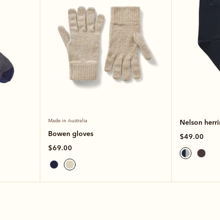
Made in Australia
Nelson herr
Bowen gloves
$49.00
$69.00