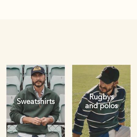
Rugbys
Sweatshirts
and polos