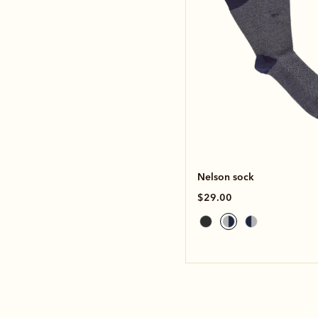
Nelson sock
$29.00