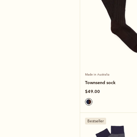
Made in Australia
Townsend sock
$49.00
Bestseller