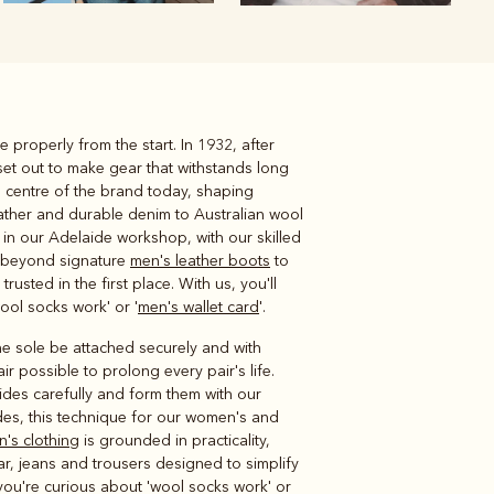
e properly from the start. In 1932, after
Knitwear
Shirts
set out to make gear that withstands long
he centre of the brand today, shaping
leather and durable denim to Australian wool
in our Adelaide workshop, with our skilled
d beyond signature
men's leather boots
to
usted in the first place. With us, you'll
ool socks work' or '
men's wallet card
'.
the sole be attached securely and with
 possible to prolong every pair's life.
hides carefully and form them with our
ades, this technique for our women's and
's clothing
is grounded in practicality,
ear, jeans and trousers designed to simplify
 you're curious about 'wool socks work' or