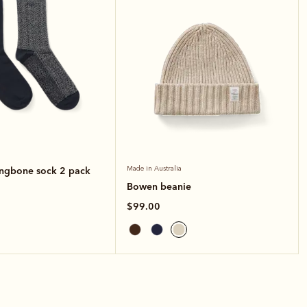
ingbone sock 2 pack
Made in Australia
Bowen beanie
$99.00