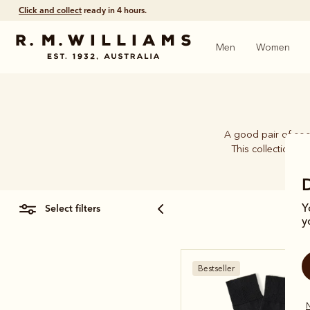
Click and collect
ready in 4 hours.
Men
Women
A good pair of soc
This collection b
select filters
Y
y
Bestseller
N