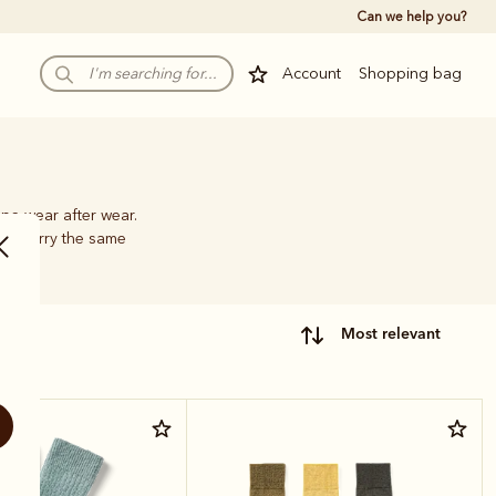
Can we help you?
Account
Shopping bag
pe wear after wear.
hat carry the same
most relevant