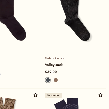
Made in Australia
Valley sock
$39.00
Bestseller