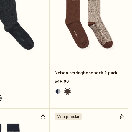
Nelson herringbone sock 2 pack
$49.00
Most popular