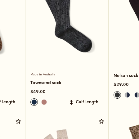
Made in Australia
Nelson sock
Townsend sock
$29.00
$49.00
lf length
calf length