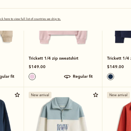
ick here to view full list of countries we ship to.
Trickett 1/4 zip sweatshirt
Trickett 1/4 
$149.00
$149.00
egular fit
regular fit
New arrival
New arrival