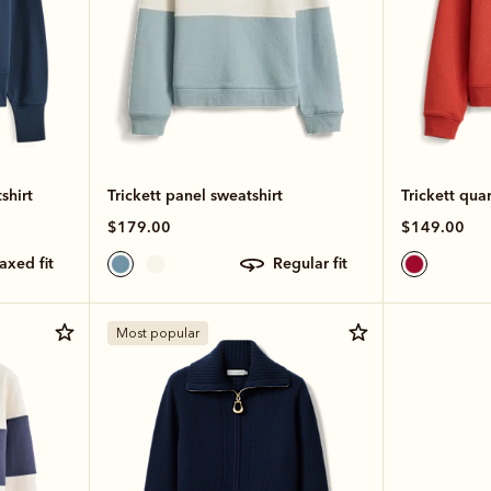
shirt
Trickett panel sweatshirt
Trickett quar
$179.00
$149.00
laxed fit
regular fit
Most popular