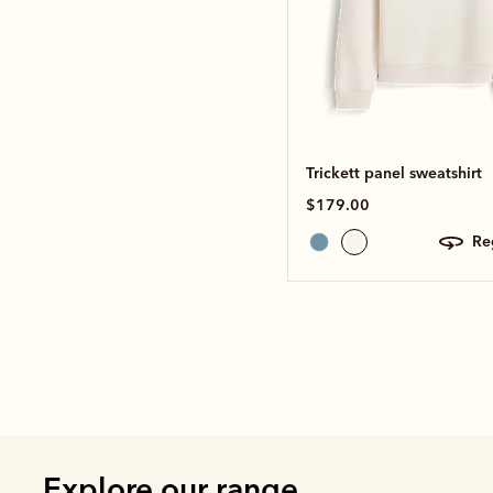
Trickett panel sweatshirt
$179.00
r
Explore our range