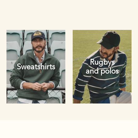
Rugbys
Sweatshirts
and polos