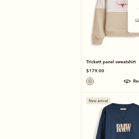
Cl
Trickett panel sweatshirt
$179.00
r
New arrival