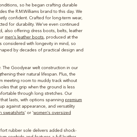
conditions, so he began crafting durable
Knitwear
Shirts
des the R.M.Williams brand to this day. We
etly confident. Crafted for long-term wear,
cted for durability. We've even continued
 also offering dress boots, belts, leather
our
men's leather boots
, produced at the
s considered with longevity in mind, so
s shaped by decades of practical design and
ty. The Goodyear welt construction in our
hening their natural lifespan. Plus, the
m meeting room to muddy track without
soles that grip when the ground is less
fortable through long stretches. Our
that lasts, with options spanning
premium
up against appearance, and versatility
 sweatshirts
' or '
women's oversized
fort rubber sole delivers added shock-
ium cowhide and features a full leather