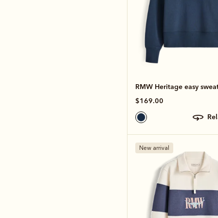
RMW Heritage easy sweat
$169.00
re
New arrival