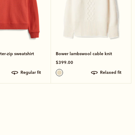
ter-zip sweatshirt
Bower lambswool cable knit
$399.00
regular fit
relaxed fit