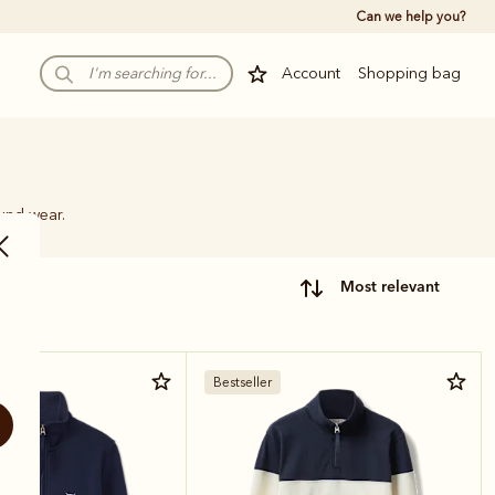
Can we help you?
Account
Shopping bag
ound wear.
most relevant
Bestseller