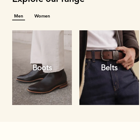
Men
Women
Boots
Belts