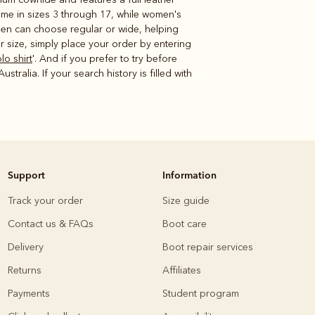
ome in sizes 3 through 17, while women's
omen can choose regular or wide, helping
 size, simply place your order by entering
lo shirt
'. And if you prefer to try before
tralia. If your search history is filled with
Support
Information
Track your order
Size guide
Contact us & FAQs
Boot care
Delivery
Boot repair services
Returns
Affiliates
Payments
Student program