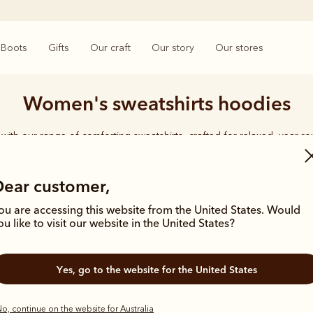
Boots
Gifts
Our craft
Our story
Our stores
Women's sweatshirts hoodies
with our range of comforting sweatshirts, crafted for relaxed, year-r
Dear customer,
ou are accessing this website from the United States. Would
ou like to visit our website in the United States?
Bestseller
Yes, go to the website for the United States
o, continue on the website for Australia