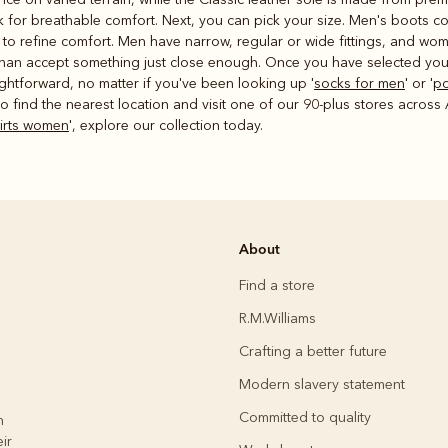
ck for breathable comfort. Next, you can pick your size. Men's boots c
gs to refine comfort. Men have narrow, regular or wide fittings, and w
than accept something just close enough. Once you have selected your
ightforward, no matter if you've been looking up '
socks for men
' or '
po
o find the nearest location and visit one of our 90-plus stores across Aus
hirts women
', explore our collection today.
About
Find a store
R.M.Williams
Crafting a better future
Modern slavery statement
Committed to quality
h
ir