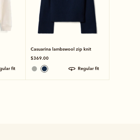
Casuarina lambswool zip knit
$369.00
egular fit
regular fit