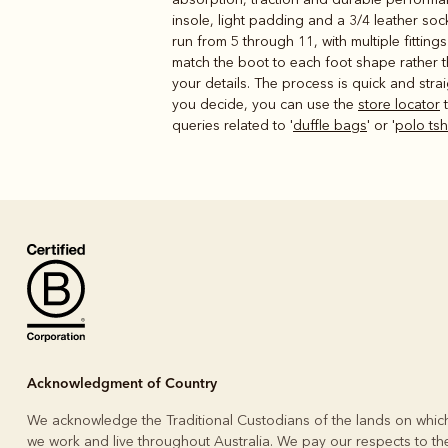
insole, light padding and a 3/4 leather so
run from 5 through 11, with multiple fittin
match the boot to each foot shape rather 
your details. The process is quick and stra
you decide, you can use the
store locator
t
queries related to '
duffle bags
' or '
polo ts
Acknowledgment of Country
We acknowledge the Traditional Custodians of the lands on whic
we work and live throughout Australia. We pay our respects to the