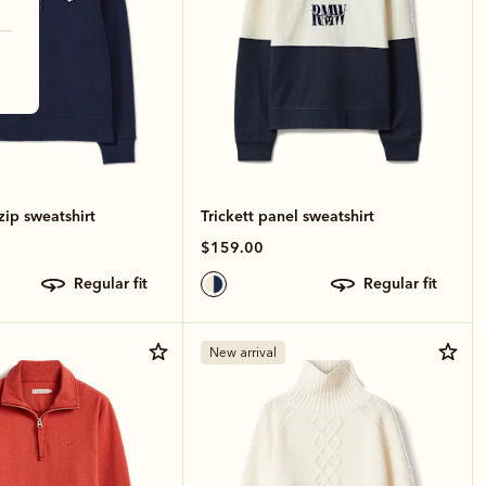
zip sweatshirt
Trickett panel sweatshirt
$159.00
regular fit
regular fit
New arrival