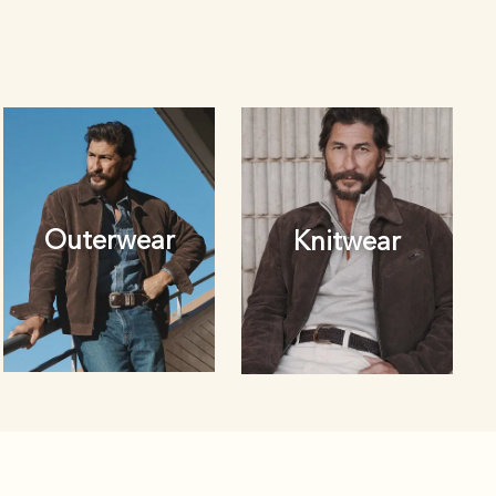
Outerwear
Knitwear