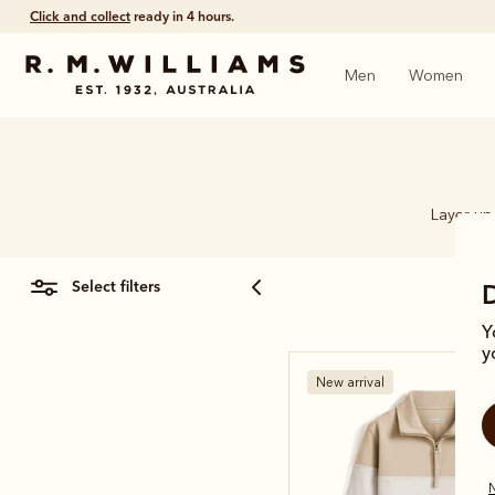
Click and collect
ready in 4 hours.
Men
Women
Layer up 
select filters
Y
y
New arrival
N