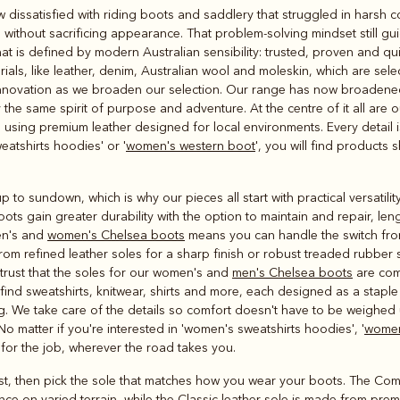
Rugbys
w dissatisfied with riding boots and saddlery that struggled in harsh 
Outerwear
without sacrificing appearance. That problem-solving mindset still gui
and polos
t is defined by modern Australian sensibility: trusted, proven and qui
ls, like leather, denim, Australian wool and moleskin, which are sele
innovation as we broaden our selection. Our range has now broadened,
the same spirit of purpose and adventure. At the centre of it all are 
sing premium leather designed for local environments. Every detail i
atshirts hoodies' or '
women's western boot
', you will find product
p to sundown, which is why our pieces all start with practical versatili
ots gain greater durability with the option to maintain and repair, lengt
men's and
women's Chelsea boots
means you can handle the switch fro
om refined leather soles for a sharp finish or robust treaded rubber 
trust that the soles for our women's and
men's Chelsea boots
are com
ind sweatshirts, knitwear, shirts and more, each designed as a staple 
g
. We take care of the details so comfort doesn't have to be weighed 
No matter if you're interested in 'women's sweatshirts hoodies', '
women
r for the job, wherever the road takes you.
rst, then pick the sole that matches how you wear your boots. The Com
ce on varied terrain, while the Classic leather sole is made from prem