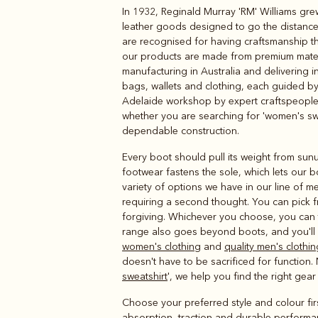
In 1932, Reginald Murray 'RM' Williams gre
Boots
Belts
leather goods designed to go the distance 
are recognised for having craftsmanship tha
our products are made from premium materia
manufacturing in Australia and delivering 
bags, wallets and clothing, each guided by 
Adelaide workshop by expert craftspeople u
whether you are searching for 'women's swe
dependable construction.
Every boot should pull its weight from sunu
footwear fastens the sole, which lets our bo
variety of options we have in our line of 
requiring a second thought. You can pick fr
forgiving. Whichever you choose, you can 
range also goes beyond boots, and you'll f
women's clothing
and
quality men's clothin
doesn't have to be sacrificed for function. 
sweatshirt
', we help you find the right gea
Choose your preferred style and colour fi
absorption, traction and durable performan